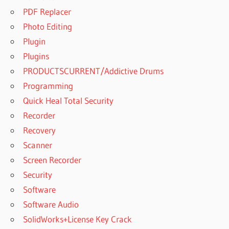
PROFESSIONAL
PDF Replacer
CRACK FREE
Photo Editing
DOWNLOAD
Plugin
ACTIVE DISK
IMAGE
Plugins
PROFESSIONAL
PRODUCTSCURRENT/Addictive Drums
DOWNLOAD
Programming
ACTIVE DISK
Quick Heal Total Security
IMAGE
PROFESSIONAL
Recorder
EDITION
Recovery
ACTIVE DISK
Scanner
IMAGE
Screen Recorder
PROFESSIONAL
FOR WINDOWS
Security
ACTIVE DISK
Software
IMAGE
Software Audio
PROFESSIONAL
SolidWorks+License Key Crack
FULL