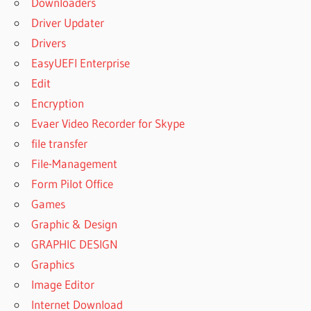
Downloaders
9
Driver Updater
ACTIVE DISK
IMAGE
Drivers
PROFESSIONAL
EasyUEFI Enterprise
9.1.4
Edit
ACTIVE DISK
Encryption
IMAGE
PROFESSIONAL
Evaer Video Recorder for Skype
9.1.4 CRACK
file transfer
ACTIVE DISK
File-Management
IMAGE
Form Pilot Office
PROFESSIONAL
9.1.4 KEY
Games
ACTIVE DISK
Graphic & Design
IMAGE
GRAPHIC DESIGN
PROFESSIONAL
Graphics
9.1.4 SERIAL
Image Editor
ACTIVE DISK
IMAGE
Internet Download