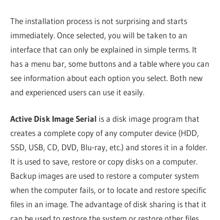
The installation process is not surprising and starts
immediately. Once selected, you will be taken to an
interface that can only be explained in simple terms. It
has a menu bar, some buttons and a table where you can
see information about each option you select. Both new
and experienced users can use it easily.
Active Disk Image Serial
is a disk image program that
creates a complete copy of any computer device (HDD,
SSD, USB, CD, DVD, Blu-ray, etc.) and stores it in a folder.
It is used to save, restore or copy disks on a computer.
Backup images are used to restore a computer system
when the computer fails, or to locate and restore specific
files in an image. The advantage of disk sharing is that it
can be used to restore the system or restore other files