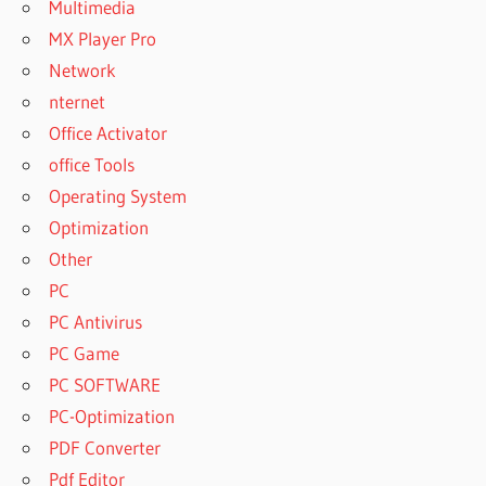
Multimedia
CORPORATE
7.0.4
MX Player Pro
ACTIVE DISK
Network
IMAGE
nternet
PROFESSIONAL
Office Activator
CORPORATE
7.0.4 +
office Tools
PORTABLE
Operating System
ACTIVE DISK
Optimization
IMAGE
Other
PROFESSIONAL
CORPORATE
PC
7.0.4 CRACK
PC Antivirus
ACTIVE DISK
PC Game
IMAGE
PC SOFTWARE
PROFESSIONAL
CRACK
PC-Optimization
ACTIVE DISK
PDF Converter
IMAGE
Pdf Editor