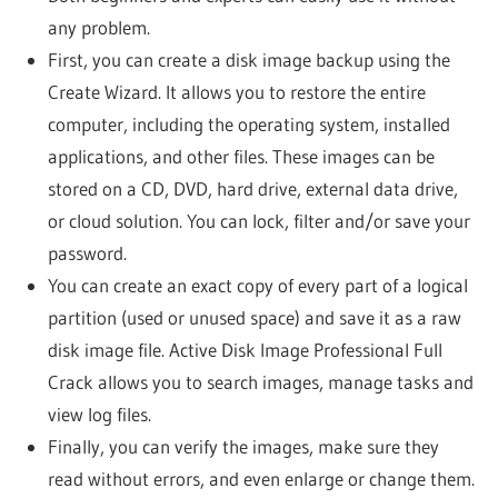
any problem.
First, you can create a disk image backup using the
Create Wizard. It allows you to restore the entire
computer, including the operating system, installed
applications, and other files. These images can be
stored on a CD, DVD, hard drive, external data drive,
or cloud solution. You can lock, filter and/or save your
password.
You can create an exact copy of every part of a logical
partition (used or unused space) and save it as a raw
disk image file. Active Disk Image Professional Full
Crack allows you to search images, manage tasks and
view log files.
Finally, you can verify the images, make sure they
read without errors, and even enlarge or change them.