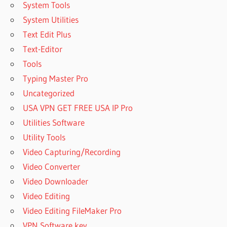
System Tools
ACTIVE DISK
IMAGE
System Utilities
PROFESSIONAL
Text Edit Plus
FULL CRACK
Text-Editor
ACTIVE DISK
Tools
IMAGE
PROFESSIONAL
Typing Master Pro
FULL VERSION
Uncategorized
ACTIVE DISK
USA VPN GET FREE USA IP Pro
IMAGE
Utilities Software
PROFESSIONAL
IN WINDOWS
Utility Tools
10
Video Capturing/Recording
ACTIVE DISK
Video Converter
IMAGE
Video Downloader
PROFESSIONAL
Video Editing
KEY
Video Editing FileMaker Pro
ACTIVE DISK
IMAGE
VPN Software key