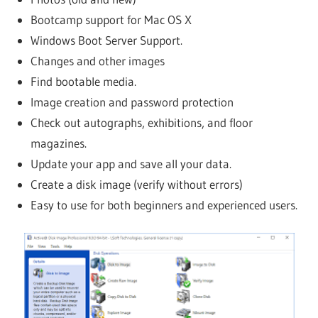
Bootcamp support for Mac OS X
Windows Boot Server Support.
Changes and other images
Find bootable media.
Image creation and password protection
Check out autographs, exhibitions, and floor
magazines.
Update your app and save all your data.
Create a disk image (verify without errors)
Easy to use for both beginners and experienced users.