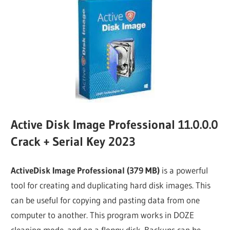
Active Disk Image Professional 11.0.0.0
Crack + Serial Key 2023
ActiveDisk Image Professional (379 MB)
is a powerful
tool for creating and duplicating hard disk images. This
can be useful for copying and pasting data from one
computer to another. This program works in DOZE
cleaning mode. and on a floppy disk. Backups can be