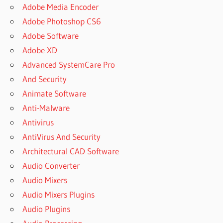
STUDIO
Adobe Media Encoder
ACTIVE
Adobe Photoshop CS6
DIRECTORY
Adobe Software
ACTIVE
Adobe XD
DISK
Advanced SystemCare Pro
CLONING
And Security
ACTIVE
DISK
Animate Software
IMAGE
Anti-Malware
ACTIVE
Antivirus
DISK
AntiVirus And Security
IMAGE
CLONE
Architectural CAD Software
ACTIVE
Audio Converter
DISK
Audio Mixers
IMAGE
Audio Mixers Plugins
CRACK
Audio Plugins
ACTIVE
DISK IMAGE