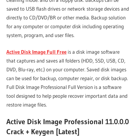
saved to USB flash drives or network storage devices and
directly to CD/DVD/BR or other media. Backup solution
for any computer or computer disk including operating
system, program, and user files.
Active Disk Image Full Free
is a disk image software
that captures and saves all folders (HDD, SSD, USB, CD,
DVD, Blu-ray, etc.) on your computer. Saved disk images
can be used for backup, computer repair, or disk backup.
Full Disk Image Professional Full Version is a software
tool designed to help people recover important data and
restore image files.
Active Disk Image Professional 11.0.0.0
Crack + Keygen [Latest]