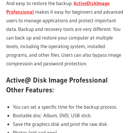
And easy to restore the backup.
ActiveDiskImage
Professional
makes it easy for beginners and advanced
users to manage applications and protect important
data. Backup and recovery tools are very different. You
can back up and restore your computer at multiple
levels, including the operating system, installed
programs, and other files. Users can also bypass image
compression and password protection.
Active@ Disk Image Professional
Other Features:
You can set a specific time for the backup process.
Bootable disc: Album, DVD, USB stick.
Save the graphics disk and print the raw disk.
Photos (old and new)