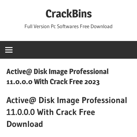
Skip
CrackBins
to
content
Full Version Pc Softwares Free Download
Active@ Disk Image Professional
11.0.0.0 With Crack Free 2023
Active@ Disk Image Professional
11.0.0.0 With Crack Free
Download