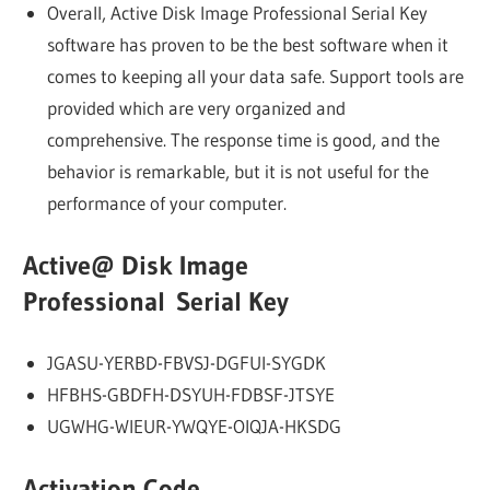
Overall, Active Disk Image Professional Serial Key
software has proven to be the best software when it
comes to keeping all your data safe. Support tools are
provided which are very organized and
comprehensive. The response time is good, and the
behavior is remarkable, but it is not useful for the
performance of your computer.
Active@ Disk Image
Professional Serial Key
JGASU-YERBD-FBVSJ-DGFUI-SYGDK
HFBHS-GBDFH-DSYUH-FDBSF-JTSYE
UGWHG-WIEUR-YWQYE-OIQJA-HKSDG
Activation Code