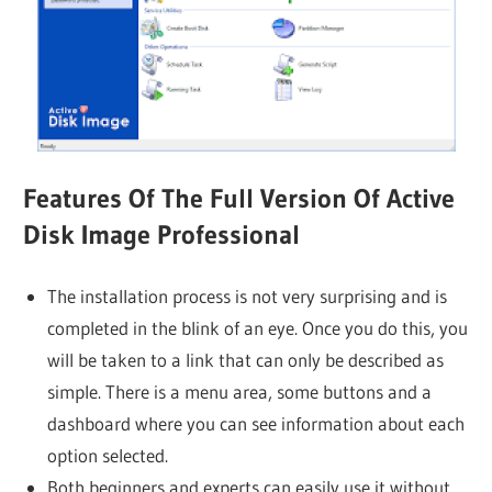
Features Of The Full Version Of Active
Disk Image Professional
The installation process is not very surprising and is
completed in the blink of an eye. Once you do this, you
will be taken to a link that can only be described as
simple. There is a menu area, some buttons and a
dashboard where you can see information about each
option selected.
Both beginners and experts can easily use it without