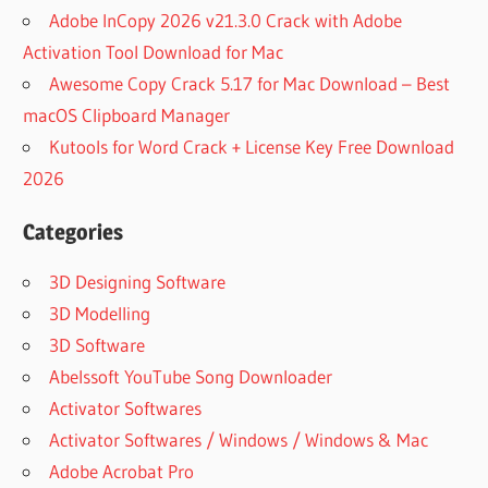
BOOT
Adobe InCopy 2026 v21.3.0 Crack with Adobe
DISK
Activation Tool Download for Mac
IMAGE
Awesome Copy Crack 5.17 for Mac Download – Best
ACTIVE
BOOT
macOS Clipboard Manager
DISK
Kutools for Word Crack + License Key Free Download
ISO
2026
FULL
CRACK
Categories
ACTIVE
BOOT
3D Designing Software
DISK
3D Modelling
KEY
3D Software
ACTIVE
BOOT
Abelssoft YouTube Song Downloader
DISK
Activator Softwares
SOFT98
Activator Softwares / Windows / Windows & Mac
ACTIVE
Adobe Acrobat Pro
DATA