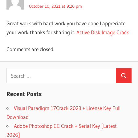
VOICE
October 10, 2021 at 9:26 pm
ACTIVE BOOT
DISK 15
Great work with hard work you have done I appreciate
REGISTRATION
KEY
your work thanks for sharing it.
Active Disk Image Crack
ACTIVE BOOT
DISK 17
Comments are closed.
REGISTRATION
KEY
ACTIVE
Search
BOOT
Search
for:
DISK
CREATOR
Recent Posts
ACTIVE
BOOT DISK
Visual Paradigm 17Crack 2023 + License Key Full
DOWNLOAD
Download
FULL
VERSION
Adobe Photoshop CC Crack + Serial Key [Latest
ACTIVE
2026]