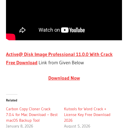
Active@ Disk Image Professional 11.0.0 With Crack
Free Download
Link from Given Below
Download Now
Related
Carbon Copy Cloner Crack
Kutools for Word Crack +
7.0.4 for Mac Download – Best
License Key Free Download
macOS Backup Tool
2026
January 8, 2026
August 5, 2026