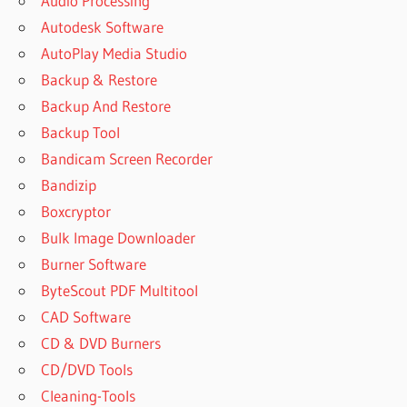
Audio Processing
CRACK
Autodesk Software
FREE
AutoPlay Media Studio
DOWNLOAD
Backup & Restore
ACTIVE
Backup And Restore
DISK IMAGE
EXPLORER
Backup Tool
DOWNLOAD
Bandicam Screen Recorder
ACTIVE
Bandizip
DISK
Boxcryptor
IMAGE
FREE
Bulk Image Downloader
ACTIVE
Burner Software
DISK
ByteScout PDF Multitool
IMAGE
CAD Software
KEY
CD & DVD Burners
ACTIVE
DISK
CD/DVD Tools
IMAGE
Cleaning-Tools
KEYGEN