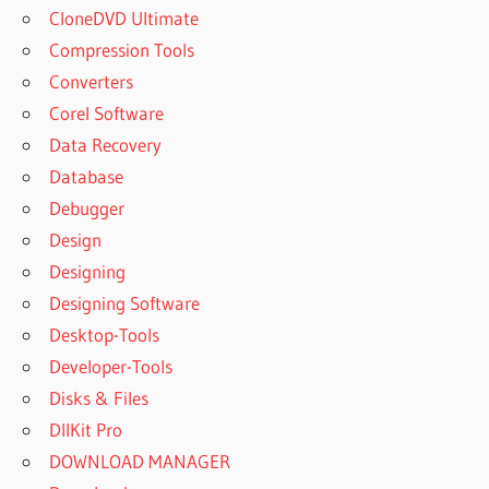
CloneDVD Ultimate
ACTIVE DISK
Compression Tools
IMAGE
PROFESSIONAL
Converters
ACTIVE DISK
Corel Software
IMAGE
Data Recovery
PROFESSIONAL
Database
10.0.3
Debugger
ACTIVE DISK
IMAGE
Design
PROFESSIONAL
Designing
2020
Designing Software
ACTIVE DISK
Desktop-Tools
IMAGE
PROFESSIONAL
Developer-Tools
7.0.4
Disks & Files
ACTIVE DISK
DllKit Pro
IMAGE
DOWNLOAD MANAGER
PROFESSIONAL