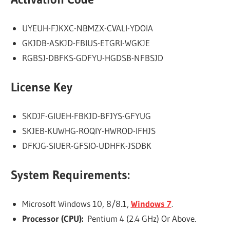
UYEUH-FJKXC-NBMZX-CVALI-YDOIA
GKJDB-ASKJD-FBIUS-ETGRI-WGKJE
RGBSJ-DBFKS-GDFYU-HGDSB-NFBSJD
License Key
SKDJF-GIUEH-FBKJD-BFJYS-GFYUG
SKJEB-KUWHG-ROQIY-HWROD-IFHJS
DFKJG-SIUER-GFSIO-UDHFK-JSDBK
System Requirements:
Microsoft Windows 10, 8/8.1,
Windows 7
.
Processor (CPU):
Pentium 4 (2.4 GHz) Or Above.