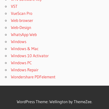
PROFESSIONAL
VST
KEY FREE
VueScan Pro
DOWNLOAD
Web browser
ACTIVE DISK
IMAGE
Web-Design
PROFESSIONAL
WhatsApp Web
KEYGEN
Windows
ACTIVE DISK
Windows & Mac
IMAGE
PROFESSIONAL
Windows 10 Activator
LICENSE
Windows PC
ACTIVE DISK
Windows Repair
IMAGE
Wondershare PDFelement
PROFESSIONAL
LICENSE KEY
ACTIVE DISK
IMAGE
PROFESSIONAL
WordPress Theme: Wellington by ThemeZee.
LINUX