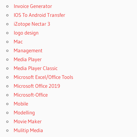
PROFESSIONAL
Invoice Generator
9.5.2 CRACK
IOS To Android Transfer
ACTIVE DISK
iZotope Nectar 3
IMAGE
PROFESSIONAL
logo design
APK
Mac
ACTIVE DISK
Management
IMAGE
Media Player
PROFESSIONAL
Media Player Classic
CORPORATE
Microsoft Excel/Office Tools
ACTIVE DISK
IMAGE
Microsoft Office 2019
PROFESSIONAL
Microsoft-Office
CORPORATE
Mobile
5.2.5 FULL
SERIAL KEY
Modelling
ACTIVE DISK
Movie Maker
IMAGE
Mulitip Media
PROFESSIONAL