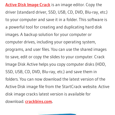
Active Disk Image Crack
is an image editor. Copy the
driver (standard driver, SSD, USB, CD, DVD, Blu-ray, etc.)
to your computer and save it in a folder. This software is
a powerful tool for creating and duplicating hard disk
images. A backup solution for your computer or
computer drives, including your operating system,
programs, and user files. You can use the shared images
to save, edit or copy the slides to your computer. Crack
Image Disk Active helps you copy computer disks (HDD,
SSD, USB, CD, DVD, Blu-ray, etc.) and save them in
folders. You can now download the latest version of the
Active Disk image file from the StartCrack website. Active
disk image cracks latest version is available for
download.
crackbins.com
.