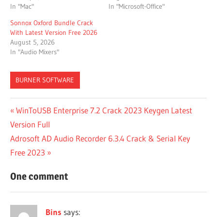
In "Mac"
In "Microsoft-Office"
Sonnox Oxford Bundle Crack
With Latest Version Free 2026
August 5, 2026
In "Audio Mixers"
BURNER SOFTWARE
100
Post
Previous
WinToUSB Enterprise 7.2 Crack 2023 Keygen Latest
ACTIVE
Post:
Version Full
DISK
navigation
Next
Adrosoft AD Audio Recorder 6.3.4 Crack & Serial Key
100
ACTIVE
Post:
Free 2023
DISK
TIME
One comment
ACTIVE
AND
PASSIVE
Bins
says: