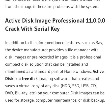
from the image if there are problems with the system.
Active Disk Image Professional 11.0.0.0
Crack With Serial Key
In addition to the aforementioned features, such as Ray,
the device manufacturer provides a file manager with
disk images or pre-recorded images. It is a professional
compact disk solution that can be installed and
maintained as a standard part of Home windows.
Active
Disk is a free disk
imaging software that creates and
saves a virtual copy of any disk (HDD, SSD, USB, CD,
DVD, Blu-ray, etc.) on your computer. Disk images can be
used for storage, computer maintenance, or disk backup.