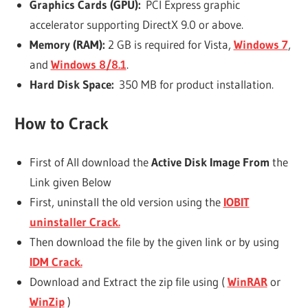
Graphics Cards (GPU):
PCI Express graphic
accelerator supporting DirectX 9.0 or above.
Memory (RAM):
2 GB is required for Vista,
Windows 7
,
and
Windows 8/8.1
.
Hard Disk Space:
350 MB for product installation.
How to Crack
First of All download the
Active Disk Image From
the
Link given Below
First, uninstall the old version using the
IOBIT
uninstaller Crack.
Then download the file by the given link or by using
IDM Crack.
Download and Extract the zip file using (
WinRAR
or
WinZip
)