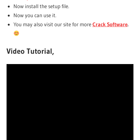
Now install the setup file.
Now you can use it.
You may also visit our site for more
Crack Software
.
Video Tutorial,