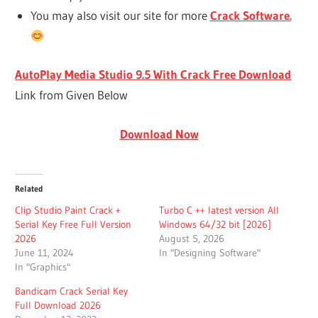
You may also visit our site for more
Crack Software.
AutoPlay Media Studio 9.5 With Crack Free Download
Link from Given Below
Download Now
Related
Clip Studio Paint Crack +
Turbo C ++ latest version All
Serial Key Free Full Version
Windows 64/32 bit [2026]
2026
August 5, 2026
June 11, 2024
In "Designing Software"
In "Graphics"
Bandicam Crack Serial Key
Full Download 2026