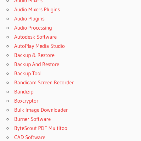
Audio Mixers
MEDIA
Audio Mixers Plugins
STUDIO
2018
Audio Plugins
AUTOPLAY
Audio Processing
MEDIA
Autodesk Software
STUDIO
AutoPlay Media Studio
2018
FULL
Backup & Restore
ESPAÑOL
Backup And Restore
AUTOPLAY
Backup Tool
MEDIA
Bandicam Screen Recorder
STUDIO
2019
Bandizip
AUTOPLAY
Boxcryptor
MEDIA
Bulk Image Downloader
STUDIO
Burner Software
2019
CRACK
ByteScout PDF Multitool
AUTOPLAY
CAD Software