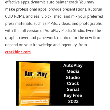
effective apps. dynamic auto painter crack You may
make professional apps, provide presentations, autorun
CDD ROMs, and easily pick, shed, and mix your preferred
press materials, such as MP3s, videos, and photographs,
with the full version of AutoPlay Media Studio. Even the
graphic cover and paperwork required for the new firm
depend on your knowledge and ingenuity. from
crackbins.com
.