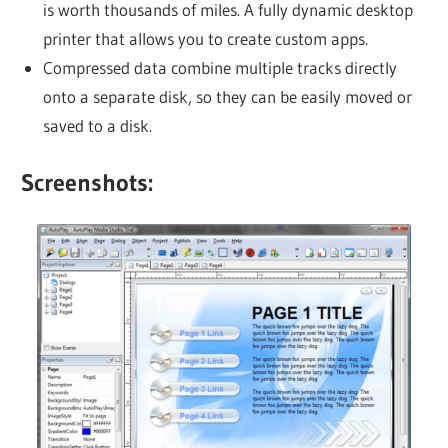
is worth thousands of miles. A fully dynamic desktop
printer that allows you to create custom apps.
Compressed data combine multiple tracks directly
onto a separate disk, so they can be easily moved or
saved to a disk.
Screenshots: