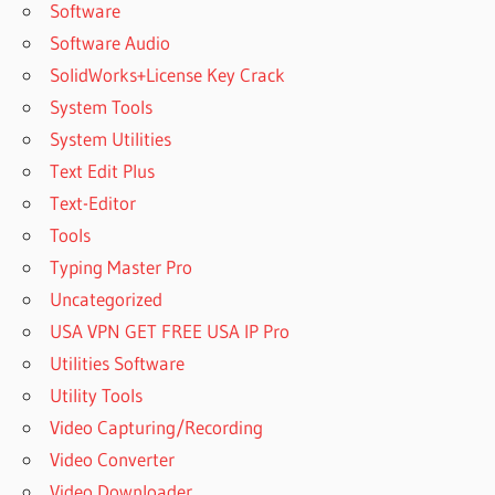
2020
Software
LICENSE
Software Audio
CODE
SolidWorks+License Key Crack
AUTOPLAY
System Tools
MEDIA
STUDIO
System Utilities
2020
Text Edit Plus
LICENSE
Text-Editor
KEY
Tools
AUTOPLAY
MEDIA
Typing Master Pro
STUDIO
Uncategorized
2020
USA VPN GET FREE USA IP Pro
PATCH
Utilities Software
AUTOPLAY
MEDIA
Utility Tools
STUDIO
Video Capturing/Recording
2020
Video Converter
PORTABLE
Video Downloader
AUTOPLAY