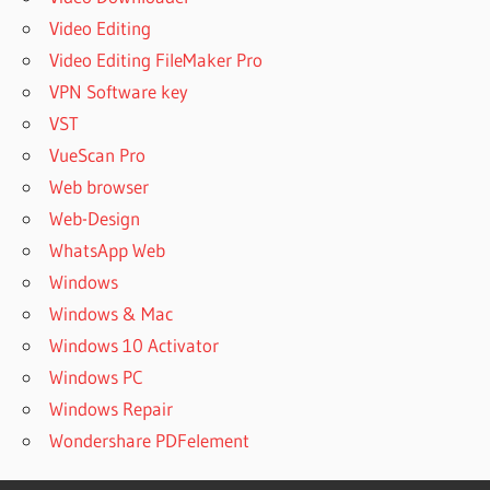
MEDIA
Video Editing
STUDIO
Video Editing FileMaker Pro
2020 PRE-
VPN Software key
ACTIVATED
VST
AUTOPLAY
MEDIA
VueScan Pro
STUDIO
Web browser
2020
Web-Design
REGISTERED
WhatsApp Web
AUTOPLAY
Windows
MEDIA STUDIO
2020
Windows & Mac
REGISTRATION
Windows 10 Activator
CODE
Windows PC
AUTOPLAY
Windows Repair
MEDIA STUDIO
2020
Wondershare PDFelement
REGISTRATION
KEY