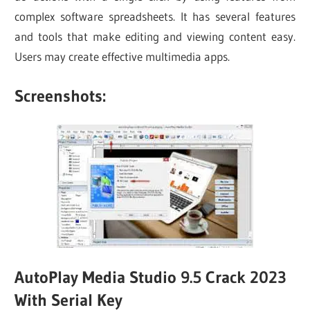
complex software spreadsheets. It has several features
and tools that make editing and viewing content easy.
Users may create effective multimedia apps.
Screenshots:
AutoPlay Media Studio 9.5 Crack 2023
With Serial Key