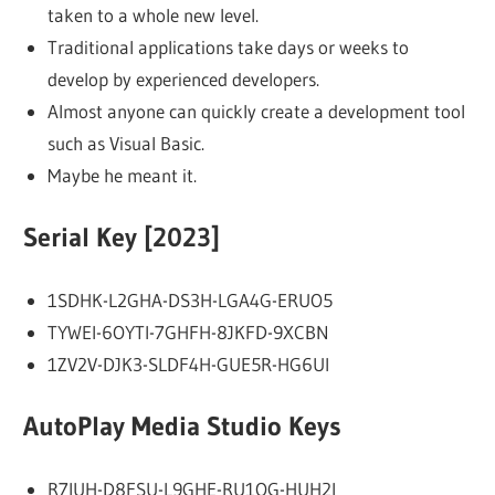
taken to a whole new level.
Traditional applications take days or weeks to
develop by experienced developers.
Almost anyone can quickly create a development tool
such as Visual Basic.
Maybe he meant it.
Serial Key [2023]
1SDHK-L2GHA-DS3H-LGA4G-ERUO5
TYWEI-6OYTI-7GHFH-8JKFD-9XCBN
1ZV2V-DJK3-SLDF4H-GUE5R-HG6UI
AutoPlay Media Studio Keys
R7IUH-D8FSU-L9GHE-RU1OG-HUH2I