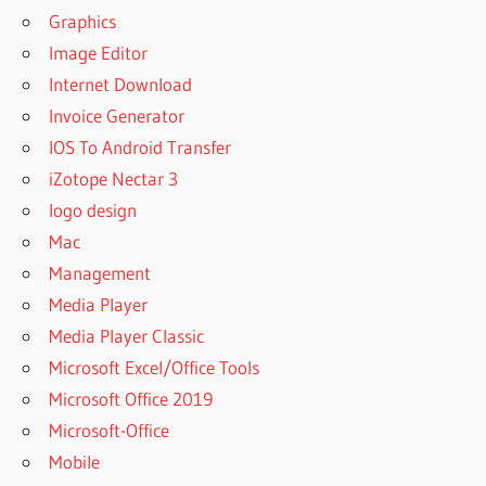
Graphics
STUDIO
2020
Image Editor
ACTIVATOR
Internet Download
AUTOPLAY
Invoice Generator
MEDIA
IOS To Android Transfer
STUDIO
2020
iZotope Nectar 3
AUTOPLAY
logo design
MEDIA
Mac
STUDIO
CRACK
Management
AUTOPLAY
Media Player
MEDIA
Media Player Classic
STUDIO
Microsoft Excel/Office Tools
2020
CRACK
Microsoft Office 2019
AUTOPLAY
Microsoft-Office
MEDIA
Mobile
STUDIO