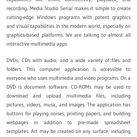
recording. Media Studio Serial makes it simple to create
cutting-edge Windows programs with potent graphics
and visual capabilities in the modern world, especially on
graphics-based platforms. We are talking to almost all
interactive multimedia apps.
DVDs, CDs with audio, and a wide variety of files and
folders. This computer application is accessible to
everyone who uses multimedia and video programs. On a
DVD is document software. CD-ROMs may be used to
download and upload multimedia files, including
pictures, videos, music, and images. The application has
buttons for playing noises, printing papers, and building
webpages in addition to pre-made spreadsheet
templates. Art may be created on any surface, including