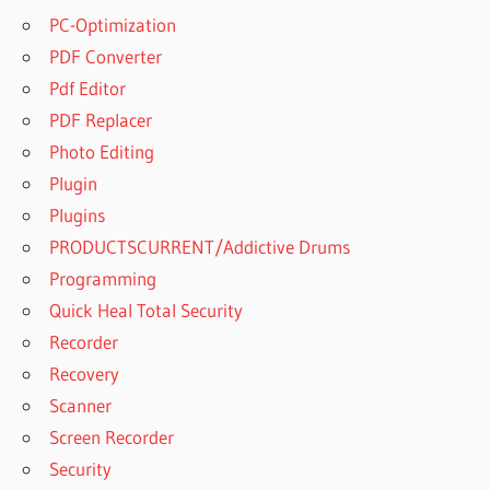
AUTOPLAY
PC-Optimization
MEDIA
PDF Converter
STUDIO
2020
Pdf Editor
FULL
PDF Replacer
VERSION
Photo Editing
CRACK
Plugin
AUTOPLAY
MEDIA
Plugins
STUDIO
PRODUCTSCURRENT/Addictive Drums
2020 KEY
Programming
AUTOPLAY
Quick Heal Total Security
MEDIA
STUDIO
Recorder
2020
Recovery
KEYGEN
Scanner
AUTOPLAY
Screen Recorder
MEDIA
Security
STUDIO