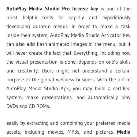
AutoPlay Media Studio Pro license key
is one of the
most helpful tools for rapidly and expeditiously
developing autorun menus. In order to make a task
inside their system, AutoPlay Media Studio Activator Key
can also add flash animated images in the menu, but it
will never create the fact that. Everything, including how
the visual presentation is done, depends on one’s skills
and creativity. Users might not understand a certain
purpose of the global wellness business. With the aid of
AutoPlay Media Studio Apk, you may build a certified
system, make presentations, and automatically play
DVDs and CD ROMs.
easily by extracting and combining your preferred media
assets, including movies, MP3s, and pictures.
Media