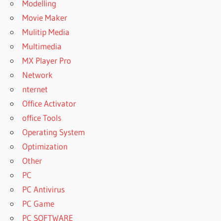
Modelling
2020
FREE
Movie Maker
AUTOPLAY
Mulitip Media
MEDIA
Multimedia
STUDIO
MX Player Pro
2020
Network
FREE
CRACK
nternet
AUTOPLAY
Office Activator
MEDIA
office Tools
STUDIO
Operating System
2020
FULL
Optimization
AUTOPLAY
Other
MEDIA
PC
STUDIO
PC Antivirus
2020
FULL
PC Game
CRACK
PC SOFTWARE