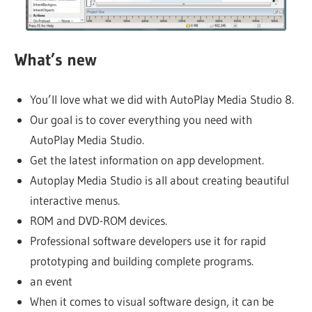
What’s new
You’ll love what we did with AutoPlay Media Studio 8.
Our goal is to cover everything you need with
AutoPlay Media Studio.
Get the latest information on app development.
Autoplay Media Studio is all about creating beautiful
interactive menus.
ROM and DVD-ROM devices.
Professional software developers use it for rapid
prototyping and building complete programs.
an event
When it comes to visual software design, it can be