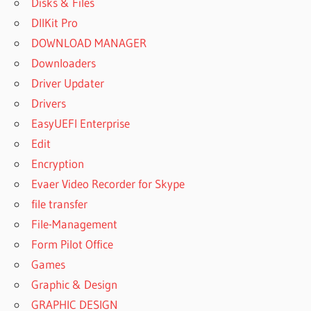
Disks & Files
WORKING
DllKit Pro
AUTOPLAY
DOWNLOAD MANAGER
MEDIA
Downloaders
STUDIO
2020
Driver Updater
AUTOPLAY
Drivers
MEDIA
EasyUEFI Enterprise
STUDIO
Edit
2020
ACTIVATION
Encryption
CODE
Evaer Video Recorder for Skype
AUTOPLAY
file transfer
MEDIA
File-Management
STUDIO
Form Pilot Office
2020
ACTIVATION
Games
KEY
Graphic & Design
AUTOPLAY
GRAPHIC DESIGN
MEDIA