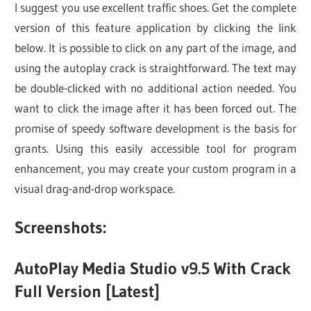
I suggest you use excellent traffic shoes. Get the complete
version of this feature application by clicking the link
below. It is possible to click on any part of the image, and
using the autoplay crack is straightforward. The text may
be double-clicked with no additional action needed. You
want to click the image after it has been forced out. The
promise of speedy software development is the basis for
grants. Using this easily accessible tool for program
enhancement, you may create your custom program in a
visual drag-and-drop workspace.
Screenshots:
AutoPlay Media Studio v9.5 With Crack
Full Version [Latest]