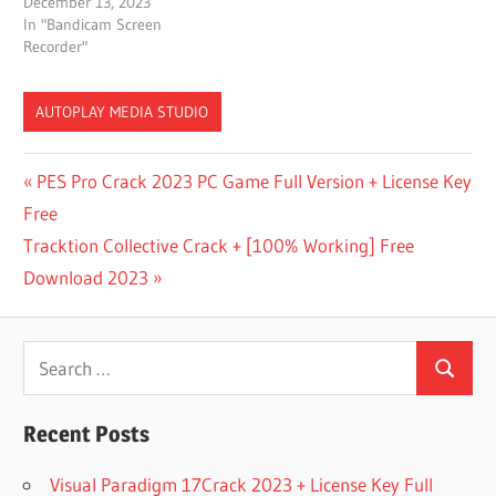
December 13, 2023
In "Bandicam Screen
Recorder"
AUTOPLAY MEDIA STUDIO
A TO Z
Post
Previous
PES Pro Crack 2023 PC Game Full Version + License Key
CRACK
Post:
Free
SOFTWARE
navigation
Next
Tracktion Collective Crack + [100% Working] Free
AUTO
PLAY
Post:
Download 2023
APP
AUTO
Search
PLAY
STUDIO
Search
for:
FOR
MAC
Recent Posts
AUTOPLAY
Visual Paradigm 17Crack 2023 + License Key Full
APK