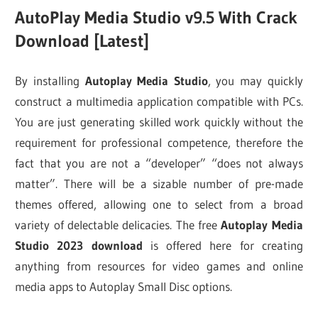
AutoPlay Media Studio v9.5 With Crack
Download [Latest]
By installing
Autoplay Media Studio
, you may quickly
construct a multimedia application compatible with PCs.
You are just generating skilled work quickly without the
requirement for professional competence, therefore the
fact that you are not a “developer” “does not always
matter”. There will be a sizable number of pre-made
themes offered, allowing one to select from a broad
variety of delectable delicacies. The free
Autoplay Media
Studio 2023 download
is offered here for creating
anything from resources for video games and online
media apps to Autoplay Small Disc options.