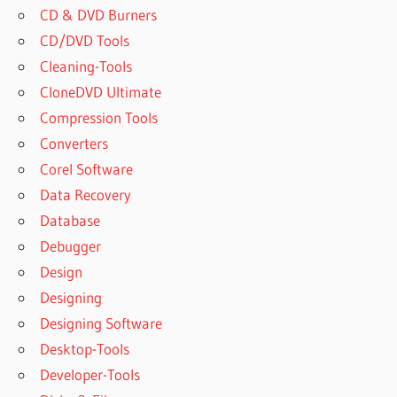
MEDIA
CD & DVD Burners
STUDIO
CD/DVD Tools
2019
Cleaning-Tools
FREE
CloneDVD Ultimate
AUTOPLAY
MEDIA
Compression Tools
STUDIO
Converters
2019
Corel Software
FULL
Data Recovery
AUTOPLAY
MEDIA
Database
STUDIO
Debugger
2019
Design
FULL
VERSION
Designing
AUTOPLAY
Designing Software
MEDIA
Desktop-Tools
STUDIO
Developer-Tools
2019
FULL