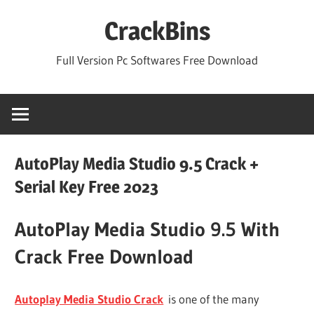
Skip
CrackBins
to
content
Full Version Pc Softwares Free Download
AutoPlay Media Studio 9.5 Crack +
Serial Key Free 2023
AutoPlay Media Studio 9.5 With
Crack Free Download
Autoplay Media Studio Crack
is one of the many