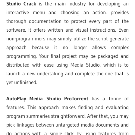
Studio Crack
is the main industry for developing an
interactive menu and choosing an action. provides
thorough documentation to protect every part of the
software. It offers written and visual instructions. Even
non-programmers may simply utilize the script generate
approach because it no longer allows complex
programming. Your final project may be packaged and
distributed with ease using Media Studio. which is to
launch a new undertaking and complete the one that is
yet unfinished.
AutoPlay Media Studio ProTorrent
has a tonne of
features. This approach makes finding and evaluating
program summaries straightforward. After that, you may
pick linkages between untargeted media documents and
do actions with a single click by using features from