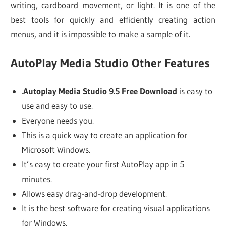
writing, cardboard movement, or light. It is one of the
best tools for quickly and efficiently creating action
menus, and it is impossible to make a sample of it.
AutoPlay Media Studio Other Features
.
Autoplay Media Studio 9.5 Free Download
is easy to
use and easy to use.
Everyone needs you.
This is a quick way to create an application for
Microsoft Windows.
It’s easy to create your first AutoPlay app in 5
minutes.
Allows easy drag-and-drop development.
It is the best software for creating visual applications
for Windows.