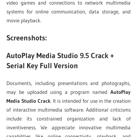
video games and connections to network multimedia
systems for online communication, data storage, and
movie playback.
Screenshots:
AutoPlay Media Studio 9.5 Crack +
Serial Key Full Version
Documents, including presentations and photographs,
may be uploaded using a program named
AutoPlay
Media Studio Crack
. It is intended for use in the creation
of interactive multimedia software. Additional criticisms
include its constrained organization and lack of
inventiveness. We appreciate innovative multimedia
capabilities like online connectivity, playback, and