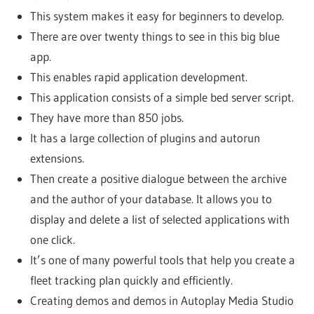
This system makes it easy for beginners to develop.
There are over twenty things to see in this big blue
app.
This enables rapid application development.
This application consists of a simple bed server script.
They have more than 850 jobs.
It has a large collection of plugins and autorun
extensions.
Then create a positive dialogue between the archive
and the author of your database. It allows you to
display and delete a list of selected applications with
one click.
It’s one of many powerful tools that help you create a
fleet tracking plan quickly and efficiently.
Creating demos and demos in Autoplay Media Studio