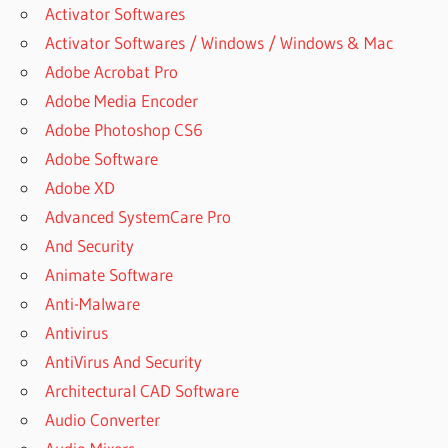
MEDIA
Activator Softwares
STUDIO +
Activator Softwares / Windows / Windows & Mac
CRACK
Adobe Acrobat Pro
FREE
DOWNLOAD
Adobe Media Encoder
AUTOPLAY
Adobe Photoshop CS6
MEDIA
Adobe Software
STUDIO
Adobe XD
2012
FULL
Advanced SystemCare Pro
And Security
AUTOPLAY
MEDIA
Animate Software
STUDIO
Anti-Malware
2016
Antivirus
AUTOPLAY
AntiVirus And Security
MEDIA
STUDIO
Architectural CAD Software
2017
Audio Converter
AUTOPLAY