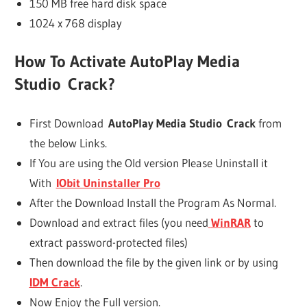
150 MB free hard disk space
1024 x 768 display
How To Activate
AutoPlay Media
Studio Crack
?
First Download
AutoPlay Media Studio Crack
from
the below Links.
If You are using the Old version Please Uninstall it
With
IObit Uninstaller Pro
After the Download Install the Program As Normal.
Download and extract files (you need
WinRAR
to
extract password-protected files)
Then download the file by the given link or by using
IDM Crack
.
Now Enjoy the Full version.