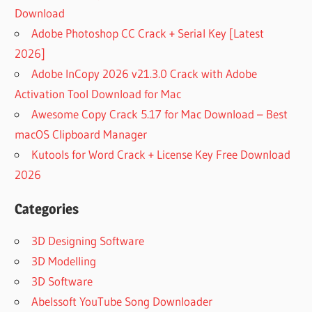
CARPLAY
Download
DOWNLOAD
Adobe Photoshop CC Crack + Serial Key [Latest
AUTOPLAY
2026]
APP
Adobe InCopy 2026 v21.3.0 Crack with Adobe
DOWNLOAD
Activation Tool Download for Mac
AUTOPLAY
DOWNLOAD
Awesome Copy Crack 5.17 for Mac Download – Best
AUTOPLAY
macOS Clipboard Manager
FOR MAC
Kutools for Word Crack + License Key Free Download
AUTOPLAY
2026
MAKER
AUTOPLAY
Categories
MEDIA
PLAYER
3D Designing Software
AUTOPLAY
3D Modelling
MEDIA
3D Software
STUDIO
Abelssoft YouTube Song Downloader
AUTOPLAY