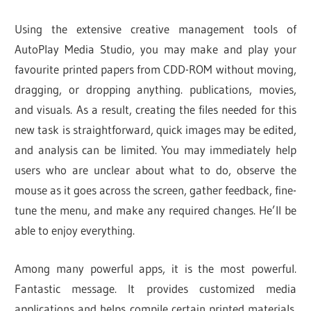
Using the extensive creative management tools of
AutoPlay Media Studio, you may make and play your
favourite printed papers from CDD-ROM without moving,
dragging, or dropping anything. publications, movies,
and visuals. As a result, creating the files needed for this
new task is straightforward, quick images may be edited,
and analysis can be limited. You may immediately help
users who are unclear about what to do, observe the
mouse as it goes across the screen, gather feedback, fine-
tune the menu, and make any required changes. He’ll be
able to enjoy everything.
Among many powerful apps, it is the most powerful.
Fantastic message. It provides customized media
applications and helps compile certain printed materials.