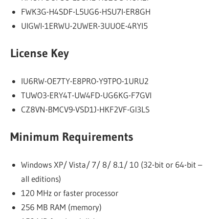
FWK3G-H4SDF-L5UG6-HSU7I-ER8GH
UIGWI-1ERWU-2UWER-3UUOE-4RYI5
License Key
IU6RW-OE7TY-E8PRO-Y9TPO-1URU2
TUWO3-ERY4T-UW4FD-UG6KG-F7GVI
CZ8VN-BMCV9-VSD1J-HKF2VF-GI3LS
Minimum Requirements
Windows XP/ Vista/ 7/ 8/ 8.1/ 10 (32-bit or 64-bit –
all editions)
120 MHz or faster processor
256 MB RAM (memory)