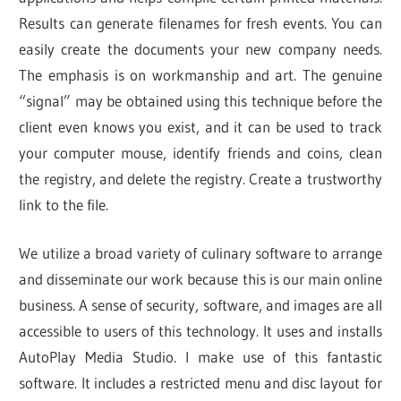
Results can generate filenames for fresh events. You can
easily create the documents your new company needs.
The emphasis is on workmanship and art. The genuine
“signal” may be obtained using this technique before the
client even knows you exist, and it can be used to track
your computer mouse, identify friends and coins, clean
the registry, and delete the registry. Create a trustworthy
link to the file.
We utilize a broad variety of culinary software to arrange
and disseminate our work because this is our main online
business. A sense of security, software, and images are all
accessible to users of this technology. It uses and installs
AutoPlay Media Studio. I make use of this fantastic
software. It includes a restricted menu and disc layout for