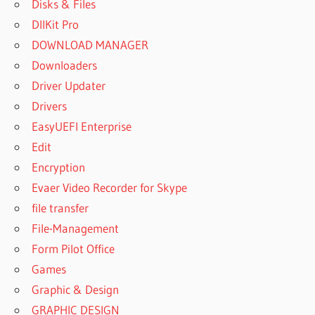
Disks & Files
DllKit Pro
DOWNLOAD MANAGER
Downloaders
Driver Updater
Drivers
EasyUEFI Enterprise
Edit
Encryption
Evaer Video Recorder for Skype
file transfer
File-Management
Form Pilot Office
Games
Graphic & Design
GRAPHIC DESIGN