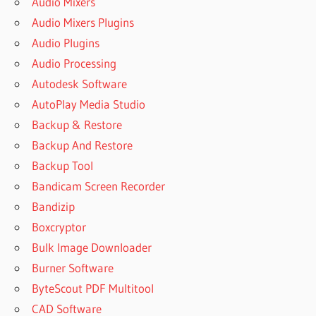
Audio Mixers
Audio Mixers Plugins
Audio Plugins
Audio Processing
Autodesk Software
AutoPlay Media Studio
Backup & Restore
Backup And Restore
Backup Tool
Bandicam Screen Recorder
Bandizip
Boxcryptor
Bulk Image Downloader
Burner Software
ByteScout PDF Multitool
CAD Software