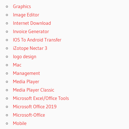
Graphics
Image Editor
Internet Download
Invoice Generator
IOS To Android Transfer
iZotope Nectar 3
logo design
Mac
Management
Media Player
Media Player Classic
Microsoft Excel/Office Tools
Microsoft Office 2019
Microsoft-Office
Mobile