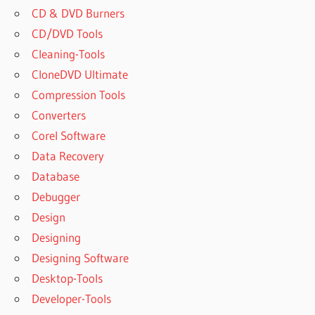
CD & DVD Burners
CD/DVD Tools
Cleaning-Tools
CloneDVD Ultimate
Compression Tools
Converters
Corel Software
Data Recovery
Database
Debugger
Design
Designing
Designing Software
Desktop-Tools
Developer-Tools