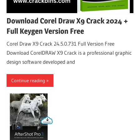
Download Corel Draw X9 Crack 2024 +
Full Keygen Version Free
Corel Draw X9 Crack 24.5.0.731 Full Version Free
Download CorelDRAW X9 Crack is a professional graphic
design software developed and
Continue reading