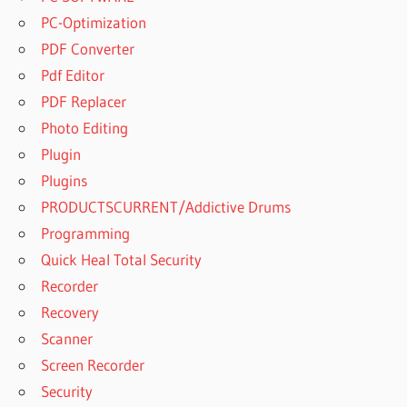
PC-Optimization
PDF Converter
Pdf Editor
PDF Replacer
Photo Editing
Plugin
Plugins
PRODUCTSCURRENT/Addictive Drums
Programming
Quick Heal Total Security
Recorder
Recovery
Scanner
Screen Recorder
Security