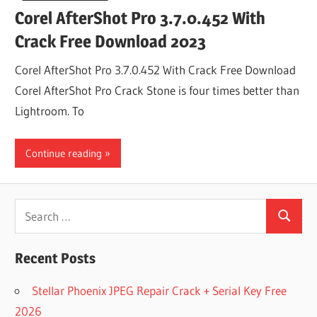
Corel AfterShot Pro 3.7.0.452 With
Crack Free Download 2023
Corel AfterShot Pro 3.7.0.452 With Crack Free Download
Corel AfterShot Pro Crack Stone is four times better than
Lightroom. To
Continue reading
Search
Search
for:
Recent Posts
Stellar Phoenix JPEG Repair Crack + Serial Key Free
2026