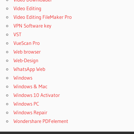
Video Editing
Video Editing FileMaker Pro
VPN Software key
VST
VueScan Pro
Web browser
Web-Design
WhatsApp Web
Windows
Windows & Mac
Windows 10 Activator
Windows PC
Windows Repair
Wondershare PDFelement