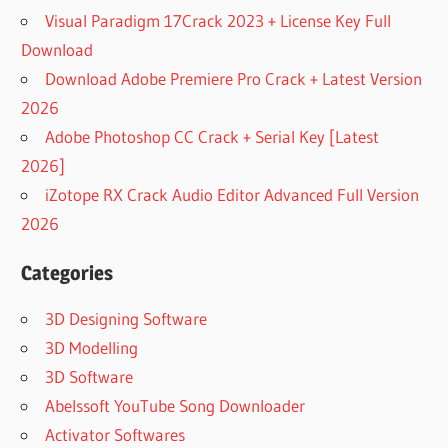
Visual Paradigm 17Crack 2023 + License Key Full
Download
Download Adobe Premiere Pro Crack + Latest Version
2026
Adobe Photoshop CC Crack + Serial Key [Latest
2026]
iZotope RX Crack Audio Editor Advanced Full Version
2026
Categories
3D Designing Software
3D Modelling
3D Software
Abelssoft YouTube Song Downloader
Activator Softwares