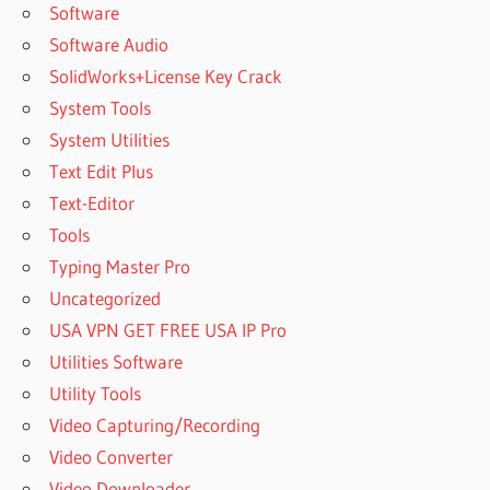
Software
Software Audio
SolidWorks+License Key Crack
System Tools
System Utilities
Text Edit Plus
Text-Editor
Tools
Typing Master Pro
Uncategorized
USA VPN GET FREE USA IP Pro
Utilities Software
Utility Tools
Video Capturing/Recording
Video Converter
Video Downloader