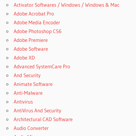
Activator Softwares / Windows / Windows & Mac
Adobe Acrobat Pro
Adobe Media Encoder
Adobe Photoshop CS6
Adobe Premiere
Adobe Software
Adobe XD
Advanced SystemCare Pro
And Security
Animate Software
Anti-Malware
Antivirus
AntiVirus And Security
Architectural CAD Software
Audio Converter