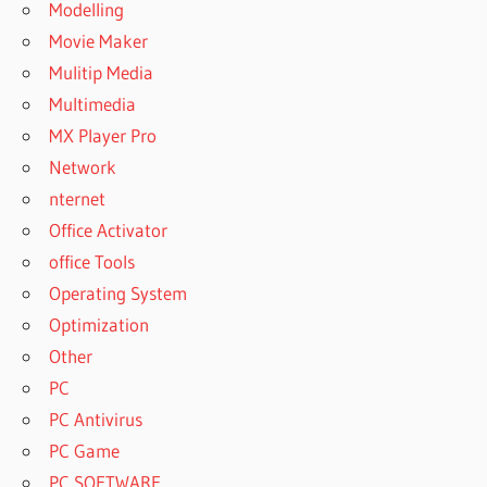
Modelling
Movie Maker
Mulitip Media
Multimedia
MX Player Pro
Network
nternet
Office Activator
office Tools
Operating System
Optimization
Other
PC
PC Antivirus
PC Game
PC SOFTWARE