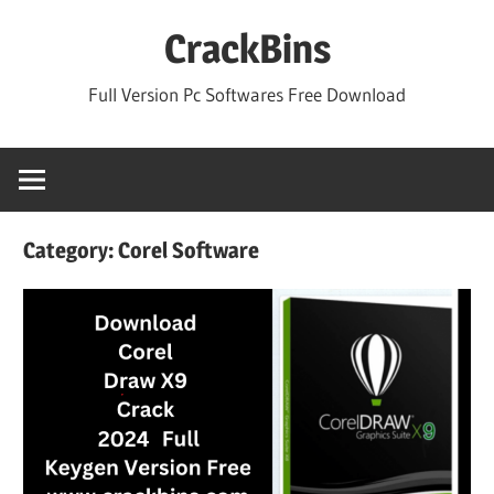
Skip
CrackBins
to
content
Full Version Pc Softwares Free Download
Category:
Corel Software