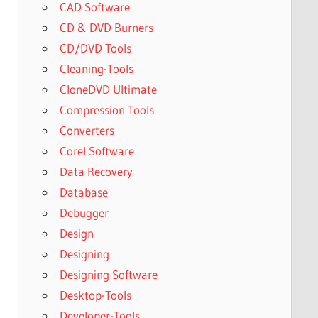
CAD Software
CD & DVD Burners
CD/DVD Tools
Cleaning-Tools
CloneDVD Ultimate
Compression Tools
Converters
Corel Software
Data Recovery
Database
Debugger
Design
Designing
Designing Software
Desktop-Tools
Developer-Tools