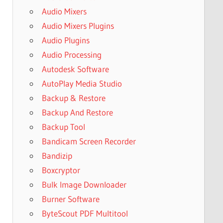
Audio Mixers
Audio Mixers Plugins
Audio Plugins
Audio Processing
Autodesk Software
AutoPlay Media Studio
Backup & Restore
Backup And Restore
Backup Tool
Bandicam Screen Recorder
Bandizip
Boxcryptor
Bulk Image Downloader
Burner Software
ByteScout PDF Multitool