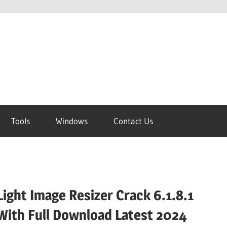
Tools
Windows
Contact Us
Light Image Resizer Crack 6.1.8.1
With Full Download Latest 2024