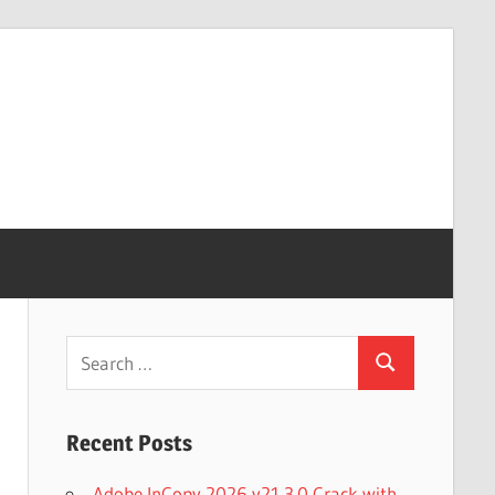
Search
Search
for:
Recent Posts
Adobe InCopy 2026 v21.3.0 Crack with