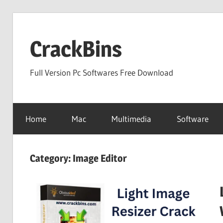
Skip
to
CrackBins
content
Full Version Pc Softwares Free Download
Home
Mac
Multimedia
Software
Category:
Image Editor