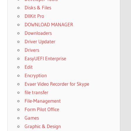
Disks & Files
DllKit Pro
DOWNLOAD MANAGER
Downloaders
Driver Updater
Drivers
EasyUEFI Enterprise
Edit
Encryption
Evaer Video Recorder for Skype
file transfer
File-Management
Form Pilot Office
Games
Graphic & Design