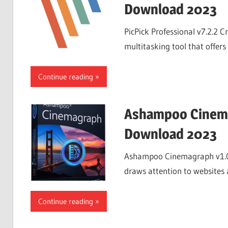
Download 2023
PicPick Professional v7.2.2 C
multitasking tool that offers 
Continue reading
Ashampoo Cinema
Download 2023
Ashampoo Cinemagraph v1.0
draws attention to websites a
Continue reading