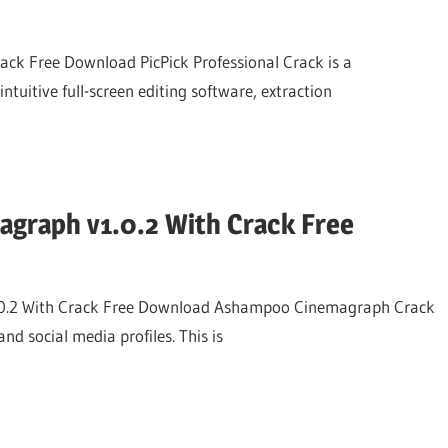
rack Free Download PicPick Professional Crack is a
intuitive full-screen editing software, extraction
graph v1.0.2 With Crack Free
.2 With Crack Free Download Ashampoo Cinemagraph Crack
nd social media profiles. This is