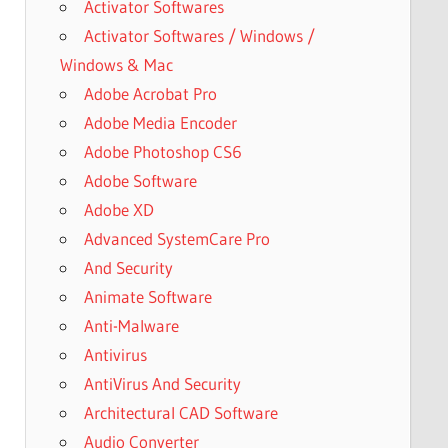
Activator Softwares
Activator Softwares / Windows /
Windows & Mac
Adobe Acrobat Pro
Adobe Media Encoder
Adobe Photoshop CS6
Adobe Software
Adobe XD
Advanced SystemCare Pro
And Security
Animate Software
Anti-Malware
Antivirus
AntiVirus And Security
Architectural CAD Software
Audio Converter