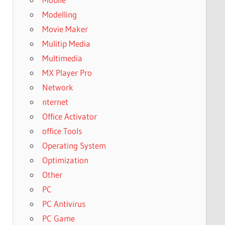
Modelling
Movie Maker
Mulitip Media
Multimedia
MX Player Pro
Network
nternet
Office Activator
office Tools
Operating System
Optimization
Other
PC
PC Antivirus
PC Game