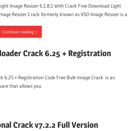
Light Image Resizer 6.1.8.1 With Crack Free Download Light
Image Resizer Crack formerly known as VSO Image Resizer is a
Continue reading
oader Crack 6.25 + Registration
 6.25 + Registration Code Free Bulk Image Crack is an
ware that allows you
nal Crack v7.2.2 Full Version