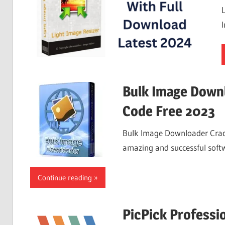
Bulk Image Downl
Code Free 2023
Bulk Image Downloader Crack
amazing and successful soft
Continue reading
PicPick Professio