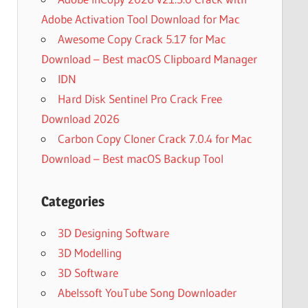
Adobe Activation Tool Download for Mac
Awesome Copy Crack 5.17 for Mac
Download – Best macOS Clipboard Manager
IDN
Hard Disk Sentinel Pro Crack Free
Download 2026
Carbon Copy Cloner Crack 7.0.4 for Mac
Download – Best macOS Backup Tool
Categories
3D Designing Software
3D Modelling
3D Software
Abelssoft YouTube Song Downloader