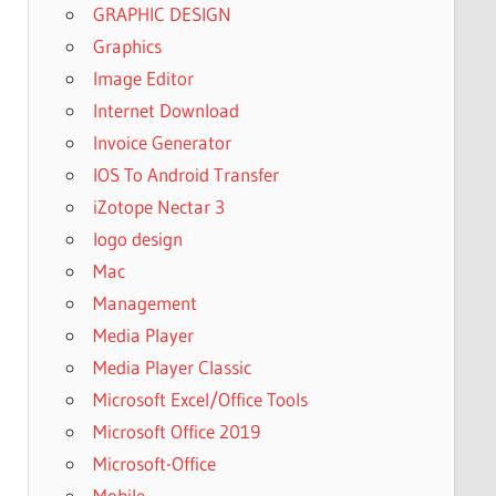
GRAPHIC DESIGN
Graphics
Image Editor
Internet Download
Invoice Generator
IOS To Android Transfer
iZotope Nectar 3
logo design
Mac
Management
Media Player
Media Player Classic
Microsoft Excel/Office Tools
Microsoft Office 2019
Microsoft-Office
Mobile