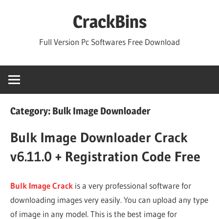
Skip
CrackBins
to
content
Full Version Pc Softwares Free Download
Category:
Bulk Image Downloader
Bulk Image Downloader Crack
v6.11.0 + Registration Code Free
Bulk Image Crack
is a very professional software for
downloading images very easily. You can upload any type
of image in any model. This is the best image for