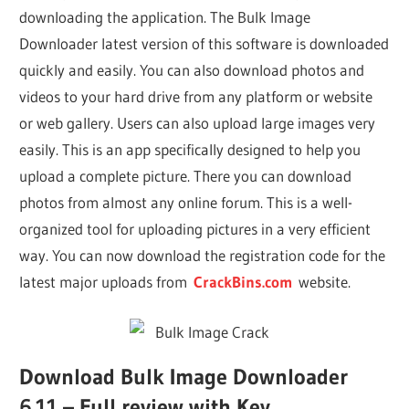
downloading the application. The Bulk Image
Downloader latest version of this software is downloaded
quickly and easily. You can also download photos and
videos to your hard drive from any platform or website
or web gallery. Users can also upload large images very
easily. This is an app specifically designed to help you
upload a complete picture. There you can download
photos from almost any online forum. This is a well-
organized tool for uploading pictures in a very efficient
way. You can now download the registration code for the
latest major uploads from
CrackBins.com
website.
Download Bulk Image Downloader
6.11 – Full review with Key