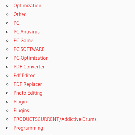
Optimization
Other
PC
PC Antivirus
PC Game
PC SOFTWARE
PC-Optimization
PDF Converter
Pdf Editor
PDF Replacer
Photo Editing
Plugin
Plugins
PRODUCTSCURRENT/Addictive Drums
Programming