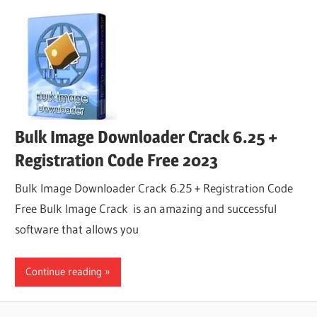
Bulk Image Downloader Crack 6.25 +
Registration Code Free 2023
Bulk Image Downloader Crack 6.25 + Registration Code
Free Bulk Image Crack is an amazing and successful
software that allows you
Continue reading