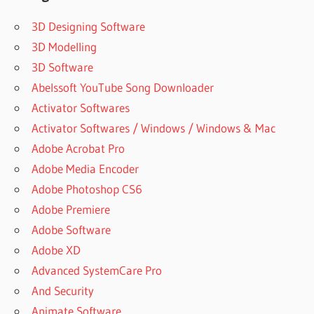
3D Designing Software
3D Modelling
3D Software
Abelssoft YouTube Song Downloader
Activator Softwares
Activator Softwares / Windows / Windows & Mac
Adobe Acrobat Pro
Adobe Media Encoder
Adobe Photoshop CS6
Adobe Premiere
Adobe Software
Adobe XD
Advanced SystemCare Pro
And Security
Animate Software