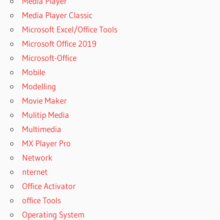
Media Player
Media Player Classic
Microsoft Excel/Office Tools
Microsoft Office 2019
Microsoft-Office
Mobile
Modelling
Movie Maker
Mulitip Media
Multimedia
MX Player Pro
Network
nternet
Office Activator
office Tools
Operating System