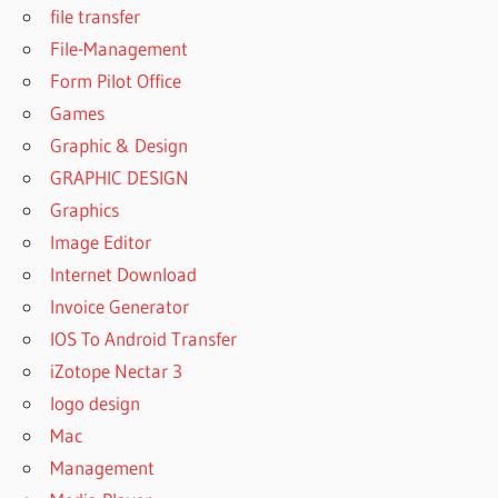
file transfer
File-Management
Form Pilot Office
Games
Graphic & Design
GRAPHIC DESIGN
Graphics
Image Editor
Internet Download
Invoice Generator
IOS To Android Transfer
iZotope Nectar 3
logo design
Mac
Management