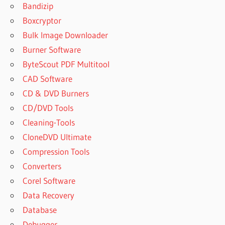
Bandizip
Boxcryptor
Bulk Image Downloader
Burner Software
ByteScout PDF Multitool
CAD Software
CD & DVD Burners
CD/DVD Tools
Cleaning-Tools
CloneDVD Ultimate
Compression Tools
Converters
Corel Software
Data Recovery
Database
Debugger