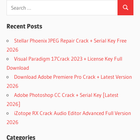
Search
Search
for:
Recent Posts
Stellar Phoenix JPEG Repair Crack + Serial Key Free
2026
Visual Paradigm 17Crack 2023 + License Key Full
Download
Download Adobe Premiere Pro Crack + Latest Version
2026
Adobe Photoshop CC Crack + Serial Key [Latest
2026]
iZotope RX Crack Audio Editor Advanced Full Version
2026
Categories