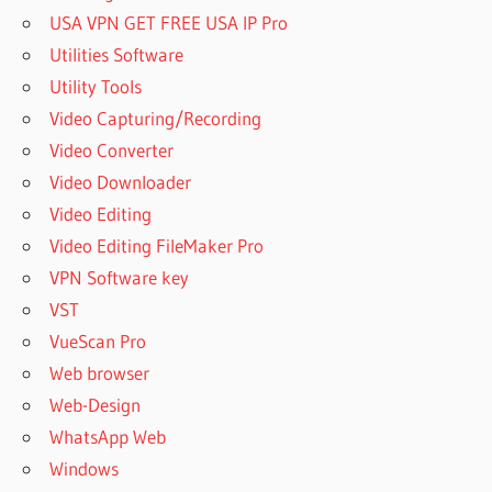
USA VPN GET FREE USA IP Pro
Utilities Software
Utility Tools
Video Capturing/Recording
Video Converter
Video Downloader
Video Editing
Video Editing FileMaker Pro
VPN Software key
VST
VueScan Pro
Web browser
Web-Design
WhatsApp Web
Windows