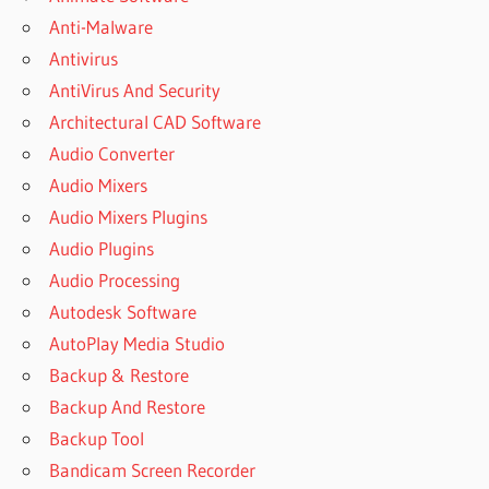
Anti-Malware
Antivirus
AntiVirus And Security
Architectural CAD Software
Audio Converter
Audio Mixers
Audio Mixers Plugins
Audio Plugins
Audio Processing
Autodesk Software
AutoPlay Media Studio
Backup & Restore
Backup And Restore
Backup Tool
Bandicam Screen Recorder