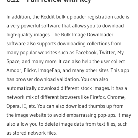
In addition, the Reddit bulk uploader registration code is
a very powerful software that allows you to download
high-quality images. The Bulk Image Downloader
software also supports downloading collections from
many popular websites such as Facebook, Twitter, My
Space, and many more. It can also help the user collect
Amgor, Flickr, ImageFap, and many other sites. This app
has browser download validation. You can also
automatically download different stock images. It has a
network mix of different browsers like Firefox, Chrome,
Opera, IE, etc. You can also download thumbs up from
the image website to avoid embarrassing pop-ups. It may
also allow you to delete image data from text files, such
as stored network files.