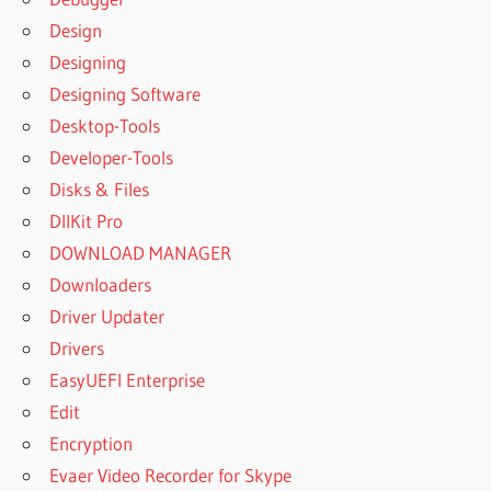
Design
Designing
Designing Software
Desktop-Tools
Developer-Tools
Disks & Files
DllKit Pro
DOWNLOAD MANAGER
Downloaders
Driver Updater
Drivers
EasyUEFI Enterprise
Edit
Encryption
Evaer Video Recorder for Skype