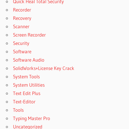
Quick Heal Total Security
Recorder
Recovery
Scanner
Screen Recorder
Security
Software
Software Audio
SolidWorks+License Key Crack
System Tools
System Utilities
Text Edit Plus
Text-Editor
Tools
Typing Master Pro
Uncategorized