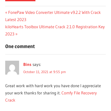
APP
Post
Previous
FonePaw Video Converter Ultimate v9.2.2 With Crack
ANYWHERE
Post:
Latest 2023
CRACK
navigation
DOWNLOAD
Next
kiloHearts Toolbox Ultimate Crack 2.1.0 Registration Key
AUSLOGICS
Post:
2023
FILE
RECOVERY
One comment
CRACK
AUSLOGICS
FILE
Bins
says:
RECOVERY
October 11, 2021 at 9:55 pm
LICENSE
KEY
Great work with hard work you have done I appreciate
BITLOCKER
DATA
your work thanks for sharing it.
Comfy File Recovery
RECOVERY
Crack
CRACK
COMFY