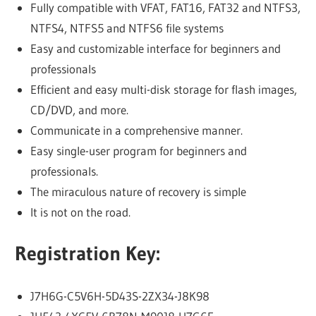
Fully compatible with VFAT, FAT16, FAT32 and NTFS3,
NTFS4, NTFS5 and NTFS6 file systems
Easy and customizable interface for beginners and
professionals
Efficient and easy multi-disk storage for flash images,
CD/DVD, and more.
Communicate in a comprehensive manner.
Easy single-user program for beginners and
professionals.
The miraculous nature of recovery is simple
It is not on the road.
Registration Key:
J7H6G-C5V6H-5D43S-2ZX34-J8K98