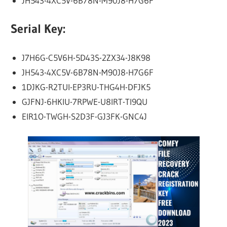
JH543-4XC5V-6B78N-M90J8-H7G6F
Serial Key:
J7H6G-C5V6H-5D43S-2ZX34-J8K98
JH543-4XC5V-6B78N-M90J8-H7G6F
1DJKG-R2TUI-EP3RU-THG4H-DFJK5
GJFNJ-6HKIU-7RPWE-U8IRT-TI9QU
EIR1O-TWGH-S2D3F-GJ3FK-GNC4J