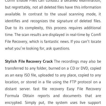
Comfi Enable Files can conduct a detailed examination,
but regrettably, not all deleted files have this information
available. In contrast to the usual scanning mode, it
identifies and recognizes the signature of deleted files.
Due to its complexity, this process requires additional
time. The scan results are displayed in real-time by Comfi
File Recovery, which is fantastic news. If you can’t locate
what you’re looking for, ask questions.
Stylish File Recovery Crack
The recordings may also be
transferred to any folder, burned on a CD or DVD, copied
as an easy ISO file, uploaded to any place, copied to any
location, or stored in a file using the FTP protocol on a
distant server. fast file recovery Easy File Recovery
Formula Obtain reports and documents that are
encrypted. Simply put, the system uses live support