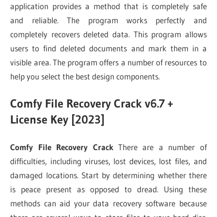
application provides a method that is completely safe
and reliable. The program works perfectly and
completely recovers deleted data. This program allows
users to find deleted documents and mark them in a
visible area. The program offers a number of resources to
help you select the best design components.
Comfy File Recovery Crack v6.7 +
License Key [2023]
Comfy File Recovery Crack
There are a number of
difficulties, including viruses, lost devices, lost files, and
damaged locations. Start by determining whether there
is peace present as opposed to dread. Using these
methods can aid your data recovery software because