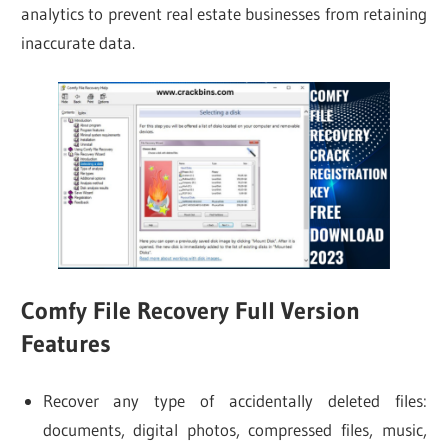
analytics to prevent real estate businesses from retaining
inaccurate data.
Comfy File Recovery Full Version
Features
Recover any type of accidentally deleted files:
documents, digital photos, compressed files, music,