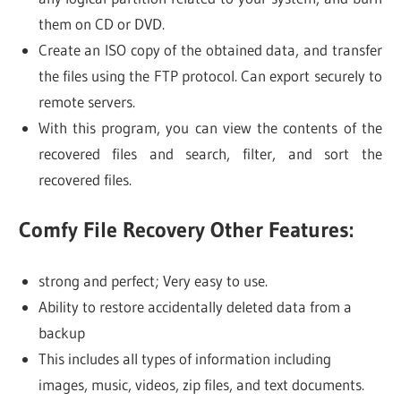
them on CD or DVD.
Create an ISO copy of the obtained data, and transfer
the files using the FTP protocol. Can export securely to
remote servers.
With this program, you can view the contents of the
recovered files and search, filter, and sort the
recovered files.
Comfy File Recovery Other Features:
strong and perfect; Very easy to use.
Ability to restore accidentally deleted data from a
backup
This includes all types of information including
images, music, videos, zip files, and text documents.