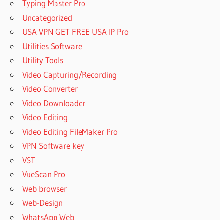
Typing Master Pro
REGISTRATION
Uncategorized
KEY 2023
USA VPN GET FREE USA IP Pro
COMFY
Utilities Software
FILE
RECOVERY
Utility Tools
6.2 FREE
Video Capturing/Recording
DOWNLOAD
Video Converter
COMFY
Video Downloader
FILE
RECOVERY
Video Editing
6.3 FREE
Video Editing FileMaker Pro
DOWNLOAD
VPN Software key
COMFY
VST
FILE
RECOVERY
VueScan Pro
6.4 FREE
Web browser
DOWNLOAD
Web-Design
COMFY
WhatsApp Web
FILE