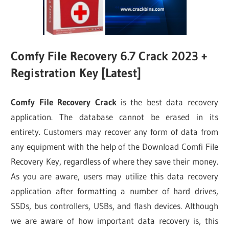
Comfy File Recovery 6.7 Crack 2023 +
Registration Key [Latest]
Comfy File Recovery Crack
is the best data recovery
application. The database cannot be erased in its
entirety. Customers may recover any form of data from
any equipment with the help of the Download Comfi File
Recovery Key, regardless of where they save their money.
As you are aware, users may utilize this data recovery
application after formatting a number of hard drives,
SSDs, bus controllers, USBs, and flash devices. Although
we are aware of how important data recovery is, this