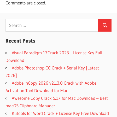
Comments are closed.
FILE
COMFY
FILE
Search
RECOVERY
Search
for:
COMFY
FILE
Recent Posts
RECOVERY
(FREE
Visual Paradigm 17Crack 2023 + License Key Full
VERSION)
DOWNLOAD
Download
FOR PC
Adobe Photoshop CC Crack + Serial Key [Latest
COMFY
2026]
FILE
Adobe InCopy 2026 v21.3.0 Crack with Adobe
RECOVERY
2021 FREE
Activation Tool Download for Mac
DOWNLOAD
Awesome Copy Crack 5.17 for Mac Download – Best
COMFY
macOS Clipboard Manager
FILE
Kutools for Word Crack + License Key Free Download
RECOVERY