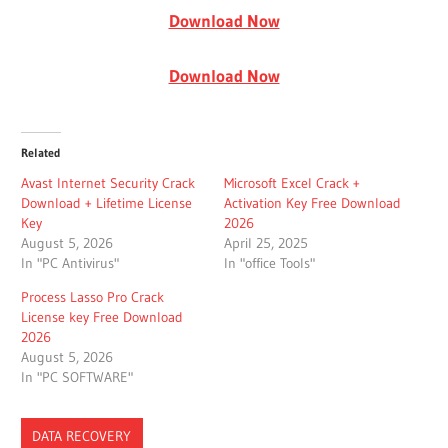
Download Now
Download Now
Related
Avast Internet Security Crack
Microsoft Excel Crack +
Download + Lifetime License
Activation Key Free Download
Key
2026
August 5, 2026
April 25, 2025
In "PC Antivirus"
In "office Tools"
Process Lasso Pro Crack
License key Free Download
2026
August 5, 2026
In "PC SOFTWARE"
DATA RECOVERY