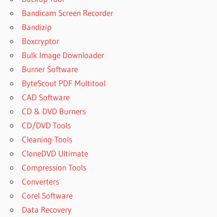
3.9 FULL
Bandicam Screen Recorder
COMFY
Bandizip
FILE
RECOVERY
Boxcryptor
3.9
Bulk Image Downloader
KEYGEN
Burner Software
COMFY
ByteScout PDF Multitool
FILE
RECOVERY
CAD Software
4.0
CD & DVD Burners
COMFY FILE
CD/DVD Tools
RECOVERY 4.1
Cleaning-Tools
REGISTRATION
KEY
CloneDVD Ultimate
COMFY
Compression Tools
FILE
Converters
RECOVERY
Corel Software
4.1 SERIAL
KEY
Data Recovery