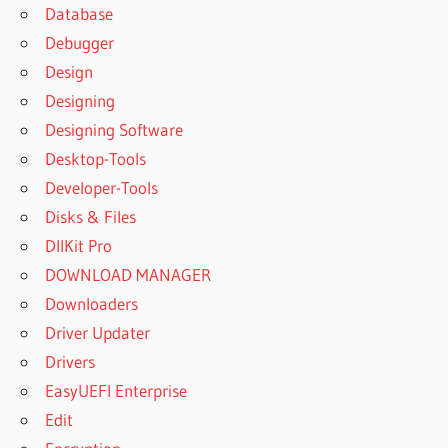
COMFY
Database
FILE
Debugger
RECOVERY
Design
5.0
Designing
COMFY
Designing Software
FILE
RECOVERY
Desktop-Tools
5.0 CRACK
Developer-Tools
COMFY
Disks & Files
FILE
DllKit Pro
RECOVERY
5.0
DOWNLOAD MANAGER
DOWNLOAD
Downloaders
COMFY
Driver Updater
FILE
Drivers
RECOVERY
5.0 FREE
EasyUEFI Enterprise
DOWNLOAD
Edit
COMFY