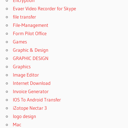
Encryption
FILE
Evaer Video Recorder for Skype
RECOVERY
5.0 FULL
file transfer
CRACK
File-Management
COMFY
Form Pilot Office
FILE
Games
RECOVERY
5.0 FULL
Graphic & Design
VERSION
GRAPHIC DESIGN
COMFY
Graphics
FILE
Image Editor
RECOVERY
5.0
Internet Download
KEYGEN
Invoice Generator
COMFY
IOS To Android Transfer
FILE
iZotope Nectar 3
RECOVERY
logo design
5.0
LATEST
Mac
VERSION