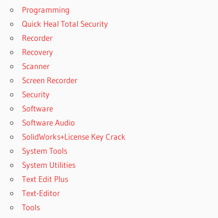
Programming
RECOVERY
5.9 CRACK
Quick Heal Total Security
COMFY
Recorder
FILE
Recovery
RECOVERY
Scanner
6.1 CRACK
Screen Recorder
COMFY FILE
RECOVERY 6.1
Security
CRACK +
Software
REGISTRATION
Software Audio
KEY
SolidWorks+License Key Crack
COMFY
FILE
System Tools
RECOVERY
System Utilities
6.2 CRACK
Text Edit Plus
2022
Text-Editor
COMFY FILE
RECOVERY 6.2
Tools
CRACK WITH