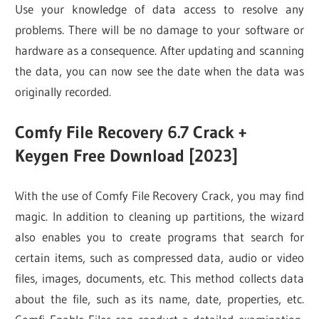
Use your knowledge of data access to resolve any
problems. There will be no damage to your software or
hardware as a consequence. After updating and scanning
the data, you can now see the date when the data was
originally recorded.
Comfy File Recovery 6.7 Crack +
Keygen Free Download [2023]
With the use of Comfy File Recovery Crack, you may find
magic. In addition to cleaning up partitions, the wizard
also enables you to create programs that search for
certain items, such as compressed data, audio or video
files, images, documents, etc. This method collects data
about the file, such as its name, date, properties, etc.