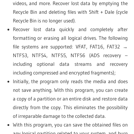
videos, and more. Recover lost data by emptying the
Recycle Bin and deleting files with Shift + Dale (cycle
Recycle Bin is no longer used).
Recover lost data quickly and completely after
formatting or erasing all logical drives. The following
file systems are supported: VFAT, FAT16, FAT32 →
NTFS3, NTFS4, NTFS5, NTFS6 (ADS recovery –
including optional data streams and recovery
including compressed and encrypted fragments);
Initially, the program only reads the media and does
not save anything. With this program, you can create
a copy of a partition or an entire disk and restore data
directly from the copy. This eliminates the possibility
of irreparable damage to the collected data.
With this program, you can save the obtained files on
any logical partition related to your system, and burn