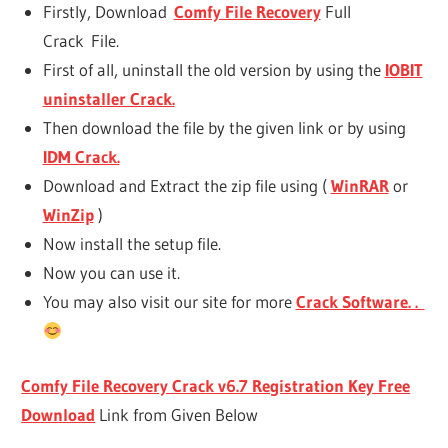
Firstly, Download
Comfy File Recovery
Full
Crack File.
First of all, uninstall the old version by using the
IOBIT
uninstaller Crack.
Then download the file by the given link or by using
IDM Crack.
Download and Extract the zip file using (
WinRAR
or
WinZip
)
Now install the setup file.
Now you can use it.
You may also visit our site for more
Crack Software. .
Comfy File Recovery Crack v6.7 Registration Key Free
Download
Link from Given Below