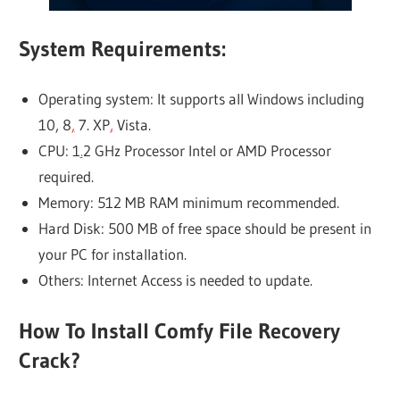
System Requirements:
Operating system: It supports all Windows including
10, 8
,
7. XP
,
Vista.
CPU: 1
.
2 GHz Processor Intel or AMD Processor
required.
Memory: 512 MB RAM minimum recommended.
Hard Disk: 500 MB of free space should be present in
your PC for installation.
Others: Internet Access is needed to update.
How To Install Comfy File Recovery
Crack?