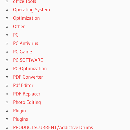
office Tools
KEY
Operating System
COMFY
Optimization
FILE
Other
RECOVERY
5.4 FREE
PC
DOWNLOAD
PC Antivirus
COMFY
PC Game
FILE
PC SOFTWARE
RECOVERY
PC-Optimization
5.7 +
CRACK [
PDF Converter
LATEST
Pdf Editor
2021 ]
PDF Replacer
COMFY
Photo Editing
FILE
RECOVERY
Plugin
5.9
Plugins
COMFY
PRODUCTSCURRENT/Addictive Drums
FILE