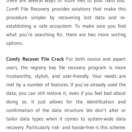
there are several ways to store files to your hard disc.
Comfi File Recovery provides solutions that make this
procedure simpler by recovering lost data and re-
establishing a safe ecosystem. To make sure you find
what you’re searching for, there are two more sorting
options.
Comfy
Recover File Crack
For both novice and expert
users, the registry key file recovery program is more
trustworthy, stylish, and user-friendly. Your needs are
met by a number of features. If you’ve already used the
data, you can still restore it, even if you feel bad about
doing so. It just allows for the identification and
confirmation of the data structure. We don’t alter or
tailor data types when it comes to system-wide data
recovery. Particularly risk- and hassle-free is this scheme.