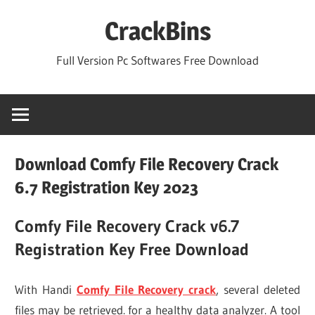
Skip
CrackBins
to
content
Full Version Pc Softwares Free Download
Download Comfy File Recovery Crack
6.7 Registration Key 2023
Comfy File Recovery Crack v6.7
Registration Key Free Download
With Handi
Comfy File Recovery crack
, several deleted
files may be retrieved. for a healthy data analyzer. A tool