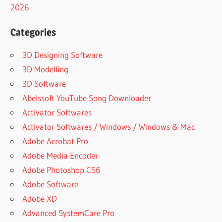
2026
2022
CRACK
Categories
COMFY
FILE
3D Designing Software
RECOVERY
3.2
3D Modelling
DOWNLOAD
3D Software
(FREE
Abelssoft YouTube Song Downloader
TRIAL)
Activator Softwares
COMFY
FILE
Activator Softwares / Windows / Windows & Mac
RECOVERY
Adobe Acrobat Pro
3.4 SERIAL
Adobe Media Encoder
COMFY
Adobe Photoshop CS6
FILE
RECOVERY
Adobe Software
3.7
Adobe XD
DOWNLOAD
Advanced SystemCare Pro
COMFY