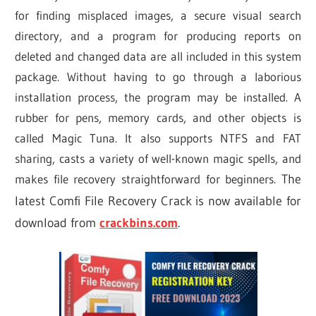
for finding misplaced images, a secure visual search
directory, and a program for producing reports on
deleted and changed data are all included in this system
package. Without having to go through a laborious
installation process, the program may be installed. A
rubber for pens, memory cards, and other objects is
called Magic Tuna. It also supports NTFS and FAT
sharing, casts a variety of well-known magic spells, and
makes file recovery straightforward for beginners.
The
latest Comfi File Recovery Crack is now available for
download from
crackbins.com
.