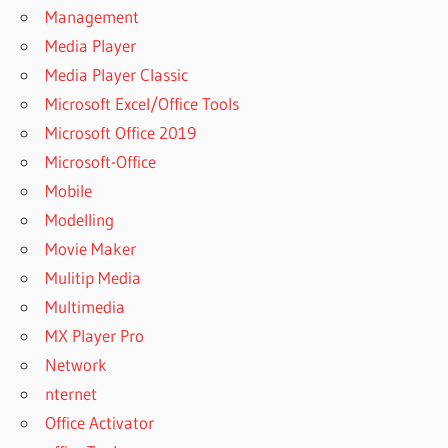
Management
COMFY
Media Player
FILE
Media Player Classic
RECOVERY
5.0
Microsoft Excel/Office Tools
PORTABLE
Microsoft Office 2019
COMFY
Microsoft-Office
FILE
Mobile
RECOVERY
5.0
Modelling
UPDATED
Movie Maker
COMFY
Mulitip Media
FILE
Multimedia
RECOVERY
5.1 CRACK
MX Player Pro
+ SERIAL
Network
KEY
nternet
COMFY FILE
Office Activator
RECOVERY 5.1
REGISTRATION