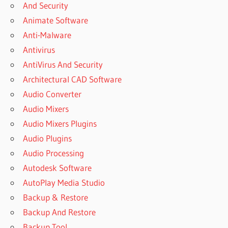
And Security
FILE
RECOVERY
Animate Software
3.8
Anti-Malware
DOWNLOAD
Antivirus
COMFY
AntiVirus And Security
FILE
RECOVERY
Architectural CAD Software
3.8
Audio Converter
DOWNLOAD
Audio Mixers
(FREE
TRIAL)
Audio Mixers Plugins
COMFY
Audio Plugins
FILE
Audio Processing
RECOVERY
Autodesk Software
3.9 FREE
AutoPlay Media Studio
DOWNLOAD
Backup & Restore
COMFY
FILE
Backup And Restore
RECOVERY
Backup Tool