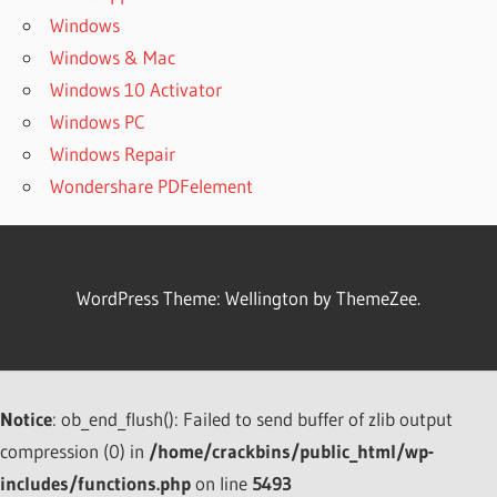
RECOVERY
Windows
6.60
Windows & Mac
CRACK
Windows 10 Activator
COMFY FILE
Windows PC
RECOVERY
6.60 CRACK &
Windows Repair
REGISTRATION
Wondershare PDFelement
KEY
COMFY
FILE
RECOVERY
WordPress Theme: Wellington by ThemeZee.
CRACK
COMFY
FILE
RECOVERY
CRACK [
Notice
: ob_end_flush(): Failed to send buffer of zlib output
LATEST
compression (0) in
/home/crackbins/public_html/wp-
2021 ]
includes/functions.php
on line
5493
COMFY