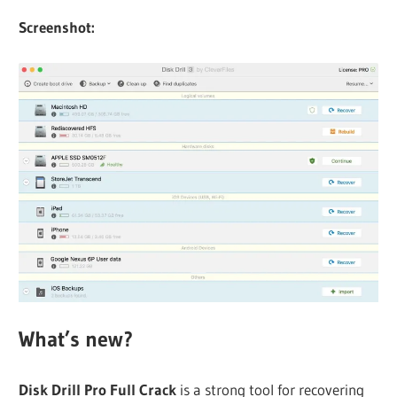
Screenshot:
What’s new?
Disk Drill Pro Full Crack
is a strong tool for recovering