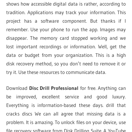
shows how accessible digital data is rather, according to
tradition. Applications may track your information. This
project has a software component. But thanks if I
remember. Use your phone to run the app. Images may
disappear. The memory card stopped working and we
lost important recordings or information. Well, get the
data or budget from your organization. This is a high
disk recovery method, so you don’t need to remove it or
try it. Use these resources to communicate data.
Download
Disc Drill Professional
for free. Anything can
be improved, excellent service and good luxury.
Everything is information-based these days. drill that
cracks discs We can all agree that missing data is a
problem. It is amazing. To unlock files on your device, use
file recovery software from Disk Drilling Suite. A YouTube