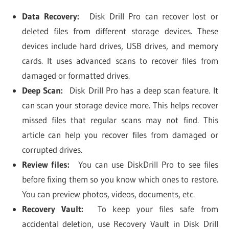
Data Recovery:
Disk Drill Pro can recover lost or
deleted files from different storage devices. These
devices include hard drives, USB drives, and memory
cards. It uses advanced scans to recover files from
damaged or formatted drives.
Deep Scan:
Disk Drill Pro has a deep scan feature. It
can scan your storage device more. This helps recover
missed files that regular scans may not find. This
article can help you recover files from damaged or
corrupted drives.
Review files:
You can use DiskDrill Pro to see files
before fixing them so you know which ones to restore.
You can preview photos, videos, documents, etc.
Recovery Vault:
To keep your files safe from
accidental deletion, use Recovery Vault in Disk Drill