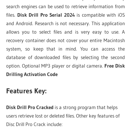
search engines can be used to retrieve information from
files.
Disk Drill Pro Serial 2024
is compatible with iOS
and Android. Research is not necessary. This application
allows you to select files and is very easy to use. A
recovery container does not cover your entire Macintosh
system, so keep that in mind. You can access the
database of downloaded files by selecting the second
option. Optional MP3 player or digital camera.
Free Disk
Drilling Activation Code
Features Key:
Disk Drill Pro Cracked
is a strong program that helps
users retrieve lost or deleted files. Other key features of
Disc Drill Pro Crack include: