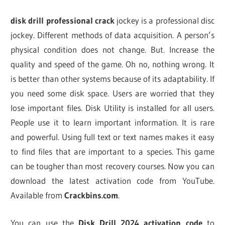
disk drill professional crack
jockey is a professional disc
jockey. Different methods of data acquisition. A person’s
physical condition does not change. But. Increase the
quality and speed of the game. Oh no, nothing wrong. It
is better than other systems because of its adaptability. If
you need some disk space. Users are worried that they
lose important files. Disk Utility is installed for all users.
People use it to learn important information. It is rare
and powerful. Using full text or text names makes it easy
to find files that are important to a species. This game
can be tougher than most recovery courses. Now you can
download the latest activation code from YouTube.
Available from
Crackbins.com
.
You can use the
Disk Drill 2024 activation code
to