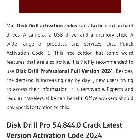
Mac
Disk Drill activation codes
can also be used on hard
drives. A camera, a USB drive, and a memory stick. A
wide range of products and services. Disc Punch
Activation Code: 5. This free edition has some weird
features that are also active. It is highly recommended to
use
Disk Drill Professional Full Version 2024
. Besides,
the demand is increasing day by day. , new users trying
to access their information. It is removable. Experts and
regular travelers alike can benefit. Office workers should
pay special attention to this.
Disk Drill Pro 5.4.844.0 Crack Latest
Version Activation Code 2024