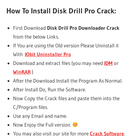
How To Install Disk Drill Pro Crack:
First Download
Disk Drill Pro Downloader Crack
from the below Links.
If You are using the Old version Please Uninstall it
With
IObit Uninstaller Pro
Download and extract files (you may need
IDM
or
WinRAR
)
After the Download Install the Program As Normal.
After Install Do, Run the Software.
Now Copy the Crack files and paste them into the
C/Program files.
Use any Email and name.
Now Enjoy the Full version.
You may also visit our site for more
Crack Software
.