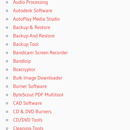
Audio Processing
ACTIVACION
Autodesk Software
DISK DRILL
AutoPlay Media Studio
CLAVE
DISK
Backup & Restore
DRILL
Backup And Restore
CLEVERFILES
Backup Tool
ACTIVATION
Bandicam Screen Recorder
CODE
Bandizip
CLEVERFILES
ACTIVATION
Boxcryptor
CODEDISK
Bulk Image Downloader
DRILL
Burner Software
ACTIVATION
CODE
ByteScout PDF Multitool
GITHUB
CAD Software
REDDIT
CD & DVD Burners
CLEVERFILES
CD/DVD Tools
DISK DRILL
Cleaning-Tools
CLEVERFILES