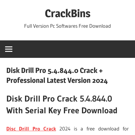
Skip
CrackBins
to
content
Full Version Pc Softwares Free Download
Disk Drill Pro 5.4.844.0 Crack +
Professional Latest Version 2024
Disk Drill Pro Crack 5.4.844.0
With Serial Key Free Download
Disc Drill Pro Crack
2024 is a free download for