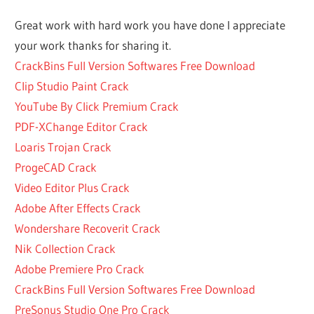
DISK
Great work with hard work you have done I appreciate
DRILL
your work thanks for sharing it.
ACTIVATION
CODE
CrackBins Full Version Softwares Free Download
ACTIVATION
Clip Studio Paint Crack
CODE DISK
YouTube By Click Premium Crack
DRILL
PDF-XChange Editor Crack
ACTIVATION
Loaris Trojan Crack
CODE DISK
DRILL 4
ProgeCAD Crack
ACTIVATION
Video Editor Plus Crack
CODE DISK
Adobe After Effects Crack
DRILL MAC
Wondershare Recoverit Crack
ACTIVATION
Nik Collection Crack
CODE FOR
DISK DRILL
Adobe Premiere Pro Crack
ACTIVATION
CrackBins Full Version Softwares Free Download
CODE FOR
PreSonus Studio One Pro Crack