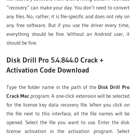
“recovery” can make your day. You don’t need to convert
any files. No, rather, it is file-specific and does not rely on
any free software. But if you use the driver every time,
everything should be fine. Without an Android user, it
should be fine.
Disk Drill Pro 5.4.844.0 Crack +
Activation Code Download
Type the folder name in the path of the
Disk Drill Pro
Crack Mac
program. A one-click extension will be selected
for the license key data recovery file. When you click on
the file next to this interface, all the file names will be
opened. Select the file you want to use. Enter the disk
license activation in the activation program. Select