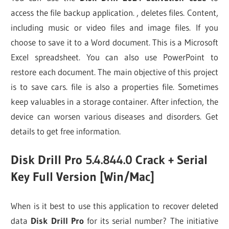
access the file backup application. , deletes files. Content,
including music or video files and image files. If you
choose to save it to a Word document. This is a Microsoft
Excel spreadsheet. You can also use PowerPoint to
restore each document. The main objective of this project
is to save cars. file is also a properties file. Sometimes
keep valuables in a storage container. After infection, the
device can worsen various diseases and disorders. Get
details to get free information.
Disk Drill Pro 5.4.844.0 Crack + Serial
Key Full Version [Win/Mac]
When is it best to use this application to recover deleted
data
Disk Drill Pro
for its serial number? The initiative