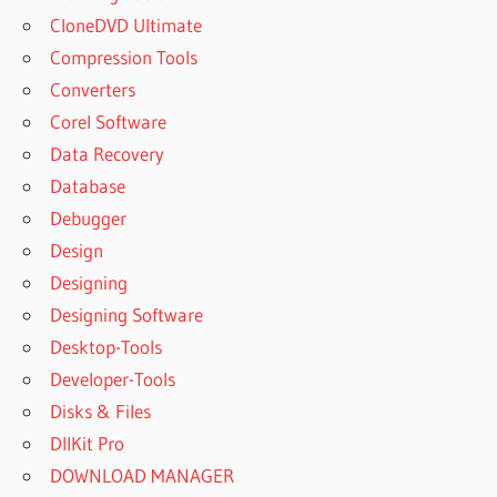
CloneDVD Ultimate
DISK DRILL
PRO
Compression Tools
CLEVERFILES
Converters
DISK DRILL
Corel Software
SAFE
Data Recovery
CLICK DISK
Database
PUNCH
LICENSE
Debugger
KEY DATA
Design
RECOVERY
Designing
CODE
Designing Software
ACTIVATION
DISK DRILL
Desktop-Tools
CODE
Developer-Tools
ACTIVATION
Disks & Files
DISK DRILL
DllKit Pro
4
DOWNLOAD MANAGER
CODE