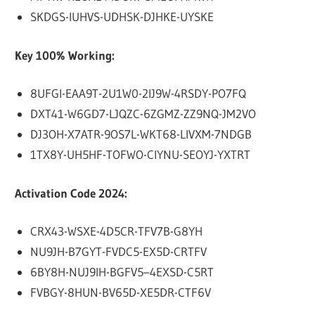
SKDGS-IUHVS-UDHSK-DJHKE-UYSKE
Key 100% Working:
8UFGI-EAA9T-2U1W0-2IJ9W-4RSDY-PO7FQ
DXT41-W6GD7-LJQZC-6ZGMZ-ZZ9NQ-JM2VO
DJ3OH-X7ATR-9OS7L-WKT68-LIVXM-7NDGB
1TX8Y-UH5HF-TOFWO-CIYNU-SEOYJ-YXTRT
Activation Code 2024:
CRX43-WSXE-4D5CR-TFV7B-G8YH
NU9JH-B7GYT-FVDC5-EX5D-CRTFV
6BY8H-NUJ9IH-BGFV5–4EXSD-C5RT
FVBGY-8HUN-BV65D-XE5DR-CTF6V