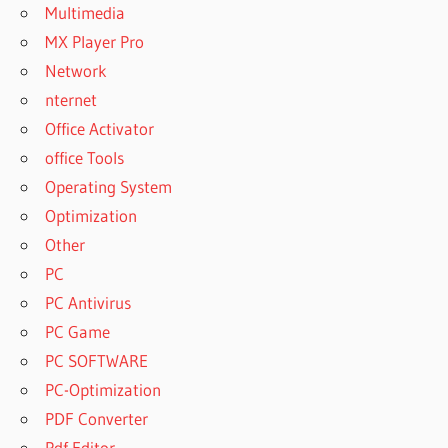
Multimedia
CODIGO
MX Player Pro
ACTIVACION
Network
DISK DRILL
2022
nternet
CODIGO
Office Activator
ACTIVACION
office Tools
DISK DRILL
Operating System
2022 MAC
Optimization
CODIGO
ACTIVACION
Other
DISK DRILL
PC
4 MAC
PC Antivirus
CODIGO
PC Game
ACTIVACION
DISK DRILL
PC SOFTWARE
PRO PARA
PC-Optimization
MAC
PDF Converter
CODIGO
Pdf Editor