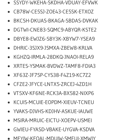
SSYDY-WKEHA-SKDHA-VDUAY-EFVWK
CB78W-CE5SJ-ZOE43-CE5SK-ETXOZ
BKCSH-DKUAS-BKAGA-SBDAS-DVKAK
DGTWI-CNE83-SQMC9-ABYQR-KSTE2
DBYE8-EWJZ6-SBY3K-XBYW7-YSEA9
DHRIC-3SJX9-JSMXA-ZBEW8-KRLVA
KGHZQ-IRMLA-28DKQ-JNAOI-RELA9
XRTES-YSMAK-BVDWZ-TAMF8-FDIA3
XF63Z-JF75P-CYS38-F4Z19-KC7Z2
CFZE2-JFYCE-LNTX5-ZRCEJ-4ZD1H
VT5XV-KF6NE-RCK3A-BX582-NIXP6
KCUIS-MCUIE-EOPDM-XIEUV-TCNEU
YVAKS-DJVHS-KDJHV-ASKUE-IAUWE
MSIRA-MRUIC-EICTU-XOEPV-USMEI
GWIEU-FYASD-VBAKE-UYGVA-KSDVA
MFYIW-KEOAL-MDUIW-SMEUI-XMWIY