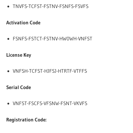
TNVFS-TCFST-FSTNV-FSNFS-FSVFS
Activation Code
FSNFS-FSTCT-FSTNV-HW0WH-VNFST
License Key
VNFSH-TCFST-HJFSJ-HTRTF-VTFFS
Serial Code
VNFST-FSCFS-VFSNW-FSNT-VKVFS
Registration Code: