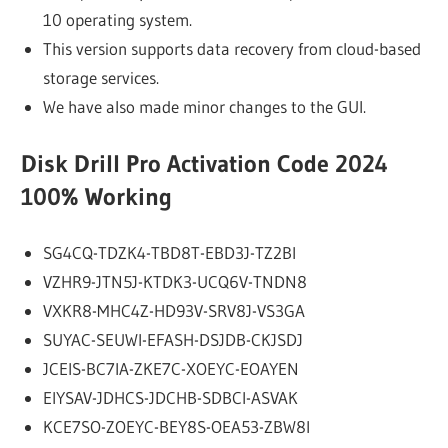
10 operating system.
This version supports data recovery from cloud-based
storage services.
We have also made minor changes to the GUI.
Disk Drill Pro Activation Code 2024
100% Working
SG4CQ-TDZK4-TBD8T-EBD3J-TZ2BI
VZHR9-JTN5J-KTDK3-UCQ6V-TNDN8
VXKR8-MHC4Z-HD93V-SRV8J-VS3GA
SUYAC-SEUWI-EFASH-DSJDB-CKJSDJ
JCEIS-BC7IA-ZKE7C-XOEYC-EOAYEN
EIYSAV-JDHCS-JDCHB-SDBCI-ASVAK
KCE7SO-ZOEYC-BEY8S-OEA53-ZBW8I