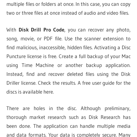
multiple files or folders at once. In this case, you can copy
two or three files at once instead of audio and video files.
With
Disk Drill Pro Code
, you can recover any photo,
song, movie, or PDF file. Use the scanner extension to
find malicious, inaccessible, hidden files. Activating a Disc
Puncture license is free. Create a full backup of your Mac
using Time Machine or another backup application.
Instead, find and recover deleted files using the Disk
Driller license. Check the results. A free user guide for the
discs is available here.
There are holes in the disc. Although preliminary,
thorough market research such as Disk Research has
been done. The application can handle multiple media
and data formats. Your data is completely secure. Many