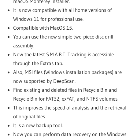
macOS Monterey installer.
It is now compatible with all home versions of
Windows 11 for professional use.
Compatible with MacOS 15.
You can use the new simple two-piece disc drill
assembly.
Now the latest S.M.A.R.T. Tracking is accessible
through the Extras tab.
Also, MSI files (Windows installation packages) are
now supported by DeepScan.
Find existing and deleted files in Recycle Bin and
Recycle Bin for FAT32, exFAT, and NTFS volumes.
This improves the speed of analysis and the retrieval
of original files.
It is a new backup tool.
Now you can perform data recovery on the Windows