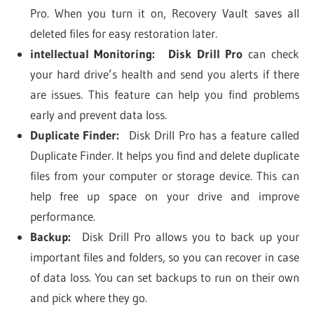
Pro. When you turn it on, Recovery Vault saves all
deleted files for easy restoration later.
intellectual Monitoring:
Disk Drill Pro
can check
your hard drive’s health and send you alerts if there
are issues. This feature can help you find problems
early and prevent data loss.
Duplicate Finder:
Disk Drill Pro has a feature called
Duplicate Finder. It helps you find and delete duplicate
files from your computer or storage device. This can
help free up space on your drive and improve
performance.
Backup:
Disk Drill Pro allows you to back up your
important files and folders, so you can recover in case
of data loss. You can set backups to run on their own
and pick where they go.