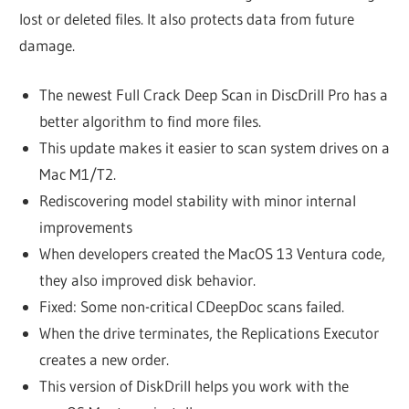
lost or deleted files. It also protects data from future
damage.
The newest Full Crack Deep Scan in DiscDrill Pro has a
better algorithm to find more files.
This update makes it easier to scan system drives on a
Mac M1/T2.
Rediscovering model stability with minor internal
improvements
When developers created the MacOS 13 Ventura code,
they also improved disk behavior.
Fixed: Some non-critical CDeepDoc scans failed.
When the drive terminates, the Replications Executor
creates a new order.
This version of DiskDrill helps you work with the