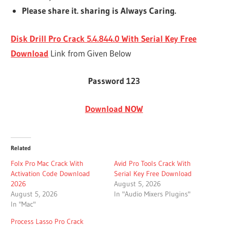
Please share it. sharing is Always Caring.
Disk Drill Pro Crack 5.4.844.0 With Serial Key Free
Download
Link from Given Below
Password 123
Download NOW
Related
Folx Pro Mac Crack With
Avid Pro Tools Crack With
Activation Code Download
Serial Key Free Download
2026
August 5, 2026
August 5, 2026
In "Audio Mixers Plugins"
In "Mac"
Process Lasso Pro Crack