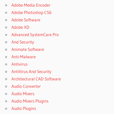
SOFTWARE
Adobe Media Encoder
BOSCH
Adobe Photoshop CS6
EBIKE
Adobe Software
DIAGNOSTIC
Adobe XD
SOFTWARE
CRACK
Advanced SystemCare Pro
BROKEN
And Security
ANDROID
Animate Software
DATA
Anti-Malware
RECOVERY
MAC
Antivirus
BUY
AntiVirus And Security
DISK
Architectural CAD Software
DRILL
Audio Converter
MAC
Audio Mixers
CHAVE
DISK
Audio Mixers Plugins
DRILL
Audio Plugins
CLAVE DE