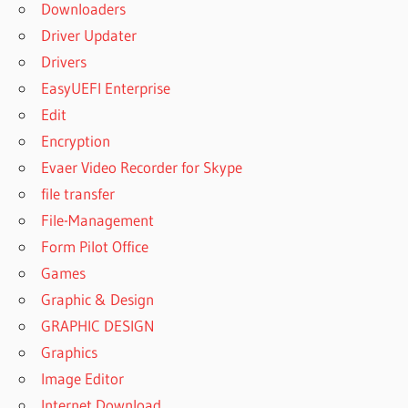
ACTIVATION
Downloaders
DISK DRILL
Driver Updater
4 MAC
Drivers
CODE
EasyUEFI Enterprise
ACTIVATION
DISK DRILL
Edit
GRATUIT
Encryption
CODE
Evaer Video Recorder for Skype
ACTIVE
file transfer
DISK
File-Management
DRILL
Form Pilot Office
CODE
D'ACTIVATION
Games
DISK DRILL
Graphic & Design
CODE
GRAPHIC DESIGN
D'ACTIVATION
Graphics
DISK DRILL 4
Image Editor
CODE
DISK
Internet Download