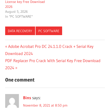
License key Free Download
2026
August 5, 2026
In "PC SOFTWARE"
DATA RECOVERY
PC SOFTWARE
7 DATA
Post
Previous
Adobe Acrobat Pro DC 24.1.1.0 Crack + Serial Key
RECOVERY
Post:
Download 2024
IS NOW
navigation
DISK DRILL
Next
PDF Replacer Pro Crack With Serial Key Free Download
ACTIVATION
Post:
2024
CODE
ACTIVACION
One comment
DISK DRILL
ACTIVAR
DISK
Bins
says:
DRILL
November 8, 2021 at 8:50 pm
ACTIVATE