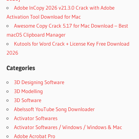
DATA
Adobe InCopy 2026 v21.3.0 Crack with Adobe
RECOVERY
Activation Tool Download for Mac
APOWERRECOVER
Awesome Copy Crack 5.17 for Mac Download – Best
ACTIVATION CODE
macOS Clipboard Manager
ATIVAR
Kutools for Word Crack + License Key Free Download
DISK
DRILL
2026
AVAST
Categories
DEEPSCAN
B
3D Designing Software
WINDOWS
3D Modelling
BEST
ANDROID
3D Software
DATA
Abelssoft YouTube Song Downloader
RECOVERY
Activator Softwares
SOFTWARE
Activator Softwares / Windows / Windows & Mac
BEST DATA
RECOVERY
Adobe Acrobat Pro