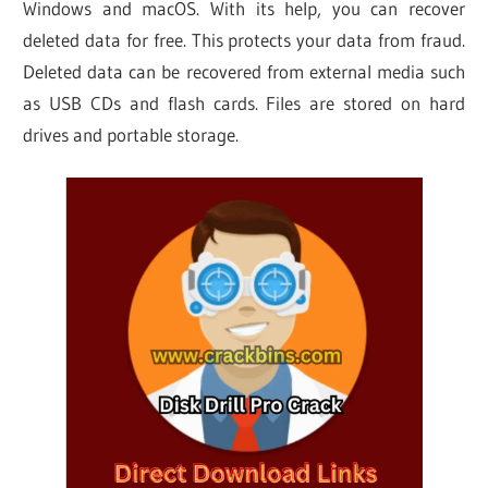
Windows and macOS. With its help, you can recover
deleted data for free. This protects your data from fraud.
Deleted data can be recovered from external media such
as USB CDs and flash cards. Files are stored on hard
drives and portable storage.