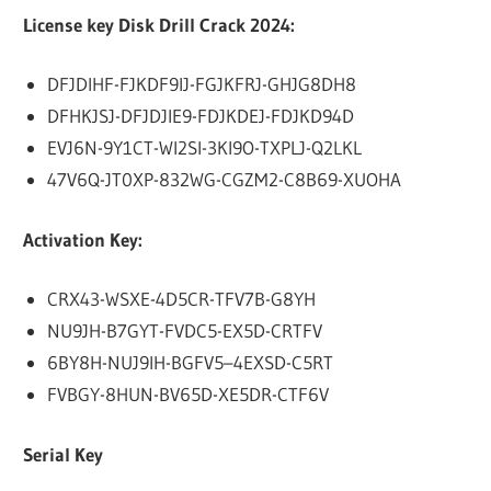
License key Disk Drill Crack 2024:
DFJDIHF-FJKDF9IJ-FGJKFRJ-GHJG8DH8
DFHKJSJ-DFJDJIE9-FDJKDEJ-FDJKD94D
EVJ6N-9Y1CT-WI2SI-3KI9O-TXPLJ-Q2LKL
47V6Q-JT0XP-832WG-CGZM2-C8B69-XUOHA
Activation Key:
CRX43-WSXE-4D5CR-TFV7B-G8YH
NU9JH-B7GYT-FVDC5-EX5D-CRTFV
6BY8H-NUJ9IH-BGFV5–4EXSD-C5RT
FVBGY-8HUN-BV65D-XE5DR-CTF6V
Serial Key