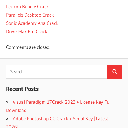
DISK DRILL
Lexicon Bundle Crack
4.4.606.0
Parallels Desktop Crack
ACTIVATION
CODE FOR
Sonic Academy Ana Crack
DRILL DISK
DriverMax Pro Crack
ACTIVATION
DISK DRILL
Comments are closed.
ACTIVATION
KEY FOR
DISK DRILL
Search
ACTIVE
Search
for:
CODE
FOR
Recent Posts
DISK
DRILL
Visual Paradigm 17Crack 2023 + License Key Full
ACTIVE
Download
DISK
Adobe Photoshop CC Crack + Serial Key [Latest
DRILL
2026]
ANDROID