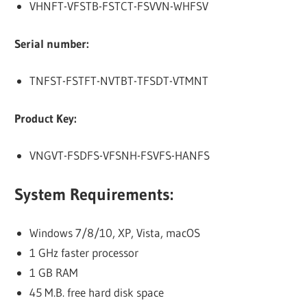
VHNFT-VFSTB-FSTCT-FSVVN-WHFSV
Serial number:
TNFST-FSTFT-NVTBT-TFSDT-VTMNT
Product Key:
VNGVT-FSDFS-VFSNH-FSVFS-HANFS
System Requirements:
Windows 7/8/10, XP, Vista, macOS
1 GHz faster processor
1 GB RAM
45 M.B. free hard disk space