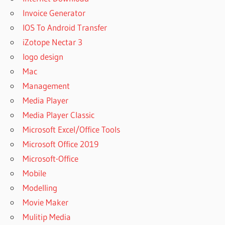
DRILL
Invoice Generator
CODE
IOS To Android Transfer
DISK
iZotope Nectar 3
DRILL
PRO
logo design
CODICE
Mac
ATTIVAZIONE
Management
DISK DRILL
Media Player
CODICE
Media Player Classic
ATTIVAZIONE
DISK DRILL
Microsoft Excel/Office Tools
GRATUITO
Microsoft Office 2019
CODICE
Microsoft-Office
ATTIVAZIONE
Mobile
DISK DRILL
MAC
Modelling
CODIGO
Movie Maker
ACTIVACION
Mulitip Media
DISK DRILL