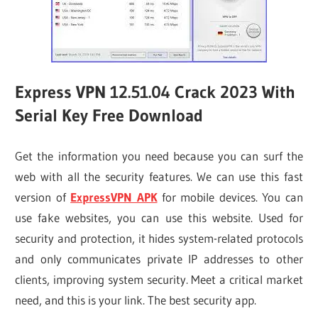
Express VPN 12.51.04 Crack 2023 With
Serial Key Free Download
Get the information you need because you can surf the
web with all the security features. We can use this fast
version of
ExpressVPN APK
for mobile devices. You can
use fake websites, you can use this website. Used for
security and protection, it hides system-related protocols
and only communicates private IP addresses to other
clients, improving system security. Meet a critical market
need, and this is your link. The best security app.