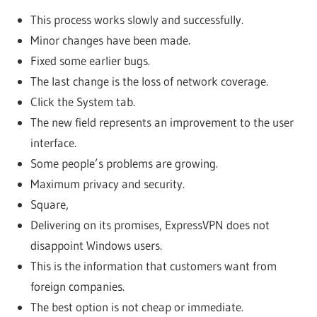
This process works slowly and successfully.
Minor changes have been made.
Fixed some earlier bugs.
The last change is the loss of network coverage.
Click the System tab.
The new field represents an improvement to the user
interface.
Some people’s problems are growing.
Maximum privacy and security.
Square,
Delivering on its promises, ExpressVPN does not
disappoint Windows users.
This is the information that customers want from
foreign companies.
The best option is not cheap or immediate.