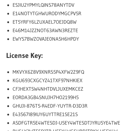
ESJIU2YPMYLQINS78ANYTDV
E14NOTYTGHWURODYMGCPV5R
ET5YRFY6LZUXAEL7OEJDQ8W
E46M14JZZNOT63AWN3REZTE
EWYS7BWZOVAJE0NA5H6HPDY
License Key:
MKVYX6Z8V9XNRS5P4XFW2Z9FQ
KGU693CXGCYZ41TXF97NHKIEX
CFJHEXTSW4NHTDVLJUXEMKCEZ
EORDA3GB4SNUJH7HO2199H5
GHUJI-876T5-R4EDF-YUYTR-D3D3R
E43567I89IUY6UYTTRE1SE21S
ASDFGTR5E4WTESDJ-U5EY4WTESDTJYRU5YE4TWE