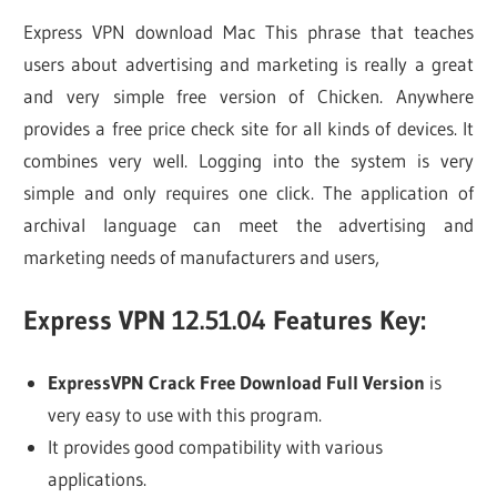
Express VPN download Mac This phrase that teaches
users about advertising and marketing is really a great
and very simple free version of Chicken. Anywhere
provides a free price check site for all kinds of devices. It
combines very well. Logging into the system is very
simple and only requires one click. The application of
archival language can meet the advertising and
marketing needs of manufacturers and users,
Express VPN 12.51.04 Features Key:
ExpressVPN Crack Free Download Full Version
is
very easy to use with this program.
It provides good compatibility with various
applications.