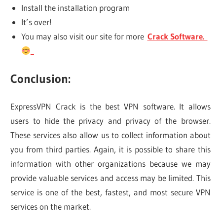
Install the installation program
It’s over!
You may also visit our site for more
Crack Software.
Conclusion:
ExpressVPN Crack is the best VPN software. It allows
users to hide the privacy and privacy of the browser.
These services also allow us to collect information about
you from third parties. Again, it is possible to share this
information with other organizations because we may
provide valuable services and access may be limited. This
service is one of the best, fastest, and most secure VPN
services on the market.