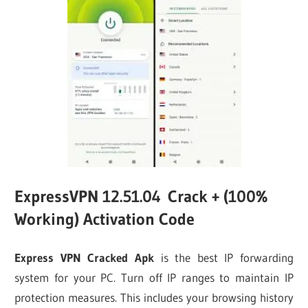
ExpressVPN 12.51.04 Crack + (100%
Working) Activation Code
Express VPN Cracked Apk
is the best IP forwarding
system for your PC. Turn off IP ranges to maintain IP
protection measures. This includes your browsing history