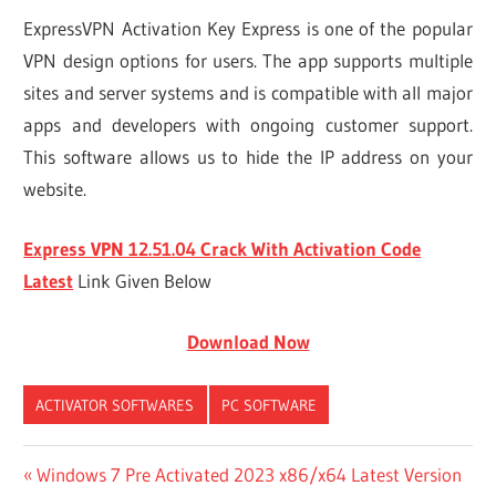
ExpressVPN Activation Key Express is one of the popular
VPN design options for users. The app supports multiple
sites and server systems and is compatible with all major
apps and developers with ongoing customer support.
This software allows us to hide the IP address on your
website.
Express VPN 12.51.04 Crack With Activation Code
Latest
Link Given Below
Download Now
ACTIVATOR SOFTWARES
PC SOFTWARE
1
Post
Previous
Windows 7 Pre Activated 2023 x86/x64 Latest Version
EXPRESSVPN