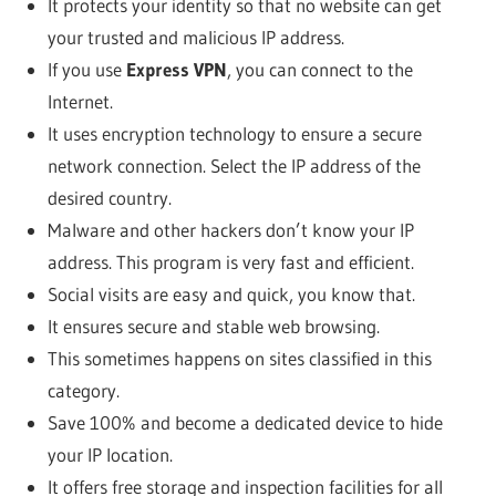
It protects your identity so that no website can get
your trusted and malicious IP address.
If you use
Express VPN
, you can connect to the
Internet.
It uses encryption technology to ensure a secure
network connection. Select the IP address of the
desired country.
Malware and other hackers don’t know your IP
address. This program is very fast and efficient.
Social visits are easy and quick, you know that.
It ensures secure and stable web browsing.
This sometimes happens on sites classified in this
category.
Save 100% and become a dedicated device to hide
your IP location.
It offers free storage and inspection facilities for all