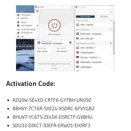
Activation Code:
AZQ3W-SE4XD-CRTF6-GY7BH-UNIJ92
B8HVY-7CT6R-5XEZ4-X5DRC-6FVYGB2
8HUV7-YC6T5-ZE4SX-D5RCTF-GVBHU
SDU33-DJKCT-JDEFR-ERWO1-EHJRF3