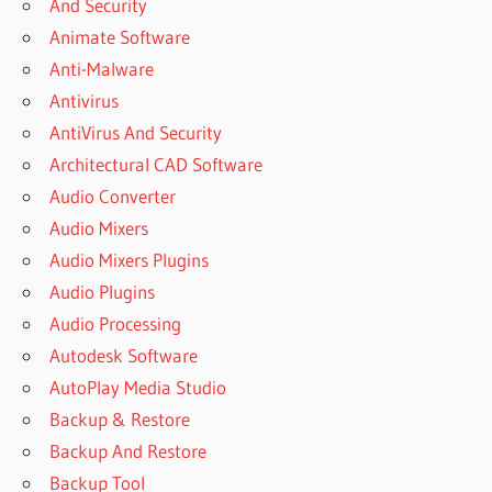
And Security
BEST
Animate Software
FREE
Anti-Malware
VPN
FOR
Antivirus
PC
AntiVirus And Security
BEST VPN
Architectural CAD Software
DOWNLOAD
Audio Converter
BEST
Audio Mixers
VPN FOR
ANDROID
Audio Mixers Plugins
BEST
Audio Plugins
VPN
Audio Processing
FOR
Autodesk Software
PC
AutoPlay Media Studio
BEST VPN
FOR PC
Backup & Restore
FREE
Backup And Restore
DOWNLOAD
Backup Tool