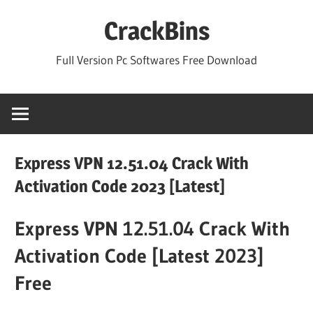
Skip
CrackBins
to
content
Full Version Pc Softwares Free Download
Express VPN 12.51.04 Crack With
Activation Code 2023 [Latest]
Express VPN 12.51.04 Crack With
Activation Code [Latest 2023]
Free