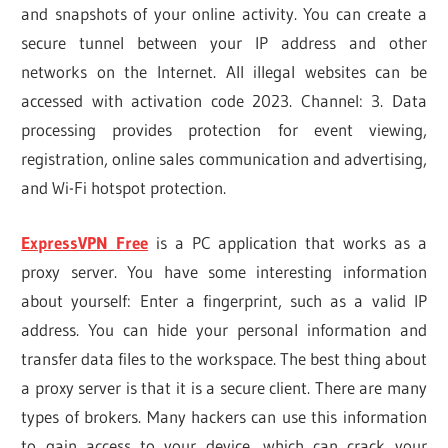
and snapshots of your online activity. You can create a
secure tunnel between your IP address and other
networks on the Internet. All illegal websites can be
accessed with activation code 2023. Channel: 3. Data
processing provides protection for event viewing,
registration, online sales communication and advertising,
and Wi-Fi hotspot protection.
ExpressVPN Free
is a PC application that works as a
proxy server. You have some interesting information
about yourself: Enter a fingerprint, such as a valid IP
address. You can hide your personal information and
transfer data files to the workspace. The best thing about
a proxy server is that it is a secure client. There are many
types of brokers. Many hackers can use this information
to gain access to your device, which can crack your