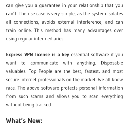
can give you a guarantee in your relationship that you
can’t. The use case is very simple, as the system isolates
all connections, avoids external interference, and can
train online. This method has many advantages over
using regular intermediaries.
Express VPN license is a key
essential software if you
want to communicate with anything. Disposable
valuables. Top People are the best, fastest, and most
secure internet professionals on the market. We all know
race. The above software protects personal information
from such scams and allows you to scan everything
without being tracked.
What’s New: