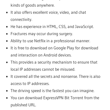
kinds of goods anywhere.
It also offers excellent voice, video, and chat
connectivity.
He has experience in HTML, CSS, and JavaScript.
Fractures may occur during surgery.
Ability to use Netflix in a professional manner.
It is free to download on Google Play for download
and interaction on Android devices.
This provides a security mechanism to ensure that
local IP addresses cannot be misused.
It covered all the secrets and nonsense. There is also
access to IP addresses.
The driving speed is the fastest you can imagine.
You can download ExpressVPN Bit Torrent from the
published URL.