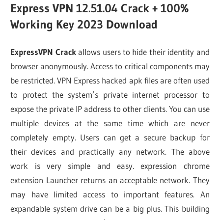
Express VPN 12.51.04 Crack + 100%
Working Key 2023 Download
ExpressVPN Crack
allows users to hide their identity and
browser anonymously. Access to critical components may
be restricted. VPN Express hacked apk files are often used
to protect the system’s private internet processor to
expose the private IP address to other clients. You can use
multiple devices at the same time which are never
completely empty. Users can get a secure backup for
their devices and practically any network. The above
work is very simple and easy. expression chrome
extension Launcher returns an acceptable network. They
may have limited access to important features. An
expandable system drive can be a big plus. This building