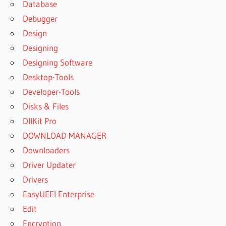
Database
USE
Debugger
EXPRESSVPN
Design
BETTERNET
Designing
VPN
CRACKED
Designing Software
PC
Desktop-Tools
CAN U USE
Developer-Tools
EXPRESSVPN
Disks & Files
ON XBOX
DllKit Pro
CEST
QUOI
DOWNLOAD MANAGER
EXPRESS
Downloaders
VPN
Driver Updater
CHANNEL
Drivers
4
EXPRESS
EasyUEFI Enterprise
VPN NOT
Edit
WORKING
Encryption