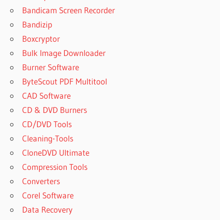
BEST VPN
Bandicam Screen Recorder
FOR PC
FREE
Bandizip
DOWNLOAD
Boxcryptor
WINDOWS 7
Bulk Image Downloader
BEST
Burner Software
VPN
MOD
ByteScout PDF Multitool
APK
CAD Software
BEST
CD & DVD Burners
VPN
CD/DVD Tools
MOD
APK
Cleaning-Tools
2020
CloneDVD Ultimate
BEST
Compression Tools
VPN
Converters
NORD
Corel Software
OR
EXPRESS
Data Recovery
BEST WAY TO