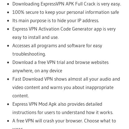
Downloading ExpressVPN APK Full Crack is very easy.
100% secure to keep your personal information safe
Its main purpose is to hide your IP address.
Express VPN Activation Code Generator app is very
easy to install and use.
Accesses all programs and software for easy
troubleshooting.
Download a free VPN trial and browse websites
anywhere, on any device
Fast Download VPN shows almost all your audio and
video content and warns you about inappropriate
content.
Express VPN Mod Apk also provides detailed
instructions for users to understand how it works.
A free VPN will crash your browser. Choose what to
wear.