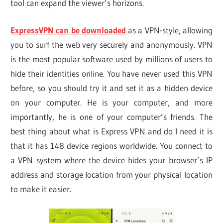
tool can expand the viewer’s horizons.
ExpressVPN can be downloaded
as a VPN-style, allowing
you to surf the web very securely and anonymously. VPN
is the most popular software used by millions of users to
hide their identities online. You have never used this VPN
before, so you should try it and set it as a hidden device
on your computer. He is your computer, and more
importantly, he is one of your computer’s friends. The
best thing about what is Express VPN and do I need it is
that it has 148 device regions worldwide. You connect to
a VPN system where the device hides your browser’s IP
address and storage location from your physical location
to make it easier.