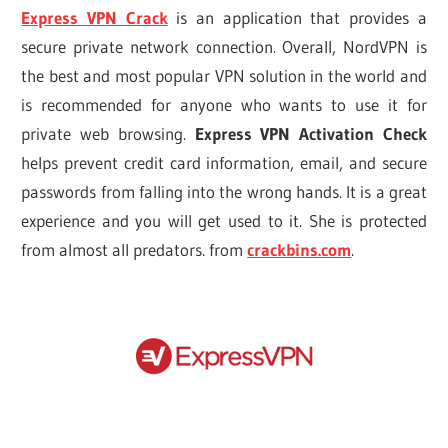
Express VPN Crack
is an application that provides a
secure private network connection. Overall, NordVPN is
the best and most popular VPN solution in the world and
is recommended for anyone who wants to use it for
private web browsing.
Express VPN Activation Check
helps prevent credit card information, email, and secure
passwords from falling into the wrong hands. It is a great
experience and you will get used to it. She is protected
from almost all predators. from
crackbins.com
.