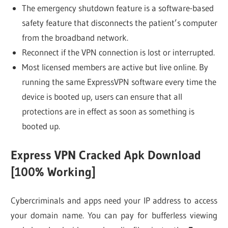
The emergency shutdown feature is a software-based
safety feature that disconnects the patient’s computer
from the broadband network.
Reconnect if the VPN connection is lost or interrupted.
Most licensed members are active but live online. By
running the same ExpressVPN software every time the
device is booted up, users can ensure that all
protections are in effect as soon as something is
booted up.
Express VPN Cracked Apk Download
[100% Working]
Cybercriminals and apps need your IP address to access
your domain name. You can pay for bufferless viewing