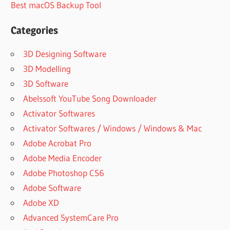
Best macOS Backup Tool
ACTIVATION
KEYGEN
Categories
ADVANTAGES
OF EXPRESS
3D Designing Software
VPN
3D Modelling
BENEFITS OF
3D Software
EXPRESSVPN
Abelssoft YouTube Song Downloader
BEST
Activator Softwares
ALTERNATIVE
TO
Activator Softwares / Windows / Windows & Mac
EXPRESSVPN
Adobe Acrobat Pro
BEST
Adobe Media Encoder
EXPRESS
Adobe Photoshop CS6
VPN
PROTOCOL
Adobe Software
BEST
Adobe XD
EXPRESSVPN
Advanced SystemCare Pro
LOCATIONS