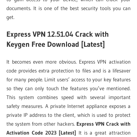
documents. It is one of the best security tools you can
get.
Express VPN 12.51.04 Crack with
Keygen Free Download [Latest]
It becomes even more obvious. Express VPN activation
code provides extra protection to files and is a lifesaver
for many people. Limit users’ access to your key features
so they can only touch the features you’ve mentioned.
This system combines speed with several important
safety measures. A private Internet appliance exposes a
private IP address to the client, which is used to protect
the system from other hackers.
Express VPN Crack with
Activation Code 2023 [Latest]
It is a great attraction