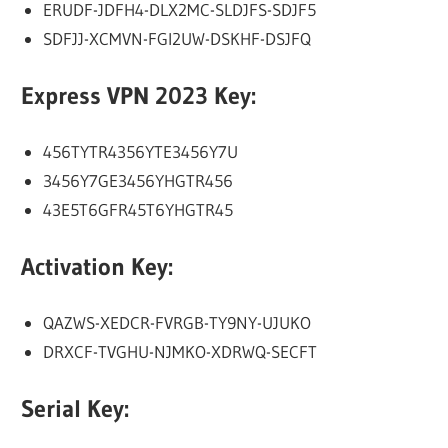
ERUDF-JDFH4-DLX2MC-SLDJFS-SDJF5
SDFJJ-XCMVN-FGI2UW-DSKHF-DSJFQ
Express VPN 2023 Key:
456TYTR4356YTE3456Y7U
3456Y7GE3456YHGTR456
43E5T6GFR45T6YHGTR45
Activation Key:
QAZWS-XEDCR-FVRGB-TY9NY-UJUKO
DRXCF-TVGHU-NJMKO-XDRWQ-SECFT
Serial Key: