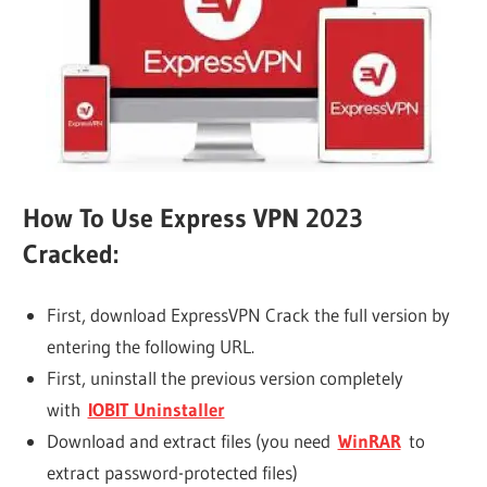
How To Use Express VPN 2023
Cracked:
First, download ExpressVPN Crack the full version by
entering the following URL.
First, uninstall the previous version completely
with
IOBIT Uninstaller
Download and extract files (you need
WinRAR
to
extract password-protected files)