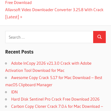
Post:
Free Download
navigation
1
Next
Allavsoft Video Downloader Converter 3.25.8 With Crack
MONTH
EXPRESS
Post:
[Latest]
VPN
1 YEAR
Search
EXPRESS
VPN
Search
for:
1111 VPN
Recent Posts
DOWNLOAD
FOR PC
Adobe InCopy 2026 v21.3.0 Crack with Adobe
1111
Activation Tool Download for Mac
VPN
MOD
Awesome Copy Crack 5.17 for Mac Download – Best
APK
macOS Clipboard Manager
3
IDN
MONTHS
Hard Disk Sentinel Pro Crack Free Download 2026
FREE
EXPRESS
Carbon Copy Cloner Crack 7.0.4 for Mac Download –
VPN