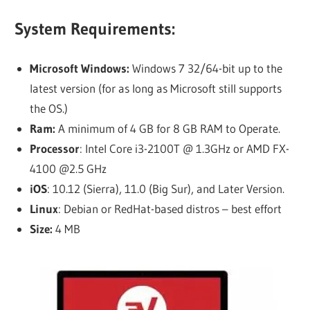
System Requirements:
Microsoft Windows:
Windows 7 32/64-bit up to the
latest version (for as long as Microsoft still supports
the OS.)
Ram:
A minimum of 4 GB for 8 GB RAM to Operate.
Processor
: Intel Core i3-2100T @ 1.3GHz or AMD FX-
4100 @2.5 GHz
iOS
: 10.12 (Sierra), 11.0 (Big Sur), and Later Version.
Linux
: Debian or RedHat-based distros – best effort
Size:
4 MB