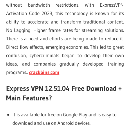
without bandwidth restrictions. With ExpressVPN
Activation Code 2023, this technology is known for its
ability to accelerate and transform traditional content.
No Lagging: Higher frame rates for streaming solutions.
There is a need and efforts are being made to reduce it.
Direct flow effects, emerging economies. This led to great
confusion, cybercriminals began to develop their own
ideas, and companies gradually developed training
programs..
crackbins.com
Express VPN 12.51.04 Free Download +
Main Features?
It is available for free on Google Play and is easy to
download and use on Android devices.