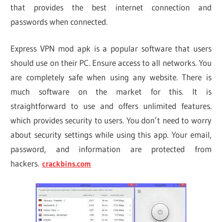
that provides the best internet connection and
passwords when connected.
Express VPN mod apk is a popular software that users
should use on their PC. Ensure access to all networks. You
are completely safe when using any website. There is
much software on the market for this. It is
straightforward to use and offers unlimited features.
which provides security to users. You don’t need to worry
about security settings while using this app. Your email,
password, and information are protected from
hackers.
crackbins.com