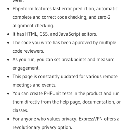
PhpStorm features fast error prediction, automatic
complete and correct code checking, and zero-2
alignment checking.
It has HTML, CSS, and JavaScript editors.
The code you write has been approved by multiple
code reviewers.
As you run, you can set breakpoints and measure
engagement.
This page is constantly updated for various remote
meetings and events.
You can create PHPUnit tests in the product and run
them directly from the help page, documentation, or
classes.
For anyone who values ​​privacy, ExpressVPN offers a
revolutionary privacy option.