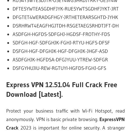
RU54Y3WTESDJTR-U5EY4WGSHRDJTRKY-UE5Y4W
DFTE5YWTEASGDHFJYK-RUE5YWTSGDHFJYKT-JRT
DFGTET4WERADGFHGY-JRTHETERARSGHTD-JYHK
DSRHRWT4EAGFHGJTDH-RSGETAEGSRHDTJFT-DH
ASDFGH-HGFDS-SDFGHJ-HGDSF-FROTHY-FDS
SDFGH-HGF-SDFGHJK-FGHJ-RTYU-HGFS-DFSF
DSFGH-HGF-DFGHJK-HGF-DFGHJK-JHGF-ASD
ASDFGHJK-HGFDSA-DFGJYUU-YTREW-SDFGR
DSFGYHUJIU-REW-RGTUYI-HGFDS-FGHJ-GFS
Express VPN 12.51.04 Full Crack Free
Download [Latest].
Protect your business traffic with Wi-Fi Hotspot, read
anonymously. VPN is basic private browsing.
ExpressVPN
Crack
2023 is important for online security. A stranger