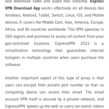
and download video and audio files instantly.
Express
VPN Download App
works effectively on all devices like
Windows, Android, Tablet, Switch, Linux, iOS, and Mobile
devices. It covers the Middle East, Asia, America, Europe,
Africa, and 94 countries worldwide. This VPN operates in
160 regions and promises to access all content from your
geo-restricted locations. ExpressVPN 2023 is a
virtualization technology that guarantees internet
hotspots in multiple countries when users purchase the
software.
Another important aspect of this type of proxy is that
users can encrypt their private port number so that no
computing device can access their email. The email
account VPN itself is secured by a private network, and
ExpressVPN speeds up the web so users can watch videos