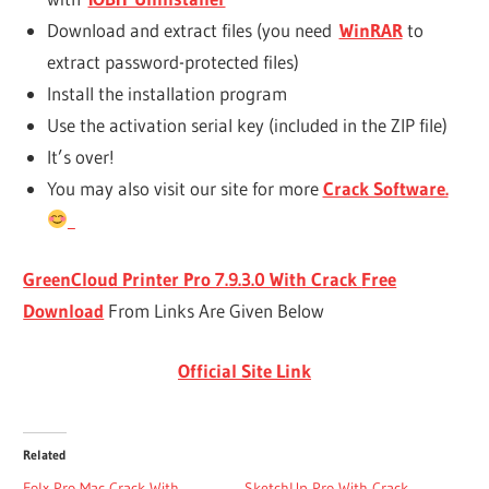
Download and extract files (you need
WinRAR
to
extract password-protected files)
Install the installation program
Use the activation serial key (included in the ZIP file)
It’s over!
You may also visit our site for more
Crack Software.
GreenCloud Printer Pro 7.9.3.0 With Crack
Free
Download
From Links Are Given Below
Official Site Link
Related
Folx Pro Mac Crack With
SketchUp Pro With Crack