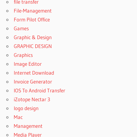
7.9.3 FREE
file transfer
DOWNLOAD
File-Management
GREENCLOUD
Form Pilot Office
PRINTER PRO
Games
7.9.3.0
Graphic & Design
GREENCLOUD
GRAPHIC DESIGN
PRINTER PRO
7.9.3.0 FREE
Graphics
DOWNLOAD
Image Editor
GREENCLOUD
Internet Download
PRINTER PRO
Invoice Generator
CRACK
IOS To Android Transfer
GREENCLOUD
PRINTER PRO
iZotope Nectar 3
DOWNLOAD
logo design
GREENCLOUD
Mac
PRINTER PRO
Management
FREE
DOWNLOAD
Media Player