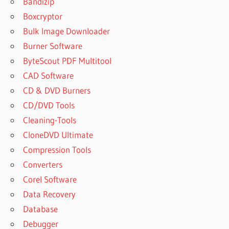
Bandizip
DOWNLOAD
Boxcryptor
GREENCLOUD
Bulk Image Downloader
PRINTER
7.9.2.0
Burner Software
GREENCLOUD
ByteScout PDF Multitool
PRINTER
CAD Software
CRACK
CD & DVD Burners
GREENCLOUD
CD/DVD Tools
PRINTER
CRACK
Cleaning-Tools
GREENCLOUD
CloneDVD Ultimate
PRINTER ЧТО
Compression Tools
ЭТО
Converters
GREENCLOUD
Corel Software
PRINTER
DOWNLOAD
Data Recovery
FREE FOR
Database
WINDOWS 7
Debugger
GREENCLOUD