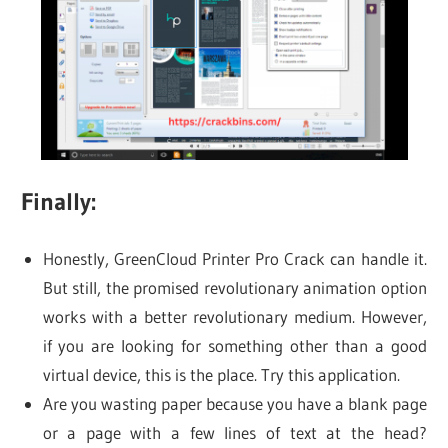
Finally:
Honestly, GreenCloud Printer Pro Crack can handle it.
But still, the promised revolutionary animation option
works with a better revolutionary medium. However,
if you are looking for something other than a good
virtual device, this is the place. Try this application.
Are you wasting paper because you have a blank page
or a page with a few lines of text at the head?