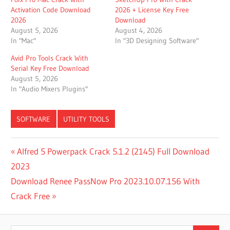
Activation Code Download
2026 + License Key Free
2026
Download
August 5, 2026
August 4, 2026
In "Mac"
In "3D Designing Software"
Avid Pro Tools Crack With
Serial Key Free Download
August 5, 2026
In "Audio Mixers Plugins"
SOFTWARE
UTILITY TOOLS
ACCURATE
Post
Previous
Alfred 5 Powerpack Crack 5.1.2 (2145) Full Download
PRINT
Post:
2023
PREVIEW
navigation
Next
Download Renee PassNow Pro 2023.10.07.156 With
DOCUMENT
PRINTING
Post:
Crack Free
SOFTWARE
DOWNLOAD