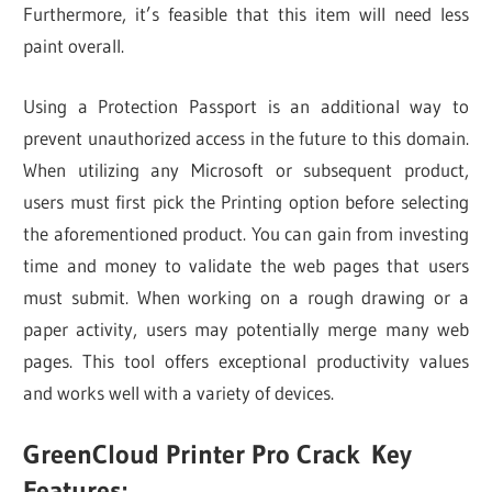
Furthermore, it’s feasible that this item will need less
paint overall.
Using a Protection Passport is an additional way to
prevent unauthorized access in the future to this domain.
When utilizing any Microsoft or subsequent product,
users must first pick the Printing option before selecting
the aforementioned product. You can gain from investing
time and money to validate the web pages that users
must submit. When working on a rough drawing or a
paper activity, users may potentially merge many web
pages. This tool offers exceptional productivity values
and works well with a variety of devices.
GreenCloud Printer Pro Crack
Key
Features: