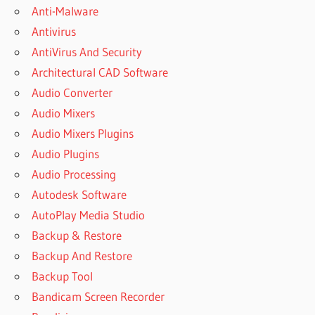
Anti-Malware
GREENCLOUD
Antivirus
LISTOWEL
AntiVirus And Security
GREENCLOUD
LOGIN
Architectural CAD Software
GREENCLOUD
Audio Converter
ORANGEVILLE
Audio Mixers
GREENCLOUD
Audio Mixers Plugins
PRINTER
Audio Plugins
GREENCLOUD
Audio Processing
PRINTER -
DOWNLOAD
Autodesk Software
GREENCLOUD
AutoPlay Media Studio
PRINTER
Backup & Restore
7.8.4.0
Backup And Restore
DOWNLOAD
Backup Tool
GREENCLOUD
PRINTER
Bandicam Screen Recorder
7.9.1.0 -