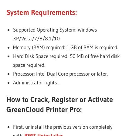
System Requirements:
Supported Operating System: Windows
XP/Vista/7/8/8.1/10
Memory (RAM) required: 1 GB of RAM is required.
Hard Disk Space required: 50 MB of free hard disk
space required.
Processor: Intel Dual Core processor or later.
Administrator rights…
How to Crack, Register or Activate
GreenCloud Printer Pro:
First, uninstall the previous version completely
with
IOBIT Uninstaller