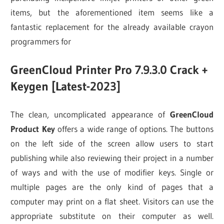
items, but the aforementioned item seems like a
fantastic replacement for the already available crayon
programmers for
GreenCloud Printer Pro 7.9.3.0 Crack +
Keygen [Latest-2023]
The clean, uncomplicated appearance of
GreenCloud
Product Key
offers a wide range of options. The buttons
on the left side of the screen allow users to start
publishing while also reviewing their project in a number
of ways and with the use of modifier keys. Single or
multiple pages are the only kind of pages that a
computer may print on a flat sheet. Visitors can use the
appropriate substitute on their computer as well.