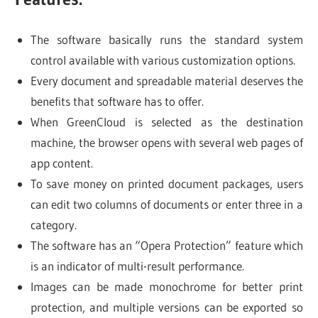
The software basically runs the standard system
control available with various customization options.
Every document and spreadable material deserves the
benefits that software has to offer.
When GreenCloud is selected as the destination
machine, the browser opens with several web pages of
app content.
To save money on printed document packages, users
can edit two columns of documents or enter three in a
category.
The software has an “Opera Protection” feature which
is an indicator of multi-result performance.
Images can be made monochrome for better print
protection, and multiple versions can be exported so