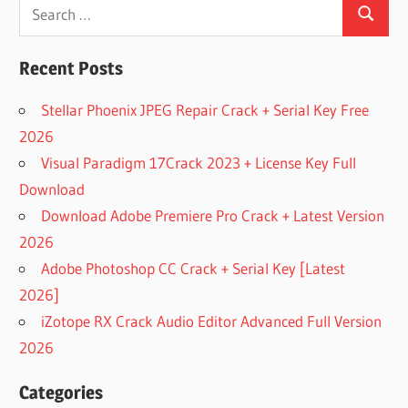
Search
GREENCLOUD
PRINTER
Search
for:
FREE
Recent Posts
DOWNLOAD
GREENCLOUD
Stellar Phoenix JPEG Repair Crack + Serial Key Free
PRINTER PRO
2026
DOWNLOAD
GREENCLOUD
Visual Paradigm 17Crack 2023 + License Key Full
PRINTER PRO
Download
7.9.3
Download Adobe Premiere Pro Crack + Latest Version
DOWNLOAD
2026
GREENCLOUD
PRINTER PRO
Adobe Photoshop CC Crack + Serial Key [Latest
7.9.3 FREE
2026]
FULL
iZotope RX Crack Audio Editor Advanced Full Version
ACTIVATED
2026
DOWNLOAD
GREENCLOUD
PRINTER PRO
Categories