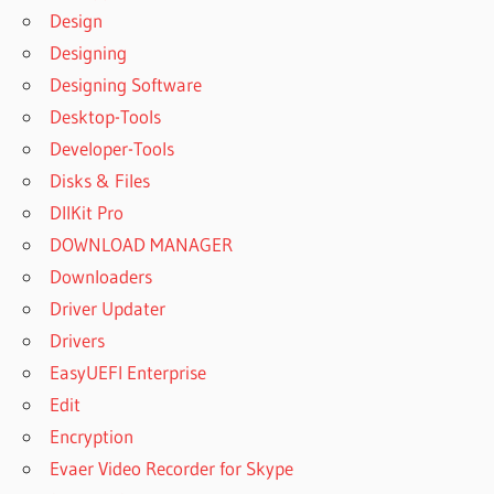
Design
PRINTER
FULL
Designing
GREENCLOUD
Designing Software
PRINTER
Desktop-Tools
PORTABLE
Developer-Tools
GREENCLOUD
Disks & Files
PRINTER PRO
DllKit Pro
GREENCLOUD
PRINTER PRO
DOWNLOAD MANAGER
7.8.6.2 WITH
Downloaders
SERIAL KEY
Driver Updater
[LATEST]
Drivers
GREENCLOUD
PRINTER PRO
EasyUEFI Enterprise
7.9.1 FULL +
Edit
KEY
Encryption
GREENCLOUD
Evaer Video Recorder for Skype
PRINTER PRO