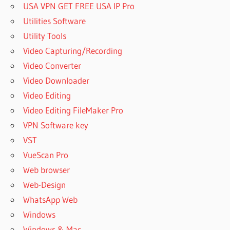
USA VPN GET FREE USA IP Pro
IPHONE
TO OKI
Utilities Software
PRINTER
Utility Tools
HOW TO
Video Capturing/Recording
PRINT
Video Converter
ON OKI
PRINTER
Video Downloader
HOW TO
Video Editing
PRINT OUT
Video Editing FileMaker Pro
PRINTER
VPN Software key
PASSWORD
VST
HOW TO
PRINT
VueScan Pro
PASSWORD
Web browser
FROM HP
Web-Design
PRINTER
WhatsApp Web
HOW TO
PRINT
Windows
PRINTER
Windows & Mac