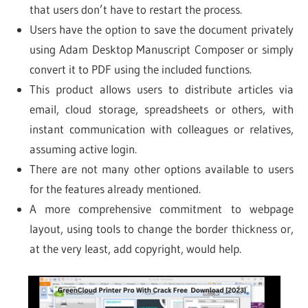
that users don’t have to restart the process.
Users have the option to save the document privately
using Adam Desktop Manuscript Composer or simply
convert it to PDF using the included functions.
This product allows users to distribute articles via
email, cloud storage, spreadsheets or others, with
instant communication with colleagues or relatives,
assuming active login.
There are not many other options available to users
for the features already mentioned.
A more comprehensive commitment to webpage
layout, using tools to change the border thickness or,
at the very least, add copyright, would help.