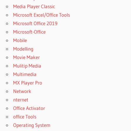
GREENCLOUD
Media Player Classic
PRINTER PRO
Microsoft Excel/Office Tools
FREE
Microsoft Office 2019
DOWNLOAD
CRACK
Microsoft-Office
GREENCLOUD
Mobile
PRINTER PRO
Modelling
SERIAL
Movie Maker
GREENCLOUD
Mulitip Media
PRINTER
СКАЧАТЬ
Multimedia
GREENCLOUD
MX Player Pro
PRINTER ЧТО
Network
ЭТО
nternet
GREENCLOUD
Office Activator
PRINTER 日本
office Tools
語
Operating System
GREENCLOUD
RDP