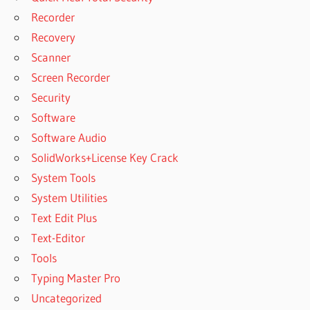
GREENCLOUD
Recorder
VPS
Recovery
GREENCLOUDVPS
Scanner
GREENCLOUDVPS
LOGIN
Screen Recorder
HOW TO
Security
CLEAN HP
Software
OFFICEJET
Software Audio
6700
PREMIUM
SolidWorks+License Key Crack
PRINTER
System Tools
HOW TO
System Utilities
CRACK
Text Edit Plus
WINDOWS XP
Text-Editor
PROFESSIONAL
PASSWORD
Tools
HOW TO
Typing Master Pro
PRINT
Uncategorized
FROM