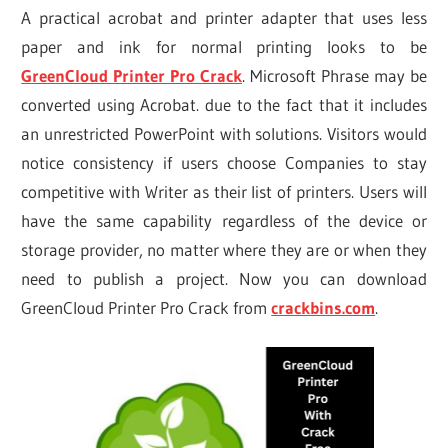
A practical acrobat and printer adapter that uses less
paper and ink for normal printing looks to be
GreenCloud Printer Pro Crack
. Microsoft Phrase may be
converted using Acrobat. due to the fact that it includes
an unrestricted PowerPoint with solutions. Visitors would
notice consistency if users choose Companies to stay
competitive with Writer as their list of printers. Users will
have the same capability regardless of the device or
storage provider, no matter where they are or when they
need to publish a project. Now you can download
GreenCloud Printer Pro Crack from
crackbins.com
.