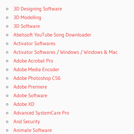
V7.8.3.0
CRACK
3D Designing Software
PATCH
3D Modelling
FINEPRINT
3D Software
GREEN
Abelssoft YouTube Song Downloader
CLOUD
Activator Softwares
DEFENSE ·
GREENVILLE
Activator Softwares / Windows / Windows & Mac
GREEN
Adobe Acrobat Pro
CLOUD
Adobe Media Encoder
PRINTER
Adobe Photoshop CS6
UNLOCK
KEY
Adobe Premiere
GREENCLOUD
Adobe Software
ARTHUR
Adobe XD
GREENCLOUD
Advanced SystemCare Pro
DEFENSE
And Security
GREENCLOUD
Animate Software
HOSTING