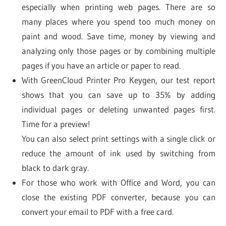
especially when printing web pages. There are so
many places where you spend too much money on
paint and wood. Save time, money by viewing and
analyzing only those pages or by combining multiple
pages if you have an article or paper to read.
With GreenCloud Printer Pro Keygen, our test report
shows that you can save up to 35% by adding
individual pages or deleting unwanted pages first.
Time for a preview!
You can also select print settings with a single click or
reduce the amount of ink used by switching from
black to dark gray.
For those who work with Office and Word, you can
close the existing PDF converter, because you can
convert your email to PDF with a free card.