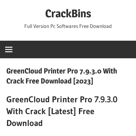
Skip
CrackBins
to
content
Full Version Pc Softwares Free Download
GreenCloud Printer Pro 7.9.3.0 With
Crack Free Download [2023]
GreenCloud Printer Pro 7.9.3.0
With Crack [Latest] Free
Download