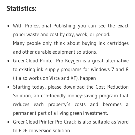
Statistics:
With Professional Publishing you can see the exact
paper waste and cost by day, week, or period.
Many people only think about buying ink cartridges
and other durable equipment solutions.
GreenCloud Printer Pro Keygen is a great alternative
to existing ink supply programs for Windows 7 and 8
(it also works on Vista and XP). happen
Starting today, please download the Cost Reduction
Solution, an eco-friendly money-saving program that
reduces each property’s costs and becomes a
permanent part of a living green investment.
GreenCloud Printer Pro Crack is also suitable as Word
to PDF conversion solution.