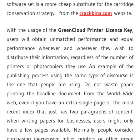
software set is a more cheap substitute for the cartridge
conservation strategy. from the
crackbins.com
website.
With the usage of the
GreenCloud Printer Licence Key
,
users will obtain unmatched performance and equal
performance whenever and wherever they wish to
distribute their information, regardless of the number of
printers or photocopiers they use. An example of the
publishing process using the same type of discourse is
the one that people are using. Do not waste paper
printing the headline document from the World Wide
Web, even if you have an extra single page or the most
recent index that just has two paragraphs of content.
When writing papers for businesses, users might only
have a few pages available. Normally, people consider
purchasing inexpensive inkjet printers or other green