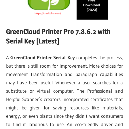
GreenCloud Printer Pro 7.8.6.2 with
Serial Key [Latest]
A
GreenCloud Printer Serial Key
completes the process,
but there is still room for improvement. More choices for
movement transformation and paragraph capabilities
may have been useful. Whenever a user searches for a
substitute or virtual computer. The Professional and
Helpful Scanner’s creators incorporated certificates that
might be given for saving resources like materials,
energy, or even plants since they didn’t want consumers
to find it laborious to use. An eco-friendly driver and