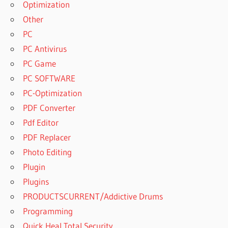
Optimization
GREENCLOUD
Other
SCRUBS
PC
GREENCLOUD
PC Antivirus
SIMULATOR
PC Game
GREENCLOUD
PC SOFTWARE
SIMULATOR
WAS
PC-Optimization
DEVELOPED
PDF Converter
IN
Pdf Editor
GREENCLOUD
PDF Replacer
SOLUTIONS
Photo Editing
GREENCLOUD
STATUS
Plugin
GREENCLOUD
Plugins
SUPPORT
PRODUCTSCURRENT/Addictive Drums
GREENCLOUD
Programming
TECHNOLOGIES
Quick Heal Total Security