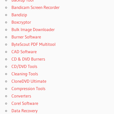
KEY
Bandicam Screen Recorder
DISKINTERNALS
Bandizip
UNERASER 8 7
Boxcryptor
4
REGISTRATION
Bulk Image Downloader
KEY
Burner Software
DISKINTERNALS
ByteScout PDF Multitool
UNERASER 8.4
CAD Software
REGISTRATION
KEY
CD & DVD Burners
DISKINTERNALS
CD/DVD Tools
UNERASER 8.5
Cleaning-Tools
1 KEY
CloneDVD Ultimate
DISKINTERNALS
Compression Tools
UNERASER
Converters
8.6.2
REGISTRATION
Corel Software
KEY
Data Recovery
DISKINTERNALS