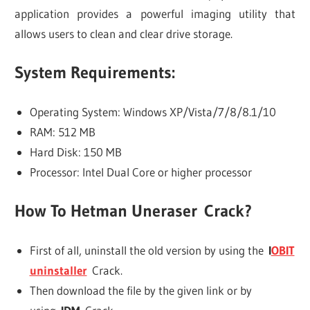
application provides a powerful imaging utility that
allows users to clean and clear drive storage.
System Requirements:
Operating System: Windows XP/Vista/7/8/8.1/10
RAM: 512 MB
Hard Disk: 150 MB
Processor: Intel Dual Core or higher processor
How To
Hetman Uneraser
Crack?
First of all, uninstall the old version by using the
I
OBIT
uninstaller
Crack.
Then download the file by the given link or by