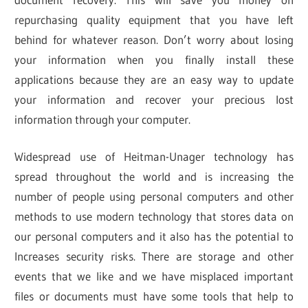
repurchasing quality equipment that you have left
behind for whatever reason. Don’t worry about losing
your information when you finally install these
applications because they are an easy way to update
your information and recover your precious lost
information through your computer.
Widespread use of Heitman-Unager technology has
spread throughout the world and is increasing the
number of people using personal computers and other
methods to use modern technology that stores data on
our personal computers and it also has the potential to
Increases security risks. There are storage and other
events that we like and we have misplaced important
files or documents must have some tools that help to