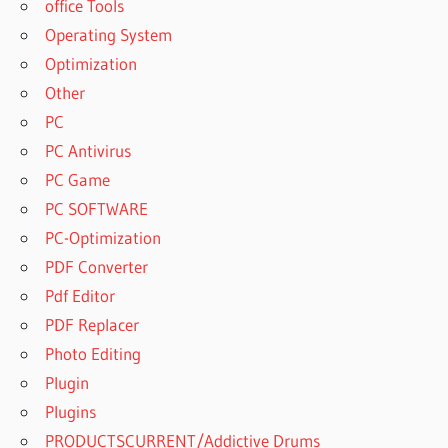
office Tools
SOFTWARE
Operating System
DOWNLOAD
Optimization
DISKINTERNALS
UNERASER
Other
SOFTWARE
PC
FREE
PC Antivirus
DOWNLOAD
PC Game
DOWNLOAD
GRATIS
PC SOFTWARE
HETMAN
PC-Optimization
UNERASER
PDF Converter
DOWNLOAD
Pdf Editor
GRATIS
HETMAN
PDF Replacer
UNERASER™
Photo Editing
6.0
Plugin
DOWNLOAD
Plugins
GRATIS
HETMAN
PRODUCTSCURRENT/Addictive Drums