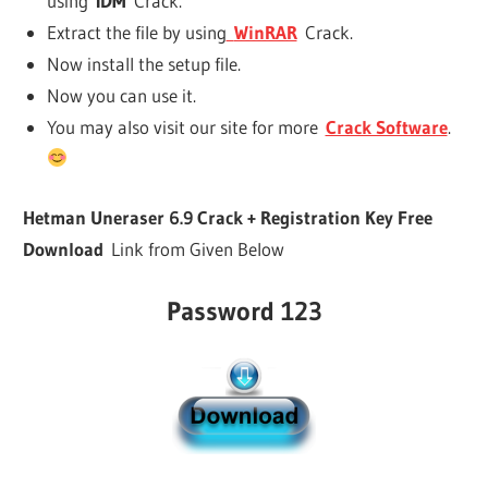
using
IDM
Crack.
Extract the file by using
WinRAR
Crack.
Now install the setup file.
Now you can use it.
You may also visit our site for more
Crack Software
.
Hetman Uneraser 6.9 Crack + Registration Key Free
Download
Link from Given Below
Password 123