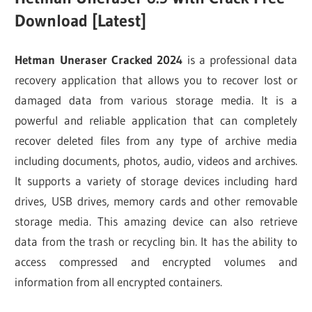
Download [Latest]
Hetman Uneraser Cracked 2024
is a professional data
recovery application that allows you to recover lost or
damaged data from various storage media. It is a
powerful and reliable application that can completely
recover deleted files from any type of archive media
including documents, photos, audio, videos and archives.
It supports a variety of storage devices including hard
drives, USB drives, memory cards and other removable
storage media. This amazing device can also retrieve
data from the trash or recycling bin. It has the ability to
access compressed and encrypted volumes and
information from all encrypted containers.