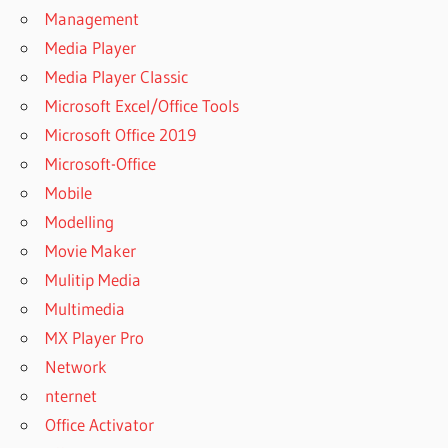
UNERASER
Management
PRODUCT KEY
Media Player
DISKINTERNALS
Media Player Classic
UNERASER
REGISTRATION
Microsoft Excel/Office Tools
KEY
Microsoft Office 2019
DISKINTERNALS
Microsoft-Office
UNERASER
Mobile
REGISTRATION
KEY FREE
Modelling
DISKINTERNALS
Movie Maker
UNERASER
Mulitip Media
REGISTRATION
Multimedia
KEY REDDIT
MX Player Pro
DISKINTERNALS
UNERASER
Network
SERIAL KEY
nternet
DISKINTERNALS
Office Activator
UNERASER