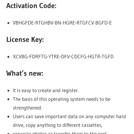
Activation Code:
VBHGFDE-RTGHBV-BN-HGRE-RTGFCV-BGFD-E
License Key:
XCVBG-FDRFTG-YTRE-DFV-CDCFG-HGTR-TGFD
What’s new:
It is easy to create and register.
The basis of this operating system needs to be
strengthened.
Users can save important data on any computer hard
drive, copy anything to different cassettes,
organize photos or transfer them to the next