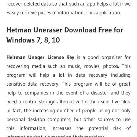
recover deleted data so that such an app helps a lot if we
Easily retrieve pieces of information. This application.
Hetman Uneraser Download Free for
Windows 7, 8, 10
Heitman Unager License Key
is a good organizer for
recovering media such as music, movies, photos. This
program will help a lot in data recovery including
sensitive data recovery. This program will be of great
help to companies in the event of a disaster and they
need a central storage alternative for their sensitive files.
In fact, the increasing number of people using not only
personal desktop computers, but other sources to use
this information, increases the potential risk of
information that we record on their machines.