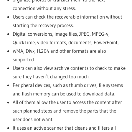
connection without any stress.
Users can check the recoverable information without
starting the recovery process.
Digital conversions, image files, JPEG, MPEG-4,
QuickTime, video formats, documents, PowerPoint,
WMA, Divx, H.264 and other formats are also
supported.
Users can also view archive contents to check to make
sure they haven’t changed too much.
Peripheral devices, such as thumb drives, file systems
and flash memory can be used to download data.
All of them allow the user to access the content after
such planned steps and remove the parts that the
user does not want.
It uses an active scanner that cleans and filters all