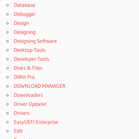
Database
UNERASER
Debugger
8.7.4
REGISTRATION
Design
KEY FREE
Designing
DISKINTERNALS
Designing Software
UNERASER
Desktop-Tools
8.7.5
REGISTRATION
Developer-Tools
KEY
Disks & Files
DISKINTERNALS
DllKit Pro
UNERASER
DOWNLOAD MANAGER
8.7.5
REGISTRATION
Downloaders
KEY FREE
Driver Updater
DISKINTERNALS
Drivers
UNERASER 8.8
EasyUEFI Enterprise
REGISTRATION
KEY
Edit
DISKINTERNALS