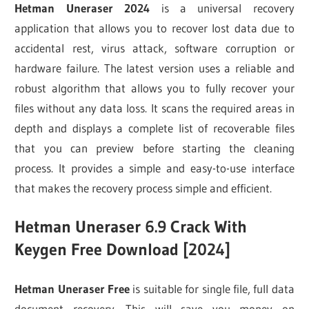
Hetman Uneraser 2024
is a universal recovery
application that allows you to recover lost data due to
accidental rest, virus attack, software corruption or
hardware failure. The latest version uses a reliable and
robust algorithm that allows you to fully recover your
files without any data loss. It scans the required areas in
depth and displays a complete list of recoverable files
that you can preview before starting the cleaning
process. It provides a simple and easy-to-use interface
that makes the recovery process simple and efficient.
Hetman Uneraser 6.9 Crack With
Keygen Free Download [2024]
Hetman Uneraser Free
is suitable for single file, full data
document recovery. This will save you money on