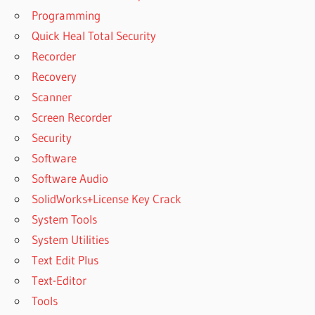
UNERASER™
Programming
6.6
Quick Heal Total Security
DOWNLOAD
Recorder
GRATIS
HETMAN
Recovery
UNERASER™
Scanner
6.7
Screen Recorder
DOWNLOAD
Security
GRATIS
Software
HETMAN
UNERASER™
Software Audio
6.8
SolidWorks+License Key Crack
DOWNLOAD
System Tools
GRATIS
System Utilities
HETMAN
UNERASER™
Text Edit Plus
6.9
Text-Editor
DOWNLOAD
Tools
HETMAN