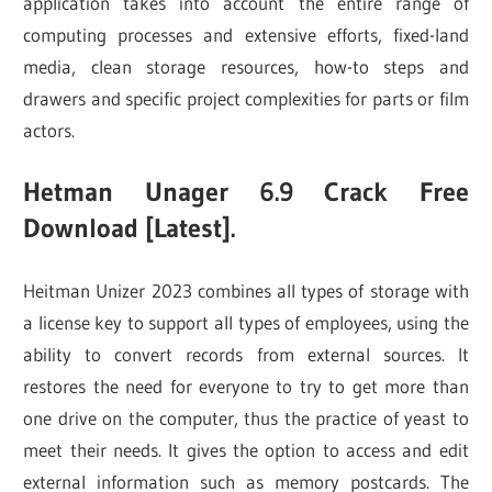
application takes into account the entire range of
computing processes and extensive efforts, fixed-land
media, clean storage resources, how-to steps and
drawers and specific project complexities for parts or film
actors.
Hetman Unager 6.9 Crack Free
Download [Latest].
Heitman Unizer 2023 combines all types of storage with
a license key to support all types of employees, using the
ability to convert records from external sources. It
restores the need for everyone to try to get more than
one drive on the computer, thus the practice of yeast to
meet their needs. It gives the option to access and edit
external information such as memory postcards. The