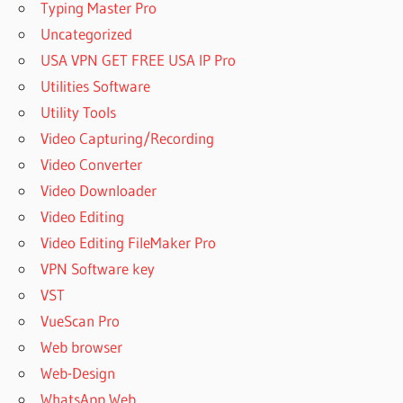
Typing Master Pro
UNERASE
Uncategorized
DOWNLOAD
HETMAN
USA VPN GET FREE USA IP Pro
UNERASE
Utilities Software
2021
Utility Tools
DOWNLOAD
Video Capturing/Recording
HETMAN
UNERASER
Video Converter
DOWNLOAD
Video Downloader
HETMAN
Video Editing
UNERASER
Video Editing FileMaker Pro
2020
VPN Software key
DOWNLOAD
HETMAN
VST
UNERASER
VueScan Pro
2021
Web browser
DOWNLOAD
Web-Design
HETMAN
UNERASER
WhatsApp Web