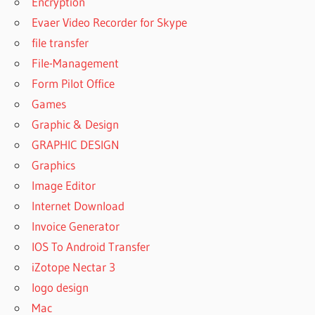
Encryption
UNERASER
Evaer Video Recorder for Skype
8.8.1
file transfer
REGISTRATION
File-Management
KEY
Form Pilot Office
DISKINTERNALS
UNERASER
Games
CRACK
Graphic & Design
DISKINTERNALS
GRAPHIC DESIGN
UNERASER
Graphics
CRACK WITH
LICENSE KEY
Image Editor
DISKINTERNALS
Internet Download
UNERASER
Invoice Generator
DOWNLOAD
IOS To Android Transfer
CRACKED
iZotope Nectar 3
DISKINTERNALS
UNERASER KEY
logo design
DISKINTERNALS
Mac