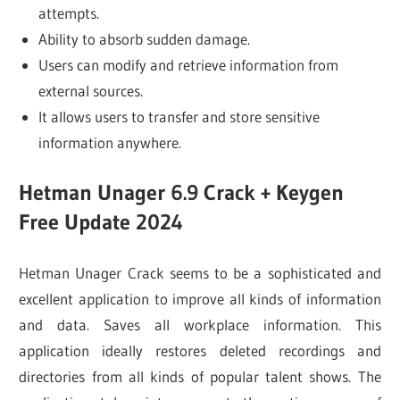
attempts.
Ability to absorb sudden damage.
Users can modify and retrieve information from
external sources.
It allows users to transfer and store sensitive
information anywhere.
Hetman Unager 6.9 Crack + Keygen
Free Update 2024
Hetman Unager Crack seems to be a sophisticated and
excellent application to improve all kinds of information
and data. Saves all workplace information. This
application ideally restores deleted recordings and
directories from all kinds of popular talent shows. The