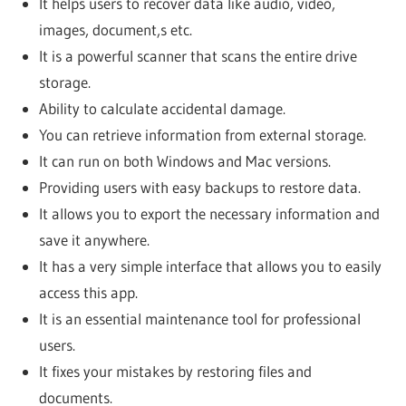
It helps users to recover data like audio, video,
images, document,s etc.
It is a powerful scanner that scans the entire drive
storage.
Ability to calculate accidental damage.
You can retrieve information from external storage.
It can run on both Windows and Mac versions.
Providing users with easy backups to restore data.
It allows you to export the necessary information and
save it anywhere.
It has a very simple interface that allows you to easily
access this app.
It is an essential maintenance tool for professional
users.
It fixes your mistakes by restoring files and
documents.