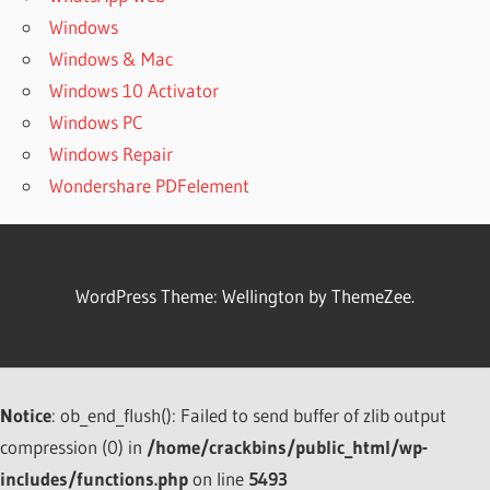
2022
Windows
DOWNLOAD
Windows & Mac
HETMAN
Windows 10 Activator
UNERASER
Windows PC
3.6
Windows Repair
DOWNLOAD
HETMAN
Wondershare PDFelement
UNERASER
4.1.1 FOR
WINDOWS
DOWNLOAD
WordPress Theme: Wellington by ThemeZee.
HETMAN
UNERASER
5.6 FREE
FULL
ACTIVATED
Notice
: ob_end_flush(): Failed to send buffer of zlib output
DOWNLOAD
compression (0) in
/home/crackbins/public_html/wp-
HETMAN
includes/functions.php
on line
5493
UNERASER