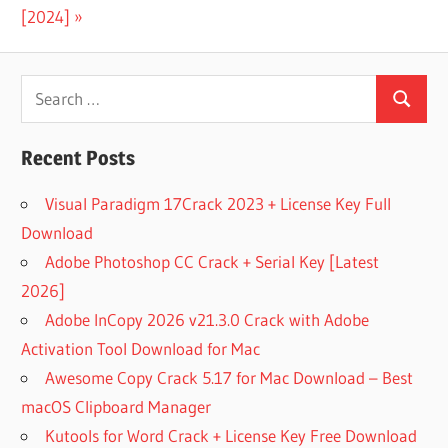
ACTIVE
Post:
[2024]
UNERASER 13
REGISTRATION
KEY
Search
ACTIVE
Search
for:
UNERASER
CRACK
Recent Posts
ACTIVE
Visual Paradigm 17Crack 2023 + License Key Full
UNERASER
REGISTRATION
Download
KEY
Adobe Photoshop CC Crack + Serial Key [Latest
ALL DATA
2026]
RECOVERY
Adobe InCopy 2026 v21.3.0 Crack with Adobe
SOFTWARE
FREE
Activation Tool Download for Mac
DOWNLOAD
Awesome Copy Crack 5.17 for Mac Download – Best
BEST
macOS Clipboard Manager
FOLDER
Kutools for Word Crack + License Key Free Download
RECOVERY