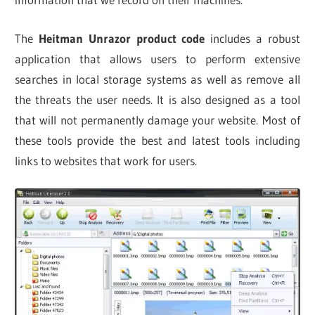
The
Heitman Unrazor product code
includes a robust
application that allows users to perform extensive
searches in local storage systems as well as remove all
the threats the user needs. It is also designed as a tool
that will not permanently damage your website. Most of
these tools provide the best and latest tools including
links to websites that work for users.