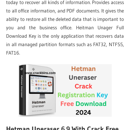
today to recover all kinds of information. Provides access
to all office information, and PDF documents. It gives the
ability to restore all the deleted data that is important to
you and the business office. Heitman Unager Full
Download Key is the only application that recovers data
in all managed partition formats such as FAT32, NTFS5,
FAT16.
Hetman Uneraser 6.9 With Crack Free