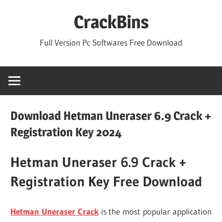
Skip
CrackBins
to
content
Full Version Pc Softwares Free Download
Download Hetman Uneraser 6.9 Crack +
Registration Key 2024
Hetman Uneraser 6.9 Crack +
Registration Key Free Download
Hetman Uneraser Crack
is the most popular application