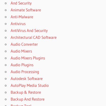
And Security
FREE
Animate Software
DOWNLOAD
Anti-Malware
DELETED
FILES
Antivirus
NOT
AntiVirus And Security
SHOWING
Architectural CAD Software
IN
RECYCLE
Audio Converter
BIN
Audio Mixers
DISK
Audio Mixers Plugins
INTERNAL
Audio Plugins
UNERASER
DOWNLOAD
Audio Processing
DISKINTERNALS
Autodesk Software
REGISTRATION
AutoPlay Media Studio
KEY
Backup & Restore
DISKINTERNALS
Backup And Restore
UNERASER 8 5
REGISTRATION
Backup Tool