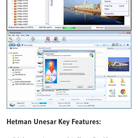
Hetman Unesar Key Features: