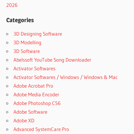
SOFTWARE
2026
CRACK
APPLICATION
Categories
DATA
3D Designing Software
RECOVERY
SOFTWARE
3D Modelling
DOWNLOAD
3D Software
DATA
Abelssoft YouTube Song Downloader
RECOVERY
Activator Softwares
SOFTWARE
FOR PC
Activator Softwares / Windows / Windows & Mac
REGISTERED
Adobe Acrobat Pro
DATA
Adobe Media Encoder
RECOVERY
Adobe Photoshop CS6
SOFTWARE
FREE
Adobe Software
DATA
Adobe XD
RECOVERY
Advanced SystemCare Pro
SOFTWARE