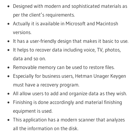
Designed with modern and sophisticated materials as
per the client’s requirements.
Actually it is available in Microsoft and Macintosh
versions.
It has a user-friendly design that makes it basic to use.
It helps to recover data including voice, TV, photos,
data and so on.
Removable memory can be used to restore files.
Especially for business users, Hetman Unager Keygen
must have a recovery program.
All allow users to add and organize data as they wish.
Finishing is done accordingly and material finishing
equipment is used.
This application has a modern scanner that analyzes
all the information on the disk.