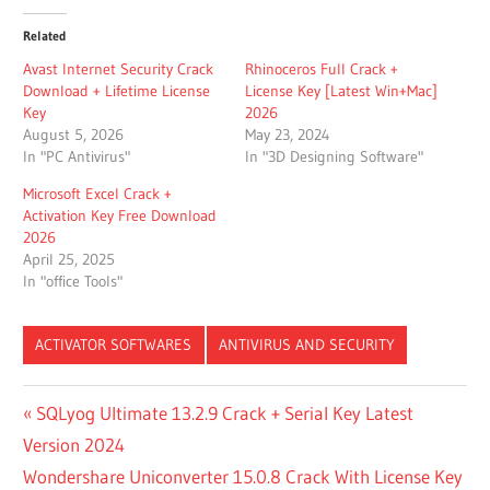
Related
Avast Internet Security Crack
Rhinoceros Full Crack +
Download + Lifetime License
License Key [Latest Win+Mac]
Key
2026
August 5, 2026
May 23, 2024
In "PC Antivirus"
In "3D Designing Software"
Microsoft Excel Crack +
Activation Key Free Download
2026
April 25, 2025
In "office Tools"
ACTIVATOR SOFTWARES
ANTIVIRUS AND SECURITY
ACTIVE FILE
Post
Previous
SQLyog Ultimate 13.2.9 Crack + Serial Key Latest
RECOVERY
Post:
Version 2024
REGISTRATION
navigation
KEY
Next
Wondershare Uniconverter 15.0.8 Crack With License Key