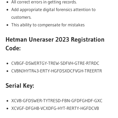
All correct errors in getting records.
Add appropriate digital forensics attention to
customers.
This ability to compensate for mistakes
Hetman Uneraser 2023 Registration
Code:
CVBGF-DSWERTGY-TREW-SDFVH-GTRE-RTRDC
CVBNJHYTR43-ERTY-HGFDSXDCFVGH-TREERTR
Serial Key:
XCVB-GFDSWER-TYTRESD-FBN-GFDFGHDF-GXC
XCVGF-DFGHB-VCXDFG-HYT-RERTY-HGFDCVB