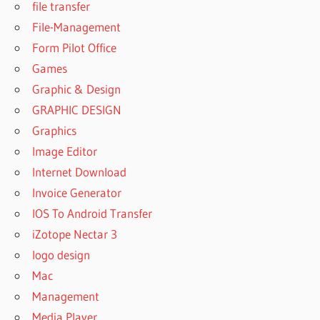
file transfer
IBM SPSS
File-Management
STATISTICS
Form Pilot Office
29.0.10
FOR
Games
WINDOWS
Graphic & Design
DOWNLOAD
GRAPHIC DESIGN
IBM SPSS
Graphics
STATISTICS
FREE
Image Editor
DOWNLOAD
Internet Download
SPSS 27
Invoice Generator
FOR
IOS To Android Transfer
WINDOWS
10
iZotope Nectar 3
DOWNLOAD
logo design
SPSS 27
Mac
MAC
Management
DOWNLOAD
Media Player
SPSS 28