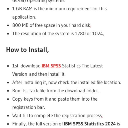
64-bit) operating systems.
1 GB RAM is the minimum requirement for this
application.
800 MB of free space in your hard disk
.
The resolution of the system is 1280 or 1024,
How to Install,
1st download
IBM SPSS
Statistics The Latest
Version and then install it.
After installing it, now check the installed file location.
Run its crack file from the download folder.
Copy keys from it and paste them into the
registration bar.
Wait till to complete the registration process
.
Finally, the full version of
IBM SPSS Statistics 2024
is