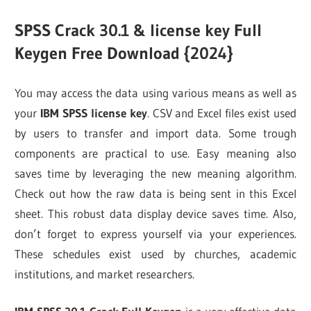
SPSS Crack 30.1 &
license key Full
Keygen Free Download {2024}
You may access the data using various means as well as
your
IBM SPSS license key
. CSV and Excel files exist used
by users to transfer and import data. Some trough
components are practical to use. Easy meaning also
saves time by leveraging the new meaning algorithm.
Check out how the raw data is being sent in this Excel
sheet. This robust data display device saves time. Also,
don’t forget to express yourself via your experiences.
These schedules exist used by churches, academic
institutions, and market researchers.