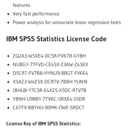
features.
Very fast performance.
Power analysis for univariate linear regression tests
IBM SPSS Statistics License Code
ZQ2A3-WSXE4-DC5R-FV6TB-GY8H
NUBGY-7TFVD-CE4SX-Z3AW-Z4SEX
D5CRT-FV7B8-HYNU9-8BGT-FV6E4
XSAZ3-W4ESX-DCRTV-7B8H-YUN9I
J8HUB-Y7C5R-E4XZS-X5DC-RTV7B
Y8NH-U98BY-7TV6C-5RXE4-S5DR
C6TFV-B8YHU-9IJMK-OWE-SRDCT
License Key of IBM SPSS Statistics: