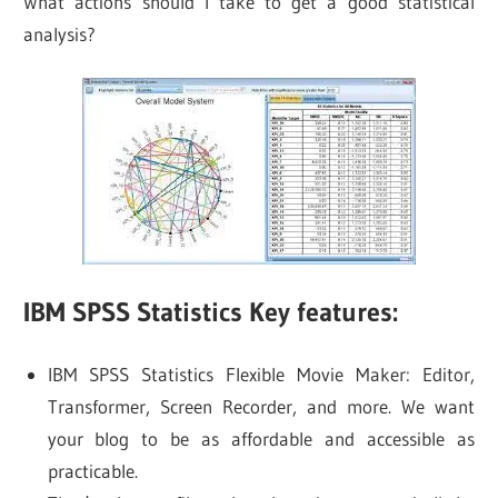
What actions should I take to get a good statistical
analysis?
IBM SPSS Statistics Key features:
IBM SPSS Statistics Flexible Movie Maker: Editor,
Transformer, Screen Recorder, and more. We want
your blog to be as affordable and accessible as
practicable.