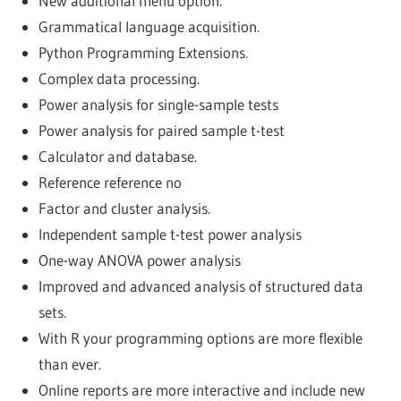
New additional menu option.
Grammatical language acquisition.
Python Programming Extensions.
Complex data processing.
Power analysis for single-sample tests
Power analysis for paired sample t-test
Calculator and database.
Reference reference no
Factor and cluster analysis.
Independent sample t-test power analysis
One-way ANOVA power analysis
Improved and advanced analysis of structured data
sets.
With R your programming options are more flexible
than ever.
Online reports are more interactive and include new