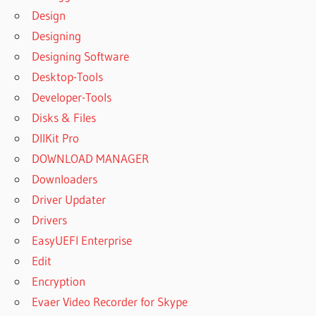
Design
DISCOVERING
Designing
STATISTICS
USING IBM
Designing Software
SPSS
Desktop-Tools
STATISTICS
Developer-Tools
ONLINE FREE
Disks & Files
DISCOVERING
STATISTICS
DllKit Pro
USING IBM
DOWNLOAD MANAGER
SPSS
Downloaders
STATISTICS
REVIEW
Driver Updater
DOWNLOAD
Drivers
IBM SPSS
EasyUEFI Enterprise
STATISTICS
Edit
25 FULL
VERSION
Encryption
CRACK
Evaer Video Recorder for Skype
DOWNLOAD