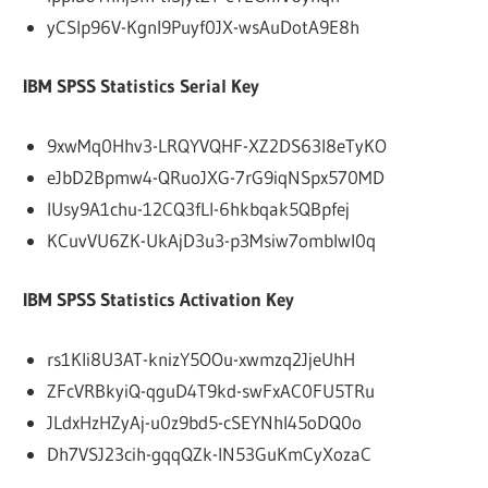
yCSlp96V-KgnI9Puyf0JX-wsAuDotA9E8h
IBM SPSS Statistics Serial Key
9xwMq0Hhv3-LRQYVQHF-XZ2DS63I8eTyKO
eJbD2Bpmw4-QRuoJXG-7rG9iqNSpx570MD
IUsy9A1chu-12CQ3fLl-6hkbqak5QBpfej
KCuvVU6ZK-UkAjD3u3-p3Msiw7omblwl0q
IBM SPSS Statistics Activation Key
rs1Kli8U3AT-knizY5OOu-xwmzq2JjeUhH
ZFcVRBkyiQ-qguD4T9kd-swFxAC0FU5TRu
JLdxHzHZyAj-u0z9bd5-cSEYNhl45oDQ0o
Dh7VSJ23cih-gqqQZk-lN53GuKmCyXozaC