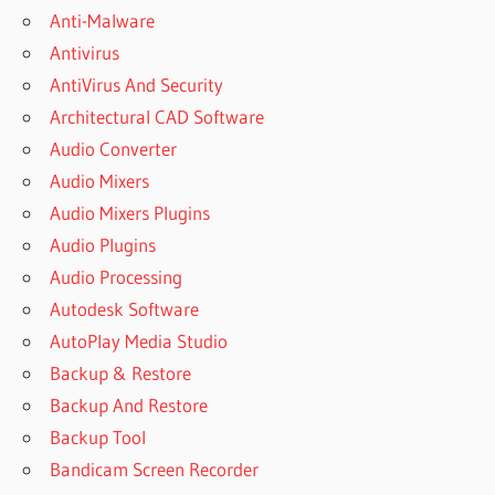
STATISTICS
Anti-Malware
USING IBM
Antivirus
SPSS
STATISTICS
AntiVirus And Security
5TH EDITION
Architectural CAD Software
CITATION
Audio Converter
DISCOVERING
Audio Mixers
STATISTICS
USING IBM
Audio Mixers Plugins
SPSS
Audio Plugins
STATISTICS
Audio Processing
5TH EDITION
EBOOK
Autodesk Software
DISCOVERING
AutoPlay Media Studio
STATISTICS
Backup & Restore
USING IBM
Backup And Restore
SPSS
STATISTICS
Backup Tool
5TH EDITION
Bandicam Screen Recorder
PDF