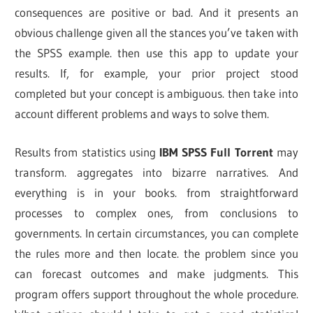
consequences are positive or bad. And it presents an
obvious challenge given all the stances you’ve taken with
the SPSS example. then use this app to update your
results. If, for example, your prior project stood
completed but your concept is ambiguous. then take into
account different problems and ways to solve them.
Results from statistics using
IBM SPSS Full Torrent
may
transform. aggregates into bizarre narratives. And
everything is in your books. from straightforward
processes to complex ones, from conclusions to
governments. In certain circumstances, you can complete
the rules more and then locate. the problem since you
can forecast outcomes and make judgments. This
program offers support throughout the whole procedure.