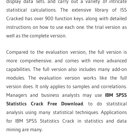
display data sets. and carry out a variety of intricate
statistical calculations. The extensive library of ISS
Cracked has over 900 function keys. along with detailed
instructions on how to use each one. the trial version as
well as the complete version.
Compared to the evaluation version, the full version is
more comprehensive. and comes with more advanced
capabilities. The full version also includes many add-on
modules. The evaluation version works like the full
version does. It only applies to samples and correlations.
Managers and business analysts may use
IBM SPSS
Statistics Crack Free Download
.
to do statistical
analysis using many statistical techniques. Applications
for IBM SPSS Statistics Crack in statistics and data
mining are many.