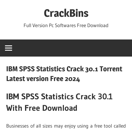
Skip
CrackBins
to
content
Full Version Pc Softwares Free Download
IBM SPSS Statistics Crack 30.1 Torrent
Latest version Free 2024
IBM SPSS Statistics Crack 30.1
With Free Download
Businesses of all sizes may enjoy using a free tool called