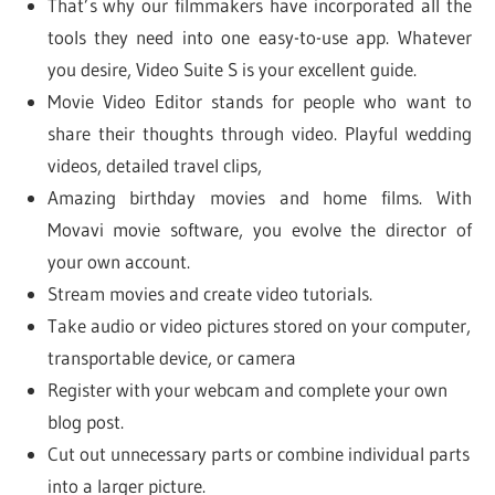
That’s why our filmmakers have incorporated all the
tools they need into one easy-to-use app. Whatever
you desire, Video Suite S is your excellent guide.
Movie Video Editor stands for people who want to
share their thoughts through video. Playful wedding
videos, detailed travel clips,
Amazing birthday movies and home films. With
Movavi movie software, you evolve the director of
your own account.
Stream movies and create video tutorials.
Take audio or video pictures stored on your computer,
transportable device, or camera
Register with your webcam and complete your own
blog post.
Cut out unnecessary parts or combine individual parts
into a larger picture.