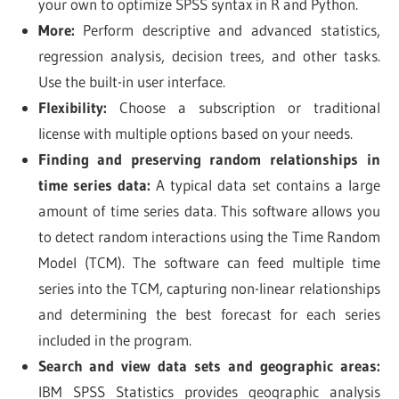
your own to optimize SPSS syntax in R and Python.
More:
Perform descriptive and advanced statistics,
regression analysis, decision trees, and other tasks.
Use the built-in user interface.
Flexibility:
Choose a subscription or traditional
license with multiple options based on your needs.
Finding and preserving random relationships in
time series data:
A typical data set contains a large
amount of time series data. This software allows you
to detect random interactions using the Time Random
Model (TCM). The software can feed multiple time
series into the TCM, capturing non-linear relationships
and determining the best forecast for each series
included in the program.
Search and view data sets and geographic areas:
IBM SPSS Statistics provides geographic analysis