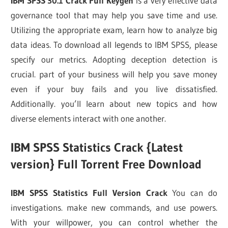
IBM SPSS 30.1 Crack Full Keygen
is a very effective data
governance tool that may help you save time and use.
Utilizing the appropriate exam, learn how to analyze big
data ideas. To download all legends to IBM SPSS, please
specify our metrics. Adopting deception detection is
crucial. part of your business will help you save money
even if your buy fails and you live dissatisfied.
Additionally. you’ll learn about new topics and how
diverse elements interact with one another.
IBM SPSS Statistics Crack {Latest
version} Full Torrent Free Download
IBM SPSS Statistics Full Version Crack
You can do
investigations. make new commands, and use powers.
With your willpower, you can control whether the