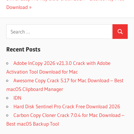
DOWNLOAD
Post:
Download
BM SPSS
STATISTICS
Search
26
Search
for:
BUY IBM
SPSS
Recent Posts
STATISTICS
CARA
Adobe InCopy 2026 v21.3.0 Crack with Adobe
DOWNLOAD
Activation Tool Download for Mac
SPSS
Awesome Copy Crack 5.17 for Mac Download – Best
CODE FOR
IBM SPSS
macOS Clipboard Manager
STATISTICS
IDN
22
Hard Disk Sentinel Pro Crack Free Download 2026
DATA
Carbon Copy Cloner Crack 7.0.4 for Mac Download –
ANALYSIS
WITH IBM
Best macOS Backup Tool
SPSS