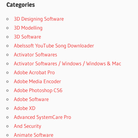
STATISTICS
Categories
DESCARGAR
E INSTALAR
3D Designing Software
IBM SPSS
3D Modelling
STATISTICS
3D Software
25
Abelssoft YouTube Song Downloader
DISCOVERING
STATISTICS
Activator Softwares
USING IBM
Activator Softwares / Windows / Windows & Mac
SPSS
Adobe Acrobat Pro
STATISTICS
(5TH ED.)
Adobe Media Encoder
DISCOVERING
Adobe Photoshop CS6
STATISTICS
Adobe Software
USING IBM
Adobe XD
SPSS
STATISTICS
Advanced SystemCare Pro
5TH EDITION
And Security
DISCOVERING
Animate Software