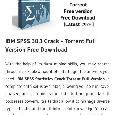
IBM SPSS 30.1 Crack + Torrent Full
Version Free Download
With the help of its data mining skills, you may search
through a sizable amount of data to get the answers you
need.
IBM SPSS Statistics Crack Torrent Full Version
. a
complete data set is available, allowing you to run. save,
analyze, and distribute your statistical programs fast. It
possesses powerful traits that allow it to manage diverse
types of data. and turn it into useful knowledge. You can