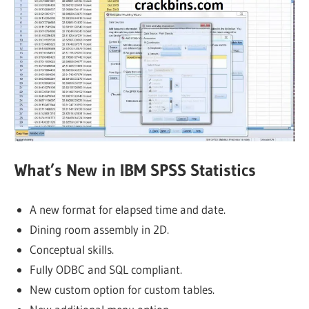
What’s New in IBM SPSS Statistics
A new format for elapsed time and date.
Dining room assembly in 2D.
Conceptual skills.
Fully ODBC and SQL compliant.
New custom option for custom tables.