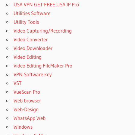
USA VPN GET FREE USA IP Pro
DOWNLOAD
Utilities Software
HOST
FILE
Utility Tools
EDITOR
Video Capturing/Recording
GITHUB
Video Converter
HOSTS
Video Downloader
FILE
EDITOR
Video Editing
HOW
Video Editing FileMaker Pro
MANY
VPN Software key
GB IS
VST
SPSS
VueScan Pro
HOW TO
ANALYSE
Web browser
DATA
Web-Design
FROM
WhatsApp Web
SPSS
Windows
HOW TO
ANALYSE