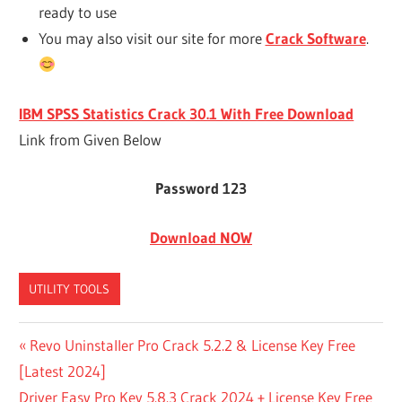
ready to use
You may also visit our site for more
Crack Software
.
IBM SPSS Statistics Crack 30.1 With Free Download
Link from Given Below
Password 123
Download NOW
UTILITY TOOLS
/APPLICATIONS/IBM/SPSS/STATISTICS/IBM
Post
Previous
Revo Uninstaller Pro Crack 5.2.2 & License Key Free
SPSS STATISTICS/SUBSCRIPTION
Post:
[Latest 2024]
navigation
BM SPSS
Next
Driver Easy Pro Key 5.8.3 Crack 2024 + License Key Free
FREE