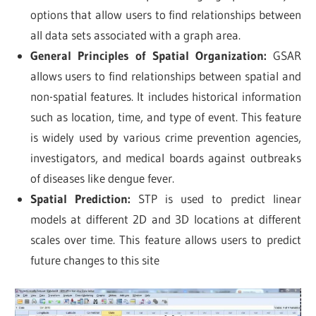
options that allow users to find relationships between
all data sets associated with a graph area.
General Principles of Spatial Organization:
GSAR
allows users to find relationships between spatial and
non-spatial features. It includes historical information
such as location, time, and type of event. This feature
is widely used by various crime prevention agencies,
investigators, and medical boards against outbreaks
of diseases like dengue fever.
Spatial Prediction:
STP is used to predict linear
models at different 2D and 3D locations at different
scales over time. This feature allows users to predict
future changes to this site