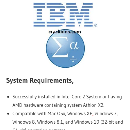
System Requirements,
Successfully installed in Intel Core 2 System or having
AMD hardware containing system Athlon X2.
Compatible with Mac OSx, Windows XP
,
Windows 7,
Windows 8, Windows 8.1, and Windows 10 (32-bit and