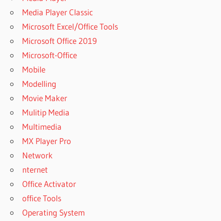
FOR
Media Player Classic
WINDOWS
Microsoft Excel/Office Tools
DOWNLOAD
Microsoft Office 2019
SPSS 28
Microsoft-Office
FULL
CRACK
Mobile
2022
Modelling
DOWNLOAD
Movie Maker
SPSS
Mulitip Media
CRACK
WINDOWS
Multimedia
11
MX Player Pro
DOWNLOAD
Network
SPSS FOR
nternet
WINDOWS
Office Activator
DOWNLOAD
office Tools
SPSS FOR
WINDOWS 8
Operating System