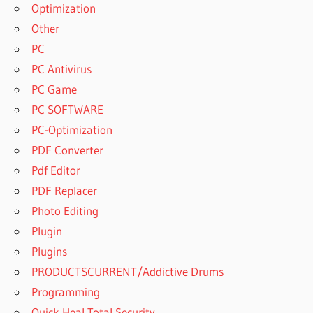
DOWNLOAD
Optimization
SPSS FOR
Other
WINDOWS I
PC
DOWNLOAD
PC Antivirus
SPSS FULL
CRACK
PC Game
2023
PC SOFTWARE
DOWNLOAD
PC-Optimization
SPSS WITH
PDF Converter
LICENSE
KEY
Pdf Editor
DOWNLOADING
PDF Replacer
IBM SPSS
Photo Editing
STATISTICS 24
Plugin
DOWNLOADING
Plugins
IBM SPSS
STATISTICS 25
PRODUCTSCURRENT/Addictive Drums
DOWNLOADING
Programming
IBM SPSS
Quick Heal Total Security