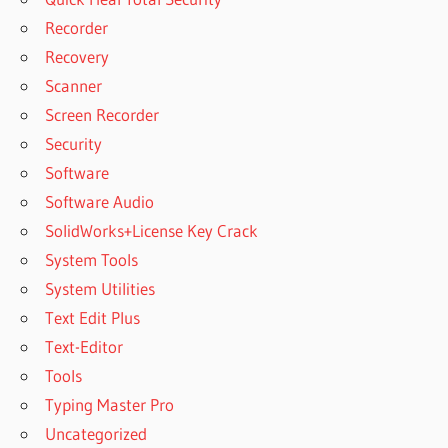
STATISTICS 26
Recorder
DOWNLOADING
Recovery
IBM SPSS
STATISTICS 27
Scanner
DOWNLOADING
Screen Recorder
IBM SPSS
Security
STATISTICS 28
Software
DOWNLOADING
Software Audio
IBM SPSS
SolidWorks+License Key Crack
STATISTICS
28.0.1.0
System Tools
FREE
System Utilities
DOWNLOAD
Text Edit Plus
IBM SPSS
Text-Editor
STATISTICS
24 FULL
Tools
CRACK
Typing Master Pro
HOST FILE
Uncategorized
EDITOR