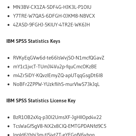
MN3BV-CX1ZA-SDF4G-HJK3L-P1OIU
Y7TRE-W7QAS-6DFGH-0JKM8-NBVCX
4ZASD-9FGHJ-5KIUY-4TR2E-WK6JH
IBM SPSS Statistics Keys
RVKyEqGVw6d-te66lsWvjSO-N1mcfQGavZ
mY1c1jvcT-TUmJI4Vu2p-fquCmcOKzBE
m4Zr5iDY-KQvzlEmyZQ-apUTqqGsgDt6l8
NoBFr2ZPPW-YUzkflihS-murVlwS73kJqL
IBM SPSS Statistics License Key
BzR1OB2xXq-p30I2UmsXF-JgHIlOpd4v22
TcsWaGfSgV8-NX2x8ClQ-EMTGPDANfd9C5
IppId6Yhhj3m-tlSjytZT-eYEGnfV6yhqn