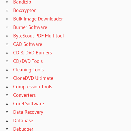
Bandizip
DISCOVERING
Boxcryptor
STATISTICS
USING IBM
Bulk Image Downloader
SPSS
Burner Software
STATISTICS
ByteScout PDF Multitool
5TH EDITION
PDF FREE
CAD Software
DISCOVERING
CD & DVD Burners
STATISTICS
CD/DVD Tools
USING IBM
Cleaning-Tools
SPSS
CloneDVD Ultimate
STATISTICS
5TH EDITION
Compression Tools
SUMMARY
Converters
DISCOVERING
Corel Software
STATISTICS
Data Recovery
USING IBM
SPSS
Database
STATISTICS
Debugger
ONLINE