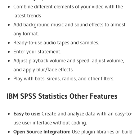
Combine different elements of your video with the
latest trends
Add background music and sound effects to almost
any format.
Ready-to-use audio tapes and samples.
Enter your statement.
Adjust playback volume and speed, adjust volume,
and apply blur/fade effects.
Play with bots, sirens, radios, and other filters.
IBM SPSS Statistics Other Features
Easy to use:
Create and analyze data with an easy-to-
use user interface without coding.
Open Source Integration:
Use plugin libraries or build