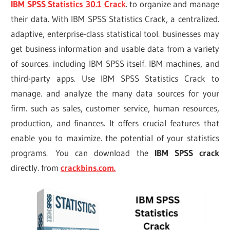
IBM SPSS Statistics 30.1 Crack
. to organize and manage
their data. With IBM SPSS Statistics Crack, a centralized.
adaptive, enterprise-class statistical tool. businesses may
get business information and usable data from a variety
of sources. including IBM SPSS itself. IBM machines, and
third-party apps. Use IBM SPSS Statistics Crack to
manage. and analyze the many data sources for your
firm. such as sales, customer service, human resources,
production, and finances. It offers crucial features that
enable you to maximize. the potential of your statistics
programs. You can download the
IBM SPSS crack
directly. from
crackbins.com.