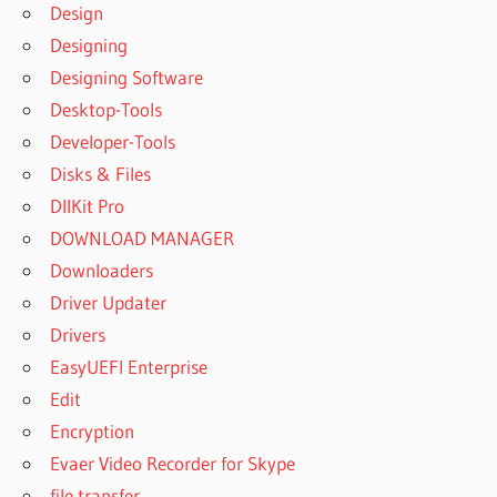
Design
Designing
Designing Software
Desktop-Tools
Developer-Tools
Disks & Files
DllKit Pro
DOWNLOAD MANAGER
Downloaders
Driver Updater
Drivers
EasyUEFI Enterprise
Edit
Encryption
Evaer Video Recorder for Skype
file transfer