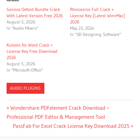
Sonnox Oxford Bundle Crack
Rhinoceros Full Crack +
With Latest Version Free 2026
License Key [Latest Win+Mac]
August 5, 2026
2026
In "Audio Mixers"
May 23, 2024
In "3D Designing Software"
Kutools for Word Crack +
License Key Free Download
2026
August 5, 2026
In "Microsoft-Office"
AUDIO PLUGINS
BEST
Post
Previous
Wondershare PDFelement Crack Download –
LEXICON
Post:
Professional PDF Editor & Management Tool
REVERB
navigation
PLUGIN
Next
PassFab For Excel Crack License Key Download 2025
LEXICON
Post: