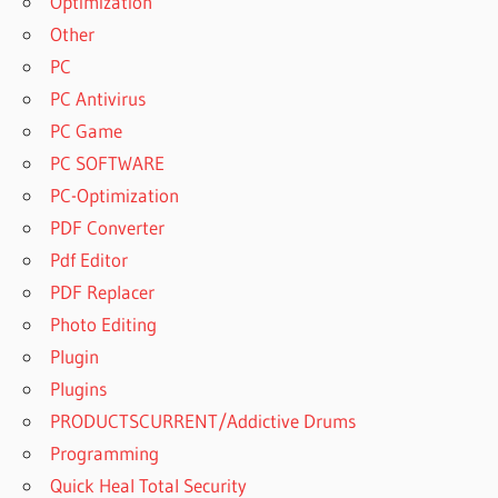
Optimization
Other
PC
PC Antivirus
PC Game
PC SOFTWARE
PC-Optimization
PDF Converter
Pdf Editor
PDF Replacer
Photo Editing
Plugin
Plugins
PRODUCTSCURRENT/Addictive Drums
Programming
Quick Heal Total Security