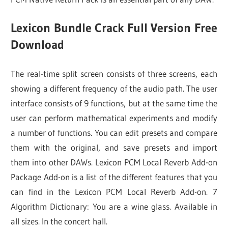
Lexicon Bundle Crack Full Version Free
Download
The real-time split screen consists of three screens, each
showing a different frequency of the audio path. The user
interface consists of 9 functions, but at the same time the
user can perform mathematical experiments and modify
a number of functions. You can edit presets and compare
them with the original, and save presets and import
them into other DAWs. Lexicon PCM Local Reverb Add-on
Package Add-on is a list of the different features that you
can find in the Lexicon PCM Local Reverb Add-on. 7
Algorithm Dictionary: You are a wine glass. Available in
all sizes. In the concert hall.