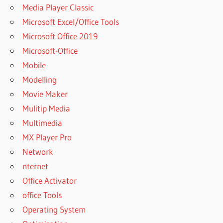
Media Player Classic
Microsoft Excel/Office Tools
Microsoft Office 2019
Microsoft-Office
Mobile
Modelling
Movie Maker
Mulitip Media
Multimedia
MX Player Pro
Network
nternet
Office Activator
office Tools
Operating System