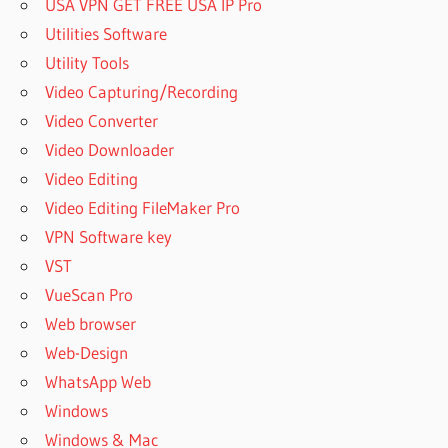
USA VPN GET FREE USA IP Pro
Utilities Software
Utility Tools
Video Capturing/Recording
Video Converter
Video Downloader
Video Editing
Video Editing FileMaker Pro
VPN Software key
VST
VueScan Pro
Web browser
Web-Design
WhatsApp Web
Windows
Windows & Mac