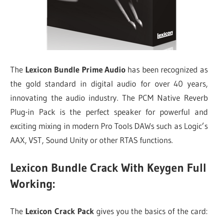
The
Lexicon Bundle Prime Audio
has been recognized as
the gold standard in digital audio for over 40 years,
innovating the audio industry. The PCM Native Reverb
Plug-in Pack is the perfect speaker for powerful and
exciting mixing in modern Pro Tools DAWs such as Logic’s
AAX, VST, Sound Unity or other RTAS functions.
Lexicon Bundle Crack With Keygen Full
Working:
The
Lexicon Crack Pack
gives you the basics of the card: