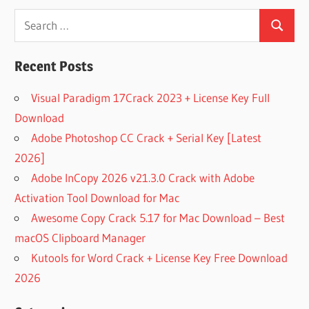
224
Search
PLUGIN
DOWNLOAD
Search
for:
FREE
Recent Posts
LEXICON
BUNDLE
Visual Paradigm 17Crack 2023 + License Key Full
MAC
Download
LEXICON
LXP
Adobe Photoshop CC Crack + Serial Key [Latest
NATIVE
2026]
REVERB
Adobe InCopy 2026 v21.3.0 Crack with Adobe
CRACK
Activation Tool Download for Mac
LEXICON
PCM
Awesome Copy Crack 5.17 for Mac Download – Best
BUNDLE
macOS Clipboard Manager
DOWNLOAD
Kutools for Word Crack + License Key Free Download
LEXICON
2026
PCM
NATIVE