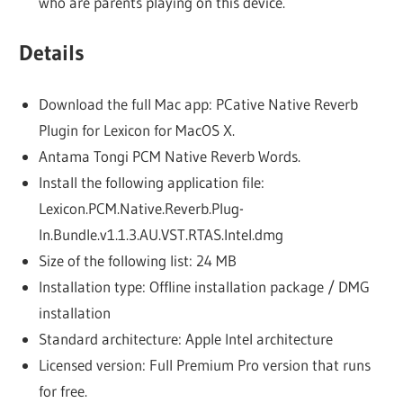
who are parents playing on this device.
Details
Download the full Mac app: PCative Native Reverb
Plugin for Lexicon for MacOS X.
Antama Tongi PCM Native Reverb Words.
Install the following application file:
Lexicon.PCM.Native.Reverb.Plug-
In.Bundle.v1.1.3.AU.VST.RTAS.Intel.dmg
Size of the following list: 24 MB
Installation type: Offline installation package / DMG
installation
Standard architecture: Apple Intel architecture
Licensed version: Full Premium Pro version that runs
for free.