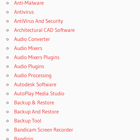
Anti-Malware
LEXICON
Antivirus
PLUGINS
AntiVirus And Security
LEXICON
REVERB
Architectural CAD Software
PLUGIN
Audio Converter
CRACK
Audio Mixers
LEXICON
Audio Mixers Plugins
REVERB
PLUGIN
Audio Plugins
CRACK
Audio Processing
MAC
Autodesk Software
LEXICON
AutoPlay Media Studio
REVERB
PLUGIN
Backup & Restore
FREE
Backup And Restore
DOWNLOAD
Backup Tool
LEXICON
Bandicam Screen Recorder
REVERB
PLUGIN
Bandizip