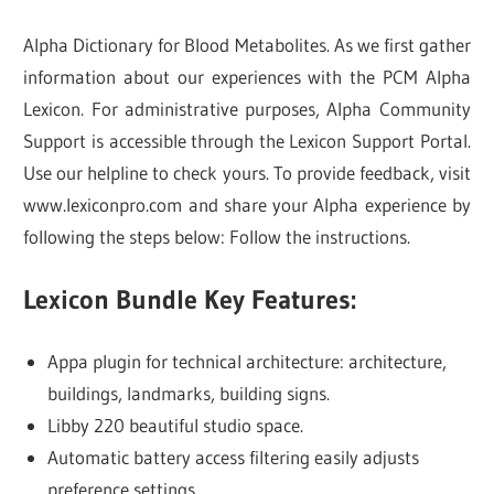
Alpha Dictionary for Blood Metabolites. As we first gather
information about our experiences with the PCM Alpha
Lexicon. For administrative purposes, Alpha Community
Support is accessible through the Lexicon Support Portal.
Use our helpline to check yours. To provide feedback, visit
www.lexiconpro.com and share your Alpha experience by
following the steps below: Follow the instructions.
Lexicon Bundle Key Features:
Appa plugin for technical architecture: architecture,
buildings, landmarks, building signs.
Libby 220 beautiful studio space.
Automatic battery access filtering easily adjusts
preference settings.