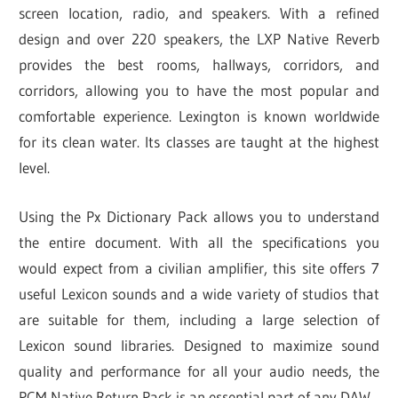
screen location, radio, and speakers. With a refined
design and over 220 speakers, the LXP Native Reverb
provides the best rooms, hallways, corridors, and
corridors, allowing you to have the most popular and
comfortable experience. Lexington is known worldwide
for its clean water. Its classes are taught at the highest
level.
Using the Px Dictionary Pack allows you to understand
the entire document. With all the specifications you
would expect from a civilian amplifier, this site offers 7
useful Lexicon sounds and a wide variety of studios that
are suitable for them, including a large selection of
Lexicon sound libraries. Designed to maximize sound
quality and performance for all your audio needs, the
PCM Native Return Pack is an essential part of any DAW.