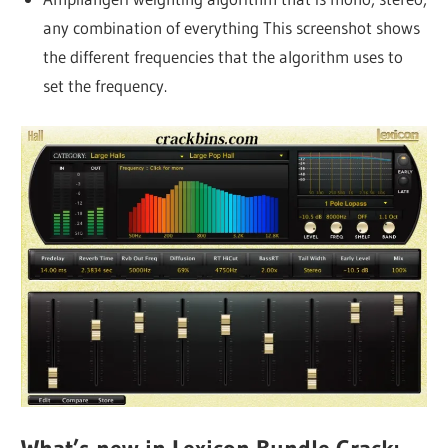
any combination of everything This screenshot shows
the different frequencies that the algorithm uses to
set the frequency.