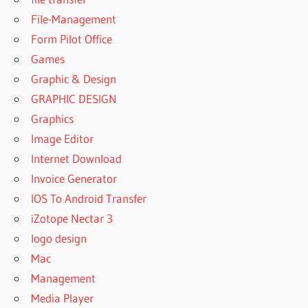
File-Management
Form Pilot Office
Games
Graphic & Design
GRAPHIC DESIGN
Graphics
Image Editor
Internet Download
Invoice Generator
IOS To Android Transfer
iZotope Nectar 3
logo design
Mac
Management
Media Player