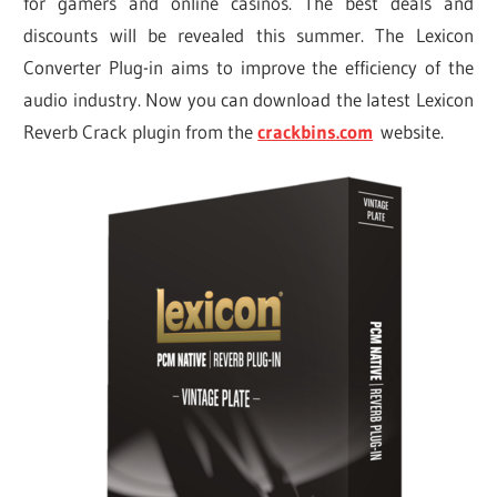
for gamers and online casinos. The best deals and
discounts will be revealed this summer. The Lexicon
Converter Plug-in aims to improve the efficiency of the
audio industry. Now you can download the latest Lexicon
Reverb Crack plugin from the
crackbins.com
website.