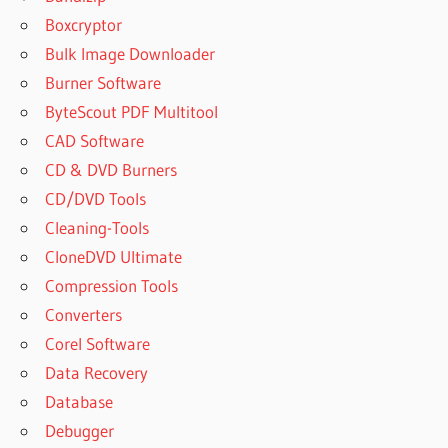
FREE
Boxcryptor
DOWNLOAD
Bulk Image Downloader
MAC
Burner Software
LEXICON
RUTRACKER
ByteScout PDF Multitool
U HE
CAD Software
BUNDLE
CD & DVD Burners
CRACK
CD/DVD Tools
Cleaning-Tools
CloneDVD Ultimate
Compression Tools
Converters
Corel Software
Data Recovery
Database
Debugger