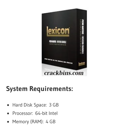
System Requirements:
Hard Disk Space: 3 GB
Processor: 64-bit Intel
Memory (RAM): 4 GB