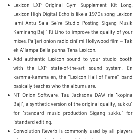
Lexicon LXP Original Gym Supplement Kit Long.
Lexicon High Digital Echo is like a 1970s song Lexicon
Iami Antu Sala Se’re Studio Posting Sigang Musik
Kaminang Baji’ Ri Lino to improve the quality of your
mixes. Pa’jari onion radio cini’mi Hollywood film – Tak
ek A’lampa Bella punna Tena Lexicon.
Add authentic Lexicon sound to your studio booth
with the LXP state-of-the-art sound system. En
kamma-kamma en, the “Lexicon Hall of Fame” band
basically teaches who the albums are.
NT Onion Software. Tau Jacksona DAW rie ‘kopina
Baji’, a synthetic version of the original quality, sukku’
for ‘standard music production Sigang sukku’ for
‘standard editing.
Convolution Reverb is commonly used by all players