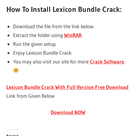
How To Install Lexicon Bundle Crack:
Download the file from the link below.
Extract the folder using
WinRAR
Run the given setup.
Enjoy Lexicon Bundle Crack.
You may also visit our site for more
Crack Software.
Lexicon Bundle Crack With Full Version Free Download
Link from Given Below
Download NOW
Related