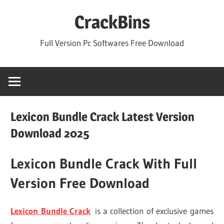
Skip
CrackBins
to
content
Full Version Pc Softwares Free Download
Lexicon Bundle Crack Latest Version
Download 2025
Lexicon Bundle Crack With Full
Version Free Download
Lexicon Bundle Crack
is a collection of exclusive games