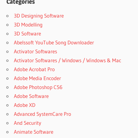
EFFECTS
Categories
BUNDLE
3D Designing Software
LEXICON
PCM
3D Modelling
NATIVE
3D Software
REVERB
Abelssoft YouTube Song Downloader
REVIEW
Activator Softwares
LEXICON
PCM
Activator Softwares / Windows / Windows & Mac
REVERB
Adobe Acrobat Pro
LEXICON
Adobe Media Encoder
PCM
Adobe Photoshop CS6
SERIES
Adobe Software
LEXICON
PCM
Adobe XD
TOTAL
Advanced SystemCare Pro
BUNDLE
And Security
LEXICON
Animate Software
PCM96