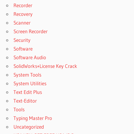
Recorder
Recovery
Scanner
Screen Recorder
Security
Software
Software Audio
SolidWorks+License Key Crack
System Tools
System Utilities
Text Edit Plus
Text-Editor
Tools
Typing Master Pro
Uncategorized