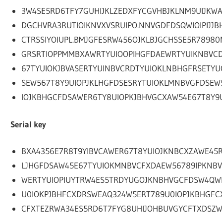
3W4SE5RD6TFY7GUHIJKLZEDXFYCGVHBJKLNM9UIJKW
DGCHVRA3RUTIOIKNVXVSRUIPO.NNVGDFDSQWIOIPIJJB
CTRSSIYOIUPL.BMJGFESRW456OJKLBJGCHSSE5R7898
GRSRTIOPPMMBXAWRTYUIOOPIHGFDAEWRTYUIKNBVC
67TYUIOKJBVASERTYUINBVCRDTYUIOKLNBHGFRSETYU
SEW567T8Y9UIOPJKLHGFDSESRYTUIOKLMNBVGFDSEW
IOJKBHGCFDSAWER6TY8UIOPKJBHVGCXAW54E67T8Y9U
Serial key
BXA4356E7R8T9YIBVCAWER67T8YUIOJKNBCXZAWE45R
LJHGFDSAW45E67TYUIOKMNBVCFXDAEW56789IPKNB
WERTYUIOPIUYTRW4ES5TRDYUGOJKNBHVGCFDSW4QW
U0IOKPJBHFCXDRSWEAQ324W5ERT789U0IOPJKBHGFC
CFXTEZRWA34ES5RD6T7FYG8UHIJOHBUVGYCFTXDSZ