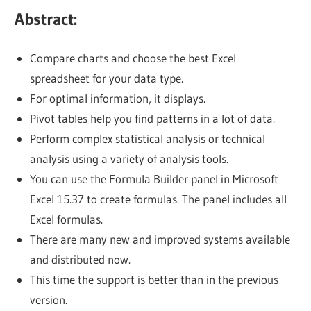
Abstract:
Compare charts and choose the best Excel
spreadsheet for your data type.
For optimal information, it displays.
Pivot tables help you find patterns in a lot of data.
Perform complex statistical analysis or technical
analysis using a variety of analysis tools.
You can use the Formula Builder panel in Microsoft
Excel 15.37 to create formulas. The panel includes all
Excel formulas.
There are many new and improved systems available
and distributed now.
This time the support is better than in the previous
version.