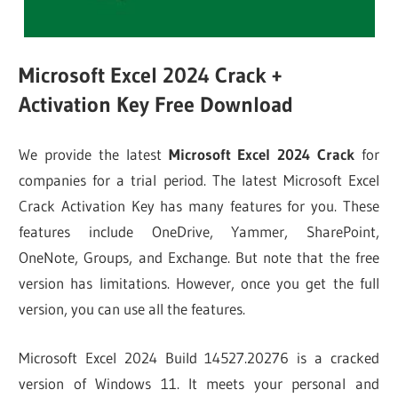
Microsoft Excel 2024 Crack +
Activation Key Free Download
We provide the latest
Microsoft Excel 2024 Crack
for
companies for a trial period. The latest Microsoft Excel
Crack Activation Key has many features for you. These
features include OneDrive, Yammer, SharePoint,
OneNote, Groups, and Exchange. But note that the free
version has limitations. However, once you get the full
version, you can use all the features.
Microsoft Excel 2024 Build 14527.20276 is a cracked
version of Windows 11. It meets your personal and