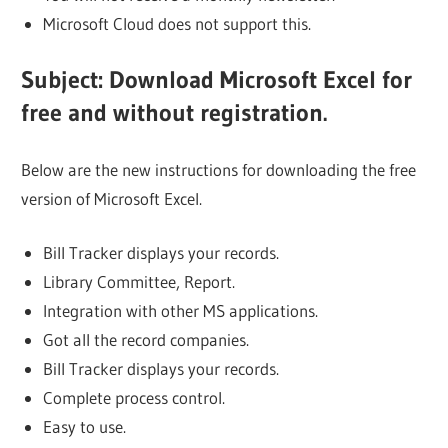
Microsoft Cloud does not support this.
Subject: Download Microsoft Excel for
free and without registration.
Below are the new instructions for downloading the free
version of Microsoft Excel.
Bill Tracker displays your records.
Library Committee, Report.
Integration with other MS applications.
Got all the record companies.
Bill Tracker displays your records.
Complete process control.
Easy to use.