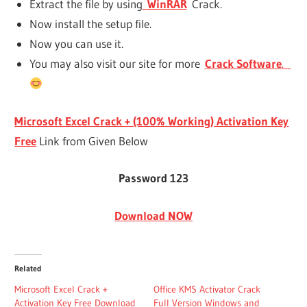
Extract the file by using
WinRAR
Crack.
Now install the setup file.
Now you can use it.
You may also visit our site for more
Crack Software
.
Microsoft Excel Crack + (100% Working) Activation Key
Free
Link from Given Below
Password 123
Download NOW
Related
Microsoft Excel Crack +
Office KMS Activator Crack
Activation Key Free Download
Full Version Windows and