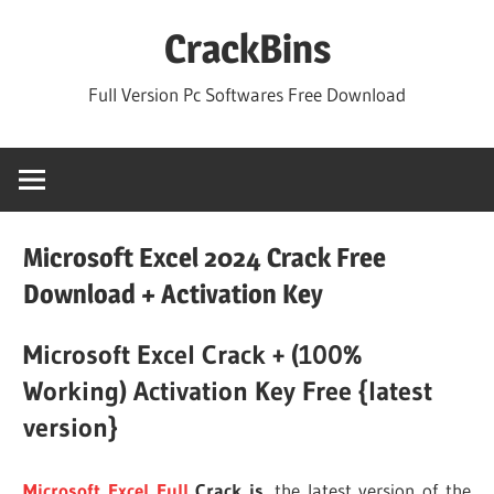
Skip
CrackBins
to
content
Full Version Pc Softwares Free Download
Microsoft Excel 2024 Crack Free
Download + Activation Key
Microsoft Excel Crack + (100%
Working) Activation Key Free {latest
version}
Microsoft Excel Full
Crack is
the latest version of the