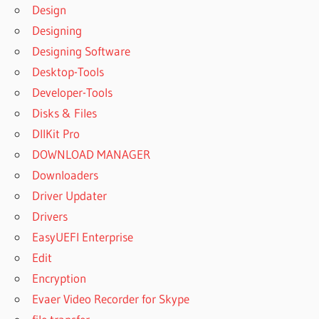
CRACK
Design
MS
Designing
OFFICE
2019
Designing Software
CRACK
Desktop-Tools
OF MS
Developer-Tools
OFFICE
Disks & Files
2019
DllKit Pro
CRACKLI
EXCEL
DOWNLOAD MANAGER
DOWNLOAD
Downloaders
-
Driver Updater
MICROSOFT
Drivers
OFFICE
2021
EasyUEFI Enterprise
DOWNLOAD
Edit
MICROSOFT
Encryption
OFFICE
Evaer Video Recorder for Skype
DOWNLOAD