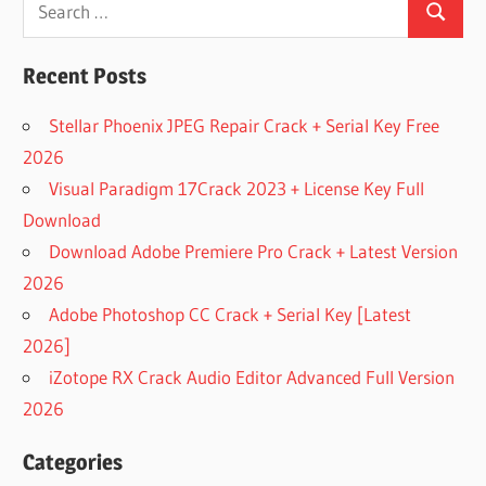
[FREE]
Search
for:
MICROSOFT
OFFICE
Recent Posts
2021
PRODUCT
Stellar Phoenix JPEG Repair Crack + Serial Key Free
KEY LATEST
2026
COLLECTION
Visual Paradigm 17Crack 2023 + License Key Full
100%
WORKING
Download
MICROSOFT
Download Adobe Premiere Pro Crack + Latest Version
OFFICE
2026
2016
PRODUCT
Adobe Photoshop CC Crack + Serial Key [Latest
KE
2026]
100%
iZotope RX Crack Audio Editor Advanced Full Version
WORKING
2026
MICROSOFT
OFFICE
Categories
2016
PRODUCT