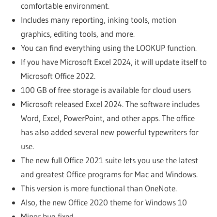
comfortable environment.
Includes many reporting, inking tools, motion
graphics, editing tools, and more.
You can find everything using the LOOKUP function.
If you have Microsoft Excel 2024, it will update itself to
Microsoft Office 2022.
100 GB of free storage is available for cloud users
Microsoft released Excel 2024. The software includes
Word, Excel, PowerPoint, and other apps. The office
has also added several new powerful typewriters for
use.
The new full Office 2021 suite lets you use the latest
and greatest Office programs for Mac and Windows.
This version is more functional than OneNote.
Also, the new Office 2020 theme for Windows 10
Minor bug fixed