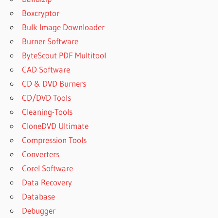
MICROSOFT
OFFICE?
Boxcryptor
CHEAP
Bulk Image Downloader
OFFICE
Burner Software
365
ByteScout PDF Multitool
PRODUCT
CAD Software
KEY
CD & DVD Burners
CRACK
ACTIVATE
CD/DVD Tools
OFFICE
Cleaning-Tools
ON MAC
CloneDVD Ultimate
WITH
LICENSE
Compression Tools
FILE
Converters
CRACK
Corel Software
FOR
Data Recovery
MS
OFFICE
Database
2019
Debugger