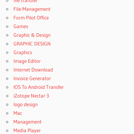
file transfer
MICROSOFT
File-Management
OFFICE
2010
Form Pilot Office
DOWNLOAD
Games
MICROSOFT
Graphic & Design
OFFICE
GRAPHIC DESIGN
2010
CRACKED
Graphics
FULL
Image Editor
VERSION
Internet Download
DOWNLOAD
Invoice Generator
MICROSOFT
OFFICE
IOS To Android Transfer
2010 FREE
iZotope Nectar 3
DOWNLOAD
logo design
MICROSOFT
Mac
OFFICE
2010 FULL
Management
CRACK +
Media Player
KEYGEN