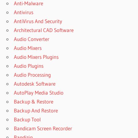
PROGRAM
Anti-Malware
IN
Antivirus
MICROSOFT
AntiVirus And Security
EXCEL
CRACK
Architectural CAD Software
BIT.LY
Audio Converter
OFFICE
Audio Mixers
2021
Audio Mixers Plugins
TXT
Audio Plugins
BUY
MICROSOFT
Audio Processing
OFFICE
Autodesk Software
2019
AutoPlay Media Studio
BUY
Backup & Restore
MICROSOFT
OFFICE
Backup And Restore
2021
Backup Tool
CAN I USE
Bandicam Screen Recorder
CRACKED
Bandizip