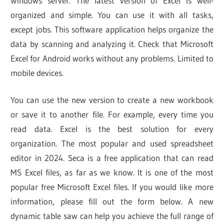
Windows server. The latest version of Excel is well-
organized and simple. You can use it with all tasks,
except jobs. This software application helps organize the
data by scanning and analyzing it. Check that Microsoft
Excel for Android works without any problems. Limited to
mobile devices.
You can use the new version to create a new workbook
or save it to another file. For example, every time you
read data. Excel is the best solution for every
organization. The most popular and used spreadsheet
editor in 2024. Seca is a free application that can read
MS Excel files, as far as we know. It is one of the most
popular free Microsoft Excel files. If you would like more
information, please fill out the form below. A new
dynamic table saw can help you achieve the full range of