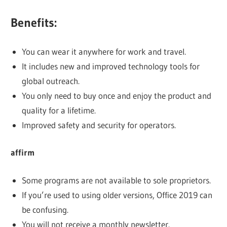
Benefits:
You can wear it anywhere for work and travel.
It includes new and improved technology tools for
global outreach.
You only need to buy once and enjoy the product and
quality for a lifetime.
Improved safety and security for operators.
affirm
Some programs are not available to sole proprietors.
If you’re used to using older versions, Office 2019 can
be confusing.
You will not receive a monthly newsletter.