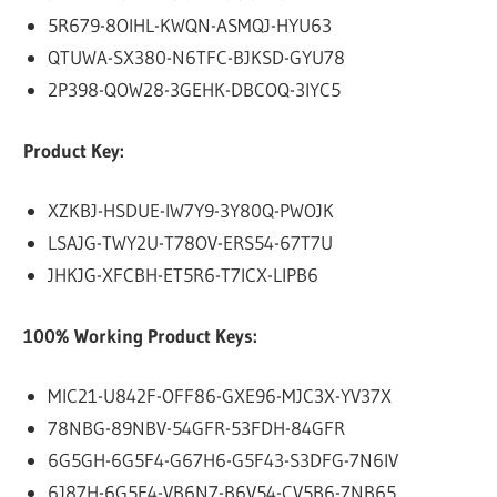
5R679-8OIHL-KWQN-ASMQJ-HYU63
QTUWA-SX380-N6TFC-BJKSD-GYU78
2P398-QOW28-3GEHK-DBCOQ-3IYC5
Product Key:
XZKBJ-HSDUE-IW7Y9-3Y80Q-PWOJK
LSAJG-TWY2U-T78OV-ERS54-67T7U
JHKJG-XFCBH-ET5R6-T7ICX-LIPB6
100% Working Product Keys:
MIC21-U842F-OFF86-GXE96-MJC3X-YV37X
78NBG-89NBV-54GFR-53FDH-84GFR
6G5GH-6G5F4-G67H6-G5F43-S3DFG-7N6IV
6J87H-6G5F4-VB6N7-B6V54-CV5B6-7NB65