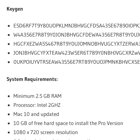
Keygen
E5D6RF7T9Y80UOPKLMNJBHVGCFDSA435E67890IOPK
W4A356E7R8T9Y0JONJBHVGCFDEWA4356E7R8T9Y0UJ
HGCFXEZWA5S467R8T9Y0UJOMNOBHVUGCYXTZERWA
JONJBHVGCYFXTEAW423W5ER6T789YIJNBHJVGCXRZw
0UKPOIUYVTRSEAW43S56E7RT89Y0UOJPMNKBHVCXSE
System Requirements:
Minimum 2.5 GB RAM
Processor: Intel 2GHZ
Mac 10 and updated
10 GB of free hard space to install the Pro Version
1080 x 720 screen resolution