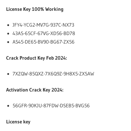
License Key 100% Working
JFY4-YCG2-MV7G-937C-NX73
43AS-65CF-67VG-XD56-BD78
AS45-DE65-BV90-BG67-ZX56
Crack Product Key Feb 2024:
7XZQW-85QXZ-7X6Q9Z-9H8X5-ZXSAW
Activation Crack Key 2024:
56GFR-90KJU-87FDW-DSEB5-BVG56
License key