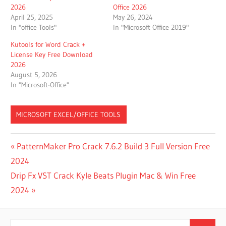
2026
Office 2026
April 25, 2025
May 26, 2024
In "office Tools"
In "Microsoft Office 2019"
Kutools for Word Crack +
License Key Free Download
2026
August 5, 2026
In "Microsoft-Office"
MICROSOFT EXCEL/OFFICE TOOLS
[100%
Post
Previous
PatternMaker Pro Crack 7.6.2 Build 3 Full Version Free
WORKING]
Post:
2024
MICROSOFT
navigation
OFFICE
Next
Drip Fx VST Crack Kyle Beats Plugin Mac & Win Free
2010
Post:
2024
PRODUCT
KEY FOR
FREE
Search