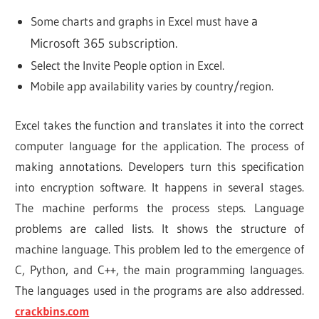
Some charts and graphs in Excel must have
a
Microsoft 365 subscription.
Select the Invite People option in Excel.
Mobile app availability varies by country/region.
Excel takes the function and translates it into the correct
computer language for the application. The process of
making annotations. Developers turn this specification
into encryption software. It happens in several stages.
The machine performs the process steps. Language
problems are called lists. It shows the structure of
machine language. This problem led to the emergence of
C, Python, and C++, the main programming languages.
The languages used in the programs are also addressed.
crackbins.com