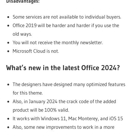
Disadvantages:
Some services are not available to individual buyers.
Office 2019 will be harder and harder if you use the
old ways.
You will not receive the monthly newsletter.
Microsoft Cloud is not.
What’s new in the latest Office 2024?
The designers have designed many optimized features
for this theme.
Also, in January 2024 the crack code of the added
product will be 100% valid.
It works with Windows 11, Mac Monterey, and iOS 15
Also, some new improvements to work in a more