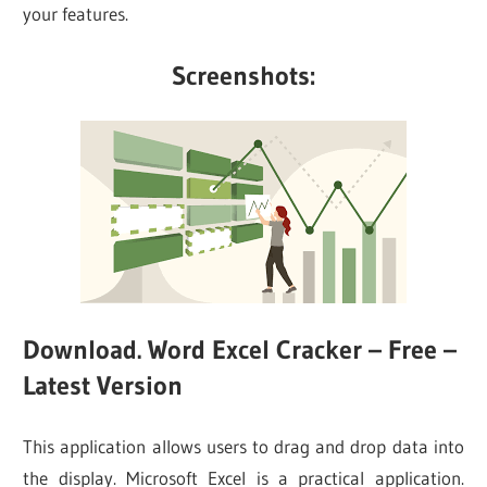
your features.
Screenshots:
Download. Word Excel Cracker – Free –
Latest Version
This application allows users to drag and drop data into
the display. Microsoft Excel is a practical application.