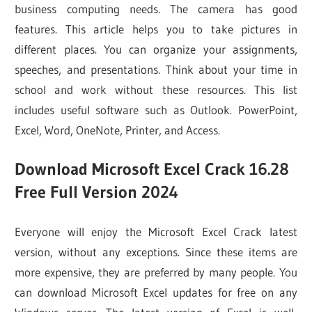
business computing needs. The camera has good
features. This article helps you to take pictures in
different places. You can organize your assignments,
speeches, and presentations. Think about your time in
school and work without these resources. This list
includes useful software such as Outlook. PowerPoint,
Excel, Word, OneNote, Printer, and Access.
Download Microsoft Excel Crack 16.28
Free Full Version 2024
Everyone will enjoy the Microsoft Excel Crack latest
version, without any exceptions. Since these items are
more expensive, they are preferred by many people. You
can download Microsoft Excel updates for free on any