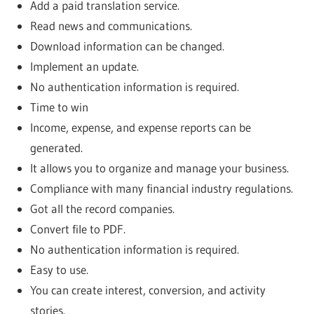
Add a paid translation service.
Read news and communications.
Download information can be changed.
Implement an update.
No authentication information is required.
Time to win
Income, expense, and expense reports can be
generated.
It allows you to organize and manage your business.
Compliance with many financial industry regulations.
Got all the record companies.
Convert file to PDF.
No authentication information is required.
Easy to use.
You can create interest, conversion, and activity
stories.