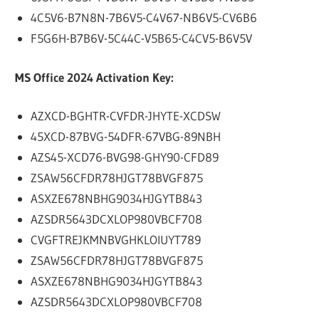
4C5V6-B7N8N-7B6V5-C4V67-NB6V5-CV6B6
F5G6H-B7B6V-5C44C-V5B65-C4CV5-B6V5V
MS Office 2024 Activation Key:
AZXCD-BGHTR-CVFDR-JHYTE-XCDSW
45XCD-87BVG-54DFR-67VBG-89NBH
AZS45-XCD76-BVG98-GHY90-CFD89
ZSAW56CFDR78HJGT78BVGF875
ASXZE678NBHG9034HJGYTB843
AZSDR5643DCXLOP980VBCF708
CVGFTREJKMNBVGHKLOIUYT789
ZSAW56CFDR78HJGT78BVGF875
ASXZE678NBHG9034HJGYTB843
AZSDR5643DCXLOP980VBCF708