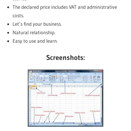
The declared price includes VAT and administrative
costs.
Let’s find your business.
Natural relationship.
Easy to use and learn.
Screenshots: