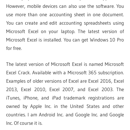
However, mobile devices can also use the software. You
use more than one accounting sheet in one document.
You can create and edit accounting spreadsheets using
Microsoft Excel on your laptop. The latest version of
Microsoft Excel is installed. You can get Windows 10 Pro
for free.
The latest version of Microsoft Excel is named Microsoft
Excel Crack. Available with a Microsoft 365 subscription.
Examples of older versions of Excel are Excel 2016, Excel
2013, Excel 2010, Excel 2007, and Excel 2003. The
iTunes, iPhone, and iPad trademark registrations are
owned by Apple Inc. in the United States and other
countries. I am Android Inc. and Google Inc. and Google
Inc. Of course it is.