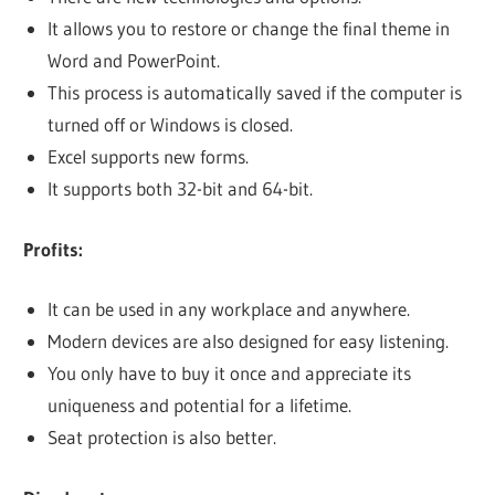
It allows you to restore or change the final theme in
Word and PowerPoint.
This process is automatically saved if the computer is
turned off or Windows is closed.
Excel supports new forms.
It supports both 32-bit and 64-bit.
Profits:
It can be used in any workplace and anywhere.
Modern devices are also designed for easy listening.
You only have to buy it once and appreciate its
uniqueness and potential for a lifetime.
Seat protection is also better.