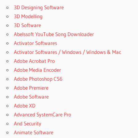
KEY
3D Designing Software
21Z/MICROSOFT-
3D Modelling
OFFICE-2021
3D Software
ACTIVATE
Abelssoft YouTube Song Downloader
MICROSOFT
Activator Softwares
OFFICE
2021
Activator Softwares / Windows / Windows & Mac
ACTIVATE
Adobe Acrobat Pro
OFFICE
Adobe Media Encoder
2021
Adobe Photoshop CS6
CMD
Adobe Premiere
ALTERNATIVE
Adobe Software
FOR
MICROSOFT
Adobe XD
OFFICE
Advanced SystemCare Pro
BAR
And Security
BENDING
Animate Software
SCHEDULE