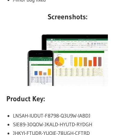
Screenshots:
Product Key:
LNSAH-IUDUT-F8798-Q3U9W-IABDJ
SIE89-30QOW-JKALD-HYUTD-RYDGH
JHKYI-FTUDR-YUOIE-78UGH-CFTRD