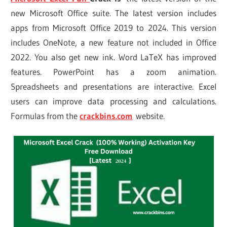
new Microsoft Office suite. The latest version includes
apps from Microsoft Office 2019 to 2024. This version
includes OneNote, a new feature not included in Office
2022. You also get new ink. Word LaTeX has improved
features. PowerPoint has a zoom animation.
Spreadsheets and presentations are interactive. Excel
users can improve data processing and calculations.
Formulas from the
crackbins.com
website.