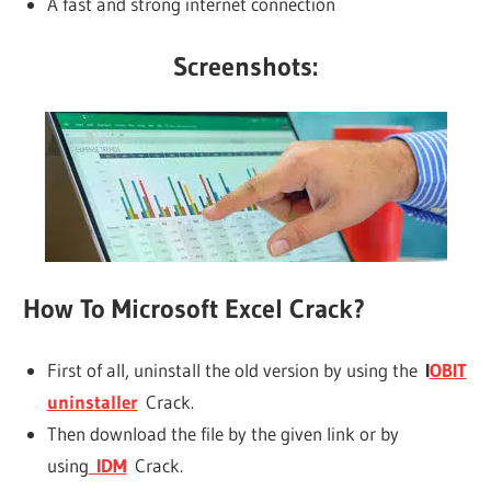
A fast and strong internet connection
Screenshots:
How To Microsoft Excel Crack?
First of all, uninstall the old version by using the
I
OBIT
uninstaller
Crack.
Then download the file by the given link or by
using
IDM
Crack.