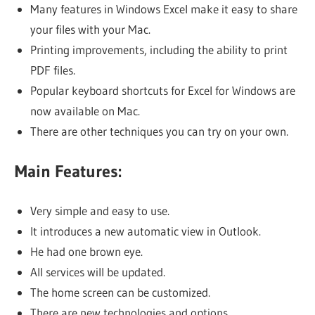
Many features in Windows Excel make it easy to share
your files with your Mac.
Printing improvements, including the ability to print
PDF files.
Popular keyboard shortcuts for Excel for Windows are
now available on Mac.
There are other techniques you can try on your own.
Main Features:
Very simple and easy to use.
It introduces a new automatic view in Outlook.
He had one brown eye.
All services will be updated.
The home screen can be customized.
There are new technologies and options.