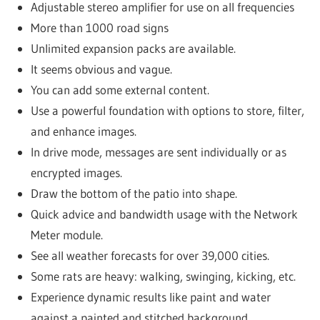
Adjustable stereo amplifier for use on all frequencies
More than 1000 road signs
Unlimited expansion packs are available.
It seems obvious and vague.
You can add some external content.
Use a powerful foundation with options to store, filter,
and enhance images.
In drive mode, messages are sent individually or as
encrypted images.
Draw the bottom of the patio into shape.
Quick advice and bandwidth usage with the Network
Meter module.
See all weather forecasts for over 39,000 cities.
Some rats are heavy: walking, swinging, kicking, etc.
Experience dynamic results like paint and water
against a painted and stitched background.