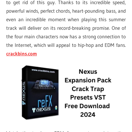
to get rid of this guy. Thanks to its incredible speed,
powerful winds, perfect chords, heart-pounding bass, and
even an incredible moment when playing this summer
track will deliver on its record-breaking promise. One of
the four main characters now has a strong connection to
the Internet, which will appeal to hip-hop and EDM fans.
crackbins.com