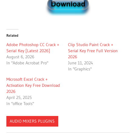
Related
Adobe Photoshop CC Crack +
Clip Studio Paint Crack +
Serial Key [Latest 2026]
Serial Key Free Full Version
August 6, 2026
2026
In "Adobe Acrobat Pro"
June 11, 2024
In "Graphics"
Microsoft Excel Crack +
Activation Key Free Download
2026
April 25, 2025
In "office Tools"
AUDIO MIXERS PLUGINS