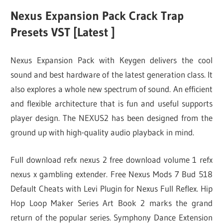
Nexus Expansion Pack Crack Trap
Presets VST [Latest ]
Nexus Expansion Pack with Keygen delivers the cool
sound and best hardware of the latest generation class. It
also explores a whole new spectrum of sound. An efficient
and flexible architecture that is fun and useful supports
player design. The NEXUS2 has been designed from the
ground up with high-quality audio playback in mind.
Full download refx nexus 2 free download volume 1 refx
nexus x gambling extender. Free Nexus Mods 7 Bud 518
Default Cheats with Levi Plugin for Nexus Full Reflex. Hip
Hop Loop Maker Series Art Book 2 marks the grand
return of the popular series. Symphony Dance Extension