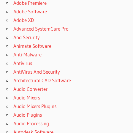
BOOMIN
Adobe Premiere
NEXUS
Adobe Software
EXPANSION
Adobe XD
PACKS
Advanced SystemCare Pro
NEXUS 2
And Security
EDM
EXPANSION
Animate Software
FREE
Anti-Malware
DOWNLOAD
Antivirus
NEXUS 2
AntiVirus And Security
EXPANSION
PACK
Architectural CAD Software
CRACK
Audio Converter
NEXUS 2
Audio Mixers
EXPANSION
Audio Mixers Plugins
PACKS
Audio Plugins
NEXUS 2
EXPANSIONS
Audio Processing
FREE
Autodesk Software