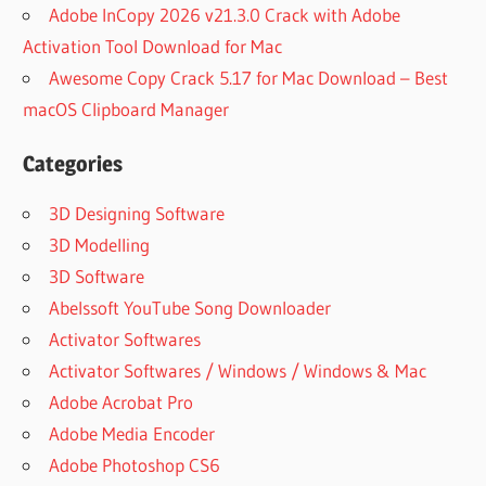
GUITAR
Adobe InCopy 2026 v21.3.0 Crack with Adobe
NEXUS
Activation Tool Download for Mac
EXPANSION
Awesome Copy Crack 5.17 for Mac Download – Best
FREE
macOS Clipboard Manager
HOW TO
INSTALL
NEXUS
Categories
EXPANSION
PACK
3D Designing Software
LOAD
3D Modelling
NEXUS
3D Software
EXPANSION
Abelssoft YouTube Song Downloader
PACK
Activator Softwares
LONDON
ON DA
Activator Softwares / Windows / Windows & Mac
TRACK
Adobe Acrobat Pro
NEXUS
Adobe Media Encoder
EXPANSION
Adobe Photoshop CS6
METRO