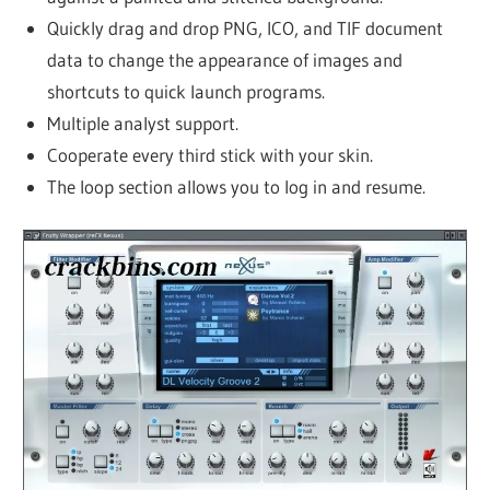
Quickly drag and drop PNG, ICO, and TIF document
data to change the appearance of images and
shortcuts to quick launch programs.
Multiple analyst support.
Cooperate every third stick with your skin.
The loop section allows you to log in and resume.