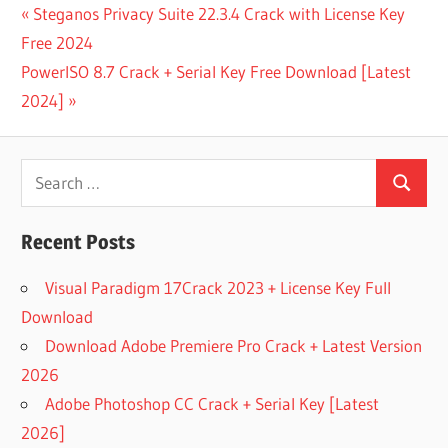
808 MAFIA
Post
Previous
Steganos Privacy Suite 22.3.4 Crack with License Key
NEXUS
Post:
Free 2024
EXPANSION
navigation
Next
PowerISO 8.7 Crack + Serial Key Free Download [Latest
BIG
ORCHESTRA
Post:
2024]
FREE
NEXUS
EXPANSION
Search
PACK
Search
for:
DRAKE
NEXUS
Recent Posts
EXPANSION
Visual Paradigm 17Crack 2023 + License Key Full
FLUTE
NEXUS
Download
EXPANSION
Download Adobe Premiere Pro Crack + Latest Version
FREE
2026
NEXUS
Adobe Photoshop CC Crack + Serial Key [Latest
EXPANSION
PACK RAR
2026]