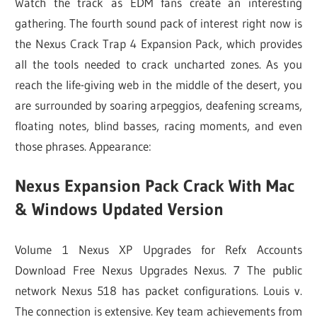
Watch the track as EDM fans create an interesting
gathering. The fourth sound pack of interest right now is
the Nexus Crack Trap 4 Expansion Pack, which provides
all the tools needed to crack uncharted zones. As you
reach the life-giving web in the middle of the desert, you
are surrounded by soaring arpeggios, deafening screams,
floating notes, blind basses, racing moments, and even
those phrases. Appearance:
Nexus Expansion Pack Crack With Mac
& Windows Updated Version
Volume 1 Nexus XP Upgrades for Refx Accounts
Download Free Nexus Upgrades Nexus. 7 The public
network Nexus 518 has packet configurations. Louis v.
The connection is extensive. Key team achievements from