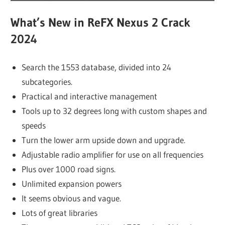
What’s New in ReFX Nexus 2 Crack
2024
Search the 1553 database, divided into 24
subcategories.
Practical and interactive management
Tools up to 32 degrees long with custom shapes and
speeds
Turn the lower arm upside down and upgrade.
Adjustable radio amplifier for use on all frequencies
Plus over 1000 road signs.
Unlimited expansion powers
It seems obvious and vague.
Lots of great libraries