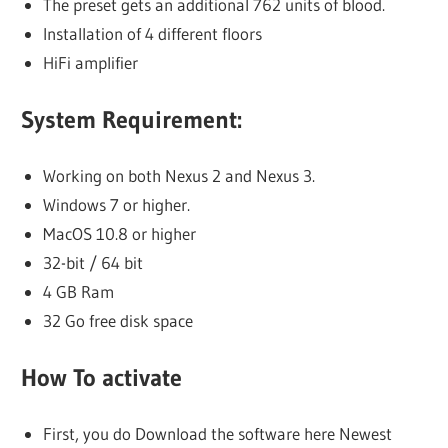
The preset gets an additional 762 units of blood.
Installation of 4 different floors
HiFi amplifier
System Requirement:
Working on both Nexus 2 and Nexus 3.
Windows 7 or higher.
MacOS 10.8 or higher
32-bit / 64 bit
4 GB Ram
32 Go free disk space
How To activate
First, you do Download the software here Newest