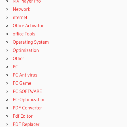
MX Player Pro
NEXUS
Network
EXPANSION
nternet
PACKS
Office Activator
FREE
office Tools
DOWNLOAD
NEXUS
Operating System
EXPANSION
Optimization
PACKS
Other
2021
PC
NEXUS
EXPANSION
PC Antivirus
PACKS
PC Game
FREE
PC SOFTWARE
DOWNLOAD
RAR
PC-Optimization
NEXUS
PDF Converter
EXPANSION
Pdf Editor
PACKS
PDF Replacer
FREE