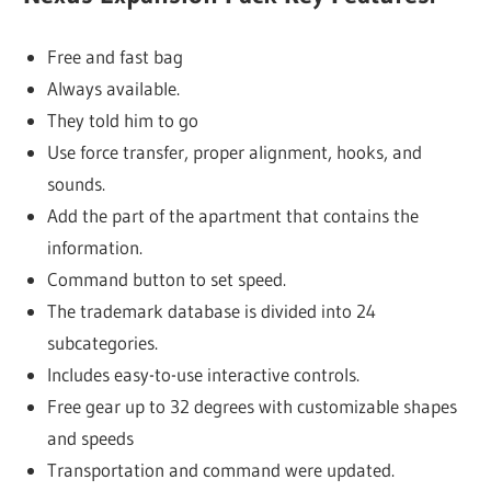
Free and fast bag
Always available.
They told him to go
Use force transfer, proper alignment, hooks, and
sounds.
Add the part of the apartment that contains the
information.
Command button to set speed.
The trademark database is divided into 24
subcategories.
Includes easy-to-use interactive controls.
Free gear up to 32 degrees with customizable shapes
and speeds
Transportation and command were updated.