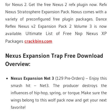
for Nexus 2. Get the free Nexus 2 refx plugin now. Refx
Nexus Stratosphere Expansion Pack. Nexus comes with a
variety of preconfigured free plugin packages. Dance
Reflex Nexus v2 Expansion Pack 2 Volume 3 is now
available.
Ultimate List of Free Nxp Nexus XP
Packages
crackbins.com
Nexus Expansion Trap Free Download
Overview:
Nexus Expansion Net 3
(129 Pre-Orders) – Enjoy this
smash hit – Net3. The producer destroys the
influences of hip-hop, spring, or torque. Make sure the
wings belong to this wolf pack now and get your next
favorite!