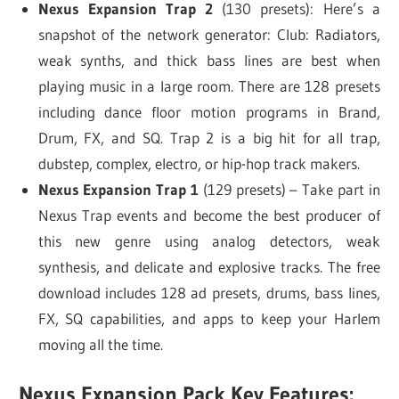
Nexus Expansion Trap 2
(130 presets): Here’s a
snapshot of the network generator: Club: Radiators,
weak synths, and thick bass lines are best when
playing music in a large room. There are 128 presets
including dance floor motion programs in Brand,
Drum, FX, and SQ. Trap 2 is a big hit for all trap,
dubstep, complex, electro, or hip-hop track makers.
Nexus Expansion Trap 1
(129 presets) – Take part in
Nexus Trap events and become the best producer of
this new genre using analog detectors, weak
synthesis, and delicate and explosive tracks. The free
download includes 128 ad presets, drums, bass lines,
FX, SQ capabilities, and apps to keep your Harlem
moving all the time.
Nexus Expansion Pack Key Features: