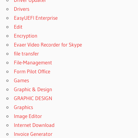
EXPANSION
Drivers
FREE
EasyUEFI Enterprise
DOWNLOAD
Edit
NEXUS
EXPANSION
Encryption
JOINT
Evaer Video Recorder for Skype
NEXUS
file transfer
EXPANSION
File-Management
NXP FREE
Form Pilot Office
DOWNLOAD
Games
NEXUS
EXPANSION
Graphic & Design
PACK
GRAPHIC DESIGN
CRACK
Graphics
NEXUS
Image Editor
EXPANSION
PACK
Internet Download
GETINTOPC
Invoice Generator