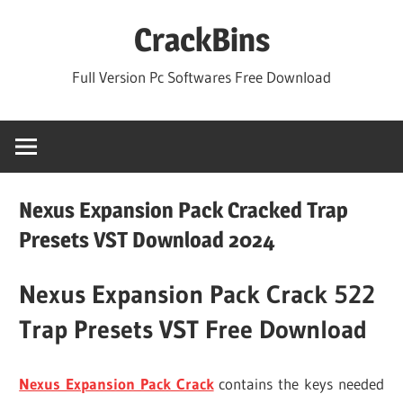
Skip
CrackBins
to
content
Full Version Pc Softwares Free Download
Nexus Expansion Pack Cracked Trap
Presets VST Download 2024
Nexus Expansion Pack Crack 522
Trap Presets VST Free Download
Nexus Expansion Pack Crack
contains the keys needed