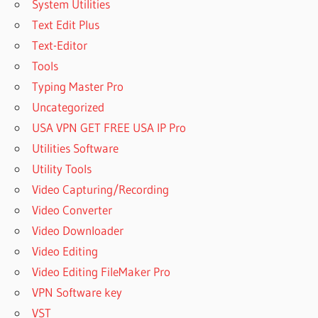
System Utilities
DOWNLOAD
Text Edit Plus
NEXUS
Text-Editor
GUITAR
Tools
EXPANSION
REDDIT
Typing Master Pro
NEXUS
Uncategorized
GUITAR
USA VPN GET FREE USA IP Pro
PRESETS
Utilities Software
FREE
DOWNLOAD
Utility Tools
NEXUS
Video Capturing/Recording
HOLLYWOOD
Video Converter
3
Video Downloader
EXPANSION
FREE
Video Editing
DOWNLOAD
Video Editing FileMaker Pro
NEXUS
VPN Software key
HOLLYWOOD
VST
EXPANSION