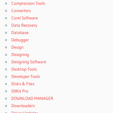
Compression Tools
NEXUS 3
Converters
EXPANSIONS
FREE
Corel Software
DOWNLOAD
Data Recovery
NEXUS
Database
BIGTONE
Debugger
SIGNATURE
EXPANSION
Design
PACK
Designing
NEXUS
Designing Software
DANCE
Desktop-Tools
ORCHESTRA
EXPANSION
Developer-Tools
PACK FREE
Disks & Files
DOWNLOAD
DllKit Pro
NEXUS
DOWNLOAD MANAGER
EXPANSION
DOWNLOAD
Downloaders
NEXUS
Driver Updater