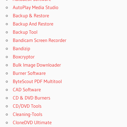
DOWNLOAD
AutoPlay Media Studio
NEXUS 2
Backup & Restore
FULL
EXPANSION
Backup And Restore
PACK
Backup Tool
NEXUS 2
Bandicam Screen Recorder
PIANO
Bandizip
EXPANSION
PACK
Boxcryptor
NEXUS 3
Bulk Image Downloader
EXPANSION
Burner Software
PACK
ByteScout PDF Multitool
NEXUS 3
CAD Software
EXPANSION
PACKS
CD & DVD Burners
CD/DVD Tools
NEXUS 3
EXPANSION
Cleaning-Tools
PACKS
CloneDVD Ultimate
FREE