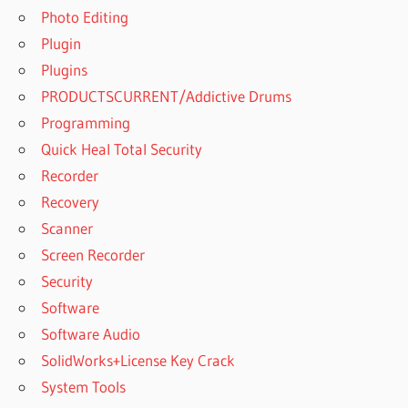
REDDIT
Photo Editing
NEXUS
Plugin
EXPANSION
Plugins
PACKS
PRODUCTSCURRENT/Addictive Drums
GETINTOPC
Programming
NEXUS
EXPANSION
Quick Heal Total Security
PACKS
Recorder
REDDIT
Recovery
NEXUS
Scanner
FLUTE
EXPANSION
Screen Recorder
Security
NEXUS
GUITAR
Software
EXPANSION
Software Audio
NEXUS
SolidWorks+License Key Crack
GUITAR
System Tools
EXPANSION
PACK FREE