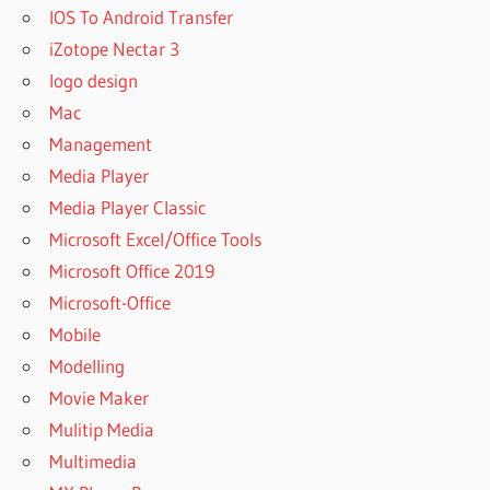
NEXUS
IOS To Android Transfer
EXPANSION
iZotope Nectar 3
PACKS
logo design
NEXUS
EXPANSION
Mac
PACKS
Management
2020
Media Player
NEXUS
Media Player Classic
EXPANSION
PACKS
Microsoft Excel/Office Tools
2021
Microsoft Office 2019
NEXUS
Microsoft-Office
EXPANSION
Mobile
PACKS
FREE
Modelling
NEXUS
Movie Maker
EXPANSION
Mulitip Media
PACKS
Multimedia
FREE
DOWNLOAD