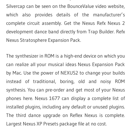
Silvercap can be seen on the BounceValue video website,
which also provides details of the manufacturer’s
complete circuit assembly. Get the Nexus Refx Nexus 2
development dance band directly from Trap Builder. Refx
Nexus Stratosphere Expansion Pack.
The synthesizer in ROM is a high-end device on which you
can realize all your musical ideas Nexus Expansion Pack
by Mac. Use the power of NEXUS2 to change your builds
instead of traditional, boring, old and noisy ROM
synthesis. You can pre-order and get most of your Nexus
phones here. Nexus 1677 can display a complete list of
installed plugins, including any default or unused plugins.
The third dance upgrade on Reflex Nexus is complete.
Largest Nexus XP Presets package file at no cost.