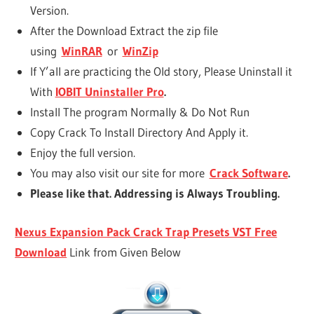
Version.
After the Download Extract the zip file
using
WinRAR
or
WinZip
If Y’all are practicing the Old story, Please Uninstall it
With
IOBIT Uninstaller Pro
.
Install The program Normally & Do Not Run
Copy Crack To Install Directory And Apply it.
Enjoy the full version.
You may also visit our site for more
Crack Software
.
Please like that. Addressing is Always Troubling.
Nexus Expansion Pack Crack Trap Presets VST Free
Download
Link from Given Below