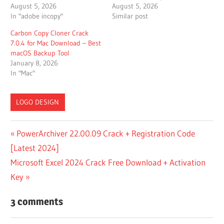
August 5, 2026
August 5, 2026
In "adobe incopy"
Similar post
Carbon Copy Cloner Crack
7.0.4 for Mac Download – Best
macOS Backup Tool
January 8, 2026
In "Mac"
LOGO DESIGN
CRACK FOR
Post
Previous
PowerArchiver 22.00.09 Crack + Registration Code
PATTERNMAKER
Post:
[Latest 2024]
PRO
navigation
Next
Microsoft Excel 2024 Crack Free Download + Activation
CRACK FOR
PATTERNMAKER
Post:
Key
PRO 7.5.2 BUILD
3
3 comments
CRACKBINS