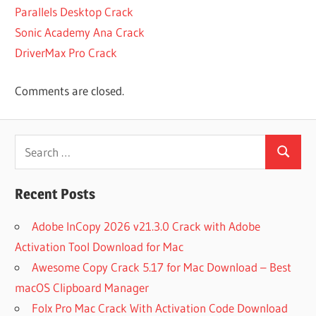
3
Parallels Desktop Crack
LATEST CRACK
Sonic Academy Ana Crack
OF
DriverMax Pro Crack
PATTERNMAKER
PRO
LATEST CRACK
Comments are closed.
OF
PATTERNMAKER
PRO 7.5.2 BUILD
Search
3
Search
for:
LATEST
PATTERNMAKER
Recent Posts
PRO 7.5.2 BUILD
3 REGISTERED
Adobe InCopy 2026 v21.3.0 Crack with Adobe
LATEST
Activation Tool Download for Mac
PATTERNMAKER
Awesome Copy Crack 5.17 for Mac Download – Best
PRO
REGISTERED
macOS Clipboard Manager
NEW
Folx Pro Mac Crack With Activation Code Download