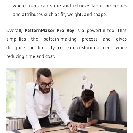
where users can store and retrieve fabric properties
and attributes such as fit, weight, and shape.
Overall,
PatternMaker Pro Key
is a powerful tool that
simplifies the pattern-making process and gives
designers the flexibility to create custom garments while
reducing time and cost.