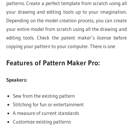
patterns. Create a perfect template from scratch using all
your drawing and editing tools up to your imagination.
Depending on the model creation process, you can create
your entire model from scratch using all the drawing and
editing tools. Check the patent maker’s license before
copying your pattern to your computer. There is one
Features of Pattern Maker Pro:
Speakers:
Sew from the existing pattern
Stitching for fun or entertainment
A measure of current standards
Customize existing patterns