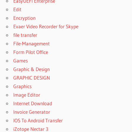
EasyUEFI Enterprise
СКАЧАТЬ
БЕСПЛАТНО
Edit
PATTERN
Encryption
MAKER V4
Evaer Video Recorder for Skype
PRO
file transfer
СКАЧАТЬ
С
File-Management
ТОРРЕНТА
Form Pilot Office
PATTERN
Games
MAKER V4
Graphic & Design
PRO
ШРИФТЫ
GRAPHIC DESIGN
PATTERN
Graphics
MAKING
Image Editor
SOFTWARE
Internet Download
LIST
Invoice Generator
PATTERNMAKER
CRACK
IOS To Android Transfer
PATTERNMAKER
iZotope Nectar 3