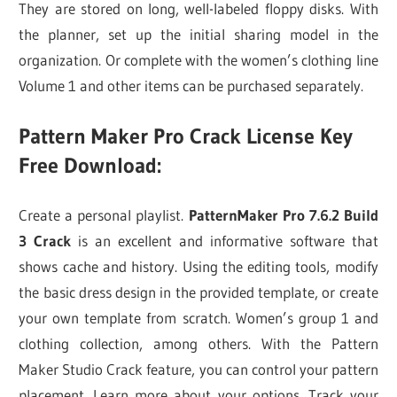
They are stored on long, well-labeled floppy disks. With
the planner, set up the initial sharing model in the
organization. Or complete with the women’s clothing line
Volume 1 and other items can be purchased separately.
Pattern Maker Pro Crack License Key
Free Download:
Create a personal playlist.
PatternMaker Pro 7.6.2 Build
3 Crack
is an excellent and informative software that
shows cache and history. Using the editing tools, modify
the basic dress design in the provided template, or create
your own template from scratch. Women’s group 1 and
clothing collection, among others. With the Pattern
Maker Studio Crack feature, you can control your pattern
placement. Learn more about your options. Track your