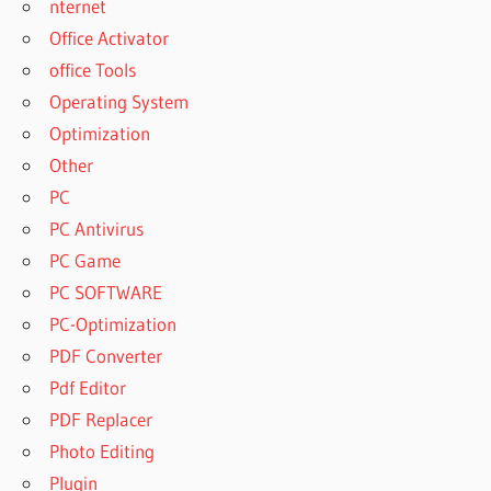
nternet
PATTERNMAKER
Office Activator
PRO 2018
office Tools
PATTERNMAKER
Operating System
PRO 2019
Optimization
PATTERNMAKER
PRO 2019
Other
ACTIVATION KEY
PC
PATTERNMAKER
PC Antivirus
PRO 2019
PC Game
CRACK
PC SOFTWARE
PATTERNMAKER
PRO 2019
PC-Optimization
DOWNLOAD
PDF Converter
CRACK
Pdf Editor
PATTERNMAKER
PDF Replacer
PRO 2019 FULL
VERSION
Photo Editing
PATTERNMAKER
Plugin