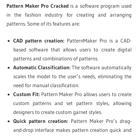
Pattern Maker Pro Cracked
is a software program used
in the fashion industry for creating and arranging
patterns. Some of its features are:
CAD pattern creation:
PatternMaker Pro is a CAD-
based software that allows users to create digital
patterns and combinations of patterns.
Automatic Classification:
The software automatically
scales the model to the user’s needs, eliminating the
need for manual classification.
Custom Fit:
Pattern Maker Pro allows users to create
custom patterns and set pattern styles, allowing
designers to create custom garnet styles.
Quick pattern creation:
Pattern Maker Pro’s drag-
and-drop interface makes pattern creation quick and