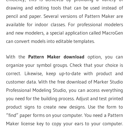
drawing and editing tools that can be used instead of
pencil and paper. Several versions of Pattern Maker are
available for indoor classes. For professional modelers
and new modelers, a special application called MacroGen
can convert models into editable templates.
With the
Pattern Maker download
option, you can
organize your symbol groups. Check that your choice is
correct. Likewise, keep up-to-date with product and
customer data. With the free download of Marker Studio
Professional Modeling Studio, you can access everything
you need for the building process. Adjust and test printed
product signs to create new designs. Use the form to
“find” paper forms on your computer. You need a Pattern
Maker license key to copy your ears to your computer.