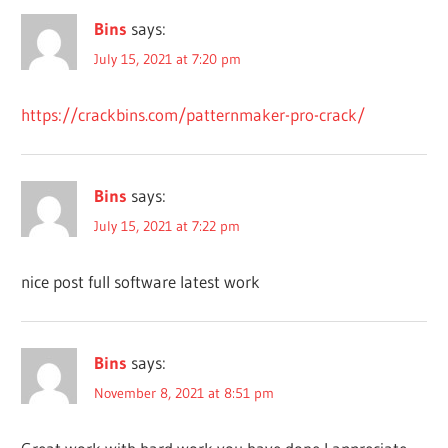
CRACKS
Bins
says:
DIGITAL
PATTERN
July 15, 2021 at 7:20 pm
MAKER
DOWNLOAD
https://crackbins.com/patternmaker-pro-crack/
PATTERNMAKER
DRAWING
SOFTWARE
Bins
says:
ENGINEERING
July 15, 2021 at 7:22 pm
PATTERNMAKER
FREE FULL
nice post full software latest work
VERSION OF
PATTERNMAKER
PRO
FREE FULL
Bins
says:
VERSION OF
November 8, 2021 at 8:51 pm
PATTERNMAKER
PRO 7.5.2 BUILD
3