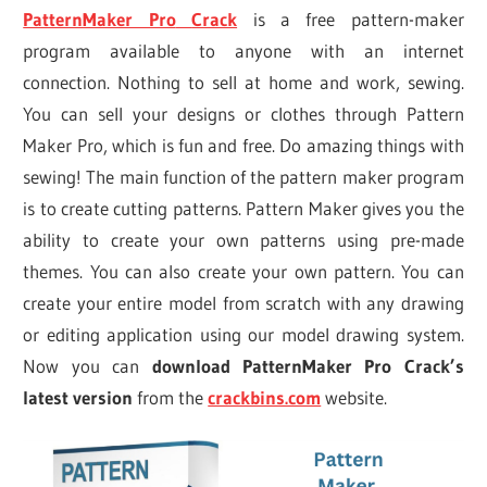
PatternMaker Pro
Crack
is a free pattern-maker
program available to anyone with an internet
connection. Nothing to sell at home and work, sewing.
You can sell your designs or clothes through Pattern
Maker Pro, which is fun and free. Do amazing things with
sewing! The main function of the pattern maker program
is to create cutting patterns. Pattern Maker gives you the
ability to create your own patterns using pre-made
themes. You can also create your own pattern. You can
create your entire model from scratch with any drawing
or editing application using our model drawing system.
Now you can
download PatternMaker Pro Crack’s
latest version
from the
crackbins.com
website.