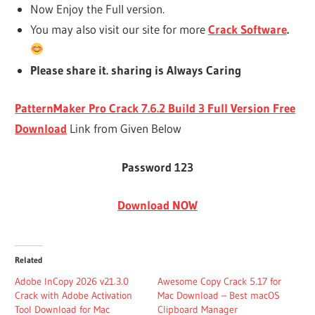
Now Enjoy the Full version.
You may also visit our site for more
Crack Software
.
Please share it. sharing is Always Caring
PatternMaker Pro Crack 7.6.2 Build 3 Full Version Free
Download
Link from Given Below
Password 123
Download NOW
Related
Adobe InCopy 2026 v21.3.0
Awesome Copy Crack 5.17 for
Crack with Adobe Activation
Mac Download – Best macOS
Tool Download for Mac
Clipboard Manager