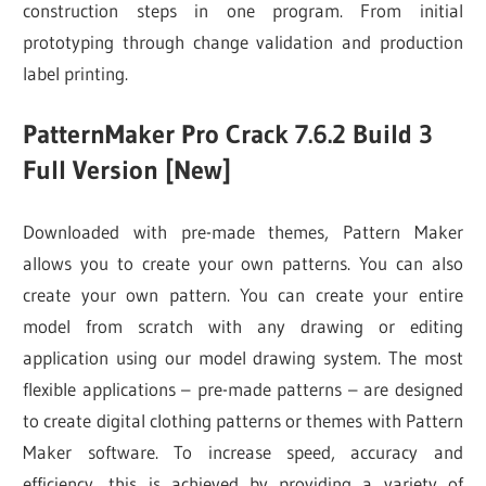
construction steps in one program. From initial
prototyping through change validation and production
label printing.
PatternMaker Pro Crack 7.6.2 Build 3
Full Version [New]
Downloaded with pre-made themes, Pattern Maker
allows you to create your own patterns. You can also
create your own pattern. You can create your entire
model from scratch with any drawing or editing
application using our model drawing system. The most
flexible applications – pre-made patterns – are designed
to create digital clothing patterns or themes with Pattern
Maker software. To increase speed, accuracy and
efficiency, this is achieved by providing a variety of