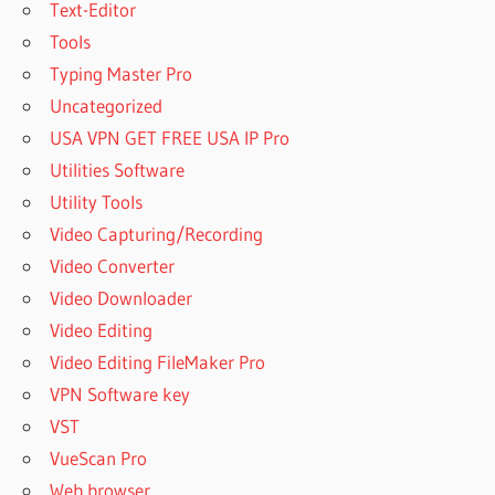
Text-Editor
LICENSE KEY
Tools
PATTERNMAKER
PRO 2019 FULL
Typing Master Pro
VERSION
Uncategorized
REGISTRATION
USA VPN GET FREE USA IP Pro
CODE
Utilities Software
PATTERNMAKER
PRO 2019 FULL
Utility Tools
VERSION
Video Capturing/Recording
REGISTRATION
Video Converter
KEY
Video Downloader
PATTERNMAKER
PRO 2019 FULL
Video Editing
VERSION SERIAL
Video Editing FileMaker Pro
CODE
VPN Software key
PATTERNMAKER
VST
PRO 2019 FULL
VueScan Pro
VERSION SERIAL
KEY
Web browser