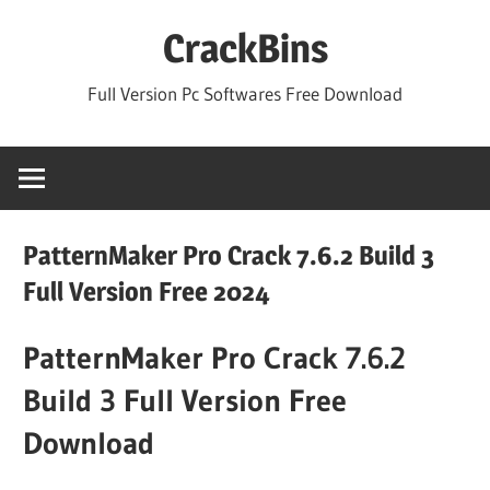
Skip
CrackBins
to
content
Full Version Pc Softwares Free Download
PatternMaker Pro Crack 7.6.2 Build 3
Full Version Free 2024
PatternMaker Pro Crack 7.6.2
Build 3 Full Version Free
Download