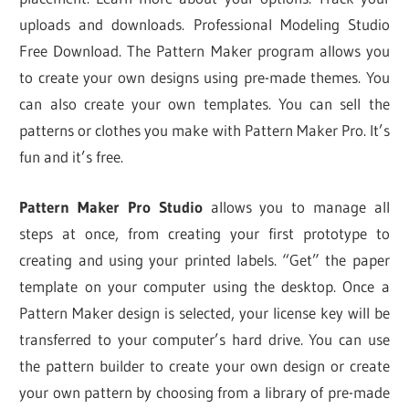
uploads and downloads. Professional Modeling Studio
Free Download. The Pattern Maker program allows you
to create your own designs using pre-made themes. You
can also create your own templates. You can sell the
patterns or clothes you make with Pattern Maker Pro. It’s
fun and it’s free.
Pattern Maker Pro Studio
allows you to manage all
steps at once, from creating your first prototype to
creating and using your printed labels. “Get” the paper
template on your computer using the desktop. Once a
Pattern Maker design is selected, your license key will be
transferred to your computer’s hard drive. You can use
the pattern builder to create your own design or create
your own pattern by choosing from a library of pre-made