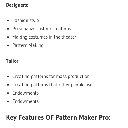
Designers:
Fashion style
Personalize custom creations
Making costumes in the theater
Pattern Making
Tailor:
Creating patterns for mass production
Creating patterns that other people use.
Endowments
Endowments
Key Features OF Pattern Maker Pro: