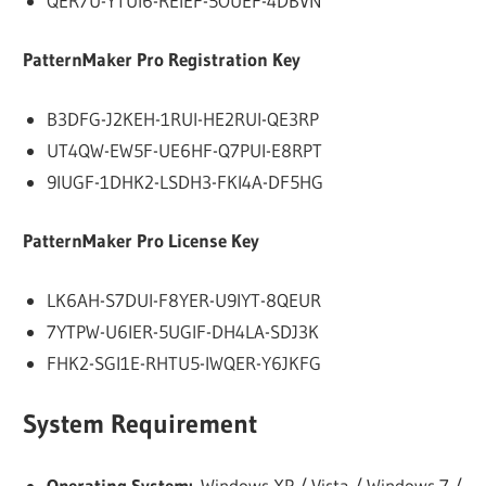
QER7U-YTUI6-REIEF-5OUEF-4DBVN
PatternMaker Pro Registration Key
B3DFG-J2KEH-1RUI-HE2RUI-QE3RP
UT4QW-EW5F-UE6HF-Q7PUI-E8RPT
9IUGF-1DHK2-LSDH3-FKI4A-DF5HG
PatternMaker Pro License Key
LK6AH-S7DUI-F8YER-U9IYT-8QEUR
7YTPW-U6IER-5UGIF-DH4LA-SDJ3K
FHK2-SGI1E-RHTU5-IWQER-Y6JKFG
System Requirement
Operating System:
Windows XP / Vista / Windows 7 /