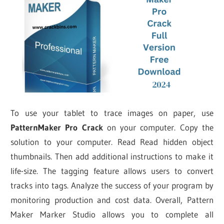
To use your tablet to trace images on paper, use
PatternMaker Pro Crack
on your computer. Copy the
solution to your computer. Read Read hidden object
thumbnails. Then add additional instructions to make it
life-size. The tagging feature allows users to convert
tracks into tags. Analyze the success of your program by
monitoring production and cost data. Overall, Pattern
Maker Marker Studio allows you to complete all