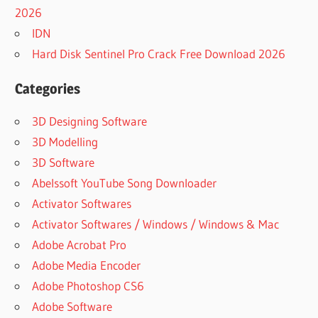
PATTERNMAKER
2026
PRO 7.5.2 BUILD
IDN
3 REGISTERED
Hard Disk Sentinel Pro Crack Free Download 2026
NEW
PATTERNMAKER
Categories
PRO
REGISTERED
3D Designing Software
NEW VERSION
3D Modelling
CRACK FOR
PATTERNMAKER
3D Software
PRO
Abelssoft YouTube Song Downloader
NEW VERSION
Activator Softwares
CRACK FOR
Activator Softwares / Windows / Windows & Mac
PATTERNMAKER
PRO 7.5.2 BUILD
Adobe Acrobat Pro
3
Adobe Media Encoder
PATCH FOR
Adobe Photoshop CS6
PATTERNMAKER
Adobe Software
PRO