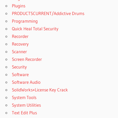
PRO 2019 FULL
Plugins
VERSION
PRODUCTSCURRENT/Addictive Drums
ACTIVATION
CODE
Programming
Quick Heal Total Security
PATTERNMAKER
PRO 2019 FULL
Recorder
VERSION
Recovery
ACTIVATION KEY
Scanner
PATTERNMAKER
Screen Recorder
PRO 2019 FULL
VERSION CRACK
Security
PATTERNMAKER
Software
PRO 2019 FULL
Software Audio
VERSION
SolidWorks+License Key Crack
DOWNLOAD
CRACK
System Tools
PATTERNMAKER
System Utilities
PRO 2019 FULL
Text Edit Plus
VERSION