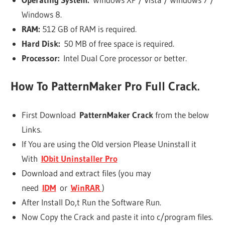
Windows 8.
RAM:
512 GB of RAM is required.
Hard Disk:
50 MB of free space is required.
Processor:
Intel Dual Core processor or better.
How To
PatternMaker Pro Full
Crack.
First Download
PatternMaker Crack
from the below
Links.
If You are using the Old version Please Uninstall it
With
IObit Uninstaller Pro
Download and extract files (you may
need
IDM
or
WinRAR
)
After Install Do,t Run the Software Run.
Now Copy the Crack and paste it into c/program files.