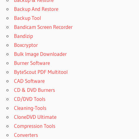
MAKER PRO
Backup And Restore
CRACKBINS
Backup Tool
PATTERN
Bandicam Screen Recorder
MAKER
Bandizip
PRO
DOWNLOAD
Boxcryptor
PATTERN
Bulk Image Downloader
MAKER
Burner Software
PRO
ByteScout PDF Multitool
FREE
CAD Software
PATTERN
MAKER
CD & DVD Burners
PRO FREE
CD/DVD Tools
DOWNLOAD
Cleaning-Tools
PATTERN
CloneDVD Ultimate
MAKER
PRO
Compression Tools
СКАЧАТЬ
Converters