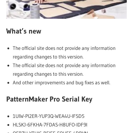
What’s new
The official site does not provide any information
regarding changes to this version.
The official site does not provide any information
regarding changes to this version.
And other improvements and bug fixes as well.
PatternMaker Pro Serial Key
1UIW-PI2ER-YUP3Q-WEA4U-IFSD5
HLSKJ-6FKHA-7FDAS-H8UFO-IDF9I