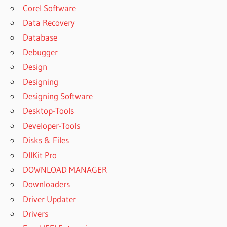
PATTERN
Corel Software
MAKER
Data Recovery
PROGRAM
FREE
Database
DOWNLOAD
Debugger
PATTERN
Design
MAKER
Designing
V4 PRO
Designing Software
PATTERN
MAKER V4
Desktop-Tools
PRO
Developer-Tools
DOWNLOAD
Disks & Files
PATTERN
DllKit Pro
MAKER V4
DOWNLOAD MANAGER
PRO
СКАЧАТЬ
Downloaders
PATTERN
Driver Updater
MAKER V4
Drivers
PRO