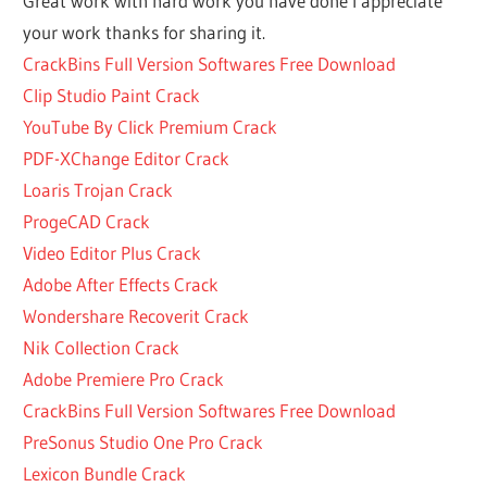
Great work with hard work you have done I appreciate
FREE
your work thanks for sharing it.
PATTERN
CrackBins Full Version Softwares Free Download
MAKER
Clip Studio Paint Crack
SOFTWARE
YouTube By Click Premium Crack
GARMENT
PATTERN
PDF-XChange Editor Crack
MAKER
Loaris Trojan Crack
IDM
ProgeCAD Crack
6.37
Video Editor Plus Crack
BUILD
12
Adobe After Effects Crack
CRACK
Wondershare Recoverit Crack
KEYGEN FOR
Nik Collection Crack
PATTERNMAKER
Adobe Premiere Pro Crack
PRO
CrackBins Full Version Softwares Free Download
KEYGEN FOR
PreSonus Studio One Pro Crack
PATTERNMAKER
PRO 7.5.2 BUILD
Lexicon Bundle Crack