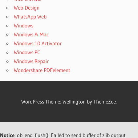
PATTERNMAKER
Web-Design
PRO 2019
WhatsApp Web
LICENSE KEY
Windows
PATTERNMAKER
Windows & Mac
PRO 2019
REGISTRATION
Windows 10 Activator
KEY
Windows PC
PATTERNMAKER
Windows Repair
PRO 2019
Wondershare PDFelement
SERIAL KEY
PATTERNMAKER
PRO 2020
PATTERNMAKER
WordPress Theme: Wellington by ThemeZee.
PRO 7
PATTERNMAKER
PRO 7 CRACK
FREE
DOWNLOAD
Notice
: ob_end_flush(): Failed to send buffer of zlib output