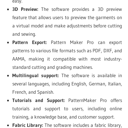
easy.
3D Preview:
The software provides a 3D preview
feature that allows users to preview the garments on
a virtual model and make adjustments before cutting
and sewing.
Pattern Export:
Pattern Maker Pro can export
patterns to various file formats such as PDF, DXF, and
AAMA, making it compatible with most industry-
standard cutting and grading machines.
Multilingual support:
The software is available in
several languages, including English, German, Italian,
French, and Spanish.
Tutorials and Support:
PatternMaker Pro offers
tutorials and support to users, including online
training, a knowledge base, and customer support.
Fabric Library:
The software includes a fabric library,