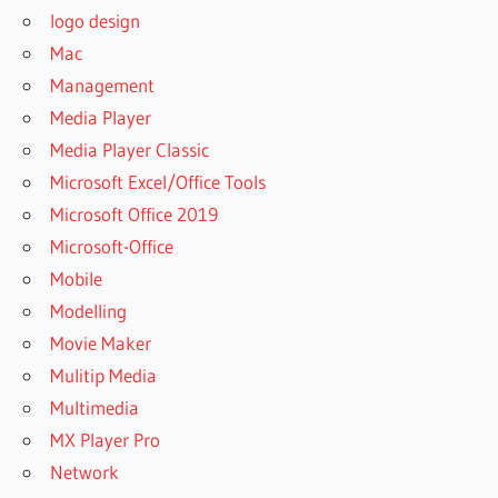
CROSS STITCH
logo design
PATTERNMAKER
Mac
DOWNLOAD
Management
PATTERNMAKER
Media Player
FOR MAC
Media Player Classic
PATTERNMAKER
FREE
Microsoft Excel/Office Tools
PATTERNMAKER
Microsoft Office 2019
FREE
Microsoft-Office
DOWNLOAD
Mobile
PATTERNMAKER
Modelling
JOBS
Movie Maker
PATTERNMAKER
Mulitip Media
PRO
Multimedia
PATTERNMAKER
PRO 2016
MX Player Pro
PATTERNMAKER
Network
PRO 2017