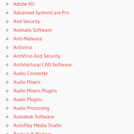
Adobe XD
PATCH FOR
PATTERNMAKER
Advanced SystemCare Pro
PRO 7.5.2 BUILD
And Security
3
Animate Software
PATTERN
Anti-Malware
MAKER
DOWNLOAD
Antivirus
PATTERN
AntiVirus And Security
MAKER
Architectural CAD Software
FOR
Audio Converter
CROSS
STITCH
Audio Mixers
PATTERN
Audio Mixers Plugins
MAKER
Audio Plugins
IPAD PRO
Audio Processing
PATTERN
Autodesk Software
MAKER
PRO 4
AutoPlay Media Studio
PATTERN
Backup & Restore