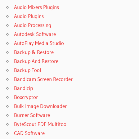
DOWNLOAD
Audio Mixers Plugins
POWERARCHIVER
Audio Plugins
POWERARCHIVER
Audio Processing
(FREE VERSION)
DOWNLOAD FOR
Autodesk Software
PC
AutoPlay Media Studio
POWERARCHIVER
Backup & Restore
2004 DOWNLOAD
Backup And Restore
POWERARCHIVER
Backup Tool
2019
Bandicam Screen Recorder
POWERARCHIVER
2019 ACTIVATION
Bandizip
CODE
Boxcryptor
POWERARCHIVER
Bulk Image Downloader
2019 CRACK
Burner Software
POWERARCHIVER
ByteScout PDF Multitool
2019 FOR PC
CAD Software
POWERARCHIVER