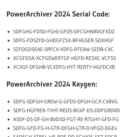
PowerArchiver 2024 Serial Code:
SDFGHG-FDSD-FGHJ-GFDS-DFCGHNBVGFXDZ
SDFG-FDSZFD-GHDGFZSX-BFHGSER-SDXHGF
SZFDGDSEAE-SRFCV-XDFG-RTEAW-SZDB-CVC
XCGFDSA-XCFGEWERTGF-HGFD-RESXC-VCFSS
XCVGF-DFGHB-VCXDFG-HYT-RERTY-HGFDCVB
PowerArchiver 2024 Keygen:
SDFG-SDFGH-GREW-G-GFDS-DFGH-GCX-CVBVG
SDFG-HGFRER-TYHT-REDS-BGVF-DS-DDFGRDVD
ASDF-DS-DF-GH-BVDSD-FGT-RE-RTGHY-GFD-FG
SDFG-GFD-FG-H-GTR-DFGH-GTR-D-VFGD-DGE4
SADFGH-YTRE4-WE-RDF-DD-FGHYJ6-SE7-5DGR