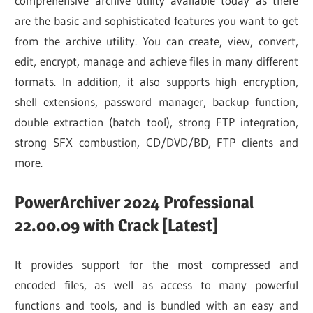
comprehensive archive utility available today as there
are the basic and sophisticated features you want to get
from the archive utility. You can create, view, convert,
edit, encrypt, manage and achieve files in many different
formats. In addition, it also supports high encryption,
shell extensions, password manager, backup function,
double extraction (batch tool), strong FTP integration,
strong SFX combustion, CD/DVD/BD, FTP clients and
more.
PowerArchiver 2024 Professional
22.00.09 with Crack [Latest]
It provides support for the most compressed and
encoded files, as well as access to many powerful
functions and tools, and is bundled with an easy and