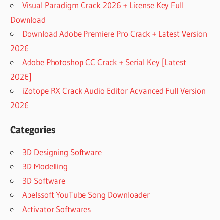
Visual Paradigm Crack 2026 + License Key Full
CONEXWARE
INC
Download
DOWNLOAD OLD
Download Adobe Premiere Pro Crack + Latest Version
VERSIONS OF
2026
POWERARCHIVER
Adobe Photoshop CC Crack + Serial Key [Latest
FOR WINDOWS
2026]
DOWNLOAD
POWERARCHIVER
iZotope RX Crack Audio Editor Advanced Full Version
19.00.58 FOR
2026
WINDOWS
DOWNLOAD
Categories
POWERARCHIVER
6.11 FOR
3D Designing Software
WINDOWS
3D Modelling
DOWNLOAD
3D Software
POWERARCHIVER
FOR WINDOWS 11
Abelssoft YouTube Song Downloader
FULL
Activator Softwares
VERSION