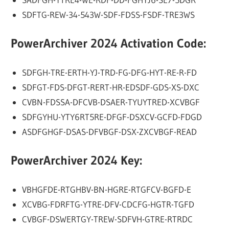
SDFTG-REW-34-543W-SDF-FDSS-FSDF-TRE3WS
PowerArchiver 2024 Activation Code:
SDFGH-TRE-ERTH-YJ-TRD-FG-DFG-HYT-RE-R-FD
SDFGT-FDS-DFGT-RERT-HR-EDSDF-GDS-XS-DXC
CVBN-FDSSA-DFCVB-DSAER-TYUYTRED-XCVBGF
SDFGYHU-YTY6RT5RE-DFGF-DSXCV-GCFD-FDGD
ASDFGHGF-DSAS-DFVBGF-DSX-ZXCVBGF-READ
PowerArchiver 2024 Key:
VBHGFDE-RTGHBV-BN-HGRE-RTGFCV-BGFD-E
XCVBG-FDRFTG-YTRE-DFV-CDCFG-HGTR-TGFD
CVBGF-DSWERTGY-TREW-SDFVH-GTRE-RTRDC