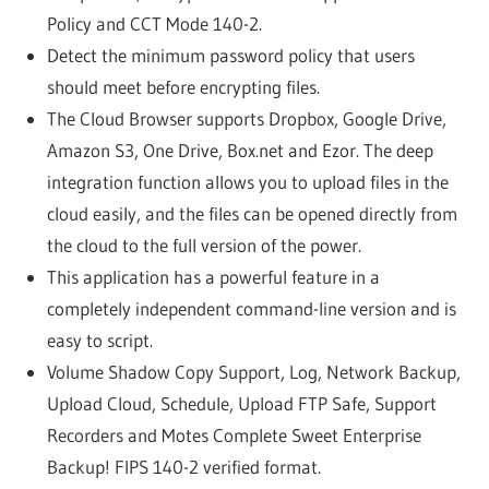
Policy and CCT Mode 140-2.
Detect the minimum password policy that users
should meet before encrypting files.
The Cloud Browser supports Dropbox, Google Drive,
Amazon S3, One Drive, Box.net and Ezor. The deep
integration function allows you to upload files in the
cloud easily, and the files can be opened directly from
the cloud to the full version of the power.
This application has a powerful feature in a
completely independent command-line version and is
easy to script.
Volume Shadow Copy Support, Log, Network Backup,
Upload Cloud, Schedule, Upload FTP Safe, Support
Recorders and Motes Complete Sweet Enterprise
Backup! FIPS 140-2 verified format.