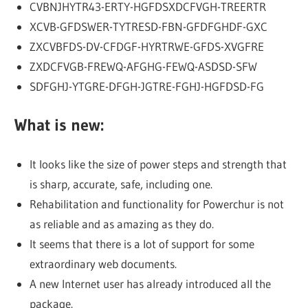
CVBNJHYTR43-ERTY-HGFDSXDCFVGH-TREERTR
XCVB-GFDSWER-TYTRESD-FBN-GFDFGHDF-GXC
ZXCVBFDS-DV-CFDGF-HYRTRWE-GFDS-XVGFRE
ZXDCFVGB-FREWQ-AFGHG-FEWQ-ASDSD-SFW
SDFGHJ-YTGRE-DFGH-JGTRE-FGHJ-HGFDSD-FG
What is new:
It looks like the size of power steps and strength that
is sharp, accurate, safe, including one.
Rehabilitation and functionality for Powerchur is not
as reliable and as amazing as they do.
It seems that there is a lot of support for some
extraordinary web documents.
A new Internet user has already introduced all the
package.