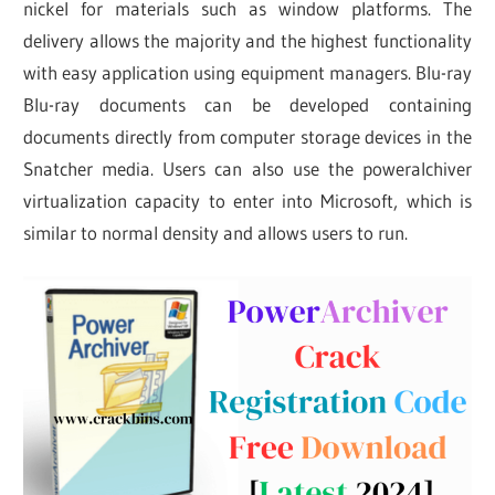
nickel for materials such as window platforms. The
delivery allows the majority and the highest functionality
with easy application using equipment managers. Blu-ray
Blu-ray documents can be developed containing
documents directly from computer storage devices in the
Snatcher media. Users can also use the poweralchiver
virtualization capacity to enter into Microsoft, which is
similar to normal density and allows users to run.