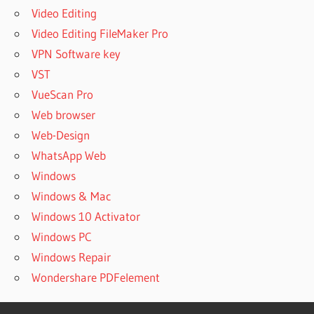
PROFESSIONAL
Video Editing
POWERARCHIVER
Video Editing FileMaker Pro
2022 V21.00.18
VPN Software key
FREE DOWNLOAD
VST
POWERARCHIVER
2023
VueScan Pro
POWERARCHIVER
Web browser
2023 CRACK
Web-Design
POWERARCHIVER
WhatsApp Web
2023 CRACK
Windows
DOWNLOAD
Windows & Mac
POWERARCHIVER
2023 CRACK
Windows 10 Activator
FREE DOWNLOAD
Windows PC
POWERARCHIVER
Windows Repair
2023 CRACK
Wondershare PDFelement
OFFLINE
POWERARCHIVER