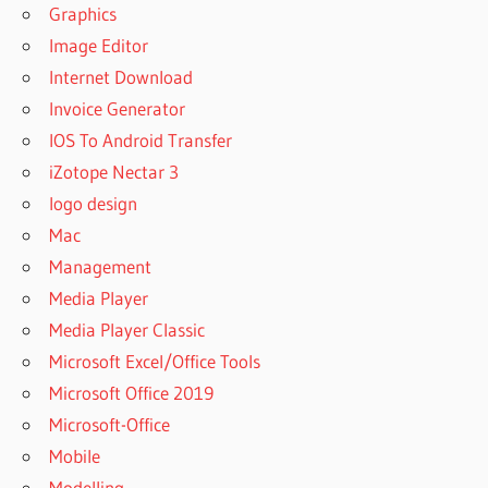
Graphics
POWERARCHIVER
Image Editor
2019
Internet Download
PROFESSIONAL
REGISTRATION
Invoice Generator
CODE
IOS To Android Transfer
POWERARCHIVER
iZotope Nectar 3
2019
logo design
PROFESSIONAL
SERIAL KEY
Mac
POWERARCHIVER
Management
2019
Media Player
REGISTRATION
Media Player Classic
CODE
Microsoft Excel/Office Tools
POWERARCHIVER
2019 SERIAL
Microsoft Office 2019
POWERARCHIVER
Microsoft-Office
2019 SERIAL KEY
Mobile
POWERARCHIVER
Modelling