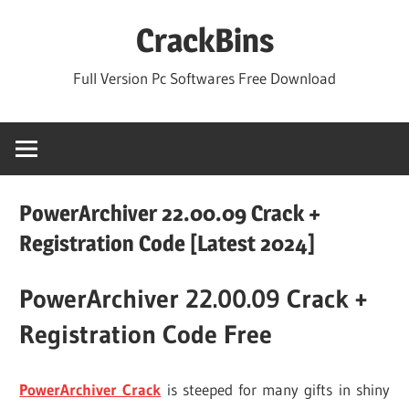
Skip
CrackBins
to
content
Full Version Pc Softwares Free Download
PowerArchiver 22.00.09 Crack +
Registration Code [Latest 2024]
PowerArchiver 22.00.09 Crack +
Registration Code Free
PowerArchiver Crack
is steeped for many gifts in shiny