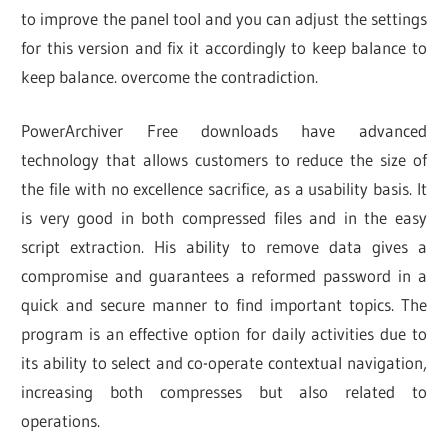
to improve the panel tool and you can adjust the settings
for this version and fix it accordingly to keep balance to
keep balance. overcome the contradiction.
PowerArchiver Free downloads have advanced
technology that allows customers to reduce the size of
the file with no excellence sacrifice, as a usability basis. It
is very good in both compressed files and in the easy
script extraction. His ability to remove data gives a
compromise and guarantees a reformed password in a
quick and secure manner to find important topics. The
program is an effective option for daily activities due to
its ability to select and co-operate contextual navigation,
increasing both compresses but also related to
operations.