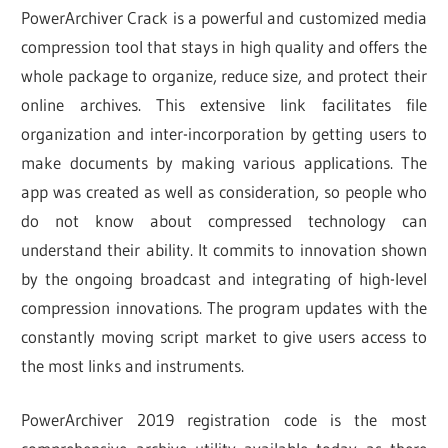
PowerArchiver Crack is a powerful and customized media
compression tool that stays in high quality and offers the
whole package to organize, reduce size, and protect their
online archives. This extensive link facilitates file
organization and inter-incorporation by getting users to
make documents by making various applications. The
app was created as well as consideration, so people who
do not know about compressed technology can
understand their ability. It commits to innovation shown
by the ongoing broadcast and integrating of high-level
compression innovations. The program updates with the
constantly moving script market to give users access to
the most links and instruments.
PowerArchiver 2019 registration code is the most