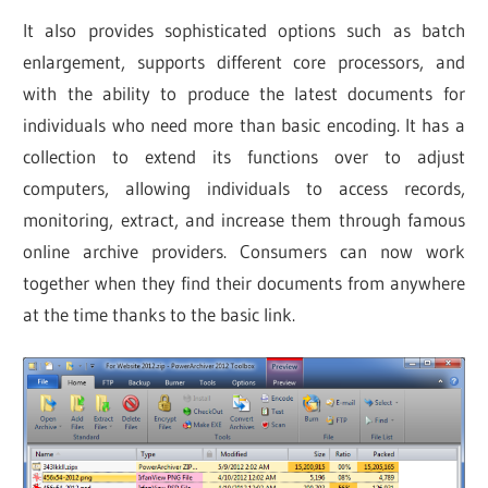
It also provides sophisticated options such as batch
enlargement, supports different core processors, and
with the ability to produce the latest documents for
individuals who need more than basic encoding. It has a
collection to extend its functions over to adjust
computers, allowing individuals to access records,
monitoring, extract, and increase them through famous
online archive providers. Consumers can now work
together when they find their documents from anywhere
at the time thanks to the basic link.