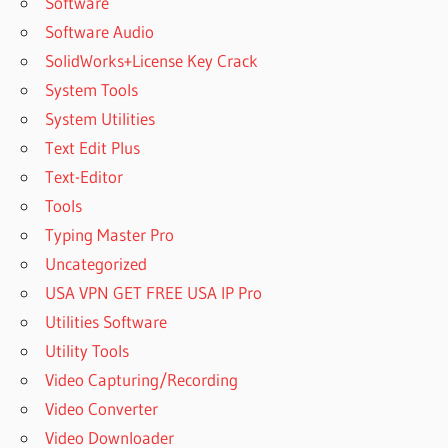
Software
REGISTRATION
Software Audio
CODE
SolidWorks+License Key Crack
POWERARCHIVER
2022 DOWNLOAD
System Tools
POWERARCHIVER
System Utilities
2022 FOR
Text Edit Plus
WINDOWS
Text-Editor
POWERARCHIVER
Tools
2022 KEY
Typing Master Pro
POWERARCHIVER
Uncategorized
2022 OFFLINE
REGISTRATION
USA VPN GET FREE USA IP Pro
CODE
Utilities Software
POWERARCHIVER
Utility Tools
2022 PRO FOR
Video Capturing/Recording
MAC
Video Converter
POWERARCHIVER
2022
Video Downloader