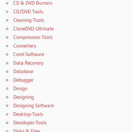
2019 FOR
CD & DVD Burners
WINDOWS
CD/DVD Tools
POWERARCHIVER
Cleaning-Tools
2019 FREE
CloneDVD Ultimate
DOWNLOAD
Compression Tools
POWERARCHIVER
Converters
2019 KEYGEN
Corel Software
POWERARCHIVER
2019 LICENSE
Data Recovery
KEY
Database
POWERARCHIVER
Debugger
2019 OFFLINE
Design
REGISTRATION
CODE
Designing
POWERARCHIVER
Designing Software
2019
Desktop-Tools
PROFESSIONAL
Developer-Tools
POWERARCHIVER
Disks & Files
2019