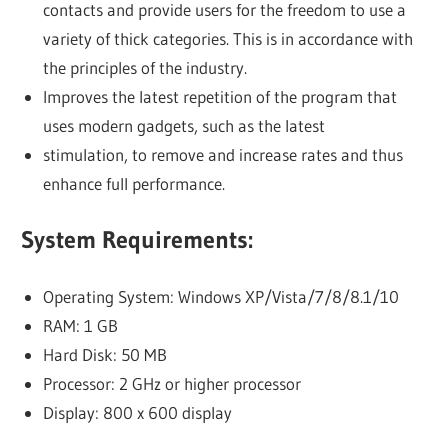
contacts and provide users for the freedom to use a
variety of thick categories. This is in accordance with
the principles of the industry.
Improves the latest repetition of the program that
uses modern gadgets, such as the latest
stimulation, to remove and increase rates and thus
enhance full performance.
System Requirements:
Operating System: Windows XP/Vista/7/8/8.1/10
RAM: 1 GB
Hard Disk: 50 MB
Processor: 2 GHz or higher processor
Display: 800 x 600 display