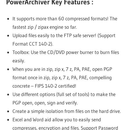
PowerArchiver Key Features :
It supports more than 60 compressed formats! The
fastest zip / zipax engine so far.
Upload files easily to the FTP safe server! (Support
Format CCT 140-2).
Toolbox: Use the CD/DVD power burner to burn files
easily.
When you are in zip, zip x, 7 z, PA, PAE, open PGP
format once in zip, zip x, 7 z, PA, PAE, compelling
concrete – FIPS 140-2 certified!
Use different options (full set of tools) to make the
PGP open, open, sign and verify.
Create a simple isolation from files on the hard drive.
Excel and Word aid allow you to easily send
compresses, encryption and files. Support Password