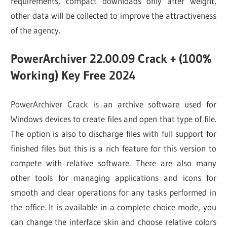
requirements, compact downloads only after weight,
other data will be collected to improve the attractiveness
of the agency.
PowerArchiver 22.00.09 Crack + (100%
Working) Key Free 2024
PowerArchiver Crack is an archive software used for
Windows devices to create files and open that type of file.
The option is also to discharge files with full support for
finished files but this is a rich feature for this version to
compete with relative software. There are also many
other tools for managing applications and icons for
smooth and clear operations for any tasks performed in
the office. It is available in a complete choice mode, you
can change the interface skin and choose relative colors