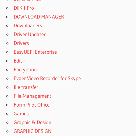
PROFESSIONAL
DllKit Pro
19.00.59 WITH
DOWNLOAD MANAGER
CRACK [LATEST]
Downloaders
POWERARCHIVER
Driver Updater
2019
PROFESSIONAL
Drivers
CRACK
EasyUEFI Enterprise
POWERARCHIVER
Edit
2019
Encryption
PROFESSIONAL
FREE DOWNLOAD
Evaer Video Recorder for Skype
POWERARCHIVER
file transfer
2019
File-Management
PROFESSIONAL
Form Pilot Office
KEY
Games
POWERARCHIVER
2019
Graphic & Design
PROFESSIONAL
GRAPHIC DESIGN
KEYGEN