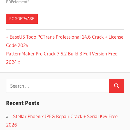
PDFelement"
PC SOFTWARE
7-
Post
Previous
EaseUS Todo PCTrans Professional 14.6 Crack + License
ZIP
Post:
Code 2024
navigation
ARCHIVER
Next
PatternMaker Pro Crack 7.6.2 Build 3 Full Version Free
FOR PC
Post:
2024
ARCHIVER
FOR PC
FREE
Search
DOWNLOAD
Search
for:
BIN FILE
EXTRACTOR
Recent Posts
FOR PC
FREE
Stellar Phoenix JPEG Repair Crack + Serial Key Free
DOWNLOAD
2026
CONEXWARE