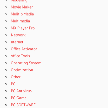
2019 TOOLBOX
Movie Maker
CRACK
Mulitip Media
POWERARCHIVER
2021 CRACK
Multimedia
POWERARCHIVER
MX Player Pro
2021 FULL
Network
POWERARCHIVER
nternet
2021 OFFLINE
Office Activator
REGISTRATION
CODE
office Tools
POWERARCHIVER
Operating System
2021
Optimization
PROFESSIONAL
Other
POWERARCHIVER
PC
2021
PC Antivirus
REGISTRATION
CODE
PC Game
POWERARCHIVER
PC SOFTWARE
2022