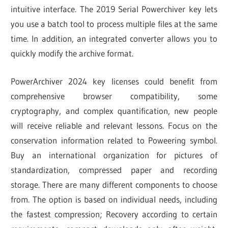
intuitive interface. The 2019 Serial Powerchiver key lets
you use a batch tool to process multiple files at the same
time. In addition, an integrated converter allows you to
quickly modify the archive format.
PowerArchiver 2024 key licenses could benefit from
comprehensive browser compatibility, some
cryptography, and complex quantification, new people
will receive reliable and relevant lessons. Focus on the
conservation information related to Poweering symbol.
Buy an international organization for pictures of
standardization, compressed paper and recording
storage. There are many different components to choose
from. The option is based on individual needs, including
the fastest compression; Recovery according to certain