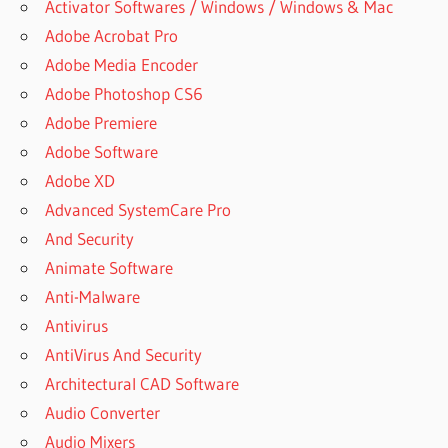
Activator Softwares / Windows / Windows & Mac
SOFTWARE
Adobe Acrobat Pro
WITH
SERIAL
Adobe Media Encoder
KEY
Adobe Photoshop CS6
IS
Adobe Premiere
POWERARCHIVER
Adobe Software
FREE
Adobe XD
ISO
Advanced SystemCare Pro
ARCHIVER
And Security
ORDER
POWERARCHIVER
Animate Software
2022
Anti-Malware
PC
Antivirus
ARCHIVER
AntiVirus And Security
DOWNLOAD
Architectural CAD Software
POWER
ARCHIVER
Audio Converter
FREE
Audio Mixers