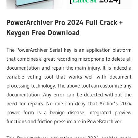
PowerArchiver Pro 2024 Full Crack +
Keygen Free Download
The PowerArchiver Serial key is an application platform
that combines a great recording microphone to delete all
documentation and repair the main injury. It is indeed a
variable voting tool that works well with document
processing technology. The above tool can customize any
documentation. Any error can be detected without the
need for repairs. No one can deny that Archor’s 2024
power form is a benign disease. Integrated preview
functions and friction pressure are in PoweRrarchiver.