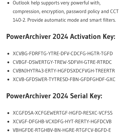
Outlook help supports very powerful with,
compression, encryption, password policy and CCT
140-2. Provide automatic mode and smart filters.
PowerArchiver 2024 Activation Key:
XCVBG-FDRFTG-YTRE-DFV-CDCFG-HGTR-TGFD
CVBGF-DSWERTGY-TREW-SDFVH-GTRE-RTRDC
CVBNJHYTR43-ERTY-HGFDSXDCFVGH-TREERTR
XCVB-GFDSWER-TYTRESD-FBN-GFDFGHDF-GXC
PowerArchiver 2024 Serial Key:
XCGFDSA-XCFGEWERTGF-HGFD-RESXC-VCFSS
XCVGF-DFGHB-VCXDFG-HYT-RERTY-HGFDCVB
VBHGFDE-RTGHBV-BN-HGRE-RTGFCV-BGFD-E