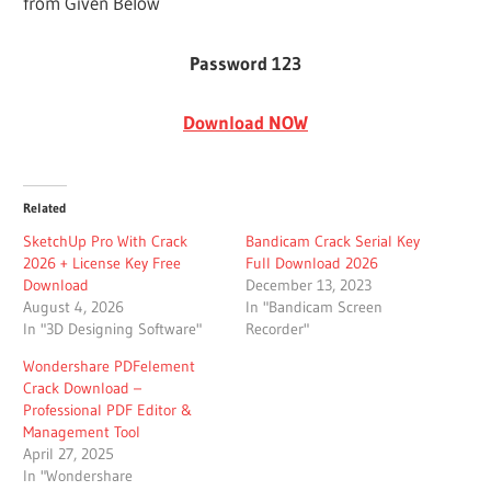
from Given Below
Password 123
Download NOW
Related
SketchUp Pro With Crack
Bandicam Crack Serial Key
2026 + License Key Free
Full Download 2026
Download
December 13, 2023
August 4, 2026
In "Bandicam Screen
In "3D Designing Software"
Recorder"
Wondershare PDFelement
Crack Download –
Professional PDF Editor &
Management Tool
April 27, 2025
In "Wondershare