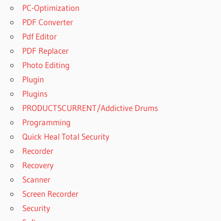
PC-Optimization
POWERARCHIVER
PDF Converter
2022 21.00.17
Pdf Editor
DOWNLOAD
PDF Replacer
POWERARCHIVER
2022 21.00.18
Photo Editing
CRACK
Plugin
POWERARCHIVER
Plugins
2022 21.00.18
PRODUCTSCURRENT/Addictive Drums
CRACK - SERIAL
FULL
Programming
POWERARCHIVER
Quick Heal Total Security
2022 21.00.18
Recorder
FREE DOWNLOAD
Recovery
POWERARCHIVER
Scanner
2022 CRACK
Screen Recorder
POWERARCHIVER
2022 CRACK
Security
WITH