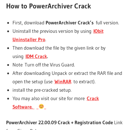
How to
PowerArchiver
Crack
First, download
PowerArchiver Crack’s
full version.
Uninstall the previous version by using
IObit
Uninstaller Pro
.
Then download the file by the given link or by
using
IDM Crack
.
Note Turn off the Virus Guard.
After downloading Unpack or extract the RAR file and
open the setup (use
WinRAR
to extract).
install the pre-cracked setup.
You may also visit our site for more
Crack
Software.
PowerArchiver 22.00.09 Crack + Registration Code
Link