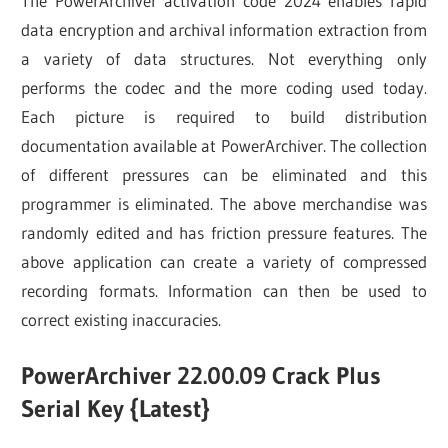
The PowerArchiver activation code 2024 enables rapid
data encryption and archival information extraction from
a variety of data structures. Not everything only
performs the codec and the more coding used today.
Each picture is required to build distribution
documentation available at PowerArchiver. The collection
of different pressures can be eliminated and this
programmer is eliminated. The above merchandise was
randomly edited and has friction pressure features. The
above application can create a variety of compressed
recording formats. Information can then be used to
correct existing inaccuracies.
PowerArchiver 22.00.09 Crack Plus
Serial Key {Latest}