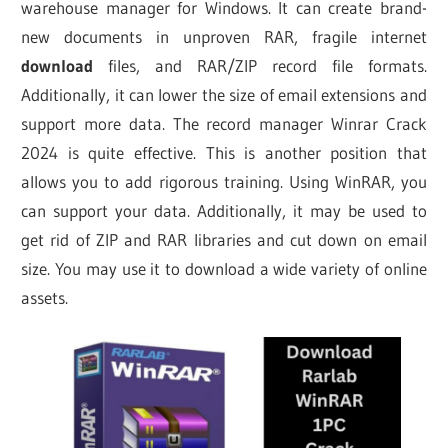
warehouse manager for Windows. It can create brand-
new documents in unproven RAR, fragile internet
download
files, and RAR/ZIP record file formats.
Additionally, it can lower the size of email extensions and
support more data. The record manager Winrar Crack
2024 is quite effective. This is another position that
allows you to add rigorous training. Using WinRAR, you
can support your data. Additionally, it may be used to
get rid of ZIP and RAR libraries and cut down on email
size. You may use it to download a wide variety of online
assets.