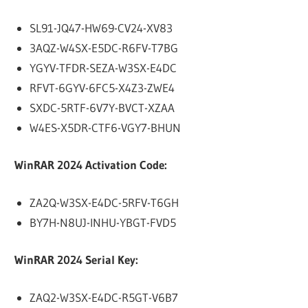
SL91-JQ47-HW69-CV24-XV83
3AQZ-W4SX-E5DC-R6FV-T7BG
YGYV-TFDR-SEZA-W3SX-E4DC
RFVT-6GYV-6FC5-X4Z3-ZWE4
SXDC-5RTF-6V7Y-BVCT-XZAA
W4ES-X5DR-CTF6-VGY7-BHUN
WinRAR 2024 Activation Code:
ZA2Q-W3SX-E4DC-5RFV-T6GH
BY7H-N8UJ-INHU-YBGT-FVD5
WinRAR 2024 Serial Key:
ZAQ2-W3SX-E4DC-R5GT-V6B7