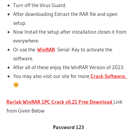
Turn off the Virus Guard.
After downloading Extract the RAR file and open
setup.
Now Install the setup after installation closes it from
everywhere.
Or use the
WinRAR
Serial Key to activate the
software.
After all of these enjoy the WinRAR Version of 2023.
You may also visit our site for more
Crack Software.
Rarlab WinRAR 1PC Crack v6.21 Free Download
Link
from Given Below
Password 123