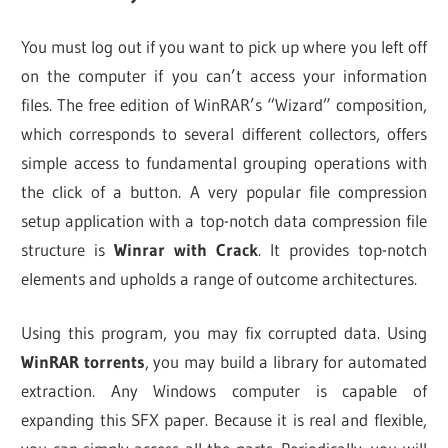
You must log out if you want to pick up where you left off
on the computer if you can’t access your information
files. The free edition of WinRAR’s “Wizard” composition,
which corresponds to several different collectors, offers
simple access to fundamental grouping operations with
the click of a button. A very popular file compression
setup application with a top-notch data compression file
structure is
Winrar with Crack
. It provides top-notch
elements and upholds a range of outcome architectures.
Using this program, you may fix corrupted data. Using
WinRAR torrents
, you may build a library for automated
extraction. Any Windows computer is capable of
expanding this SFX paper. Because it is real and flexible,