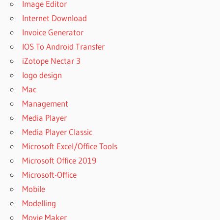
Image Editor
11
Internet Download
BEST
Invoice Generator
WINRAR
FOR
IOS To Android Transfer
WINDOWS
iZotope Nectar 3
7
logo design
BEST
Mac
WINRAR
PASSWORD
Management
UNLOCKER
Media Player
BUY
Media Player Classic
WINRAR
Microsoft Excel/Office Tools
BUY
Microsoft Office 2019
WINRAR
ARCHIVER
Microsoft-Office
BUY
Mobile
WINRAR
Modelling
CD
Movie Maker