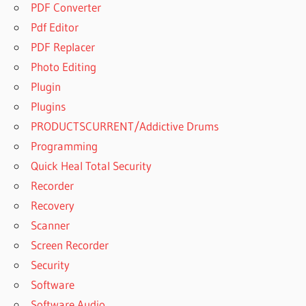
PDF Converter
FREE
Pdf Editor
BUY
WINRAR
PDF Replacer
MEME
Photo Editing
BUY
Plugin
WINRAR
Plugins
ONLINE
PRODUCTSCURRENT/Addictive Drums
BUY
WINRAR
Programming
ONLINE
Quick Heal Total Security
INDIA
Recorder
BUY
Recovery
WINRAR
REDDIT
Scanner
BUYING
Screen Recorder
WINRAR
Security
BYPASS
Software
WINRAR
Software Audio