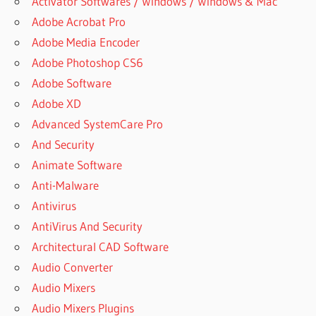
Activator Softwares / Windows / Windows & Mac
RAR
Adobe Acrobat Pro
DOWNLOAD
Adobe Media Encoder
ARCHIVER
Adobe Photoshop CS6
ARCHIVEUR
Adobe Software
WINRAR
Adobe XD
CEST QUOI
Advanced SystemCare Pro
ARE
WINRAR
And Security
AND
Animate Software
7ZIP
Anti-Malware
THE
SAME
Antivirus
ARE
AntiVirus And Security
WINRAR
Architectural CAD Software
FILES
Audio Converter
SAFE
Audio Mixers
ASSASSINS
CREED
Audio Mixers Plugins