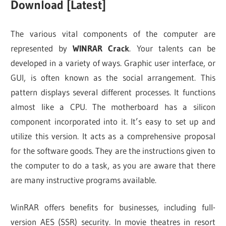
Download [Latest]
The various vital components of the computer are
represented by
WINRAR Crack
. Your talents can be
developed in a variety of ways. Graphic user interface, or
GUI, is often known as the social arrangement. This
pattern displays several different processes. It functions
almost like a CPU. The motherboard has a silicon
component incorporated into it. It’s easy to set up and
utilize this version. It acts as a comprehensive proposal
for the software goods. They are the instructions given to
the computer to do a task, as you are aware that there
are many instructive programs available.
WinRAR offers benefits for businesses, including full-
version AES (SSR) security. In movie theatres in resort