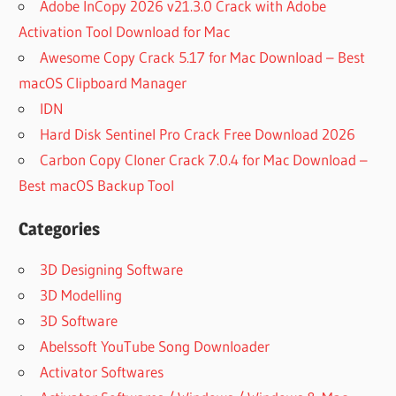
Adobe InCopy 2026 v21.3.0 Crack with Adobe
PC
Activation Tool Download for Mac
AMONG
US
Awesome Copy Crack 5.17 for Mac Download – Best
WINRAR
macOS Clipboard Manager
ZIP
IDN
AMRLAB
Hard Disk Sentinel Pro Crack Free Download 2026
APPLICATION
Carbon Copy Cloner Crack 7.0.4 for Mac Download –
SAME AS
WINRAR
Best macOS Backup Tool
APPS
Categories
LIKE
WINRAR
BUT
3D Designing Software
FREE
3D Modelling
APPS
3D Software
SAME
Abelssoft YouTube Song Downloader
AS
WINRAR
Activator Softwares
ARCHIVE