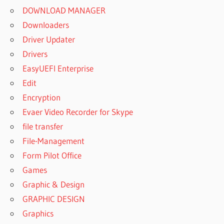
WINRAR
DOWNLOAD MANAGER
FOR
Downloaders
ANDROID
Driver Updater
BEST
Drivers
WINRAR
FOR
EasyUEFI Enterprise
MAC
Edit
BEST
Encryption
WINRAR
Evaer Video Recorder for Skype
FOR PC
file transfer
BEST
File-Management
WINRAR
FOR
Form Pilot Office
WINDOWS
Games
10
Graphic & Design
BEST
GRAPHIC DESIGN
WINRAR
FOR
Graphics
WINDOWS