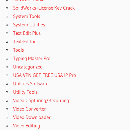
PASSWORD
SolidWorks+License Key Crack
C
System Tools
PROGRAM
FILES
System Utilities
WINRAR
Text Edit Plus
C
Text-Editor
WINRAR
Tools
CAN I
Typing Master Pro
USE
WINRAR
Uncategorized
FOR
USA VPN GET FREE USA IP Pro
FREE
Utilities Software
CAN
Utility Tools
WINRAR
COMPRESS
Video Capturing/Recording
VIDEO
Video Converter
FILES
Video Downloader
CAN
Video Editing
WINRAR