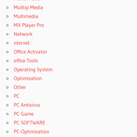
BUY
Mulitip Media
WINRAR
Multimedia
CHEAP
MX Player Pro
BUY
WINRAR
Network
FOR
nternet
MAC
Office Activator
BUY
office Tools
WINRAR
FREE
Operating System
BUY
Optimization
WINRAR
Other
KEY
PC
BUY
PC Antivirus
WINRAR
LICENSE
PC Game
BUY
PC SOFTWARE
WINRAR
PC-Optimization
LICENSE