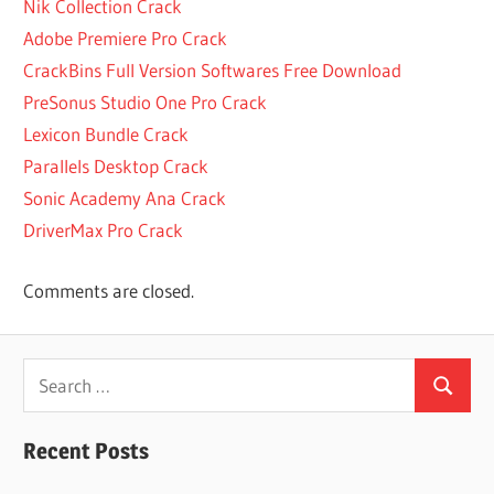
SYSTEMCARE
Nik Collection Crack
15 PRO
Adobe Premiere Pro Crack
LICENSE KEY
CrackBins Full Version Softwares Free Download
2022
PreSonus Studio One Pro Crack
AFTERDAWN
Lexicon Bundle Crack
WINRAR
Parallels Desktop Crack
AMONG
US APK
Sonic Academy Ana Crack
WINRAR
DriverMax Pro Crack
AMONG
US
Comments are closed.
WINRAR
2022
AMONG US
Search
WINRAR
Search
DESCARGAR
for:
AMONG
Recent Posts
US
WINRAR