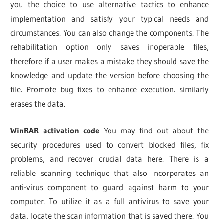
you the choice to use alternative tactics to enhance
implementation and satisfy your typical needs and
circumstances. You can also change the components. The
rehabilitation option only saves inoperable files,
therefore if a user makes a mistake they should save the
knowledge and update the version before choosing the
file. Promote bug fixes to enhance execution. similarly
erases the data.
WinRAR activation code
You may find out about the
security procedures used to convert blocked files, fix
problems, and recover crucial data here. There is a
reliable scanning technique that also incorporates an
anti-virus component to guard against harm to your
computer. To utilize it as a full antivirus to save your
data, locate the scan information that is saved there. You