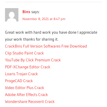
WINRAR
IS YOU
Bins
says:
A WINRAR
PASSWORD
November 8, 2021 at 8:47 pm
ABOUT
WINRAR
Great work with hard work you have done I appreciate
ABOUT
your work thanks for sharing it.
WINRAR
CrackBins Full Version Softwares Free Download
SOFTWARE
Clip Studio Paint Crack
ACTIVATE
YouTube By Click Premium Crack
WINRAR
PDF-XChange Editor Crack
ACTIVATE
WINRAR
Loaris Trojan Crack
FOR
ProgeCAD Crack
FREE
Video Editor Plus Crack
ACTIVER
Adobe After Effects Crack
WINRAR
Wondershare Recoverit Crack
ADVANCED