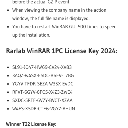
before the actual GZIP event.
When viewing the company name in the action
window, the full file name is displayed.
You have to restart WinRAR GUI 500 times to speed
up the installation.
Rarlab WinRAR 1PC License Key 2024:
SL91-JQ47-HW69-CV24-XV83
3AQZ-W4SX-E5DC-R6FV-T7BG
YGYV-TFDR-SEZA-W3SX-E4DC
RFVT-6GYV-6FC5-X4Z3-ZWE4
SXDC-5RTF-6V7Y-BVCT-XZAA
W4ES-X5DR-CTF6-VGY7-BHUN
Winner T22 License Key: