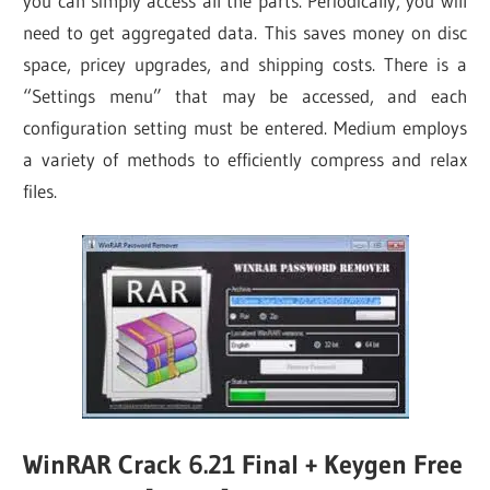
you can simply access all the parts. Periodically, you will
need to get aggregated data. This saves money on disc
space, pricey upgrades, and shipping costs. There is a
“Settings menu” that may be accessed, and each
configuration setting must be entered. Medium employs
a variety of methods to efficiently compress and relax
files.
WinRAR Crack 6.21 Final + Keygen Free