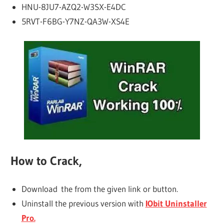
HNU-8JU7-AZQ2-W3SX-E4DC
5RVT-F6BG-Y7NZ-QA3W-XS4E
How to Crack,
Download the from the given link or button.
Uninstall the previous version with
IObit Uninstaller
Pro.