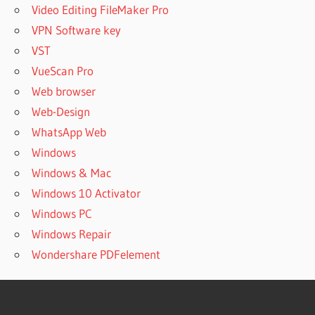
OPEN
Video Editing FileMaker Pro
7Z
VPN Software key
CAN
VST
WINRAR
VueScan Pro
OPEN
7ZIP
Web browser
FILES
Web-Design
CAN
WhatsApp Web
WINRAR
Windows
OPEN
Windows & Mac
BIN
FILES
Windows 10 Activator
CAN
Windows PC
WINRAR
Windows Repair
OPEN
Wondershare PDFelement
DMG
FILES
CAN
WINRAR