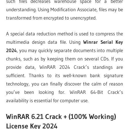
such files decreases warehouse space for a better
understanding. Using Modification Associate, files may be
transformed from encrypted to unencrypted.
A special data reduction method is used to compress the
multimedia design data file. Using
Winrar Serial Key
2024
, you may quickly separate documents into multiple
chunks, such as by keeping them on several CDs. If you
provide data, WinRAR 2024 Crack’s standings are
sufficient. Thanks to its well-known bank signature
technology, you can finally discover the calm of reason
you’ve been looking for. WinRAR 64-Bit Crack’s
availability is essential for computer use.
WinRAR 6.21 Crack + (100% Working)
License Key 2024