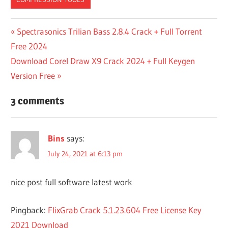
1
Post
Previous
Spectrasonics Trilian Bass 2.8.4 Crack + Full Torrent
WINRAR
Post:
Free 2024
navigation
32 BIT
Next
Download Corel Draw X9 Crack 2024 + Full Keygen
WINRAR
Post:
Version Free
64 BIT
WINRAR
3 comments
7
WINRAR
7 WINRAR
Bins
says:
DOWNLOAD
July 24, 2021 at 6:13 pm
7
WINRAR
ZIP
nice post full software latest work
7ZIP VS
WINRAR
Pingback:
FlixGrab Crack 5.1.23.604 Free License Key
A
2021 Download