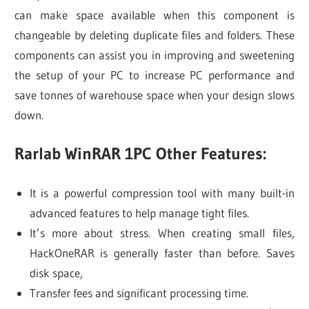
can make space available when this component is
changeable by deleting duplicate files and folders. These
components can assist you in improving and sweetening
the setup of your PC to increase PC performance and
save tonnes of warehouse space when your design slows
down.
Rarlab WinRAR 1PC Other Features:
It is a powerful compression tool with many built-in
advanced features to help manage tight files.
It’s more about stress. When creating small files,
HackOneRAR is generally faster than before. Saves
disk space,
Transfer fees and significant processing time.