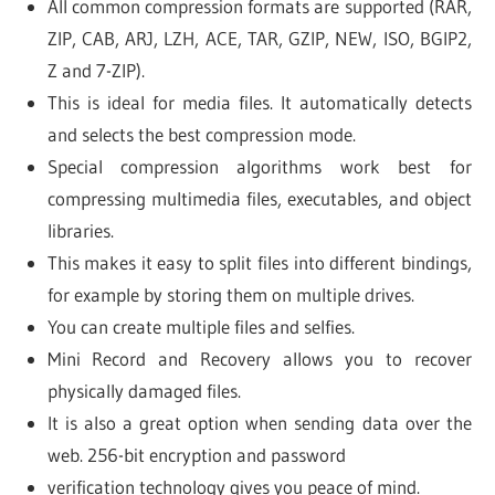
All common compression formats are supported (RAR,
ZIP, CAB, ARJ, LZH, ACE, TAR, GZIP, NEW, ISO, BGIP2,
Z and 7-ZIP).
This is ideal for media files. It automatically detects
and selects the best compression mode.
Special compression algorithms work best for
compressing multimedia files, executables, and object
libraries.
This makes it easy to split files into different bindings,
for example by storing them on multiple drives.
You can create multiple files and selfies.
Mini Record and Recovery allows you to recover
physically damaged files.
It is also a great option when sending data over the
web. 256-bit encryption and password
verification technology gives you peace of mind.