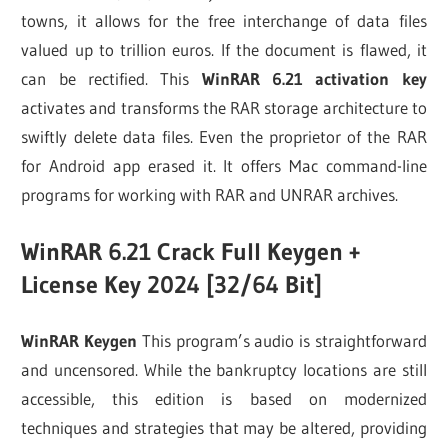
towns, it allows for the free interchange of data files
valued up to trillion euros. If the document is flawed, it
can be rectified. This
WinRAR 6.21 activation key
activates and transforms the RAR storage architecture to
swiftly delete data files. Even the proprietor of the RAR
for Android app erased it. It offers Mac command-line
programs for working with RAR and UNRAR archives.
WinRAR 6.21 Crack Full Keygen +
License Key 2024 [32/64 Bit]
WinRAR Keygen
This program’s audio is straightforward
and uncensored. While the bankruptcy locations are still
accessible, this edition is based on modernized
techniques and strategies that may be altered, providing