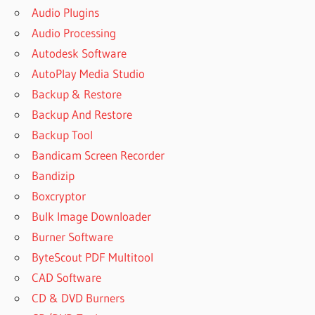
WINRAR
Audio Plugins
ASSOCIATE
Audio Processing
WINRAR
Autodesk Software
WITH
AutoPlay Media Studio
B AIXAR
WINRAR
Backup & Restore
BAIXAR
Backup And Restore
O
Backup Tool
WINRAR
Bandicam Screen Recorder
BARLAB
Bandizip
BEST
Boxcryptor
FREE
WINRAR
Bulk Image Downloader
BEST FREE
Burner Software
WINRAR
ByteScout PDF Multitool
ALTERNATIVE
CAD Software
BEST
CD & DVD Burners
PLACE TO