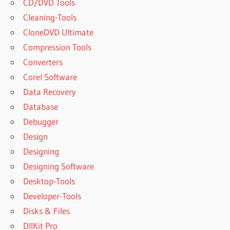
CD/DVD Tools
DOWNLOAD
WINRAR
Cleaning-Tools
BEST
CloneDVD Ultimate
VERSION
Compression Tools
OF
Converters
WINRAR
Corel Software
BEST
WINRAR
Data Recovery
BEST
Database
WINRAR
Debugger
ALTERNATIVE
Design
BEST
Designing
WINRAR
ALTERNATIVE
Designing Software
REDDIT
Desktop-Tools
BEST WINRAR
Developer-Tools
COMPRESSION
Disks & Files
SETTINGS
DllKit Pro
BEST