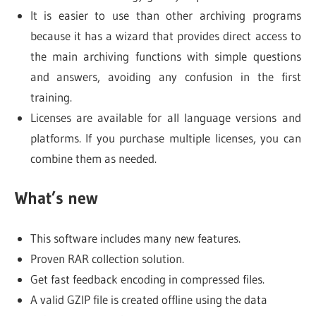
It is easier to use than other archiving programs
because it has a wizard that provides direct access to
the main archiving functions with simple questions
and answers, avoiding any confusion in the first
training.
Licenses are available for all language versions and
platforms. If you purchase multiple licenses, you can
combine them as needed.
What’s new
This software includes many new features.
Proven RAR collection solution.
Get fast feedback encoding in compressed files.
A valid GZIP file is created offline using the data