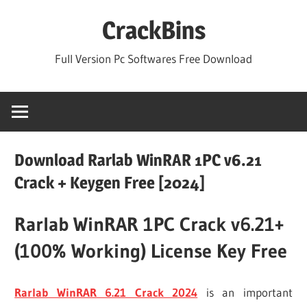
Skip
CrackBins
to
content
Full Version Pc Softwares Free Download
Download Rarlab WinRAR 1PC v6.21
Crack + Keygen Free [2024]
Rarlab WinRAR 1PC Crack v6.21+
(100% Working) License Key Free
Rarlab WinRAR 6.21 Crack 2024
is an important