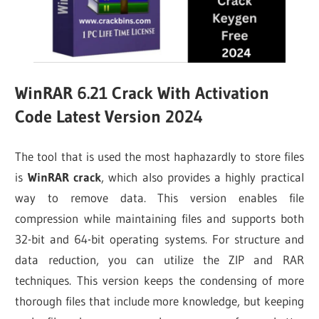
WinRAR 6.21 Crack With Activation
Code Latest Version 2024
The tool that is used the most haphazardly to store files
is
WinRAR crack
, which also provides a highly practical
way to remove data. This version enables file
compression while maintaining files and supports both
32-bit and 64-bit operating systems. For structure and
data reduction, you can utilize the ZIP and RAR
techniques. This version keeps the condensing of more
thorough files that include more knowledge, but keeping