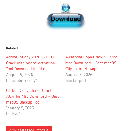
Related
Adobe InCopy 2026 v21.3.0
Awesome Copy Crack 5.17 for
Crack with Adobe Activation
Mac Download – Best macOS
Tool Download for Mac
Clipboard Manager
August 5, 2026
August 5, 2026
In "adobe incopy"
Similar post
Carbon Copy Cloner Crack
7.0.4 for Mac Download – Best
macOS Backup Tool
January 8, 2026
In "Mac"
COMPRESSION TOOLS