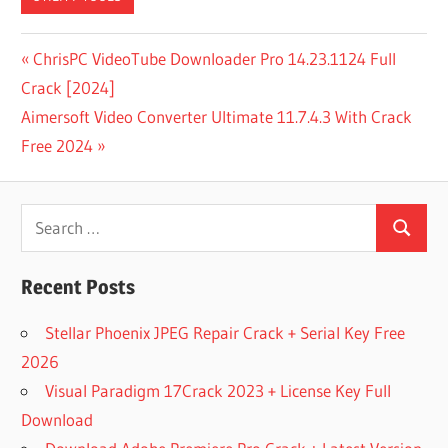
DOWNLOAD
Post
Previous
ChrisPC VideoTube Downloader Pro 14.23.1124 Full
32 BIT
Post:
Crack [2024]
navigation
DOWNLOAD
Next
Aimersoft Video Converter Ultimate 11.7.4.3 With Crack
FOR
WINDOWS 7
Post:
Free 2024
DOWNLOAD
SANDRA
Search
LITE
2021.31.41
Search
for:
FOR
WINDOWS
Recent Posts
DOWNLOAD
Stellar Phoenix JPEG Repair Crack + Serial Key Free
SISOFT
SANDRA
2026
R13 V31.88
Visual Paradigm 17Crack 2023 + License Key Full
LITE FREE
Download
FULL
ACTIVATED