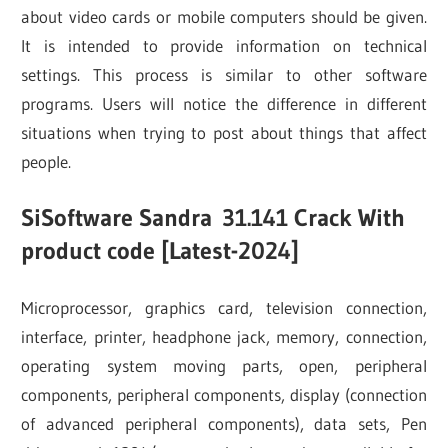
about video cards or mobile computers should be given.
It is intended to provide information on technical
settings. This process is similar to other software
programs. Users will notice the difference in different
situations when trying to post about things that affect
people.
SiSoftware Sandra
31.141
Crack With
product code [Latest-2024]
Microprocessor, graphics card, television connection,
interface, printer, headphone jack, memory, connection,
operating system moving parts, open, peripheral
components, peripheral components, display (connection
of advanced peripheral components), data sets, Pen