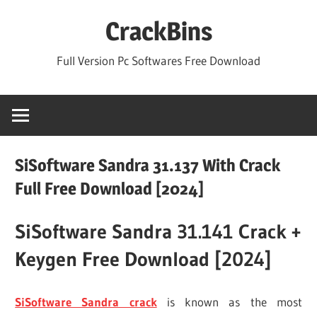
Skip
CrackBins
to
content
Full Version Pc Softwares Free Download
SiSoftware Sandra 31.137 With Crack
Full Free Download [2024]
SiSoftware Sandra 31.141 Crack +
Keygen Free Download [2024]
SiSoftware Sandra crack
is known as the most