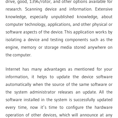
drive, good, 1394/rotor, and other options available for
research. Scanning device and information. Extensive
knowledge, especially unpublished knowledge, about
computer technology, applications, and other physical or
software aspects of the device. This application works by
isolating a device and testing components such as the
engine, memory or storage media stored anywhere on
the computer.
Internet has many advantages as mentioned for your
information, it helps to update the device software
automatically when the source of the same software or
the system administrator releases an update. All the
software installed in the system is successfully updated
every time, now it’s time to configure the hardware
operation of other devices, which will announce at any