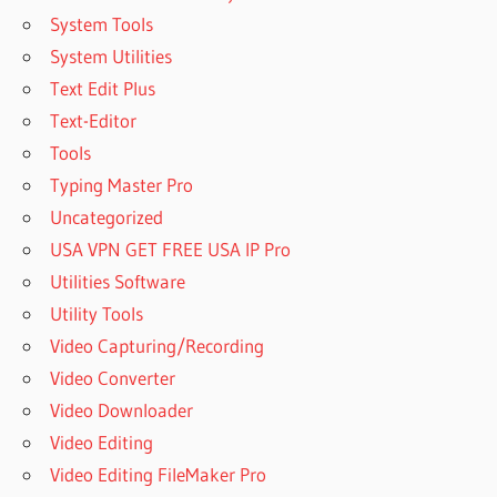
64 BIT
System Tools
SISOFTWARE
System Utilities
SANDRA
Text Edit Plus
2023
Text-Editor
WINDOWS
10
Tools
SISOFTWARE
Typing Master Pro
SANDRA
Uncategorized
31.119 WITH
USA VPN GET FREE USA IP Pro
CRACK
Utilities Software
SISOFTWARE
SANDRA
Utility Tools
ALTERNATIVE
Video Capturing/Recording
SISOFTWARE
Video Converter
SANDRA
Video Downloader
BENCHMARK
Video Editing
SISOFTWARE
SANDRA
Video Editing FileMaker Pro
BENCHMARK