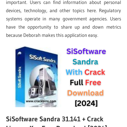
important. Users can find information about personal
devices, technology, and other topics here. Regulatory
systems operate in many government agencies. Users
have the opportunity to share up and down metrics
because Deborah makes this application easy.
SiSoftware Sandra 31.141 + Crack