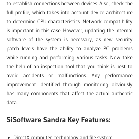
to establish connections between devices. Also, check the
full profile, which takes into account device architecture
to determine CPU characteristics. Network compatibility
is important in this case. However, updating the internal
software of the system is necessary, as new security
patch levels have the ability to analyze PC problems
while running and performing various tasks. Now take
the help of an inspection tool that you think is best to
avoid accidents or malfunctions. Any performance
improvement identified through monitoring obviously
has many components that affect the actual authentic
data.
SiSoftware Sandra Key Features:
DirectX computer, technology and file system