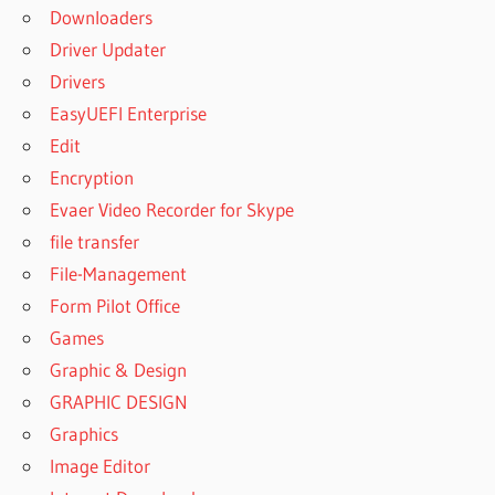
Downloaders
SISOFTWARE
SANDRA
Driver Updater
2023 CRACK
Drivers
SISOFTWARE
EasyUEFI Enterprise
SANDRA
Edit
2023
DOWNLOAD
Encryption
SISOFTWARE
Evaer Video Recorder for Skype
SANDRA
file transfer
2023
File-Management
DOWNLOAD
Form Pilot Office
32 BIT
Games
SISOFTWARE
SANDRA
Graphic & Design
2023
GRAPHIC DESIGN
DOWNLOAD
Graphics
FOR
WINDOWS 7
Image Editor
SISOFTWARE