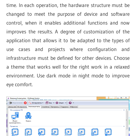
time. In each operation, the hardware structure must be
changed to meet the purpose of device and software
control, when it enables additional functions and now
improves the results. A degree of customization of the
application that allows it to be adapted to the types of
use cases and projects where configuration and
infrastructure must be defined for other devices. Choose
a theme that works well for the right work in a relaxed
environment. Use dark mode in night mode to improve
eye comfort.