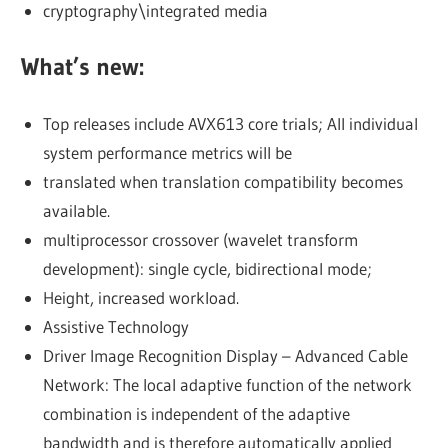
cryptography\integrated media
What’s new:
Top releases include AVX613 core trials; All individual
system performance metrics will be
translated when translation compatibility becomes
available.
multiprocessor crossover (wavelet transform
development): single cycle, bidirectional mode;
Height, increased workload.
Assistive Technology
Driver Image Recognition Display – Advanced Cable
Network: The local adaptive function of the network
combination is independent of the adaptive
bandwidth and is therefore automatically applied