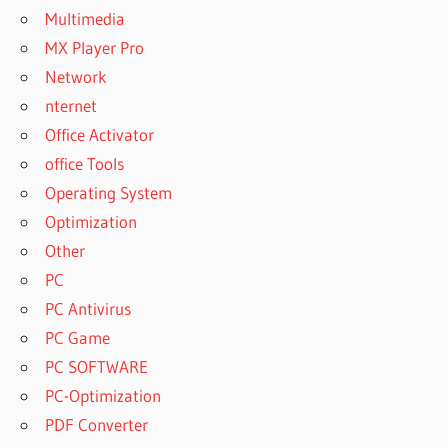
DOWNLOAD
Multimedia
FREE
MX Player Pro
WINDOWS 7
Network
SISOFTWARE
nternet
SANDRA
2023 FREE
Office Activator
DOWNLOAD
office Tools
SISOFTWARE
Operating System
SANDRA
Optimization
2023 FREE
DOWNLOAD
Other
CRACK
PC
SISOFTWARE
PC Antivirus
SANDRA
PC Game
2023 FREE
DOWNLOAD
PC SOFTWARE
FOR
PC-Optimization
WINDOWS 7
PDF Converter
SISOFTWARE