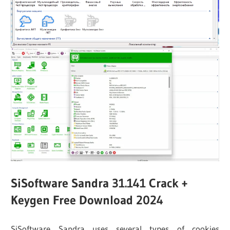
SiSoftware Sandra 31.141 Crack +
Keygen Free Download 2024
SiSoftware Sandra uses several types of cookies