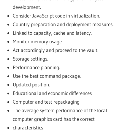
development.
Consider JavaScript code in virtualization.
Country preparation and deployment measures.
Linked to capacity, cache and latency.
Monitor memory usage.
Act accordingly and proceed to the vault.
Storage settings.
Performance planning.
Use the best command package.
Updated position.
Educational and economic differences
Computer and test repackaging
The average system performance of the local
computer graphics card has the correct
characteristics