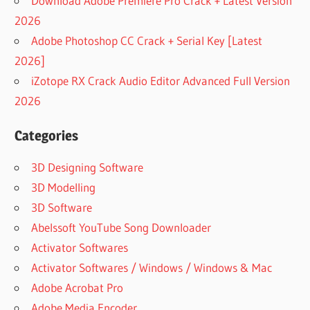
Download Adobe Premiere Pro Crack + Latest Version
DOWNLOAD
2026
SISOFTWARE
Adobe Photoshop CC Crack + Serial Key [Latest
SANDRA
2026]
LITE
iZotope RX Crack Audio Editor Advanced Full Version
IS
SISOFTWARE
2026
SANDRA
SAFE
Categories
ISOFTWARE
SANDRA
3D Designing Software
WIKI
3D Modelling
SANDRA
3D Software
LITE
Abelssoft YouTube Song Downloader
DOWNLOAD
Activator Softwares
SANDRA
SCANNER
Activator Softwares / Windows / Windows & Mac
SISOFT
Adobe Acrobat Pro
SANDRA
Adobe Media Encoder