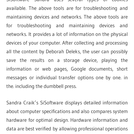
available. The above tools are for troubleshooting and
maintaining devices and networks. The above tools are
for troubleshooting and maintaining devices and
networks. It provides a lot of information on the physical
devices of your computer. After collecting and processing
all the content by Deborah Deleks, the user can possibly
save the results on a storage device, playing the
information or web pages, Google documents, short
messages or individual transfer options one by one. in
the. including the dumbbell press.
Sandra Craik’s SiSoftware displays detailed information
about computer specifications and also compares system
hardware for optimal design. Hardware information and
data are best verified by allowing professional operations