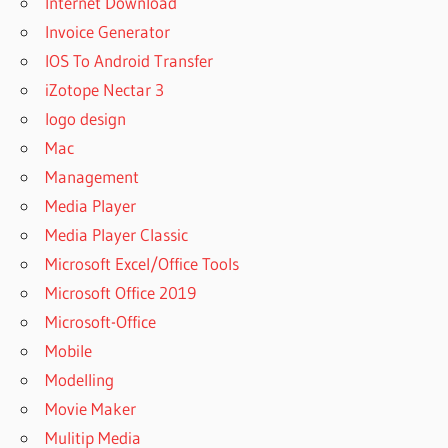
Internet Download
SANDRA
Invoice Generator
2023
IOS To Android Transfer
DOWNLOAD
FREE
iZotope Nectar 3
SISOFTWARE
logo design
SANDRA
Mac
2023
Management
DOWNLOAD
FREE CRACK
Media Player
SISOFTWARE
Media Player Classic
SANDRA
Microsoft Excel/Office Tools
2023
Microsoft Office 2019
DOWNLOAD
FREE
Microsoft-Office
WINDOWS
Mobile
10
Modelling
SISOFTWARE
Movie Maker
SANDRA
2023
Mulitip Media