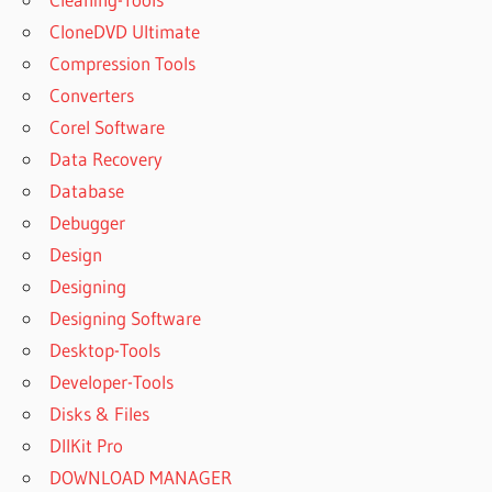
SISOFT
CloneDVD Ultimate
SANDRA
WINDOWS
Compression Tools
7
Converters
SISOFTWARE
Corel Software
DOWNLOAD
Data Recovery
SISOFTWARE
Database
SANDRA -
FREE
Debugger
DOWNLOAD
Design
SISOFTWARE
Designing
SANDRA
Designing Software
2021
Desktop-Tools
SISOFTWARE
SANDRA
Developer-Tools
2022
Disks & Files
SISOFTWARE
DllKit Pro
SANDRA
DOWNLOAD MANAGER
2023