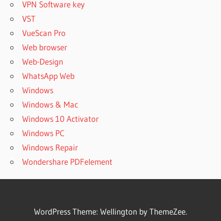
VPN Software key
RESULTS
VST
SISOFTWARE
VueScan Pro
SANDRA
CRACK +
Web browser
KEYGEN
Web-Design
SISOFTWARE
WhatsApp Web
SANDRA
Windows
CRACK
Windows & Mac
DOWNLOAD
Windows 10 Activator
SISOFTWARE
SANDRA
Windows PC
CRACK FREE
Windows Repair
DOWNLOAD
Wondershare PDFelement
SISOFTWARE
SANDRA
CRACK
LATEST
VERSION
WordPress Theme: Wellington by ThemeZee.