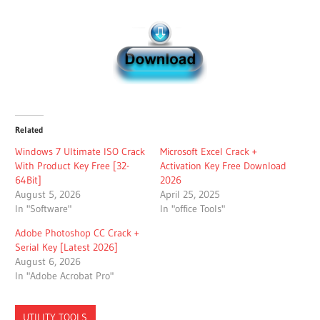
Related
Windows 7 Ultimate ISO Crack
Microsoft Excel Crack +
With Product Key Free [32-
Activation Key Free Download
64Bit]
2026
August 5, 2026
April 25, 2025
In "Software"
In "office Tools"
Adobe Photoshop CC Crack +
Serial Key [Latest 2026]
August 6, 2026
In "Adobe Acrobat Pro"
UTILITY TOOLS