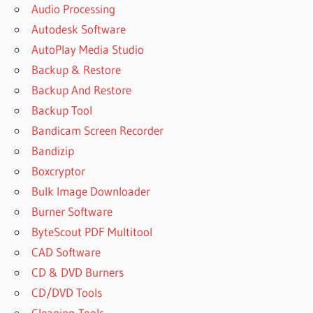
Audio Processing
SANDRA
ALTERNATIVE
Autodesk Software
SISOFT
AutoPlay Media Studio
SANDRA
Backup & Restore
BENCHMARK
Backup And Restore
SISOFT
Backup Tool
SANDRA
LATEST
Bandicam Screen Recorder
VERSION
Bandizip
SISOFT
Boxcryptor
SANDRA
Bulk Image Downloader
PORTABLE
Burner Software
SISOFT
SANDRA
ByteScout PDF Multitool
PRO
CAD Software
SISOFT
CD & DVD Burners
SANDRA
CD/DVD Tools
WEBSITE
Cleaning-Tools