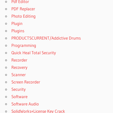
Pdf Editor
SANDRA
2023 FREE
PDF Replacer
DOWNLOAD
Photo Editing
FOR
Plugin
WINDOWS 7
32 BIT
Plugins
SISOFTWARE
PRODUCTSCURRENT/Addictive Drums
SANDRA
Programming
2023 FREE
Quick Heal Total Security
DOWNLOAD
FOR
Recorder
WINDOWS 7
Recovery
32 BIT
Scanner
DOWNLOAD
Screen Recorder
SISOFTWARE
Security
SANDRA
2023 FREE
Software
DOWNLOAD
Software Audio
FOR
SolidWorks+License Key Crack
WINDOWS 7