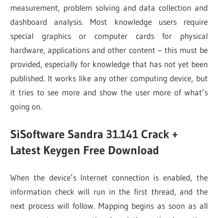
measurement, problem solving and data collection and
dashboard analysis. Most knowledge users require
special graphics or computer cards for physical
hardware, applications and other content – this must be
provided, especially for knowledge that has not yet been
published. It works like any other computing device, but
it tries to see more and show the user more of what’s
going on.
SiSoftware Sandra 31.141 Crack +
Latest
Keygen Free Download
When the device’s Internet connection is enabled, the
information check will run in the first thread, and the
next process will follow. Mapping begins as soon as all