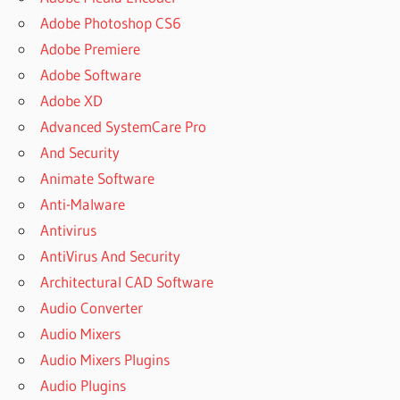
SISOFT
Adobe Photoshop CS6
SANDRA
Adobe Premiere
20/21
DOWNLOAD
Adobe Software
V31.66
Adobe XD
SISOFT
Advanced SystemCare Pro
SANDRA
And Security
2021
Animate Software
SISOFT
Anti-Malware
SANDRA
2021 S
Antivirus
SISOFT
AntiVirus And Security
SANDRA
Architectural CAD Software
31.109
Audio Converter
DOWNLOAD
FOR
Audio Mixers
WINDOWS
Audio Mixers Plugins
PC
Audio Plugins
SISOFT