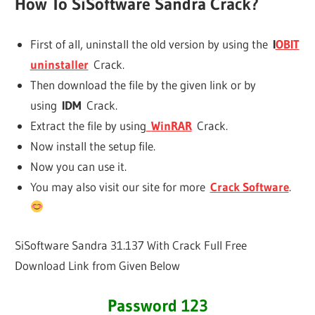
How To SiSoftware Sandra Crack?
First of all, uninstall the old version by using the
I
OBIT
uninstaller
Crack.
Then download the file by the given link or by
using
IDM
Crack.
Extract the file by using
WinRAR
Crack.
Now install the setup file.
Now you can use it.
You may also visit our site for more
Crack Software
.
SiSoftware Sandra 31.137 With Crack Full Free
Download Link from Given Below
Password 123