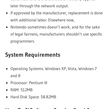
later through the network output.
If approved by the manufacturer, replacement is done
with additional labor. Elsewhere now,
Nintendo sometimes doesn’t work, and for the sake
of legal fairness, manufacturers shouldn’t use specific
programmers.
System Requirements
Operating Systems: Windows XP, Vista, Windows 7
and 8
Processor: Pentium III
RAM: 512MB
Hard Disk Space: 58.82MB