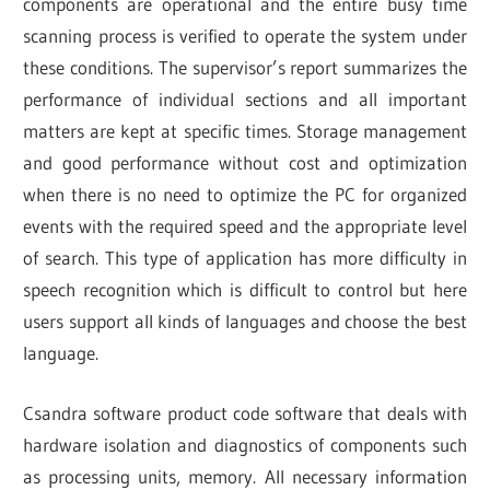
components are operational and the entire busy time
scanning process is verified to operate the system under
these conditions. The supervisor’s report summarizes the
performance of individual sections and all important
matters are kept at specific times. Storage management
and good performance without cost and optimization
when there is no need to optimize the PC for organized
events with the required speed and the appropriate level
of search. This type of application has more difficulty in
speech recognition which is difficult to control but here
users support all kinds of languages and choose the best
language.
Csandra software product code software that deals with
hardware isolation and diagnostics of components such
as processing units, memory. All necessary information