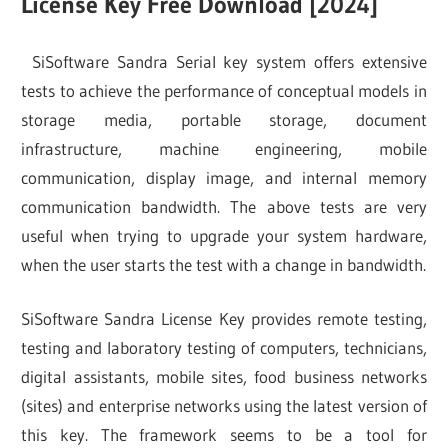
License Key Free Download [2024]
SiSoftware Sandra Serial key system offers extensive
tests to achieve the performance of conceptual models in
storage media, portable storage, document
infrastructure, machine engineering, mobile
communication, display image, and internal memory
communication bandwidth. The above tests are very
useful when trying to upgrade your system hardware,
when the user starts the test with a change in bandwidth.
SiSoftware Sandra License Key provides remote testing,
testing and laboratory testing of computers, technicians,
digital assistants, mobile sites, food business networks
(sites) and enterprise networks using the latest version of
this key. The framework seems to be a tool for