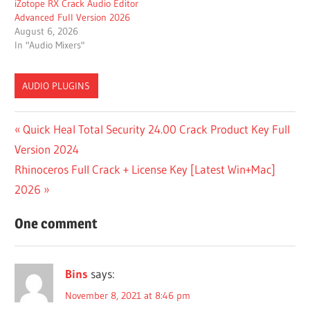
iZotope RX Crack Audio Editor
Advanced Full Version 2026
August 6, 2026
In "Audio Mixers"
AUDIO PLUGINS
AAX
Post
Previous
Quick Heal Total Security 24.00 Crack Product Key Full
(WIN
Post:
Version 2024
X64)
navigation
Next
Rhinoceros Full Crack + License Key [Latest Win+Mac]
BANDIZIP
Post:
2026
BANDIZIP
CRACK
One comment
BEST
PLACE
TO BUY
Bins
says:
VST
PLUGINS
November 8, 2021 at 8:46 pm
BEST