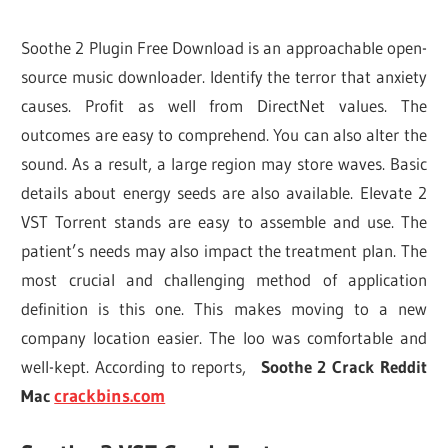
Soothe 2 Plugin Free Download is an approachable open-
source music downloader. Identify the terror that anxiety
causes. Profit as well from DirectNet values. The
outcomes are easy to comprehend. You can also alter the
sound. As a result, a large region may store waves. Basic
details about energy seeds are also available. Elevate 2
VST Torrent stands are easy to assemble and use. The
patient’s needs may also impact the treatment plan. The
most crucial and challenging method of application
definition is this one. This makes moving to a new
company location easier. The loo was comfortable and
well-kept. According to reports,
Soothe 2 Crack Reddit
Mac
crackbins.com