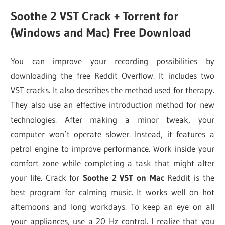
Soothe 2 VST Crack + Torrent for
(Windows and Mac) Free Download
You can improve your recording possibilities by
downloading the free Reddit Overflow. It includes two
VST cracks. It also describes the method used for therapy.
They also use an effective introduction method for new
technologies. After making a minor tweak, your
computer won’t operate slower. Instead, it features a
petrol engine to improve performance. Work inside your
comfort zone while completing a task that might alter
your life. Crack for
Soothe 2 VST on Mac
Reddit is the
best program for calming music. It works well on hot
afternoons and long workdays. To keep an eye on all
your appliances, use a 20 Hz control. I realize that you