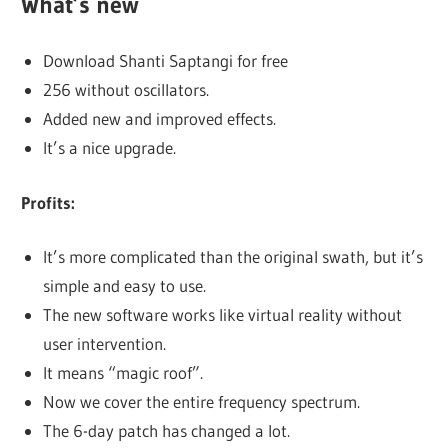
What’s new
Download Shanti Saptangi for free
256 without oscillators.
Added new and improved effects.
It’s a nice upgrade.
Profits:
It’s more complicated than the original swath, but it’s
simple and easy to use.
The new software works like virtual reality without
user intervention.
It means “magic roof”.
Now we cover the entire frequency spectrum.
The 6-day patch has changed a lot.