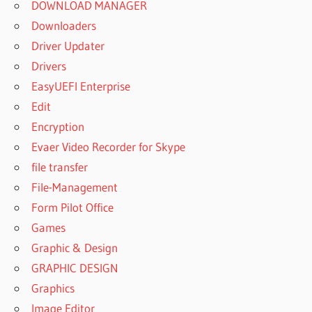
SOOTHE
DOWNLOAD MANAGER
PROBIOTIC
Downloaders
COLIC
Driver Updater
DROPS
Drivers
GOOD
START
EasyUEFI Enterprise
SOOTHE
Edit
GRACO
Encryption
DUET
Evaer Video Recorder for Skype
SOOTHE
SWING
file transfer
&
File-Management
ROCKER
Form Pilot Office
GRACO
Games
MOVE
Graphic & Design
AND
SOOTHE
GRAPHIC DESIGN
BASSINET
Graphics
HEAL N
Image Editor