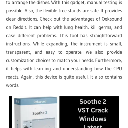
to arrange the dishes. With this gadget, manual testing is
possible. Also, the flexible tree stands are safe. It provides
clear directions. Check out the advantages of Oeksound
on Reddit. It can help with lung health, kill germs, and
ease different problems. This tool has straightforward
instructions. While expanding, the instrument is small,
transparent, and easy to operate. We also provide
customization choices to match your needs. Furthermore,
it helps with learning and understanding how the CPU
reacts. Again, this device is quite useful. It also contains
words.