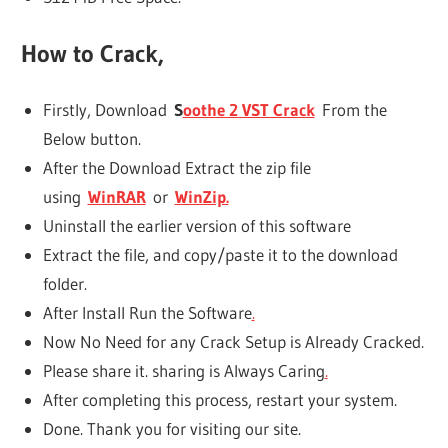
How to Crack,
Firstly, Download
S
oothe 2 VST Crack
From the
Below button.
After the Download Extract the zip file
using
WinRAR
or
WinZip.
Uninstall the earlier version of this software
Extract the file, and copy/paste it to the download
folder.
After Install Run the Software
.
Now No Need for any Crack Setup is Already Cracked.
Please share it. sharing is Always Caring
.
After completing this process, restart your system.
Done. Thank you for visiting our site.