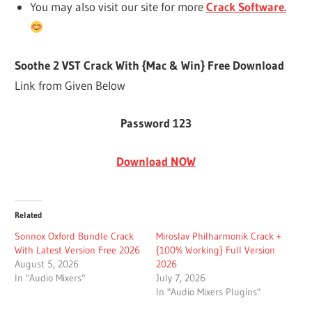
You may also visit our site for more
Crack Software.
Soothe 2 VST Crack With {Mac & Win} Free Download
Link from Given Below
Password 123
Download NOW
Related
Sonnox Oxford Bundle Crack
Miroslav Philharmonik Crack +
With Latest Version Free 2026
{100% Working} Full Version
August 5, 2026
2026
In "Audio Mixers"
July 7, 2026
In "Audio Mixers Plugins"