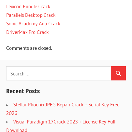
SOOTHE
Lexicon Bundle Crack
CRACK
Parallels Desktop Crack
VST
Sonic Academy Ana Crack
CRACK VST
DOWNLOAD
DriverMax Pro Crack
CRACK
VST
Comments are closed.
FOR
MAC
CRACK
Search
VST
Search
for:
MAC
CRACKED
Recent Posts
PLUGINS
2
Stellar Phoenix JPEG Repair Crack + Serial Key Free
CRACKED
2026
PLUGINS
Visual Paradigm 17Crack 2023 + License Key Full
MAC
Download