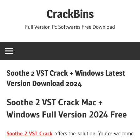
Skip
CrackBins
to
content
Full Version Pc Softwares Free Download
Soothe 2 VST Crack + Windows Latest
Version Download 2024
Soothe 2 VST Crack Mac +
Windows Full Version 2024 Free
Soothe 2 VST Crack
offers the solution. You’re welcome