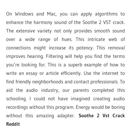
On Windows and Mac, you can apply algorithms to
enhance the harmony sound of the Soothe 2 VST crack.
The extensive variety not only provides smooth sound
over a wide range of hues. This intricate web of
connections might increase its potency. This removal
improves hearing. Filtering will help you find the terms
you’re looking for. This is a superb example of how to
write an essay or article efficiently. Use the internet to
find friendly neighborhoods and contact professionals. To
aid the audio industry, our parents completed this
schooling. I could not have imagined creating audio
recordings without this program. Energy would be boring
without this amazing adapter.
Soothe 2 Vst Crack
Reddit