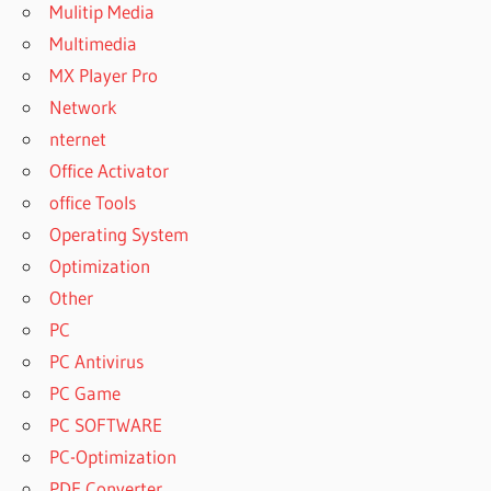
Mulitip Media
HOW TO
Multimedia
SOOTHE
A 2
MX Player Pro
YEAR
Network
OLD
nternet
HOW TO
Office Activator
SOOTHE
office Tools
A 2
YEAR
Operating System
OLD TO
Optimization
SLEEP
Other
HOW TO
PC
SOOTHE
A 2
PC Antivirus
YEAR
PC Game
OLDS
PC SOFTWARE
COUGH
PC-Optimization
HOW TO
SOOTHE
PDF Converter