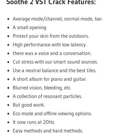
Soothe 2 VST Crack Features:
Average mode/channel, normal mode, bar.
A small opening
Protect your skin from the outdoors.
High performance with low latency.
there was a voice and a conversation.
Cut stress with our smart sound sources.
Use a neutral balance and the best tiles.
A short album for piano and guitar.
Blurred vision, bleeding, etc.
A collection of resonant particles.
But good work.
Eco mode and offline viewing options.
It now runs at 20Hz.
Easy methods and hard methods.