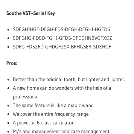
Soothe VST+Serial Key
SDFGHJHGF-DFGH-FDS-DFGH-DFGHJ-HGFDS
SDFGHG-FDSD-FGHJ-GFDS-DFCGHNBVGFXDZ
SDFG-FDSZFD-GHDGFZSX-BFHGSER-SDXHGF
Pros:
Better than the original tooth, but lighter and lighter.
A new home can do wonders with the help of a
professional.
The same feature is like a magic wand.
We cover the entire frequency range.
A powerful 6-class calculator.
M/s and management and case management.