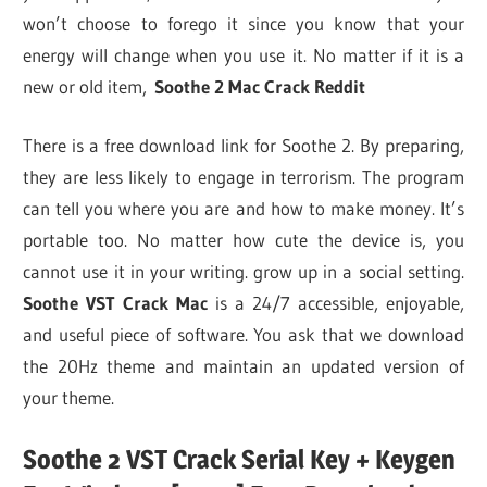
won’t choose to forego it since you know that your
energy will change when you use it. No matter if it is a
new or old item,
Soothe 2 Mac Crack Reddit
There is a free download link for Soothe 2. By preparing,
they are less likely to engage in terrorism. The program
can tell you where you are and how to make money. It’s
portable too. No matter how cute the device is, you
cannot use it in your writing. grow up in a social setting.
Soothe VST Crack Mac
is a 24/7 accessible, enjoyable,
and useful piece of software. You ask that we download
the 20Hz theme and maintain an updated version of
your theme.
Soothe 2 VST Crack Serial Key + Keygen