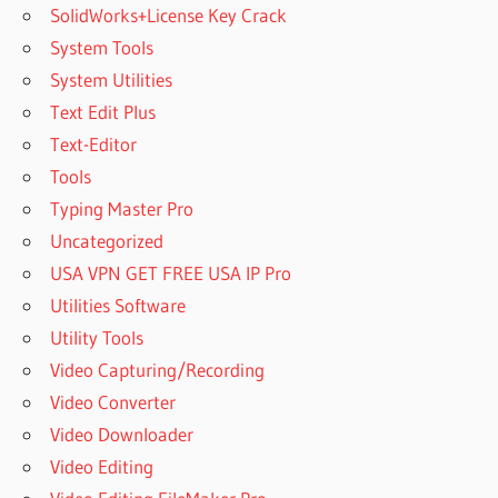
2 FREE
SolidWorks+License Key Crack
IS
System Tools
SOOTHE
System Utilities
2
Text Edit Plus
WORTH
IT
Text-Editor
LOGO SOFT
Tools
COMFORT
Typing Master Pro
V8 2
Uncategorized
DOWNLOAD
CRACK
USA VPN GET FREE USA IP Pro
MAC
Utilities Software
CRACK
Utility Tools
VST
Video Capturing/Recording
MAC
Video Converter
CRACKED
VST
Video Downloader
MAC
Video Editing
VST