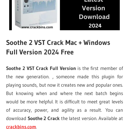
Soothe 2 VST Crack Mac + Windows
Full Version 2024 Free
Soothe 2 VST Crack Full Version
is the first member of
the new generation. , someone made this plugin for
playing sounds, but now it creates new and popular ones.
But knowing when and where the next batch begins
would be more helpful. It is difficult to meet great levels
of accuracy, power, and agility as a result. You can
download
Soothe 2 Crack
the latest version. Available at
crackbins.com
.