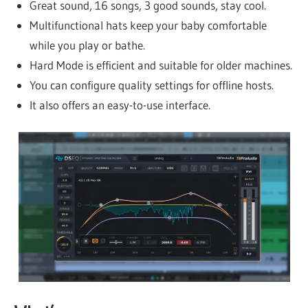
Great sound, 16 songs, 3 good sounds, stay cool.
Multifunctional hats keep your baby comfortable
while you play or bathe.
Hard Mode is efficient and suitable for older machines.
You can configure quality settings for offline hosts.
It also offers an easy-to-use interface.