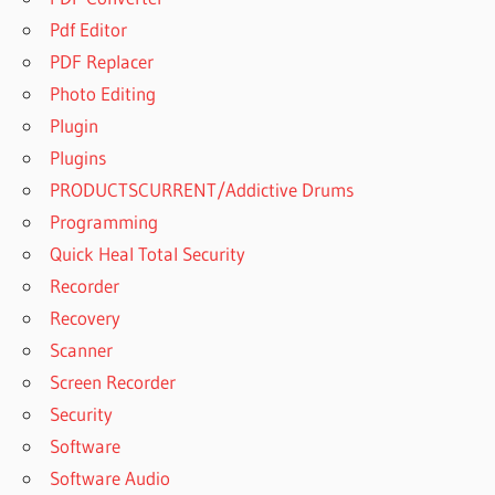
A 2
Pdf Editor
YEAR
PDF Replacer
OLDS
SORE
Photo Editing
THROAT
Plugin
HOW TO
Plugins
SOOTHE
PRODUCTSCURRENT/Addictive Drums
IRRITATED
VAG
Programming
IS GOOD
Quick Heal Total Security
START
Recorder
SOOTHE
Recovery
AND
SOOTHE
Scanner
PRO
Screen Recorder
THE
Security
SAME
Software
IS
Software Audio
SOOTHE