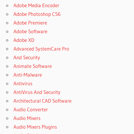
GRATIS
Adobe Media Encoder
DOES
Adobe Photoshop CS6
SOOTHE
Adobe Premiere
2 EVER
GO ON
Adobe Software
SALE
Adobe XD
DOWNLOAD
Advanced SystemCare Pro
SOOTHE
And Security
DOWNLOAD
Animate Software
SOOTHE 2
Anti-Malware
DOWNLOAD
Antivirus
SOOTHE 2
VST
AntiVirus And Security
DOWNLOAD
Architectural CAD Software
SOOTHE2
Audio Converter
DOWNLOAD
Audio Mixers
VST CRACK
Audio Mixers Plugins
DSEQ