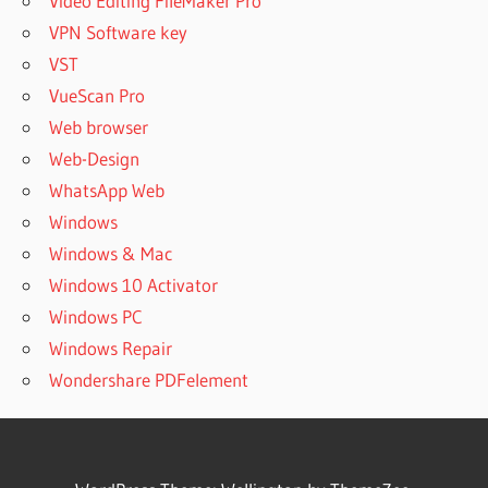
Video Editing FileMaker Pro
CRACK
VPN Software key
MZ SKIN
VST
SOOTHE
AND
VueScan Pro
SMOOTH
Web browser
ÑÐºÐ°Ñ‡Ð°Ñ‚ÑŒ
Web-Design
SOOTHE
WhatsApp Web
ÑÐºÐ°Ñ‡Ð°Ñ‚ÑŒ
Windows
SOOTHE 2
Windows & Mac
ÑÐºÐ°Ñ‡Ð°Ñ‚ÑŒ
Windows 10 Activator
SOOTHE2
Windows PC
OEKSOUND
BLACK
Windows Repair
FRIDAY
Wondershare PDFelement
OEKSOUND
BLACK
FRIDAY
2021