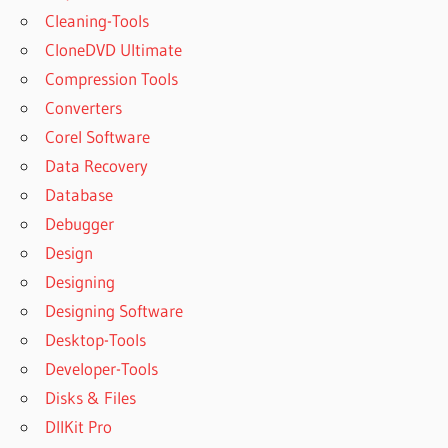
Cleaning-Tools
GERBER
GOOD
CloneDVD Ultimate
START
Compression Tools
SOOTHE
Converters
GERBER
Corel Software
GOOD
START
Data Recovery
SOOTHE
Database
PRO
Debugger
GERBER
Design
SOOTHE
Designing
GERBER
SOOTHE
Designing Software
FORMULA
Desktop-Tools
GERBER
Developer-Tools
SOOTHE
Disks & Files
PRO
DllKit Pro
GERBER