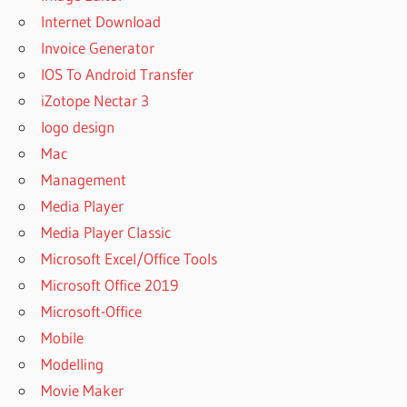
SOOTHE
Internet Download
REVIEWS
Invoice Generator
HOW TO
SOOTHE
IOS To Android Transfer
A 2
iZotope Nectar 3
MONTH
logo design
OLD
BABY
Mac
HOW TO
Management
SOOTHE A
Media Player
2 MONTH
Media Player Classic
OLD
TEETHING
Microsoft Excel/Office Tools
BABY
Microsoft Office 2019
HOW TO
Microsoft-Office
SOOTHE
Mobile
A 2
WEEK
Modelling
OLD
Movie Maker
BABY