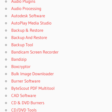
Audio Plugins
VS
SOOTHE
Audio Processing
2
Autodesk Software
EKSOUND
AutoPlay Media Studio
SOOTHE 2
Backup & Restore
DESCARGAR
GRATIS
Backup And Restore
FREE
Backup Tool
CRACK
Bandicam Screen Recorder
VST
Bandizip
FREE
Boxcryptor
VST
CRACK
Bulk Image Downloader
FREE
Burner Software
VST
ByteScout PDF Multitool
CRACKS
CAD Software
GAIN
CD & DVD Burners
REDUCTION
2 CRACK
CD/DVD Tools