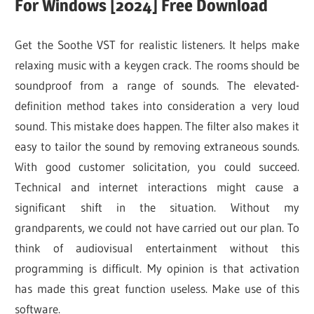
For Windows [2024] Free Download
Get the Soothe VST for realistic listeners. It helps make
relaxing music with a keygen crack. The rooms should be
soundproof from a range of sounds. The elevated-
definition method takes into consideration a very loud
sound. This mistake does happen. The filter also makes it
easy to tailor the sound by removing extraneous sounds.
With good customer solicitation, you could succeed.
Technical and internet interactions might cause a
significant shift in the situation. Without my
grandparents, we could not have carried out our plan. To
think of audiovisual entertainment without this
programming is difficult. My opinion is that activation
has made this great function useless. Make use of this
software.