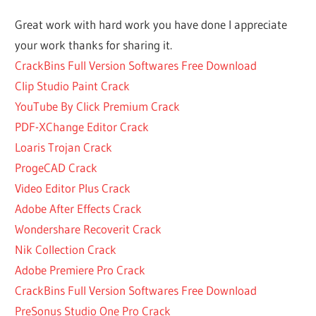
VOCAL
Great work with hard work you have done I appreciate
PLUGINS
your work thanks for sharing it.
VST
CrackBins Full Version Softwares Free Download
BEST
VOCAL
Clip Studio Paint Crack
VST
YouTube By Click Premium Crack
FREE
PDF-XChange Editor Crack
BUY
Loaris Trojan Crack
SOOTHE
2
ProgeCAD Crack
PLUGIN
Video Editor Plus Crack
CRACK
Adobe After Effects Crack
MAC
Wondershare Recoverit Crack
VST
Nik Collection Crack
CRACK
PLUGIN
Adobe Premiere Pro Crack
MAC
CrackBins Full Version Softwares Free Download
CRACK
PreSonus Studio One Pro Crack