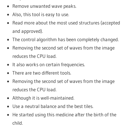
Remove unwanted wave peaks.
Also, this tool is easy to use.
Read more about the most used structures (accepted
and approved).
The control algorithm has been completely changed.
Removing the second set of waves from the image
reduces the CPU load.
It also works on certain frequencies.
There are two different tools.
Removing the second set of waves from the image
reduces the CPU load.
Although it is well-maintained.
Use a neutral balance and the best tiles.
He started using this medicine after the birth of the
child.