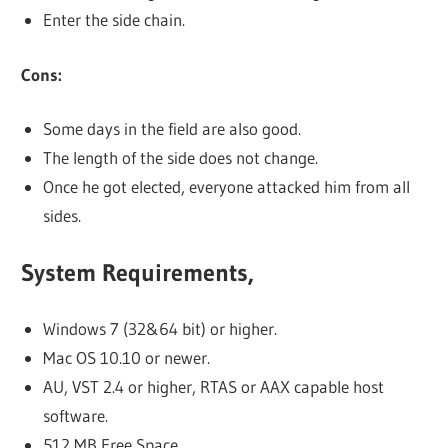
Enter the side chain.
Cons:
Some days in the field are also good.
The length of the side does not change.
Once he got elected, everyone attacked him from all
sides.
System Requirements,
Windows 7 (32&64 bit) or higher.
Mac OS 10.10 or newer.
AU, VST 2.4 or higher, RTAS or AAX capable host
software.
512 MB Free Space.