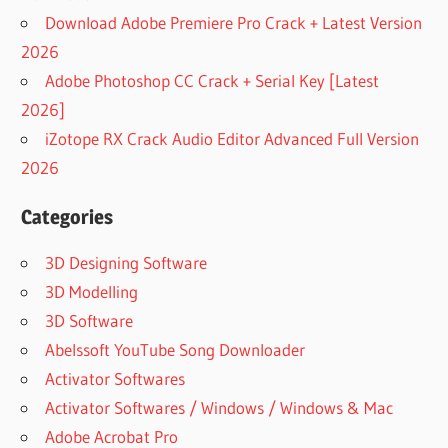
CRACKED
Download Adobe Premiere Pro Crack + Latest Version
PLUGINS2
2026
CRACKED
VST FOR
Adobe Photoshop CC Crack + Serial Key [Latest
MAC
2026]
CRACKED
iZotope RX Crack Audio Editor Advanced Full Version
VST MAC
2026
CRACKPLUGINS2
CRACKSOOTHE
Categories
CRACKVST
3D Designing Software
DESCARGAR
LITTLE
3D Modelling
ALTERBOY
3D Software
VST FREE
Abelssoft YouTube Song Downloader
DESCARGAR
Activator Softwares
SOOTHE 2
Activator Softwares / Windows / Windows & Mac
DESCARGAR
SOOTHE 2
Adobe Acrobat Pro