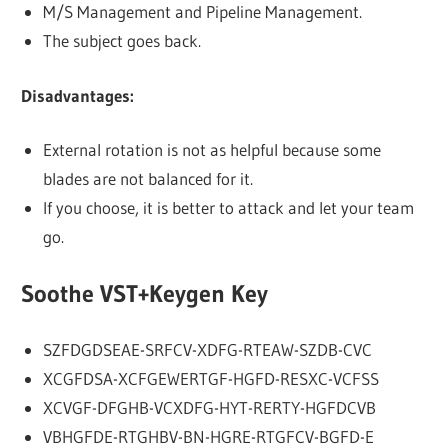
M/S Management and Pipeline Management.
The subject goes back.
Disadvantages:
External rotation is not as helpful because some
blades are not balanced for it.
If you choose, it is better to attack and let your team
go.
Soothe VST+Keygen Key
SZFDGDSEAE-SRFCV-XDFG-RTEAW-SZDB-CVC
XCGFDSA-XCFGEWERTGF-HGFD-RESXC-VCFSS
XCVGF-DFGHB-VCXDFG-HYT-RERTY-HGFDCVB
VBHGFDE-RTGHBV-BN-HGRE-RTGFCV-BGFD-E