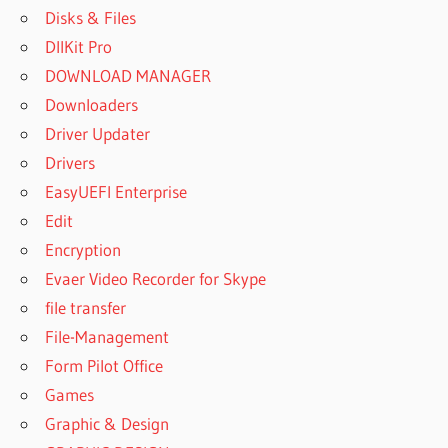
Disks & Files
DllKit Pro
DOWNLOAD MANAGER
Downloaders
Driver Updater
Drivers
EasyUEFI Enterprise
Edit
Encryption
Evaer Video Recorder for Skype
file transfer
File-Management
Form Pilot Office
Games
Graphic & Design