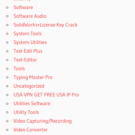
Software
Software Audio
SolidWorks+License Key Crack
System Tools
System Utilities
Text Edit Plus
Text-Editor
Tools
Typing Master Pro
Uncategorized
USA VPN GET FREE USA IP Pro
Utilities Software
Utility Tools
Video Capturing/Recording
Video Converter