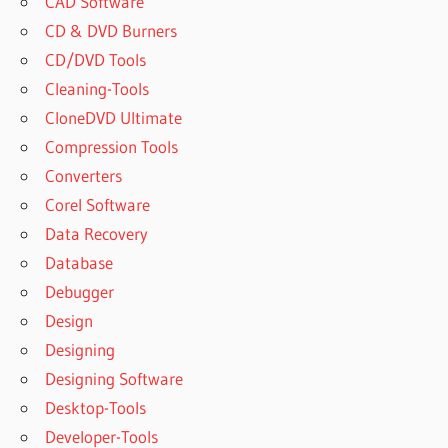
CAD Software
CD & DVD Burners
CD/DVD Tools
Cleaning-Tools
CloneDVD Ultimate
Compression Tools
Converters
Corel Software
Data Recovery
Database
Debugger
Design
Designing
Designing Software
Desktop-Tools
Developer-Tools