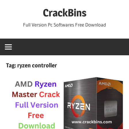
Skip
CrackBins
to
content
Full Version Pc Softwares Free Download
Tag:
ryzen controller