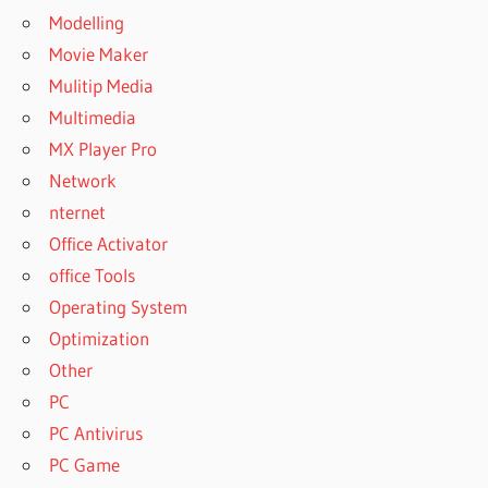
Modelling
Movie Maker
Mulitip Media
Multimedia
MX Player Pro
Network
nternet
Office Activator
office Tools
Operating System
Optimization
Other
PC
PC Antivirus
PC Game