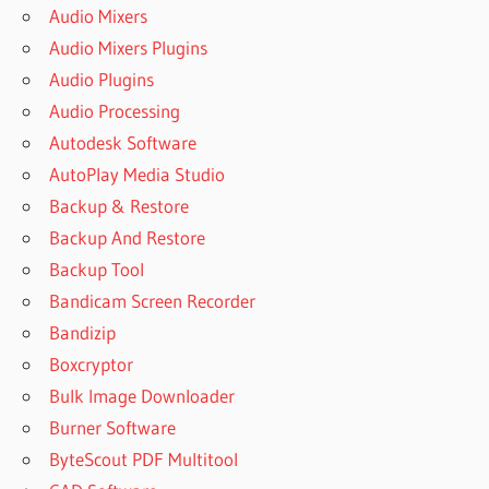
Audio Mixers
Audio Mixers Plugins
Audio Plugins
Audio Processing
Autodesk Software
AutoPlay Media Studio
Backup & Restore
Backup And Restore
Backup Tool
Bandicam Screen Recorder
Bandizip
Boxcryptor
Bulk Image Downloader
Burner Software
ByteScout PDF Multitool