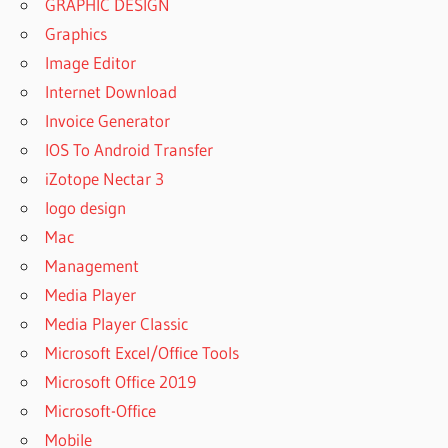
GRAPHIC DESIGN
Graphics
Image Editor
Internet Download
Invoice Generator
IOS To Android Transfer
iZotope Nectar 3
logo design
Mac
Management
Media Player
Media Player Classic
Microsoft Excel/Office Tools
Microsoft Office 2019
Microsoft-Office
Mobile