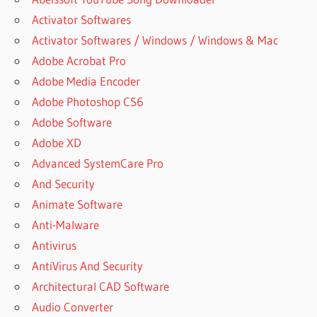
Activator Softwares
Activator Softwares / Windows / Windows & Mac
Adobe Acrobat Pro
Adobe Media Encoder
Adobe Photoshop CS6
Adobe Software
Adobe XD
Advanced SystemCare Pro
And Security
Animate Software
Anti-Malware
Antivirus
AntiVirus And Security
Architectural CAD Software
Audio Converter