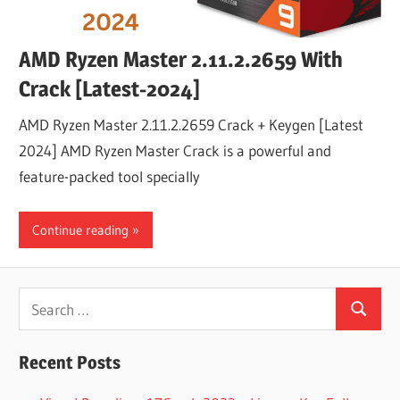
AMD Ryzen Master 2.11.2.2659 With
Crack [Latest-2024]
AMD Ryzen Master 2.11.2.2659 Crack + Keygen [Latest
2024] AMD Ryzen Master Crack is a powerful and
feature-packed tool specially
Continue reading
Search
Search
for:
Recent Posts