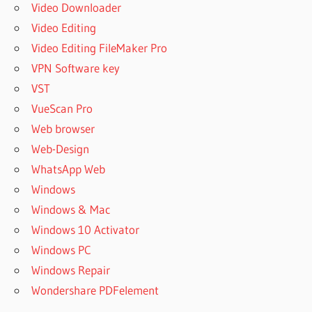
Video Downloader
Video Editing
Video Editing FileMaker Pro
VPN Software key
VST
VueScan Pro
Web browser
Web-Design
WhatsApp Web
Windows
Windows & Mac
Windows 10 Activator
Windows PC
Windows Repair
Wondershare PDFelement