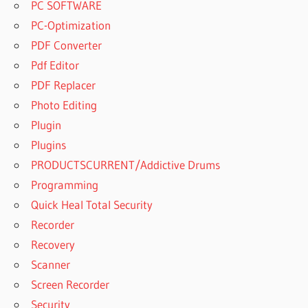
PC SOFTWARE
PC-Optimization
PDF Converter
Pdf Editor
PDF Replacer
Photo Editing
Plugin
Plugins
PRODUCTSCURRENT/Addictive Drums
Programming
Quick Heal Total Security
Recorder
Recovery
Scanner
Screen Recorder
Security