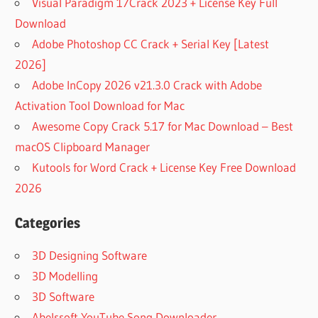
Visual Paradigm 17Crack 2023 + License Key Full
Download
Adobe Photoshop CC Crack + Serial Key [Latest
2026]
Adobe InCopy 2026 v21.3.0 Crack with Adobe
Activation Tool Download for Mac
Awesome Copy Crack 5.17 for Mac Download – Best
macOS Clipboard Manager
Kutools for Word Crack + License Key Free Download
2026
Categories
3D Designing Software
3D Modelling
3D Software
Abelssoft YouTube Song Downloader