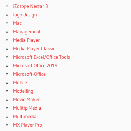
iZotope Nectar 3
FACEBOOK
logo design
VIDEO
DOWNLOADER
Mac
APP FOR
Management
IPHONE
Media Player
FAST
Media Player Classic
YOUTUBE
DOWNLOADER
Microsoft Excel/Office Tools
FREE
Microsoft Office 2019
FAST
Microsoft-Office
YOUTUBE
Mobile
DOWNLOADER
FREE
Modelling
DOWNLOAD
Movie Maker
FREE
Mulitip Media
DOWNLOAD
Multimedia
YTD VIDEO
DOWNLOADER
MX Player Pro
PRO WITH