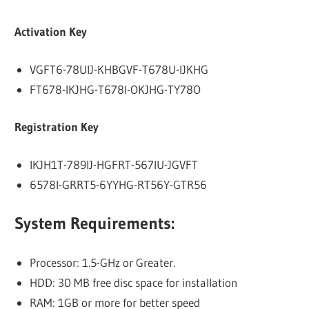
Activation Key
VGFT6-78UIJ-KHBGVF-T678U-IJKHG
FT678-IKJHG-T678I-OKJHG-TY78O
Registration Key
IKJH1T-789IJ-HGFRT-567IU-JGVFT
6578I-GRRT5-6YYHG-RT56Y-GTR56
System Requirements:
Processor: 1.5-GHz or Greater.
HDD: 30 MB free disc space for installation
RAM: 1GB or more for better speed