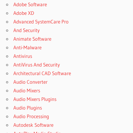
DOWNLOADER
Adobe Software
FOR PC
Adobe XD
CNET VIDEO
Advanced SystemCare Pro
DOWNLOADER
And Security
CRACK FOR
Animate Software
YTD
Anti-Malware
DOWNLOADER
Antivirus
CRACK FOR
YTD VIDEO
AntiVirus And Security
DOWNLOADER
Architectural CAD Software
CRACK FOR
Audio Converter
YTD YOUTUBE
Audio Mixers
DOWNLOADER
Audio Mixers Plugins
CRACK FOR
YTD YOUTUBE
Audio Plugins
DOWNLOADER
Audio Processing
6.12.0
Autodesk Software
CRACKBINS