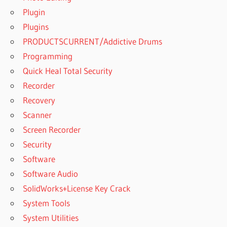
PRO
Plugin
2019
Plugins
FREE
PRODUCTSCURRENT/Addictive Drums
LICENSE
Programming
KEY FOR
YTD
Quick Heal Total Security
PRO
Recorder
2020
Recovery
FREE VIDEO
Scanner
DOWNLOADER
Screen Recorder
FREE VIDEO
DOWNLOADER
Security
FOR MAC
Software
FREE
Software Audio
YOUTUBE
SolidWorks+License Key Crack
DOWNLOADER
System Tools
FREE
System Utilities
YOUTUBE