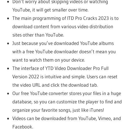
Don’t worry about skipping videos or watching
YouTube, it will get smaller over time.
The main programming of ITD Pro Cracks 2023 is to
download content from various video distribution
sites other than YouTube.
Just because you’ve downloaded YouTube albums
with a free YouTube downloader doesn’t mean you
want to watch them on your device.
The interface of YTD Video Downloader Pro Full
Version 2022 is intuitive and simple. Users can reset
the video URL and click the download tab.
Our free YouTube converter stores your files in a huge
database, so you can customize the player to find and
organize your favorite songs, just like iTunes!
Videos can be downloaded from YouTube, Vimeo, and
Facebook.