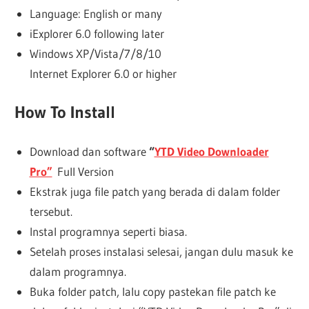
Language: English or many
iExplorer 6.0 following later
Windows XP/Vista/7/8/10
Internet Explorer 6.0 or higher
How To Install
Download dan software
“
YTD Video Downloader
Pro”
Full Version
Ekstrak juga file patch yang berada di dalam folder
tersebut.
Instal programnya seperti biasa.
Setelah proses instalasi selesai, jangan dulu masuk ke
dalam programnya.
Buka folder patch, lalu copy pastekan file patch ke