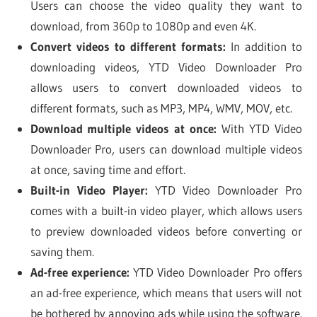
Users can choose the video quality they want to
download, from 360p to 1080p and even 4K.
Convert videos to different formats:
In addition to
downloading videos, YTD Video Downloader Pro
allows users to convert downloaded videos to
different formats, such as MP3, MP4, WMV, MOV, etc.
Download multiple videos at once:
With YTD Video
Downloader Pro, users can download multiple videos
at once, saving time and effort.
Built-in Video Player:
YTD Video Downloader Pro
comes with a built-in video player, which allows users
to preview downloaded videos before converting or
saving them.
Ad-free experience:
YTD Video Downloader Pro offers
an ad-free experience, which means that users will not
be bothered by annoying ads while using the software.