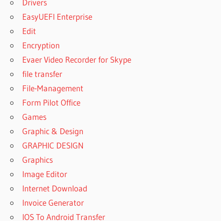
Drivers
MAC FREE
EasyUEFI Enterprise
DOWNLOAD
Edit
YTD VIDEO
DOWNLOADER
Encryption
PRO CRACK
Evaer Video Recorder for Skype
DOWNLOADER
file transfer
EASY
File-Management
YOUTUBE
Form Pilot Office
VIDEO
Games
DOWNLOADER
CHROME
Graphic & Design
EASY
GRAPHIC DESIGN
YOUTUBE
Graphics
VIDEO
Image Editor
DOWNLOADER
EXPRESS
Internet Download
FACEBOOK
Invoice Generator
VIDEO
IOS To Android Transfer
DOWNLOADER