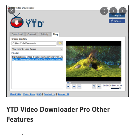
YTD Video Downloader Pro Other
Features