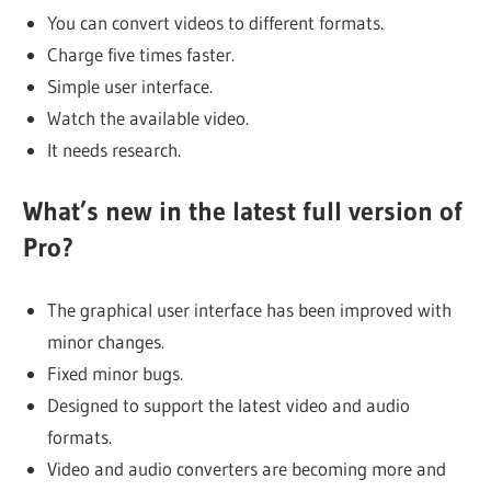
You can convert videos to different formats.
Charge five times faster.
Simple user interface.
Watch the available video.
It needs research.
What’s new in the latest full version of
Pro?
The graphical user interface has been improved with
minor changes.
Fixed minor bugs.
Designed to support the latest video and audio
formats.
Video and audio converters are becoming more and