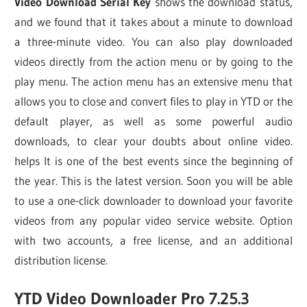
Video Download Serial Key
shows the download status,
and we found that it takes about a minute to download
a three-minute video. You can also play downloaded
videos directly from the action menu or by going to the
play menu. The action menu has an extensive menu that
allows you to close and convert files to play in YTD or the
default player, as well as some powerful audio
downloads, to clear your doubts about online video.
helps It is one of the best events since the beginning of
the year. This is the latest version. Soon you will be able
to use a one-click downloader to download your favorite
videos from any popular video service website. Option
with two accounts, a free license, and an additional
distribution license.
YTD Video Downloader Pro 7.25.3