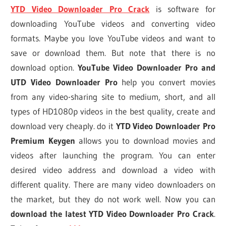
YTD Video Downloader Pro Crack
is software for
downloading YouTube videos and converting video
formats. Maybe you love YouTube videos and want to
save or download them. But note that there is no
download option.
YouTube Video Downloader Pro and
UTD Video Downloader Pro
help you convert movies
from any video-sharing site to medium, short, and all
types of HD1080p videos in the best quality, create and
download very cheaply. do it
YTD Video Downloader Pro
Premium Keygen
allows you to download movies and
videos after launching the program. You can enter
desired video address and download a video with
different quality. There are many video downloaders on
the market, but they do not work well. Now you can
download the latest YTD Video Downloader Pro Crack
.