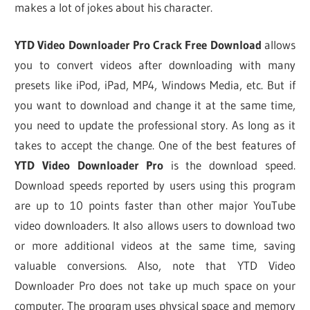
makes a lot of jokes about his character.
YTD Video Downloader Pro Crack Free Download
allows
you to convert videos after downloading with many
presets like iPod, iPad, MP4, Windows Media, etc. But if
you want to download and change it at the same time,
you need to update the professional story. As long as it
takes to accept the change. One of the best features of
YTD Video Downloader Pro
is the download speed.
Download speeds reported by users using this program
are up to 10 points faster than other major YouTube
video downloaders. It also allows users to download two
or more additional videos at the same time, saving
valuable conversions. Also, note that YTD Video
Downloader Pro does not take up much space on your
computer. The program uses physical space and memory