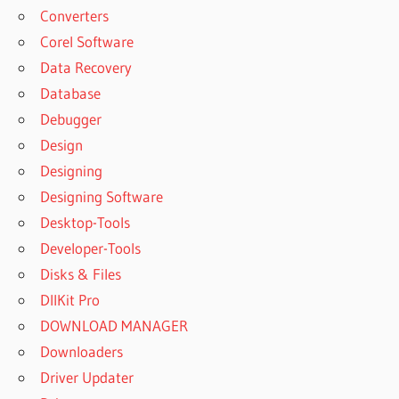
ONLINE
Converters
DOWNLOAD
Corel Software
YOUTUBE
Data Recovery
VIDEOS
Database
MP3
Debugger
DOWNLOAD
YOUTUBE
Design
VIDEOS
Designing
ONLINE
Designing Software
DOWNLOAD
Desktop-Tools
YTD FOR
MAC
Developer-Tools
DOWNLOAD
Disks & Files
YTD VIDEO
DllKit Pro
DOWNLOADER
DOWNLOAD MANAGER
MAC
Downloaders
DOWNLOAD
YTD VIDEO
Driver Updater
DOWNLOADER