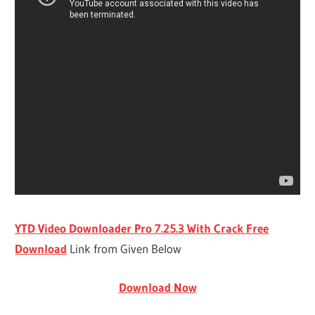
YTD Video Downloader Pro 7.25.3 With Crack Free
Download
Link from Given Below
Download Now