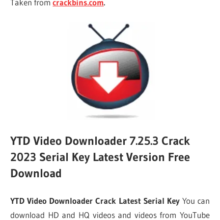
Taken from
crackbins.com
.
YTD Video Downloader 7.25.3 Crack
2023 Serial Key Latest Version Free
Download
YTD Video Downloader Crack Latest Serial Key
You can
download HD and HQ videos and videos from YouTube