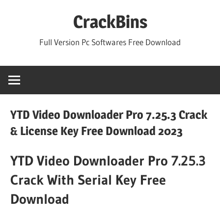
Skip
CrackBins
to
content
Full Version Pc Softwares Free Download
YTD Video Downloader Pro 7.25.3 Crack
& License Key Free Download 2023
YTD Video Downloader Pro 7.25.3
Crack With Serial Key Free
Download