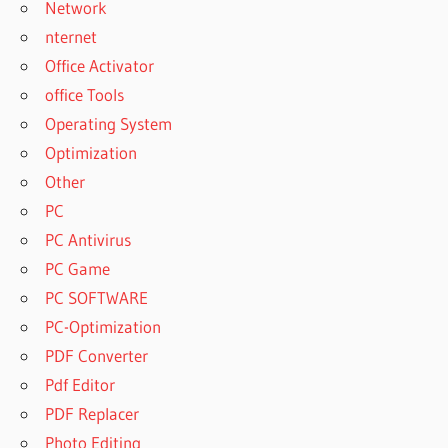
Network
CRACK
nternet
FREE FULL
Office Activator
VERSION OF
office Tools
YTD YOUTUBE
DOWNLOADER
Operating System
FREE FULL
Optimization
VERSION OF
Other
YTD YOUTUBE
PC
DOWNLOADER
6.12.0
PC Antivirus
FREE
PC Game
LICENSE
PC SOFTWARE
KEY FOR
PC-Optimization
YTD
PRO
PDF Converter
FREE
Pdf Editor
LICENSE
PDF Replacer
KEY FOR
Photo Editing
YTD