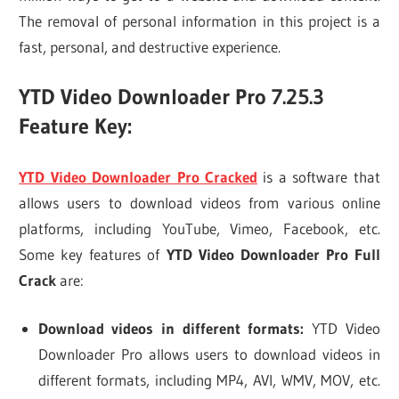
The removal of personal information in this project is a
fast, personal, and destructive experience.
YTD Video Downloader Pro 7.25.3
Feature Key:
YTD Video Downloader Pro Cracked
is a software that
allows users to download videos from various online
platforms, including YouTube, Vimeo, Facebook, etc.
Some key features of
YTD Video Downloader Pro Full
Crack
are:
Download videos in different formats:
YTD Video
Downloader Pro allows users to download videos in
different formats, including MP4, AVI, WMV, MOV, etc.