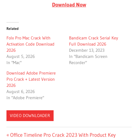
Download Now
Related
Folx Pro Mac Crack With
Bandicam Crack Serial Key
Activation Code Download
Full Download 2026
2026
December 13, 2023
August 5, 2026
In "Bandicam Screen
In "Mac"
Recorder"
Download Adobe Premiere
Pro Crack + Latest Version
2026
August 6, 2026
In "Adobe Premiere"
VIDEO DOWNLOADER
4K VIDEO
Post
Previous
Office Timeline Pro Crack 2023 With Product Key
DOWNLOADER