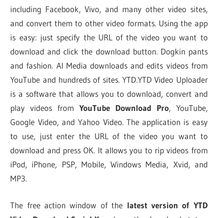
including Facebook, Vivo, and many other video sites,
and convert them to other video formats. Using the app
is easy: just specify the URL of the video you want to
download and click the download button. Dogkin pants
and fashion. AI Media downloads and edits videos from
YouTube and hundreds of sites. YTD.YTD Video Uploader
is a software that allows you to download, convert and
play videos from
YouTube Download Pro
, YouTube,
Google Video, and Yahoo Video. The application is easy
to use, just enter the URL of the video you want to
download and press OK. It allows you to rip videos from
iPod, iPhone, PSP, Mobile, Windows Media, Xvid, and
MP3.
The free action window of the
latest version of YTD