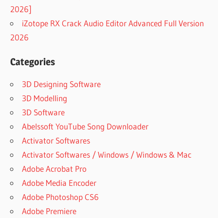
BEST FREE
2026]
YOUTUBE
iZotope RX Crack Audio Editor Advanced Full Version
DOWNLOADER
2026
FOR MAC
BEST
Categories
YOUTUBE
DOWNLOADER
3D Designing Software
FOR ANDROID
3D Modelling
BEST
YOUTUBE
3D Software
DOWNLOADER
Abelssoft YouTube Song Downloader
ONLINE
Activator Softwares
BEST
Activator Softwares / Windows / Windows & Mac
YOUTUBE
VIDEO
Adobe Acrobat Pro
DOWNLOADER
Adobe Media Encoder
BEST
Adobe Photoshop CS6
YOUTUBE
Adobe Premiere
VIDEO