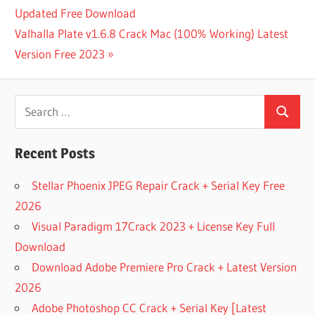
Post:
Updated Free Download
navigation
8 BEST
Next
Valhalla Plate v1.6.8 Crack Mac (100% Working) Latest
ANDROID
VIDEO
Post:
Version Free 2023
DOWNLOADERS
ADDONCROP
Search
YOUTUBE
VIDEO
Search
for:
DOWNLOADER
Recent Posts
AIRY
YOUTUBE
Stellar Phoenix JPEG Repair Crack + Serial Key Free
DOWNLOADER
FOR MAC
2026
ALL VIDEO
Visual Paradigm 17Crack 2023 + License Key Full
DOWNLOADER
Download
ANDROID
Download Adobe Premiere Pro Crack + Latest Version
VIDEO
2026
DOWNLOADER
APP
Adobe Photoshop CC Crack + Serial Key [Latest