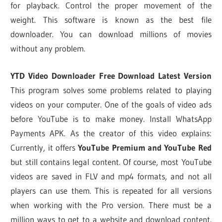
for playback. Control the proper movement of the
weight. This software is known as the best file
downloader. You can download millions of movies
without any problem.
YTD Video Downloader Free Download Latest Version
This program solves some problems related to playing
videos on your computer. One of the goals of video ads
before YouTube is to make money. Install WhatsApp
Payments APK. As the creator of this video explains:
Currently, it offers
YouTube Premium and YouTube Red
but still contains legal content. Of course, most YouTube
videos are saved in FLV and mp4 formats, and not all
players can use them. This is repeated for all versions
when working with the Pro version. There must be a
million ways to get to a website and download content.