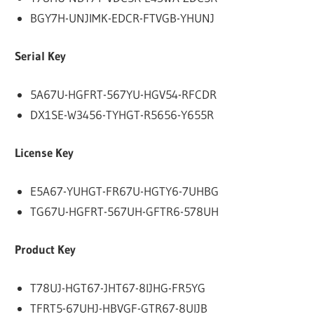
BGY7H-UNJIMK-EDCR-FTVGB-YHUNJ
Serial Key
5A67U-HGFRT-567YU-HGV54-RFCDR
DX1SE-W3456-TYHGT-R5656-Y655R
License Key
E5A67-YUHGT-FR67U-HGTY6-7UHBG
TG67U-HGFRT-567UH-GFTR6-578UH
Product Key
T78UJ-HGT67-JHT67-8IJHG-FR5YG
TFRT5-67UHJ-HBVGF-GTR67-8UIJB