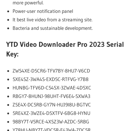
more powerful.
Power-user notification panel
It best live video from a streaming site.
Bacteria and sustainable development.
YTD Video Downloader Pro 2023 Serial
Key:
ZWS4XE-D5CR6-TFV7BY-8HU7-V6CD
5XE4SZ-3WA4S-EXD5C-RTFVG-Y7B8
HUNBG-TFV6D-C54SX-3ZWAE-4D5XC
RBGY7-8HUNJ-98UHT-FV6E4-SXWA3
ZSE4X-DC5RB-GY7N-HUJ9I8U-BGTVC
5RE4XZ-3WZE4-D5XTFV-6BG8-HYNU
98BY7T-V5RCE-4XSZ3W-AZDC-5RBG
Y78HU-NBY7T-VDC5R-E43WA-ZDC5R