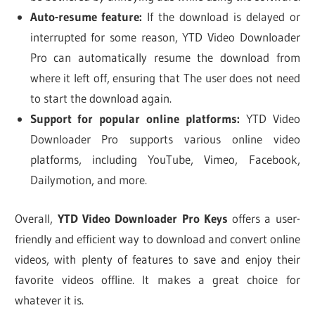
Auto-resume feature:
If the download is delayed or
interrupted for some reason, YTD Video Downloader
Pro can automatically resume the download from
where it left off, ensuring that The user does not need
to start the download again.
Support for popular online platforms:
YTD Video
Downloader Pro supports various online video
platforms, including YouTube, Vimeo, Facebook,
Dailymotion, and more.
Overall,
YTD Video Downloader Pro Keys
offers a user-
friendly and efficient way to download and convert online
videos, with plenty of features to save and enjoy their
favorite videos offline. It makes a great choice for
whatever it is.