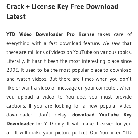
Crack + License Key Free Download
Latest
YTD Video Downloader Pro license
takes care of
everything with a fast download feature. We saw that
there are millions of videos on YouTube on various topics.
Literally. It hasn’t been the most interesting place since
2005. It used to be the most popular place to download
and watch videos. But there are times when you don’t
like or want a video or message on your computer. When
you upload a video to YouTube, you must provide
captions. If you are looking for a new popular video
downloader, don’t delay,
download YouTube Key
Downloader
for YTD only. It will make it easier for you
all. It will make your picture perfect. Our YouTuber YTD