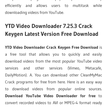
efficiently and allows users to multitask while
downloading videos from YouTube.
YTD Video Downloader 7.25.3 Crack
Keygen Latest Version Free Download
YTD Video Downloader Crack Keygen Free Download
is
a free tool that allows you to quickly and easily
download videos from the most popular YouTube video
services and other services (Vimeo, Metacafe,
DailyMotion). A. You can download other CleanMyMac
Crack programs for free from here. Here is an easy way
to download videos from popular online sources.
Download YouTube Video Downloader for free
to
convert recorded videos to AVI or MPEG-4 format ready