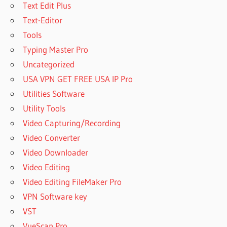
DOWNLOADER
Text Edit Plus
ACTIVATION
Text-Editor
KEY
Tools
FREE
Typing Master Pro
YOUTUBE
DOWNLOADER
Uncategorized
AND
USA VPN GET FREE USA IP Pro
CONVERTER
Utilities Software
FREE
Utility Tools
YOUTUBE
DOWNLOADER
Video Capturing/Recording
AND
Video Converter
CONVERTER
Video Downloader
FOR MAC
Video Editing
FREE
YOUTUBE
Video Editing FileMaker Pro
DOWNLOADER
VPN Software key
FOR MAC
VST
FREE
VueScan Pro