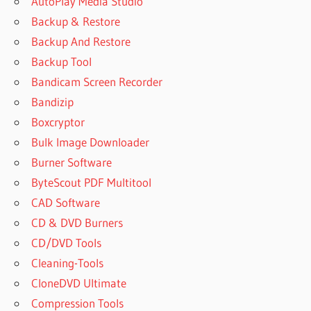
AutoPlay Media Studio
DOWNLOAD
Backup & Restore
FREE
YOUTUBE
Backup And Restore
VIDEO
Backup Tool
DOWNLOADER
Bandicam Screen Recorder
DOWNLOAD
Bandizip
VIDEO
FROM
Boxcryptor
YOUTUBE
Bulk Image Downloader
DOWNLOAD
Burner Software
YOUTUBE
ByteScout PDF Multitool
DOWNLOADER
PRO
CAD Software
DOWNLOAD
CD & DVD Burners
YOUTUBE
CD/DVD Tools
FOR PC
Cleaning-Tools
DOWNLOAD
CloneDVD Ultimate
YOUTUBE
Compression Tools
VIDEO