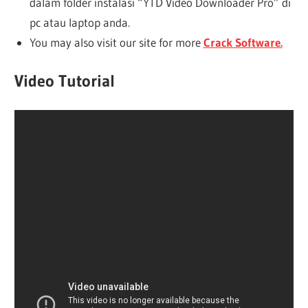
dalam folder instalasi “YTD Video Downloader Pro” di
pc atau laptop anda.
You may also visit our site for more
Crack Software.
Video Tutorial