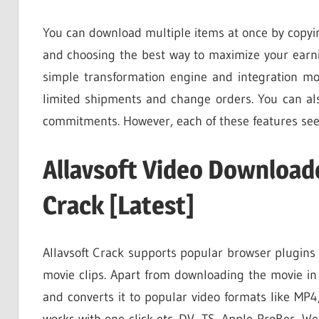
You can download multiple items at once by copyin
and choosing the best way to maximize your earni
simple transformation engine and integration mod
limited shipments and change orders. You can al
commitments. However, each of these features see
Allavsoft Video Download
Crack [Latest]
Allavsoft Crack supports popular browser plugins 
movie clips. Apart from downloading the movie in 
and converts it to popular video formats like M
works with one click etc. DV, TS, Apple ProRes, We