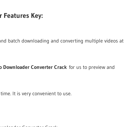
 Features Key:
and batch downloading and converting multiple videos at
eo Downloader Converter Crack
for us to preview and
me. It is very convenient to use.