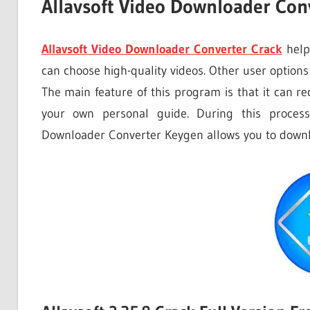
Allavsoft Video Downloader Conv
Allavsoft Video Downloader Converter Crack
helps
can choose high-quality videos. Other user options
The main feature of this program is that it can r
your own personal guide. During this process
Downloader Converter Keygen allows you to downl