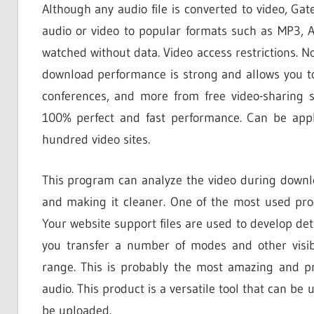
Although any audio file is converted to video, G
audio or video to popular formats such as MP3, 
watched without data. Video access restrictions. N
download performance is strong and allows you to 
conferences, and more from free video-sharing s
100% perfect and fast performance. Can be app
hundred video sites.
This program can analyze the video during downl
and making it cleaner. One of the most used pro
Your website support files are used to develop detai
you transfer a number of modes and other visib
range. This is probably the most amazing and p
audio. This product is a versatile tool that can be 
be uploaded.