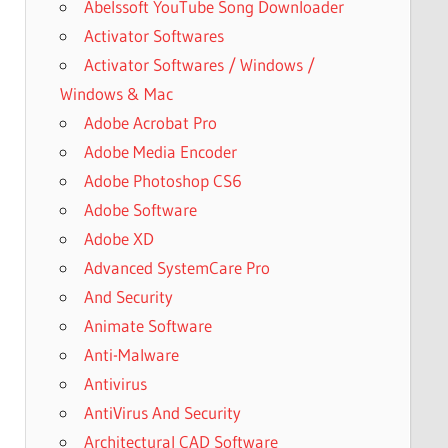
Abelssoft YouTube Song Downloader
Activator Softwares
Activator Softwares / Windows /
Windows & Mac
Adobe Acrobat Pro
Adobe Media Encoder
Adobe Photoshop CS6
Adobe Software
Adobe XD
Advanced SystemCare Pro
And Security
Animate Software
Anti-Malware
Antivirus
AntiVirus And Security
Architectural CAD Software