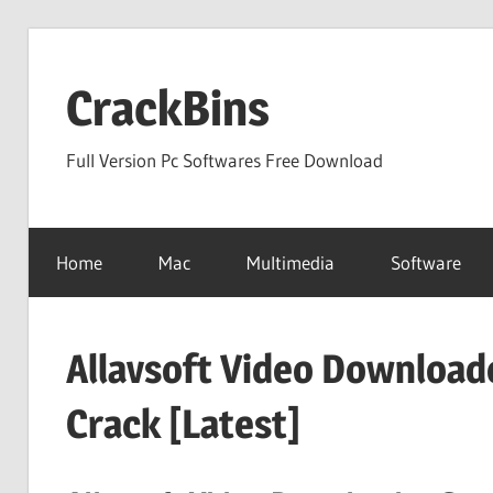
Skip
to
CrackBins
content
Full Version Pc Softwares Free Download
Home
Mac
Multimedia
Software
Allavsoft Video Download
Crack [Latest]