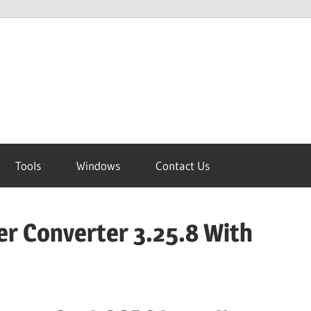
Tools
Windows
Contact Us
er Converter 3.25.8 With