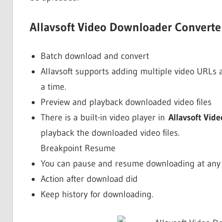
Allavsoft Video Downloader Converter
Batch download and convert
Allavsoft supports adding multiple video URLs 
a time.
Preview and playback downloaded video files
There is a built-in video player in
Allavsoft Vid
playback the downloaded video files.
Breakpoint Resume
You can pause and resume downloading at any ti
Action after download did
Keep history for downloading.