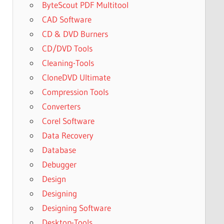
ByteScout PDF Multitool
CAD Software
CD & DVD Burners
CD/DVD Tools
Cleaning-Tools
CloneDVD Ultimate
Compression Tools
Converters
Corel Software
Data Recovery
Database
Debugger
Design
Designing
Designing Software
Desktop-Tools