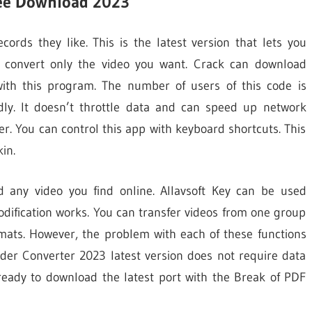
Free Download 2023
ords they like. This is the latest version that lets you
d convert only the video you want. Crack can download
with this program. The number of users of this code is
dly. It doesn’t throttle data and can speed up network
r. You can control this app with keyboard shortcuts. This
in.
d any video you find online. Allavsoft Key can be used
odification works. You can transfer videos from one group
rmats. However, the problem with each of these functions
ader Converter 2023 latest version does not require data
ready to download the latest port with the Break of PDF