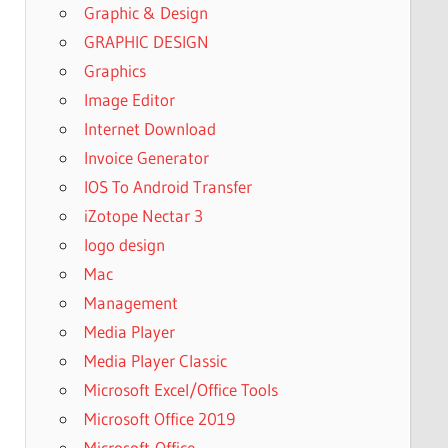
Graphic & Design
GRAPHIC DESIGN
Graphics
Image Editor
Internet Download
Invoice Generator
IOS To Android Transfer
iZotope Nectar 3
logo design
Mac
Management
Media Player
Media Player Classic
Microsoft Excel/Office Tools
Microsoft Office 2019
Microsoft-Office