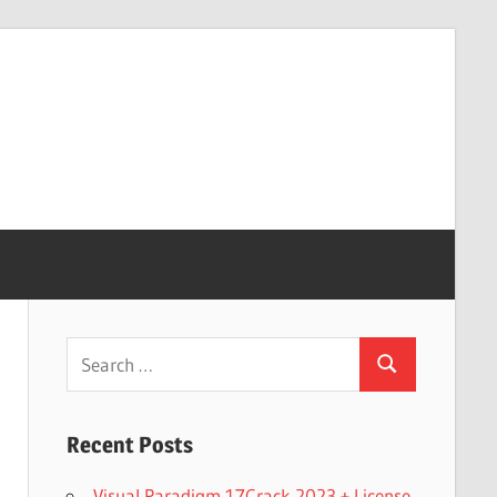
Search
Search
for:
Recent Posts
Visual Paradigm 17Crack 2023 + License