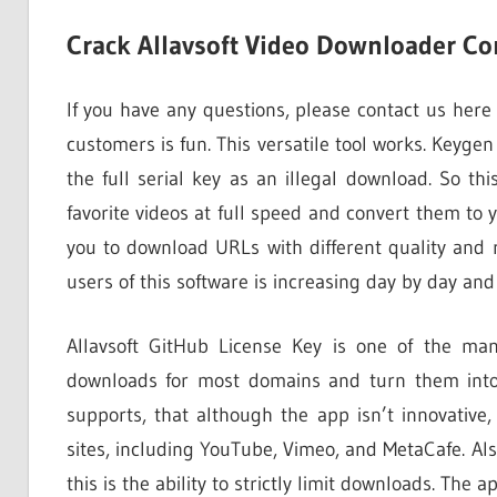
Crack Allavsoft Video Downloader Con
If you have any questions, please contact us here
customers is fun. This versatile tool works. Keyge
the full serial key as an illegal download. So th
favorite videos at full speed and convert them to y
you to download URLs with different quality and 
users of this software is increasing day by day and
Allavsoft GitHub License Key is one of the man
downloads for most domains and turn them into 
supports, that although the app isn’t innovative
sites, including YouTube, Vimeo, and MetaCafe. Al
this is the ability to strictly limit downloads. The