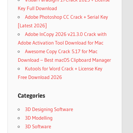
Key Full Download
Adobe Photoshop CC Crack + Serial Key
[Latest 2026]
Adobe InCopy 2026 v21.3.0 Crack with
Adobe Activation Tool Download for Mac
Awesome Copy Crack 5.17 for Mac
Download – Best macOS Clipboard Manager
Kutools for Word Crack + License Key
Free Download 2026
Categories
3D Designing Software
3D Modelling
3D Software