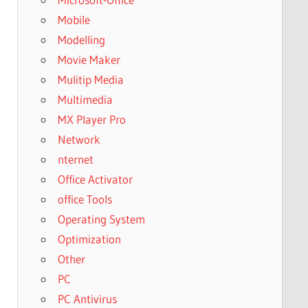
Mobile
Modelling
Movie Maker
Mulitip Media
Multimedia
MX Player Pro
Network
nternet
Office Activator
office Tools
Operating System
Optimization
Other
PC
PC Antivirus