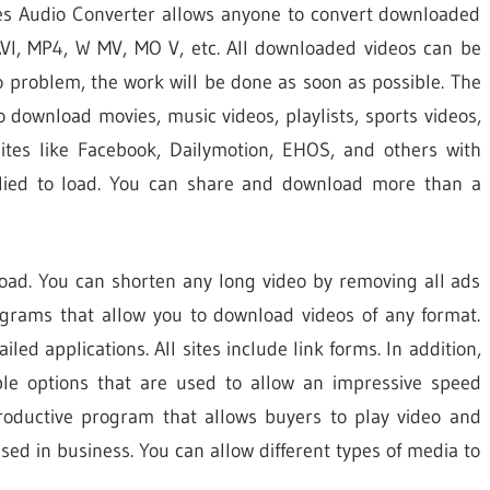
ates Audio Converter allows anyone to convert downloaded
AVI, MP4, W MV, MO V, etc. All downloaded videos can be
o problem, the work will be done as soon as possible. The
download movies, music videos, playlists, sports videos,
ites like Facebook, Dailymotion, EHOS, and others with
lied to load. You can share and download more than a
oad. You can shorten any long video by removing all ads
grams that allow you to download videos of any format.
led applications. All sites include link forms. In addition,
le options that are used to allow an impressive speed
roductive program that allows buyers to play video and
used in business. You can allow different types of media to