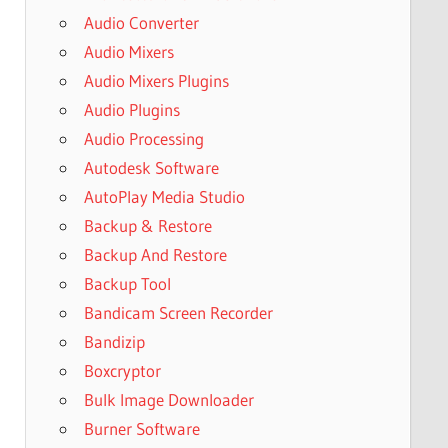
Audio Converter
Audio Mixers
Audio Mixers Plugins
Audio Plugins
Audio Processing
Autodesk Software
AutoPlay Media Studio
Backup & Restore
Backup And Restore
Backup Tool
Bandicam Screen Recorder
Bandizip
Boxcryptor
Bulk Image Downloader
Burner Software