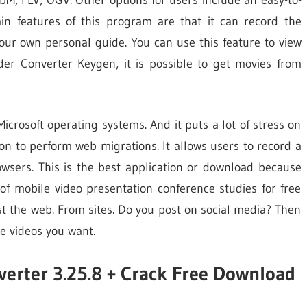
n features of this program are that it can record the
our own personal guide. You can use this feature to view
ader Converter Keygen, it is possible to get movies from
crosoft operating systems. And it puts a lot of stress on
n to perform web migrations. It allows users to record a
owsers. This is the best application or download because
of mobile video presentation conference studies for free
ust the web. From sites. Do you post on social media? Then
he videos you want.
verter 3.25.8 + Crack Free Download