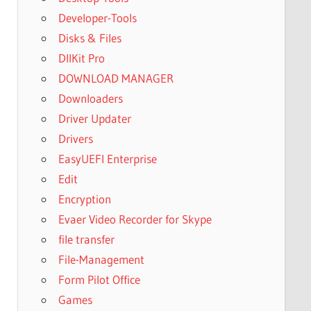
Developer-Tools
Disks & Files
DllKit Pro
DOWNLOAD MANAGER
Downloaders
Driver Updater
Drivers
EasyUEFI Enterprise
Edit
Encryption
Evaer Video Recorder for Skype
file transfer
File-Management
Form Pilot Office
Games