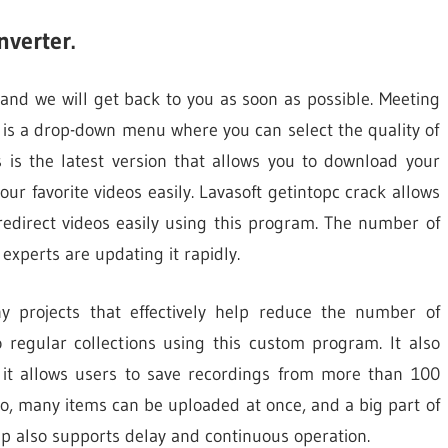
verter.
 and we will get back to you as soon as possible. Meeting
n is a drop-down menu where you can select the quality of
is is the latest version that allows you to download your
our favorite videos easily. Lavasoft getintopc crack allows
redirect videos easily using this program. The number of
 experts are updating it rapidly.
y projects that effectively help reduce the number of
regular collections using this custom program. It also
, it allows users to save recordings from more than 100
so, many items can be uploaded at once, and a big part of
 app also supports delay and continuous operation.