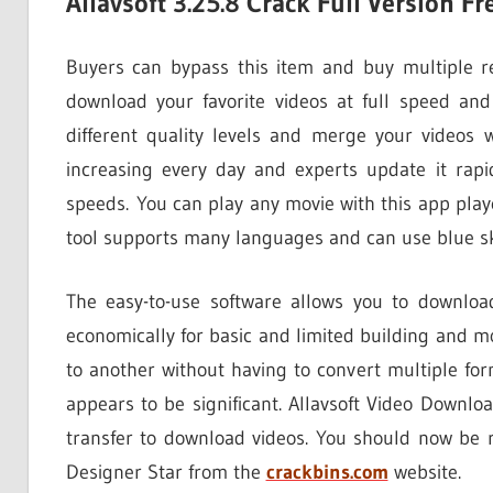
Allavsoft 3.25.8 Crack Full Version 
Buyers can bypass this item and buy multiple rec
download your favorite videos at full speed an
different quality levels and merge your videos 
increasing every day and experts update it rapi
speeds. You can play any movie with this app playe
tool supports many languages ​​and can use blue sk
The easy-to-use software allows you to downloa
economically for basic and limited building and m
to another without having to convert multiple fo
appears to be significant. Allavsoft Video Downlo
transfer to download videos. You should now be 
Designer Star from the
crackbins.com
website.