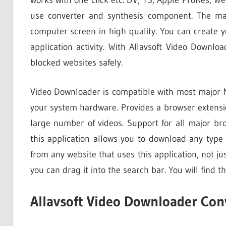
use converter and synthesis component. The mai
computer screen in high quality. You can create y
application activity. With Allavsoft Video Downlo
blocked websites safely.
Video Downloader is compatible with most major Mi
your system hardware. Provides a browser extensio
large number of videos. Support for all major br
this application allows you to download any type 
from any website that uses this application, not j
you can drag it into the search bar. You will find t
Allavsoft Video Downloader Con