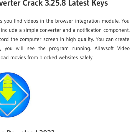
erter Crack 3.25.8 Latest Keys
 you find videos in the browser integration module. You
 include a simple converter and a notification component.
ecord the computer screen in high quality. You can create
, you will see the program running. Allavsoft Video
oad movies from blocked websites safely.