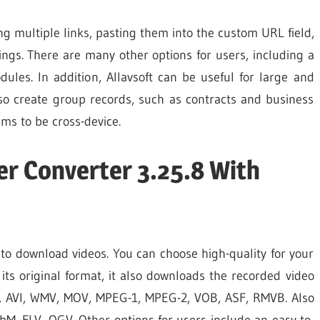
g multiple links, pasting them into the custom URL field,
ngs. There are many other options for users, including a
ules. In addition, Allavsoft can be useful for large and
so create group records, such as contracts and business
ms to be cross-device.
er Converter 3.25.8 With
to download videos. You can choose high-quality for your
its original format, it also downloads the recorded video
P4, AVI, WMV, MOV, MPEG-1, MPEG-2, VOB, ASF, RMVB. Also
bM, FLV, OGV. Other options for users include an easy-to-