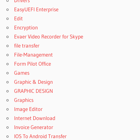
Drivers
EasyUEFI Enterprise
Edit
Encryption
Evaer Video Recorder for Skype
file transfer
File-Management
Form Pilot Office
Games
Graphic & Design
GRAPHIC DESIGN
Graphics
Image Editor
Internet Download
Invoice Generator
IOS To Android Transfer