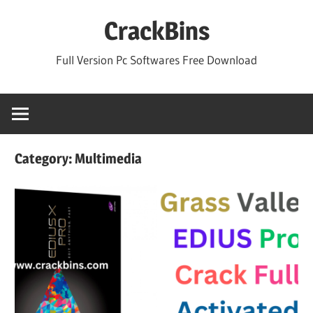
Skip
CrackBins
to
content
Full Version Pc Softwares Free Download
Category:
Multimedia