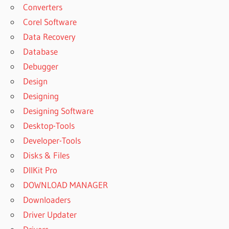
Converters
Corel Software
Data Recovery
Database
Debugger
Design
Designing
Designing Software
Desktop-Tools
Developer-Tools
Disks & Files
DllKit Pro
DOWNLOAD MANAGER
Downloaders
Driver Updater