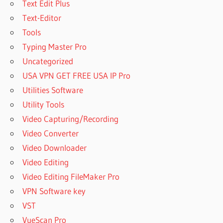
Text Edit Plus
Text-Editor
Tools
Typing Master Pro
Uncategorized
USA VPN GET FREE USA IP Pro
Utilities Software
Utility Tools
Video Capturing/Recording
Video Converter
Video Downloader
Video Editing
Video Editing FileMaker Pro
VPN Software key
VST
VueScan Pro