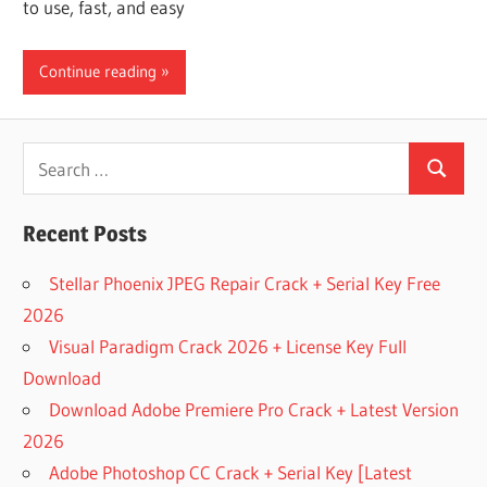
to use, fast, and easy
Continue reading
Search
Search
for:
Recent Posts
Stellar Phoenix JPEG Repair Crack + Serial Key Free
2026
Visual Paradigm Crack 2026 + License Key Full
Download
Download Adobe Premiere Pro Crack + Latest Version
2026
Adobe Photoshop CC Crack + Serial Key [Latest