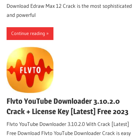
Download Edraw Max 12 Crack is the most sophisticated
and powerful
Continue reading
Flvto YouTube Downloader 3.10.2.0
Crack + License Key [Latest] Free 2023
Flvto YouTube Downloader 3.10.2.0 With Crack [Latest]
Free Download Flvto YouTube Downloader Crack is easy