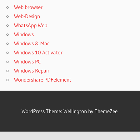
Web browser
Web-Design
WhatsApp Web
Windows
Windows & Mac
Windows 10 Activator
Windows PC
Windows Repair
Wondershare PDFelement
WordPress Theme: Wellington by ThemeZee.