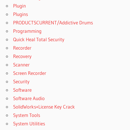
Plugin
Plugins
PRODUCTSCURRENT/Addictive Drums
Programming
Quick Heal Total Security
Recorder
Recovery
Scanner
Screen Recorder
Security
Software
Software Audio
SolidWorks+License Key Crack
System Tools
System Utilities