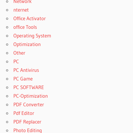
Network
nternet
Office Activator
office Tools
Operating System
Optimization
Other
PC
PC Antivirus
PC Game
PC SOFTWARE
PC-Optimization
PDF Converter
Pdf Editor
PDF Replacer
Photo Editing