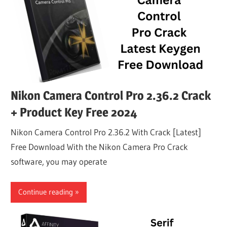
Nikon Camera Control Pro 2.36.2 Crack
+ Product Key Free 2024
Nikon Camera Control Pro 2.36.2 With Crack [Latest]
Free Download With the Nikon Camera Pro Crack
software, you may operate
Continue reading