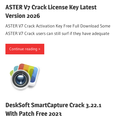
ASTER V7 Crack License Key Latest
Version 2026
ASTER V7 Crack Activation Key Free Full Download Some
ASTER V7 Crack users can still surf if they have adequate
Continue reading
DeskSoft SmartCapture Crack 3.22.1
With Patch Free 2023