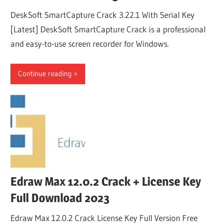
DeskSoft SmartCapture Crack 3.22.1 With Serial Key
[Latest] DeskSoft SmartCapture Crack is a professional
and easy-to-use screen recorder for Windows.
Continue reading
Edraw Max 12.0.2 Crack + License Key
Full Download 2023
Edraw Max 12.0.2 Crack License Key Full Version Free