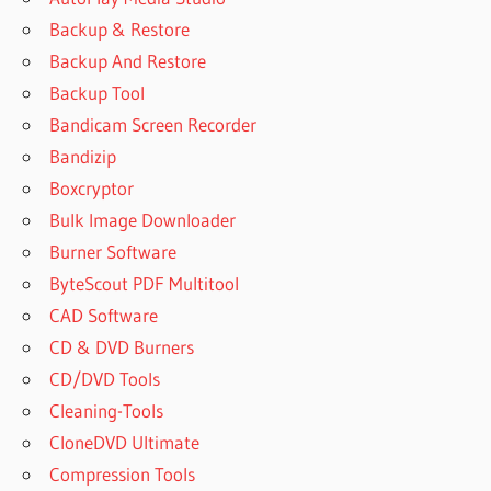
Backup & Restore
Backup And Restore
Backup Tool
Bandicam Screen Recorder
Bandizip
Boxcryptor
Bulk Image Downloader
Burner Software
ByteScout PDF Multitool
CAD Software
CD & DVD Burners
CD/DVD Tools
Cleaning-Tools
CloneDVD Ultimate
Compression Tools