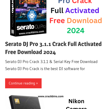
Serato DJ Pro 3.1.1 Crack Full Activated
Free Download 2024
Serato DJ Pro Crack 3.1.1 & Serial Key Free Download
Serato DJ Pro Crack is the best DJ software for
Continue reading