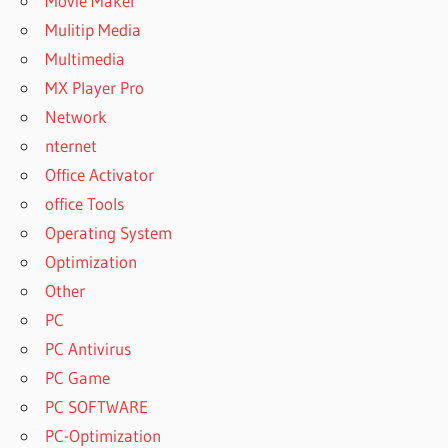
Movie Maker
Mulitip Media
Multimedia
MX Player Pro
Network
nternet
Office Activator
office Tools
Operating System
Optimization
Other
PC
PC Antivirus
PC Game
PC SOFTWARE
PC-Optimization