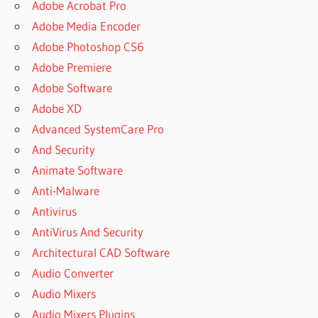
Adobe Acrobat Pro
Adobe Media Encoder
Adobe Photoshop CS6
Adobe Premiere
Adobe Software
Adobe XD
Advanced SystemCare Pro
And Security
Animate Software
Anti-Malware
Antivirus
AntiVirus And Security
Architectural CAD Software
Audio Converter
Audio Mixers
Audio Mixers Plugins