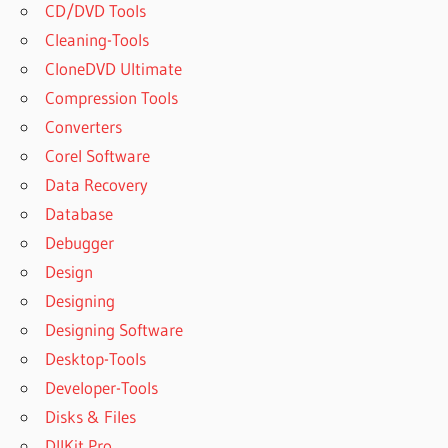
CD/DVD Tools
Cleaning-Tools
CloneDVD Ultimate
Compression Tools
Converters
Corel Software
Data Recovery
Database
Debugger
Design
Designing
Designing Software
Desktop-Tools
Developer-Tools
Disks & Files
DllKit Pro