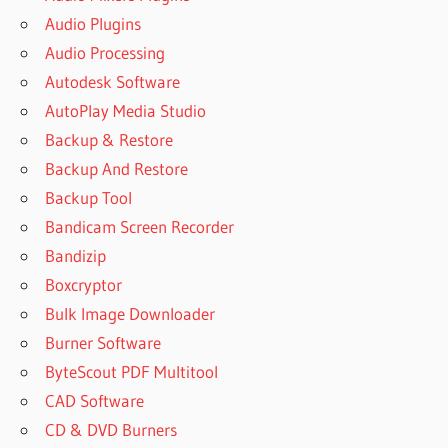
Audio Plugins
Audio Processing
Autodesk Software
AutoPlay Media Studio
Backup & Restore
Backup And Restore
Backup Tool
Bandicam Screen Recorder
Bandizip
Boxcryptor
Bulk Image Downloader
Burner Software
ByteScout PDF Multitool
CAD Software
CD & DVD Burners