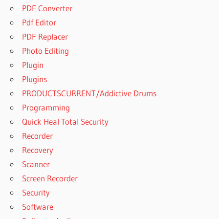
PDF Converter
Pdf Editor
PDF Replacer
Photo Editing
Plugin
Plugins
PRODUCTSCURRENT/Addictive Drums
Programming
Quick Heal Total Security
Recorder
Recovery
Scanner
Screen Recorder
Security
Software