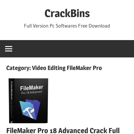
Skip
CrackBins
to
content
Full Version Pc Softwares Free Download
Category:
Video Editing FileMaker Pro
FileMaker Pro 18 Advanced Crack Full