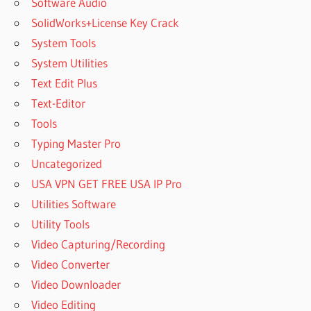
Software Audio
SolidWorks+License Key Crack
System Tools
System Utilities
Text Edit Plus
Text-Editor
Tools
Typing Master Pro
Uncategorized
USA VPN GET FREE USA IP Pro
Utilities Software
Utility Tools
Video Capturing/Recording
Video Converter
Video Downloader
Video Editing