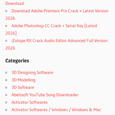
Download
Download Adobe Premiere Pro Crack + Latest Version
2026
Adobe Photoshop CC Crack + Serial Key [Latest
2026]
iZotope RX Crack Audio Editor Advanced Full Version
2026
Categories
3D Designing Software
3D Modelling
3D Software
Abelssoft YouTube Song Downloader
Activator Softwares
Activator Softwares / Windows / Windows & Mac