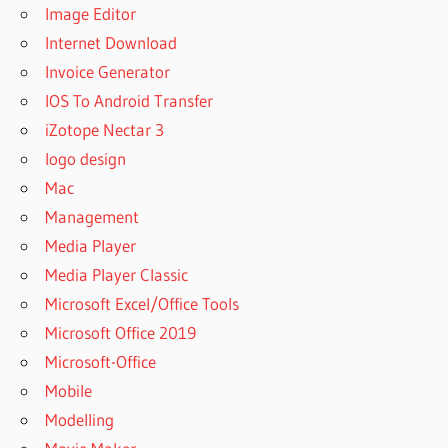
Image Editor
Internet Download
Invoice Generator
IOS To Android Transfer
iZotope Nectar 3
logo design
Mac
Management
Media Player
Media Player Classic
Microsoft Excel/Office Tools
Microsoft Office 2019
Microsoft-Office
Mobile
Modelling