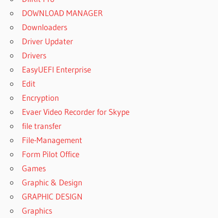
DOWNLOAD MANAGER
Downloaders
Driver Updater
Drivers
EasyUEFI Enterprise
Edit
Encryption
Evaer Video Recorder for Skype
file transfer
File-Management
Form Pilot Office
Games
Graphic & Design
GRAPHIC DESIGN
Graphics