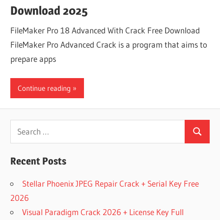
Download 2025
FileMaker Pro 18 Advanced With Crack Free Download
FileMaker Pro Advanced Crack is a program that aims to
prepare apps
Continue reading
Search
Search
for:
Recent Posts
Stellar Phoenix JPEG Repair Crack + Serial Key Free
2026
Visual Paradigm Crack 2026 + License Key Full