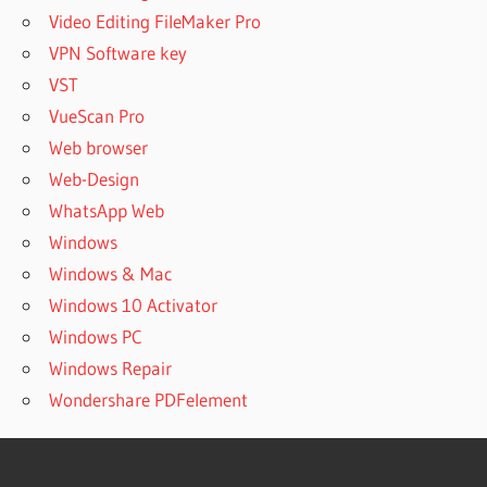
Video Editing FileMaker Pro
VPN Software key
VST
VueScan Pro
Web browser
Web-Design
WhatsApp Web
Windows
Windows & Mac
Windows 10 Activator
Windows PC
Windows Repair
Wondershare PDFelement