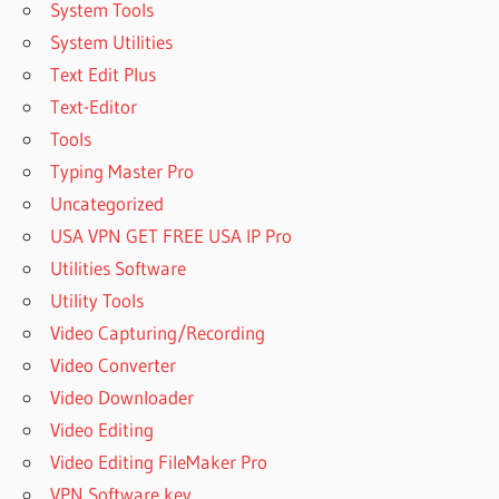
System Tools
System Utilities
Text Edit Plus
Text-Editor
Tools
Typing Master Pro
Uncategorized
USA VPN GET FREE USA IP Pro
Utilities Software
Utility Tools
Video Capturing/Recording
Video Converter
Video Downloader
Video Editing
Video Editing FileMaker Pro
VPN Software key