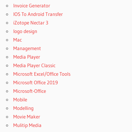
Invoice Generator
IOS To Android Transfer
iZotope Nectar 3
logo design
Mac
Management
Media Player
Media Player Classic
Microsoft Excel/Office Tools
Microsoft Office 2019
Microsoft-Office
Mobile
Modelling
Movie Maker
Mulitip Media