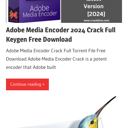
Adobe Media Encoder 2024 Crack Full
Keygen Free Download
Adobe Media Encoder Crack Full Torrent File Free
Download Adobe Media Encoder Crack is a potent
encoder that Adobe built
Continue reading