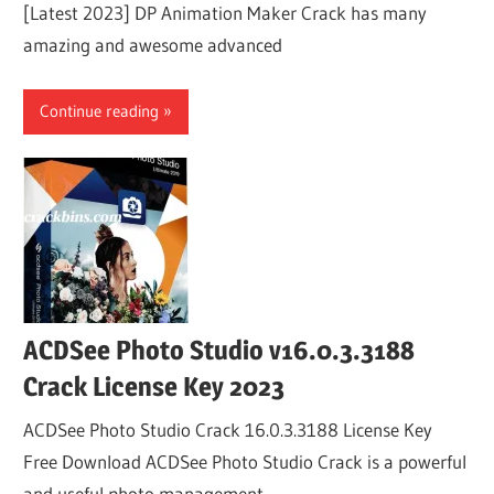
[Latest 2023] DP Animation Maker Crack has many
amazing and awesome advanced
Continue reading
ACDSee Photo Studio v16.0.3.3188
Crack License Key 2023
ACDSee Photo Studio Crack 16.0.3.3188 License Key
Free Download ACDSee Photo Studio Crack is a powerful
and useful photo management