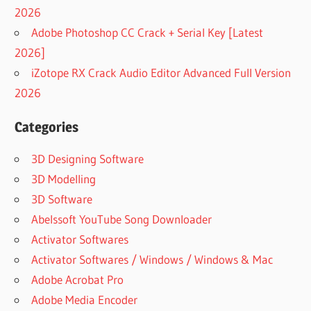
2026
Adobe Photoshop CC Crack + Serial Key [Latest
2026]
iZotope RX Crack Audio Editor Advanced Full Version
2026
Categories
3D Designing Software
3D Modelling
3D Software
Abelssoft YouTube Song Downloader
Activator Softwares
Activator Softwares / Windows / Windows & Mac
Adobe Acrobat Pro
Adobe Media Encoder