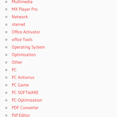
Multimedia
MX Player Pro
Network
nternet
Office Activator
office Tools
Operating System
Optimization
Other
PC
PC Antivirus
PC Game
PC SOFTWARE
PC-Optimization
PDF Converter
Pdf Editor