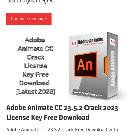
idea to a great degree.
Continue reading
Adobe Animate CC 23.5.2 Crack 2023
License Key Free Download
Adobe Animate CC 23.5.2 Crack Free Download With