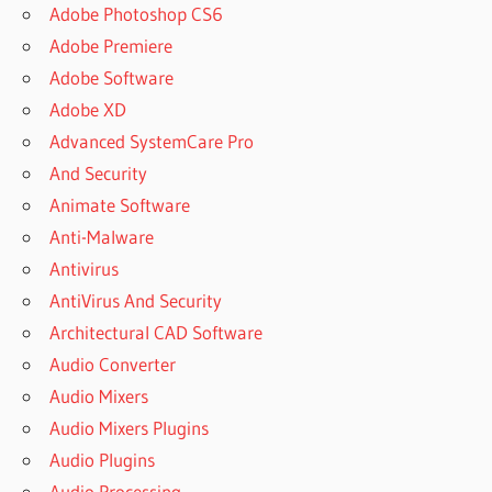
Adobe Photoshop CS6
Adobe Premiere
Adobe Software
Adobe XD
Advanced SystemCare Pro
And Security
Animate Software
Anti-Malware
Antivirus
AntiVirus And Security
Architectural CAD Software
Audio Converter
Audio Mixers
Audio Mixers Plugins
Audio Plugins
Audio Processing