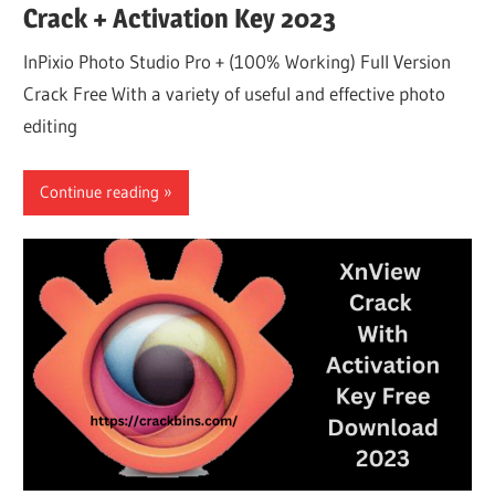
Crack + Activation Key 2023
InPixio Photo Studio Pro + (100% Working) Full Version
Crack Free With a variety of useful and effective photo
editing
Continue reading