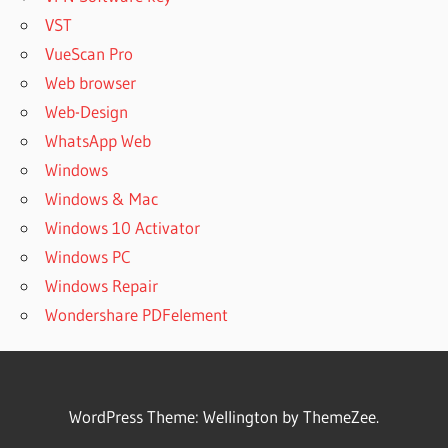
VST
VueScan Pro
Web browser
Web-Design
WhatsApp Web
Windows
Windows & Mac
Windows 10 Activator
Windows PC
Windows Repair
Wondershare PDFelement
WordPress Theme: Wellington by ThemeZee.