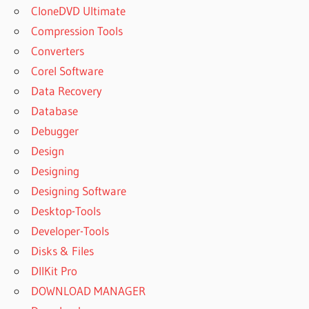
CloneDVD Ultimate
Compression Tools
Converters
Corel Software
Data Recovery
Database
Debugger
Design
Designing
Designing Software
Desktop-Tools
Developer-Tools
Disks & Files
DllKit Pro
DOWNLOAD MANAGER