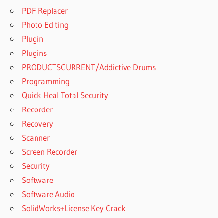
PDF Replacer
Photo Editing
Plugin
Plugins
PRODUCTSCURRENT/Addictive Drums
Programming
Quick Heal Total Security
Recorder
Recovery
Scanner
Screen Recorder
Security
Software
Software Audio
SolidWorks+License Key Crack