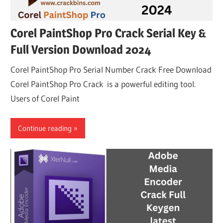
Corel PaintShop Pro Crack Serial Key &
Full Version Download 2024
Corel PaintShop Pro Serial Number Crack Free Download
Corel PaintShop Pro Crack is a powerful editing tool.
Users of Corel Paint
Continue reading