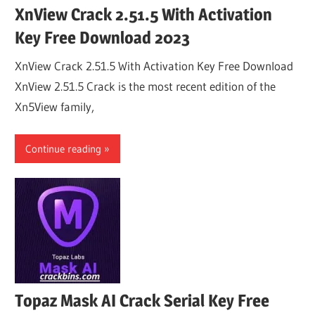
XnView Crack 2.51.5 With Activation
Key Free Download 2023
XnView Crack 2.51.5 With Activation Key Free Download
XnView 2.51.5 Crack is the most recent edition of the
Xn5View family,
Continue reading
Topaz Mask AI Crack Serial Key Free