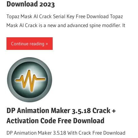
Download 2023
Topaz Mask AI Crack Serial Key Free Download Topaz
Mask AI Crack is a new and advanced spine modifier. It
Continue reading
DP Animation Maker 3.5.18 Crack +
Activation Code Free Download
DP Animation Maker 3.5.18 With Crack Free Download