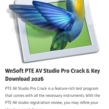
WnSoft PTE AV Studio Pro Crack & Key
Download 2026
PTE AV Studio Pro Crack is a feature-rich test program
that comes with all the necessary instruments. With the
PTE AV studio registration review, you may refine your