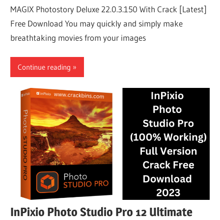
MAGIX Photostory Deluxe 22.0.3.150 With Crack [Latest]
Free Download You may quickly and simply make
breathtaking movies from your images
Continue reading
InPixio Photo Studio Pro 12 Ultimate