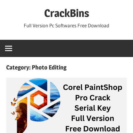
Skip
CrackBins
to
content
Full Version Pc Softwares Free Download
Category:
Photo Editing