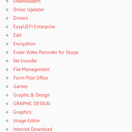
Downloaders
Driver Updater
Drivers
EasyUEFI Enterprise
Edit
Encryption
Evaer Video Recorder for Skype
file transfer
File-Management
Form Pilot Office
Games
Graphic & Design
GRAPHIC DESIGN
Graphics
Image Editor
Internet Download