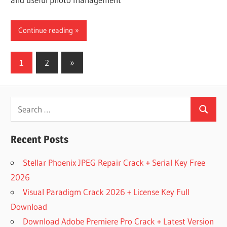
Continue reading
Posts
Next
1
2
»
Posts
pagination
Search
Search
for:
Recent Posts
Stellar Phoenix JPEG Repair Crack + Serial Key Free
2026
Visual Paradigm Crack 2026 + License Key Full
Download
Download Adobe Premiere Pro Crack + Latest Version