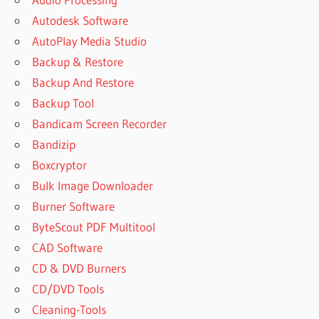
Autodesk Software
AutoPlay Media Studio
Backup & Restore
Backup And Restore
Backup Tool
Bandicam Screen Recorder
Bandizip
Boxcryptor
Bulk Image Downloader
Burner Software
ByteScout PDF Multitool
CAD Software
CD & DVD Burners
CD/DVD Tools
Cleaning-Tools