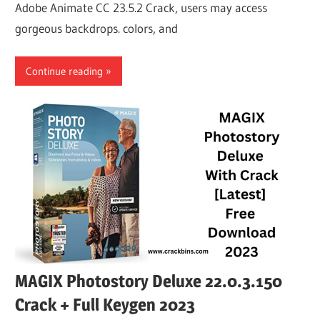
Adobe Animate CC 23.5.2 Crack, users may access
gorgeous backdrops. colors, and
Continue reading
MAGIX Photostory Deluxe 22.0.3.150
Crack + Full Keygen 2023