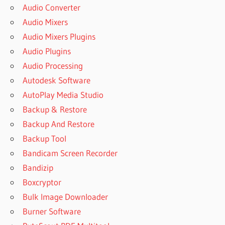
Audio Converter
Audio Mixers
Audio Mixers Plugins
Audio Plugins
Audio Processing
Autodesk Software
AutoPlay Media Studio
Backup & Restore
Backup And Restore
Backup Tool
Bandicam Screen Recorder
Bandizip
Boxcryptor
Bulk Image Downloader
Burner Software