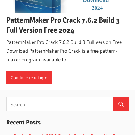
PatternMaker Pro Crack 7.6.2 Build 3
Full Version Free 2024
PatternMaker Pro Crack 7.6.2 Build 3 Full Version Free
Download PatternMaker Pro Crack is a free pattern-
maker program available to
Continue reading
Search
Search
for:
Recent Posts