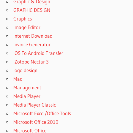
Graphic & Design
GRAPHIC DESIGN
Graphics
Image Editor
Internet Download
Invoice Generator
IOS To Android Transfer
iZotope Nectar 3
logo design
Mac
Management
Media Player
Media Player Classic
Microsoft Excel/Office Tools
Microsoft Office 2019
Microsoft-Office