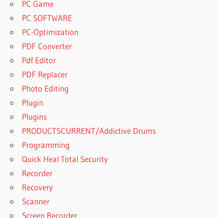
PC Game
PC SOFTWARE
PC-Optimization
PDF Converter
Pdf Editor
PDF Replacer
Photo Editing
Plugin
Plugins
PRODUCTSCURRENT/Addictive Drums
Programming
Quick Heal Total Security
Recorder
Recovery
Scanner
Screen Recorder