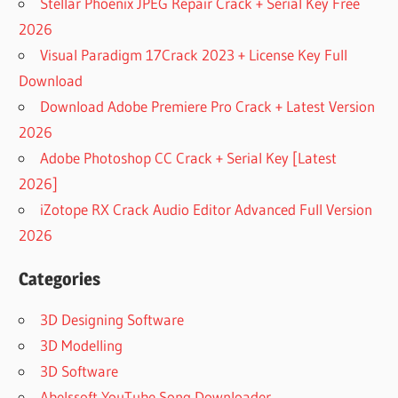
Stellar Phoenix JPEG Repair Crack + Serial Key Free
2026
Visual Paradigm 17Crack 2023 + License Key Full
Download
Download Adobe Premiere Pro Crack + Latest Version
2026
Adobe Photoshop CC Crack + Serial Key [Latest
2026]
iZotope RX Crack Audio Editor Advanced Full Version
2026
Categories
3D Designing Software
3D Modelling
3D Software
Abelssoft YouTube Song Downloader