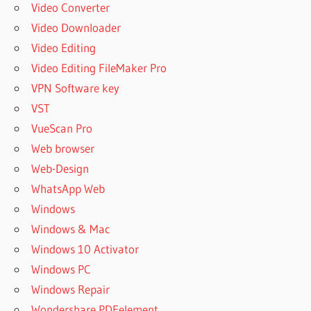
Video Converter
Video Downloader
Video Editing
Video Editing FileMaker Pro
VPN Software key
VST
VueScan Pro
Web browser
Web-Design
WhatsApp Web
Windows
Windows & Mac
Windows 10 Activator
Windows PC
Windows Repair
Wondershare PDFelement