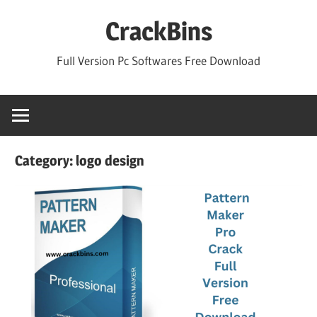
Skip
CrackBins
to
content
Full Version Pc Softwares Free Download
Category:
logo design