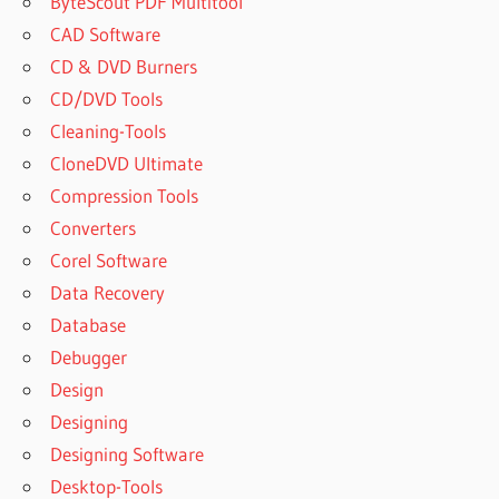
ByteScout PDF Multitool
CAD Software
CD & DVD Burners
CD/DVD Tools
Cleaning-Tools
CloneDVD Ultimate
Compression Tools
Converters
Corel Software
Data Recovery
Database
Debugger
Design
Designing
Designing Software
Desktop-Tools