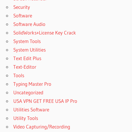
Security
Software
Software Audio
SolidWorks+License Key Crack
System Tools
System Utilities
Text Edit Plus
Text-Editor
Tools
Typing Master Pro
Uncategorized
USA VPN GET FREE USA IP Pro
Utilities Software
Utility Tools
Video Capturing/Recording