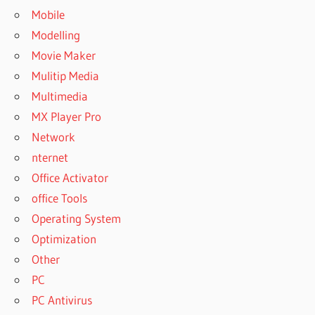
Mobile
Modelling
Movie Maker
Mulitip Media
Multimedia
MX Player Pro
Network
nternet
Office Activator
office Tools
Operating System
Optimization
Other
PC
PC Antivirus