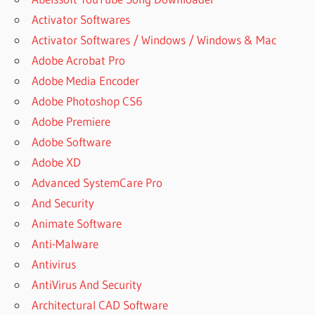
Activator Softwares
Activator Softwares / Windows / Windows & Mac
Adobe Acrobat Pro
Adobe Media Encoder
Adobe Photoshop CS6
Adobe Premiere
Adobe Software
Adobe XD
Advanced SystemCare Pro
And Security
Animate Software
Anti-Malware
Antivirus
AntiVirus And Security
Architectural CAD Software