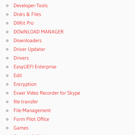
Developer-Tools
Disks & Files
DllKit Pro
DOWNLOAD MANAGER
Downloaders
Driver Updater
Drivers
EasyUEFI Enterprise
Edit
Encryption
Evaer Video Recorder for Skype
file transfer
File-Management
Form Pilot Office
Games