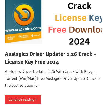
Auslogics Driver Updater 1.26 Crack +
License Key Free 2024
Auslogics Driver Updater 1.26 With Crack With Keygen
Torrent [Win/Mac] Free Auslogics Driver Update Crack is
the best solution for
Continue reading