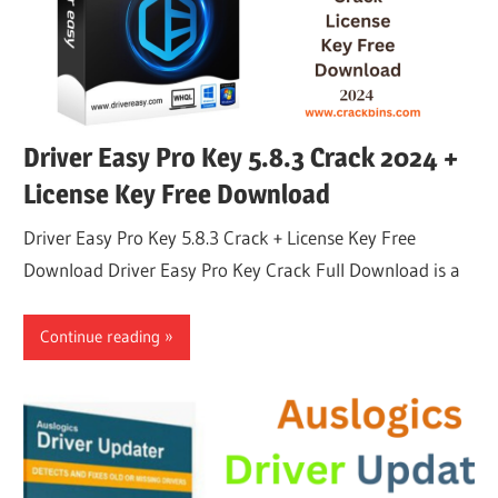
Driver Easy Pro Key 5.8.3 Crack 2024 +
License Key Free Download
Driver Easy Pro Key 5.8.3 Crack + License Key Free
Download Driver Easy Pro Key Crack Full Download is a
Continue reading