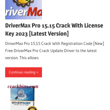
DriverMax Pro 15.15 Crack With License
Key 2023 [Latest Version]
DriverMax Pro 15.15 Crack With Registration Code [New]
Free DriverMax Pro Crack Update Driver to the latest
version. This allows
Continue reading