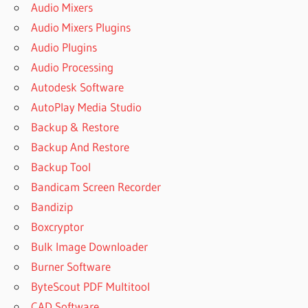
Audio Mixers
Audio Mixers Plugins
Audio Plugins
Audio Processing
Autodesk Software
AutoPlay Media Studio
Backup & Restore
Backup And Restore
Backup Tool
Bandicam Screen Recorder
Bandizip
Boxcryptor
Bulk Image Downloader
Burner Software
ByteScout PDF Multitool
CAD Software