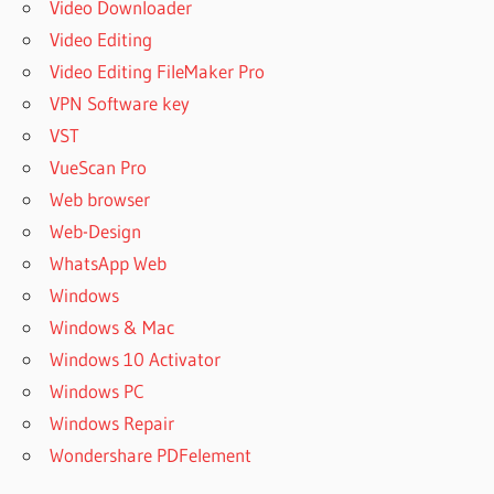
Video Downloader
Video Editing
Video Editing FileMaker Pro
VPN Software key
VST
VueScan Pro
Web browser
Web-Design
WhatsApp Web
Windows
Windows & Mac
Windows 10 Activator
Windows PC
Windows Repair
Wondershare PDFelement