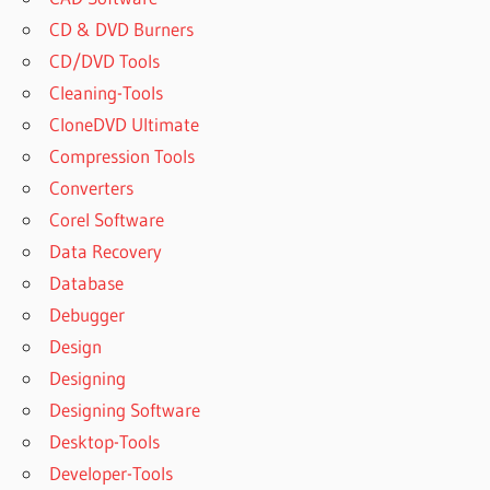
CD & DVD Burners
CD/DVD Tools
Cleaning-Tools
CloneDVD Ultimate
Compression Tools
Converters
Corel Software
Data Recovery
Database
Debugger
Design
Designing
Designing Software
Desktop-Tools
Developer-Tools