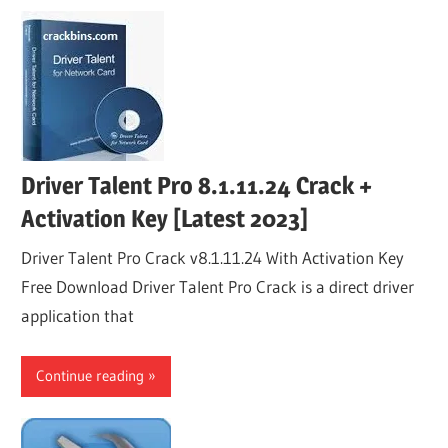
Driver Talent Pro 8.1.11.24 Crack +
Activation Key [Latest 2023]
Driver Talent Pro Crack v8.1.11.24 With Activation Key
Free Download Driver Talent Pro Crack is a direct driver
application that
Continue reading