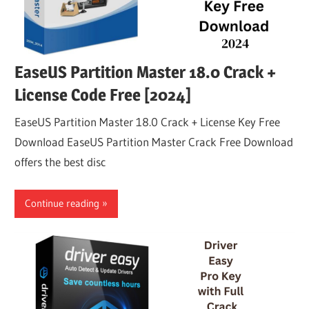
EaseUS Partition Master 18.0 Crack +
License Code Free [2024]
EaseUS Partition Master 18.0 Crack + License Key Free
Download EaseUS Partition Master Crack Free Download
offers the best disc
Continue reading