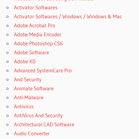
Activator Softwares
Activator Softwares / Windows / Windows & Mac
Adobe Acrobat Pro
Adobe Media Encoder
Adobe Photoshop CS6
Adobe Software
Adobe XD
Advanced SystemCare Pro
And Security
Animate Software
Anti-Malware
Antivirus
AntiVirus And Security
Architectural CAD Software
Audio Converter