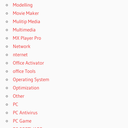
Modelling
Movie Maker
Mulitip Media
Multimedia
MX Player Pro
Network
nternet
Office Activator
office Tools
Operating System
Optimization
Other
PC
PC Antivirus
PC Game