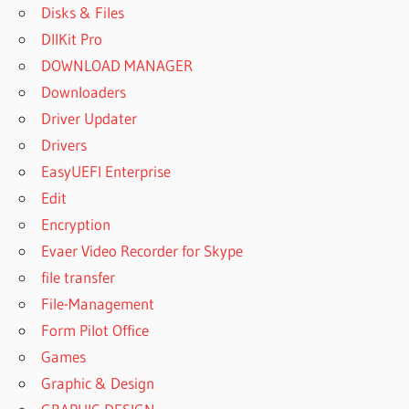
Disks & Files
DllKit Pro
DOWNLOAD MANAGER
Downloaders
Driver Updater
Drivers
EasyUEFI Enterprise
Edit
Encryption
Evaer Video Recorder for Skype
file transfer
File-Management
Form Pilot Office
Games
Graphic & Design