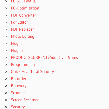
PC SOFTWARE
PC-Optimization
PDF Converter
Pdf Editor
PDF Replacer
Photo Editing
Plugin
Plugins
PRODUCTSCURRENT/Addictive Drums
Programming
Quick Heal Total Security
Recorder
Recovery
Scanner
Screen Recorder
Security