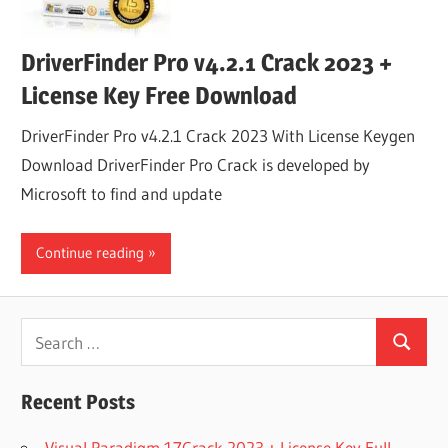
DriverFinder Pro v4.2.1 Crack 2023 +
License Key Free Download
DriverFinder Pro v4.2.1 Crack 2023 With License Keygen
Download DriverFinder Pro Crack is developed by
Microsoft to find and update
Continue reading
Search
Search
for:
Recent Posts
Visual Paradigm 17Crack 2023 + License Key Full