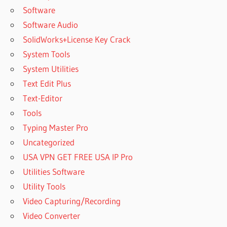
Software
Software Audio
SolidWorks+License Key Crack
System Tools
System Utilities
Text Edit Plus
Text-Editor
Tools
Typing Master Pro
Uncategorized
USA VPN GET FREE USA IP Pro
Utilities Software
Utility Tools
Video Capturing/Recording
Video Converter