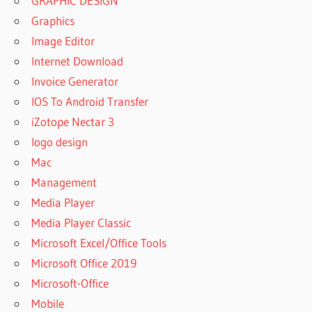
GRAPHIC DESIGN
Graphics
Image Editor
Internet Download
Invoice Generator
IOS To Android Transfer
iZotope Nectar 3
logo design
Mac
Management
Media Player
Media Player Classic
Microsoft Excel/Office Tools
Microsoft Office 2019
Microsoft-Office
Mobile