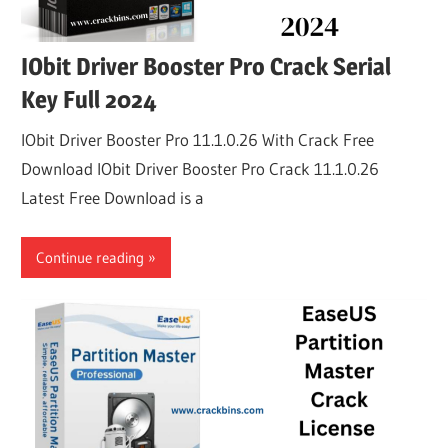
IObit Driver Booster Pro Crack Serial
Key Full 2024
IObit Driver Booster Pro 11.1.0.26 With Crack Free
Download IObit Driver Booster Pro Crack 11.1.0.26
Latest Free Download is a
Continue reading