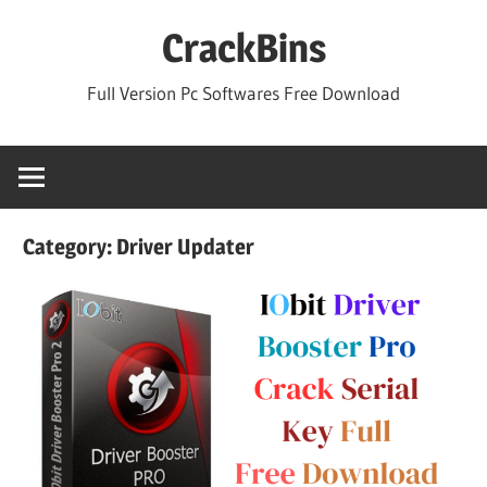
Skip
CrackBins
to
content
Full Version Pc Softwares Free Download
Category:
Driver Updater