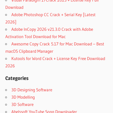
Download
Adobe Photoshop CC Crack + Serial Key [Latest
2026]
Adobe InCopy 2026 v21.3.0 Crack with Adobe
Activation Tool Download for Mac
Awesome Copy Crack 5.17 for Mac Download – Best
macOS Clipboard Manager
Kutools for Word Crack + License Key Free Download
2026
Categories
3D Designing Software
3D Modelling
3D Software
Abelssoft YouTube Song Downloader