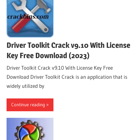
Driver Toolkit Crack v9.10 With License
Key Free Download (2023)
Driver Toolkit Crack v9.10 With License Key Free
Download Driver Toolkit Crack is an application that is
widely utilized by
Continue reading