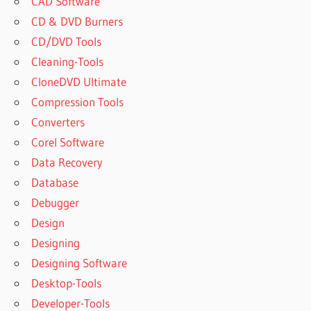
CAD Software
CD & DVD Burners
CD/DVD Tools
Cleaning-Tools
CloneDVD Ultimate
Compression Tools
Converters
Corel Software
Data Recovery
Database
Debugger
Design
Designing
Designing Software
Desktop-Tools
Developer-Tools