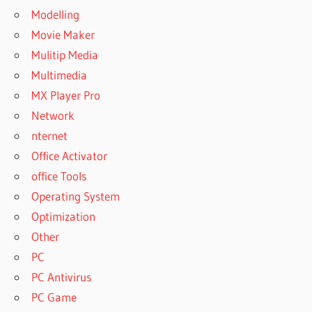
Modelling
Movie Maker
Mulitip Media
Multimedia
MX Player Pro
Network
nternet
Office Activator
office Tools
Operating System
Optimization
Other
PC
PC Antivirus
PC Game