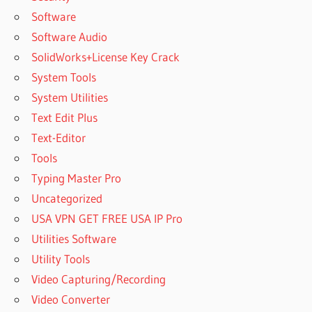
Software
Software Audio
SolidWorks+License Key Crack
System Tools
System Utilities
Text Edit Plus
Text-Editor
Tools
Typing Master Pro
Uncategorized
USA VPN GET FREE USA IP Pro
Utilities Software
Utility Tools
Video Capturing/Recording
Video Converter