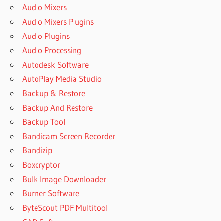
Audio Mixers
Audio Mixers Plugins
Audio Plugins
Audio Processing
Autodesk Software
AutoPlay Media Studio
Backup & Restore
Backup And Restore
Backup Tool
Bandicam Screen Recorder
Bandizip
Boxcryptor
Bulk Image Downloader
Burner Software
ByteScout PDF Multitool