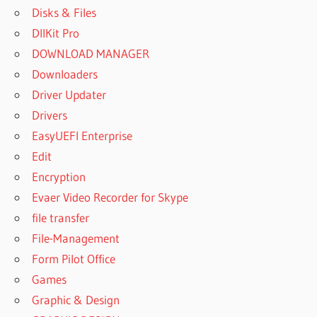
Disks & Files
DllKit Pro
DOWNLOAD MANAGER
Downloaders
Driver Updater
Drivers
EasyUEFI Enterprise
Edit
Encryption
Evaer Video Recorder for Skype
file transfer
File-Management
Form Pilot Office
Games
Graphic & Design