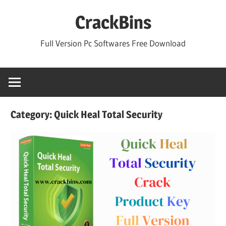
Skip
CrackBins
to
content
Full Version Pc Softwares Free Download
Category:
Quick Heal Total Security