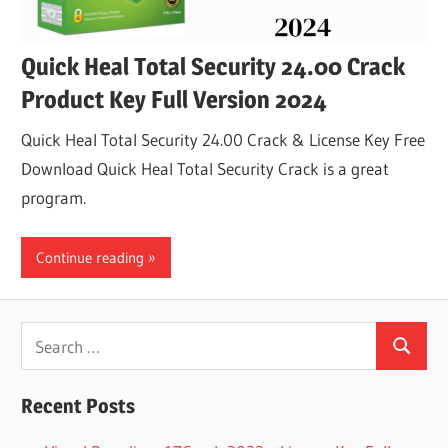
Quick Heal Total Security 24.00 Crack
Product Key Full Version 2024
Quick Heal Total Security 24.00 Crack & License Key Free
Download Quick Heal Total Security Crack is a great
program.
Continue reading
Search
Search
for:
Recent Posts