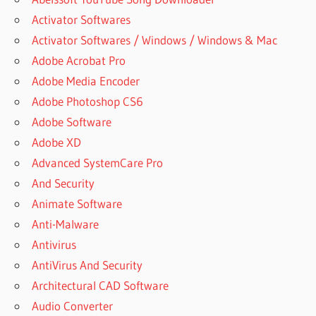
Activator Softwares
Activator Softwares / Windows / Windows & Mac
Adobe Acrobat Pro
Adobe Media Encoder
Adobe Photoshop CS6
Adobe Software
Adobe XD
Advanced SystemCare Pro
And Security
Animate Software
Anti-Malware
Antivirus
AntiVirus And Security
Architectural CAD Software
Audio Converter