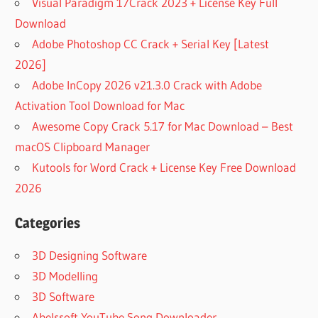
Visual Paradigm 17Crack 2023 + License Key Full
Download
Adobe Photoshop CC Crack + Serial Key [Latest
2026]
Adobe InCopy 2026 v21.3.0 Crack with Adobe
Activation Tool Download for Mac
Awesome Copy Crack 5.17 for Mac Download – Best
macOS Clipboard Manager
Kutools for Word Crack + License Key Free Download
2026
Categories
3D Designing Software
3D Modelling
3D Software
Abelssoft YouTube Song Downloader