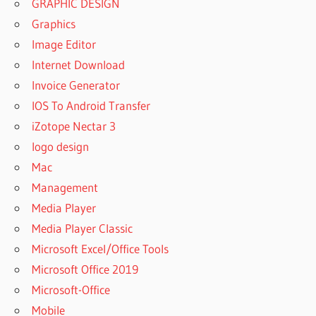
GRAPHIC DESIGN
Graphics
Image Editor
Internet Download
Invoice Generator
IOS To Android Transfer
iZotope Nectar 3
logo design
Mac
Management
Media Player
Media Player Classic
Microsoft Excel/Office Tools
Microsoft Office 2019
Microsoft-Office
Mobile