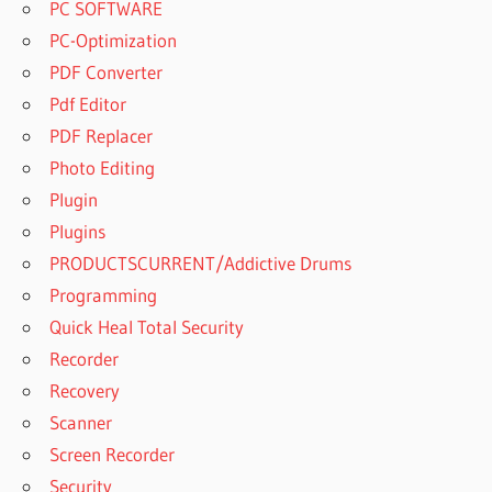
PC SOFTWARE
PC-Optimization
PDF Converter
Pdf Editor
PDF Replacer
Photo Editing
Plugin
Plugins
PRODUCTSCURRENT/Addictive Drums
Programming
Quick Heal Total Security
Recorder
Recovery
Scanner
Screen Recorder
Security