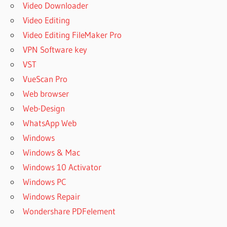
Video Downloader
Video Editing
Video Editing FileMaker Pro
VPN Software key
VST
VueScan Pro
Web browser
Web-Design
WhatsApp Web
Windows
Windows & Mac
Windows 10 Activator
Windows PC
Windows Repair
Wondershare PDFelement