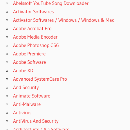
Abelssoft YouTube Song Downloader
Activator Softwares
Activator Softwares / Windows / Windows & Mac
Adobe Acrobat Pro
Adobe Media Encoder
Adobe Photoshop CS6
Adobe Premiere
Adobe Software
Adobe XD
Advanced SystemCare Pro
And Security
Animate Software
Anti-Malware
Antivirus
AntiVirus And Security
Architectural CAD Software