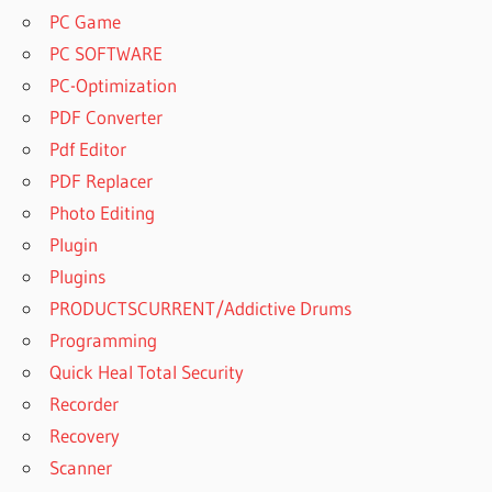
PC Game
PC SOFTWARE
PC-Optimization
PDF Converter
Pdf Editor
PDF Replacer
Photo Editing
Plugin
Plugins
PRODUCTSCURRENT/Addictive Drums
Programming
Quick Heal Total Security
Recorder
Recovery
Scanner