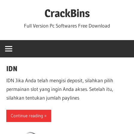
Skip
CrackBins
to
content
Full Version Pc Softwares Free Download
IDN
IDN Jika Anda telah mengisi deposit, silahkan pilih
permainan slot yang ingin Anda akses. Setelah itu,
silahkan tentukan jumlah paylines
Continue reading