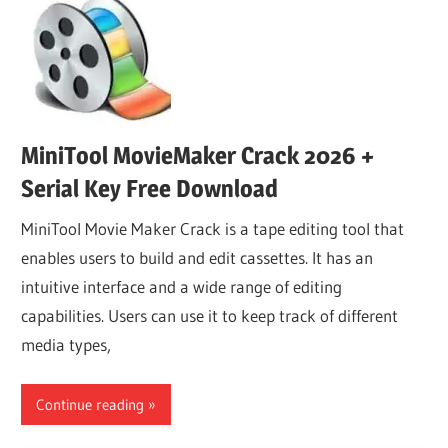
MiniTool MovieMaker Crack 2026 +
Serial Key Free Download
MiniTool Movie Maker Crack is a tape editing tool that
enables users to build and edit cassettes. It has an
intuitive interface and a wide range of editing
capabilities. Users can use it to keep track of different
media types,
Continue reading