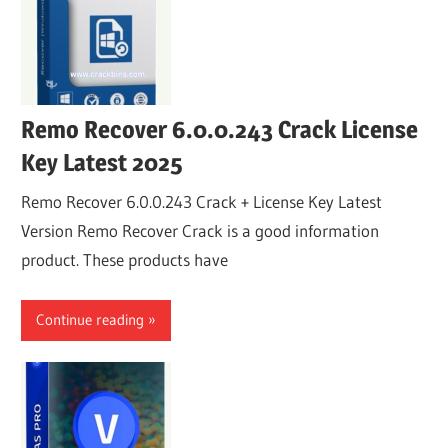
Remo Recover 6.0.0.243 Crack License
Key Latest 2025
Remo Recover 6.0.0.243 Crack + License Key Latest
Version Remo Recover Crack is a good information
product. These products have
Continue reading