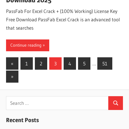
PassFab For Excel Crack + (100% Working) License Key
Free Download PassFab Excel Crack is an advanced tool
that searches
Continue reading
Posts
Previous
«
1
2
3
4
5
…
51
Posts
pagination
Next
»
Posts
Search
Search
for:
Recent Posts