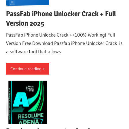
PassFab iPhone Unlocker Crack + Full
Version 2025
PassFab iPhone Unlocke Crack + (100% Working) Full
Version Free Download Passfab iPhone Unlocker Crack is
a software tool that allows
Continue reading