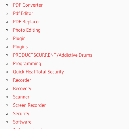
PDF Converter
Pdf Editor
PDF Replacer
Photo Editing
Plugin
Plugins
PRODUCTSCURRENT/Addictive Drums
Programming
Quick Heal Total Security
Recorder
Recovery
Scanner
Screen Recorder
Security
Software