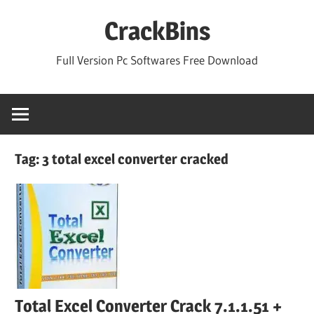
Skip
CrackBins
to
content
Full Version Pc Softwares Free Download
Tag:
3 total excel converter cracked
Total Excel Converter Crack 7.1.1.51 +