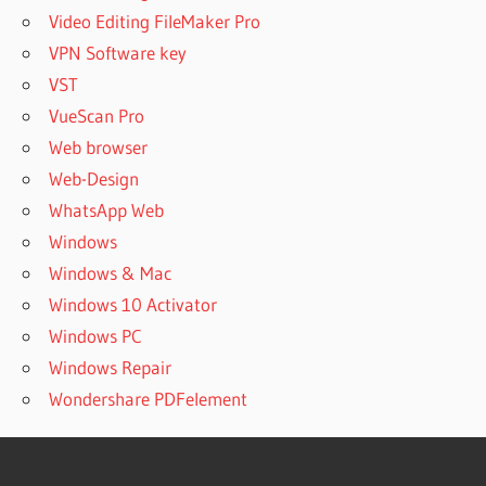
Video Editing FileMaker Pro
VPN Software key
VST
VueScan Pro
Web browser
Web-Design
WhatsApp Web
Windows
Windows & Mac
Windows 10 Activator
Windows PC
Windows Repair
Wondershare PDFelement