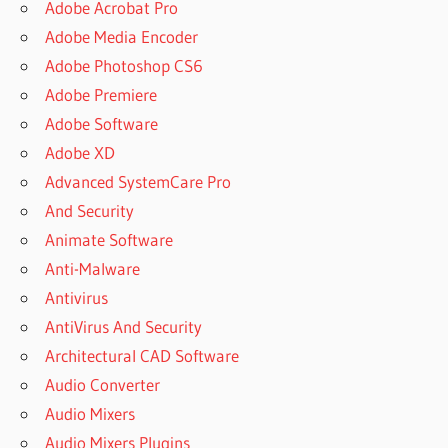
Adobe Acrobat Pro
Adobe Media Encoder
Adobe Photoshop CS6
Adobe Premiere
Adobe Software
Adobe XD
Advanced SystemCare Pro
And Security
Animate Software
Anti-Malware
Antivirus
AntiVirus And Security
Architectural CAD Software
Audio Converter
Audio Mixers
Audio Mixers Plugins