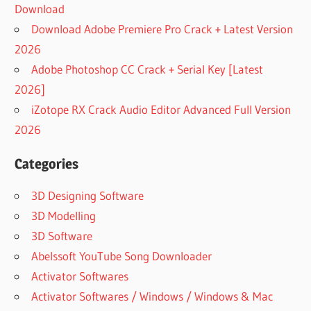
Download
Download Adobe Premiere Pro Crack + Latest Version
2026
Adobe Photoshop CC Crack + Serial Key [Latest
2026]
iZotope RX Crack Audio Editor Advanced Full Version
2026
Categories
3D Designing Software
3D Modelling
3D Software
Abelssoft YouTube Song Downloader
Activator Softwares
Activator Softwares / Windows / Windows & Mac