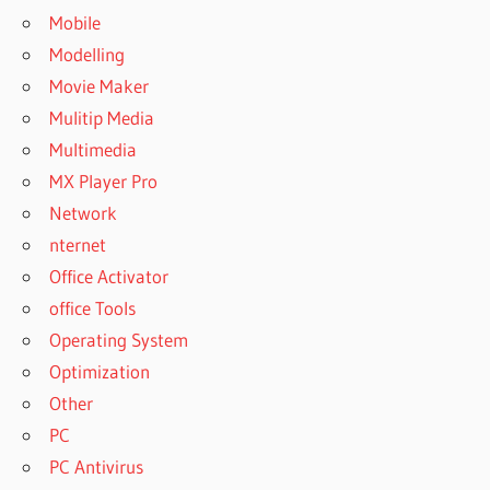
Mobile
Modelling
Movie Maker
Mulitip Media
Multimedia
MX Player Pro
Network
nternet
Office Activator
office Tools
Operating System
Optimization
Other
PC
PC Antivirus