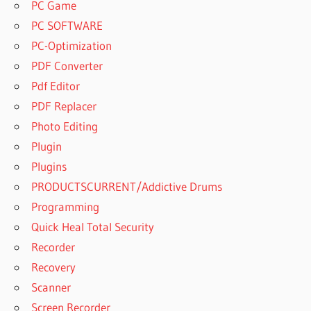
PC Game
PC SOFTWARE
PC-Optimization
PDF Converter
Pdf Editor
PDF Replacer
Photo Editing
Plugin
Plugins
PRODUCTSCURRENT/Addictive Drums
Programming
Quick Heal Total Security
Recorder
Recovery
Scanner
Screen Recorder