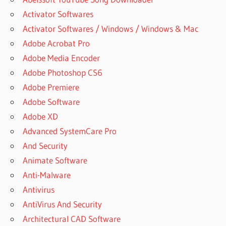
Activator Softwares
Activator Softwares / Windows / Windows & Mac
Adobe Acrobat Pro
Adobe Media Encoder
Adobe Photoshop CS6
Adobe Premiere
Adobe Software
Adobe XD
Advanced SystemCare Pro
And Security
Animate Software
Anti-Malware
Antivirus
AntiVirus And Security
Architectural CAD Software