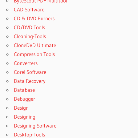
ByteScout PDF Multitool
CAD Software
CD & DVD Burners
CD/DVD Tools
Cleaning-Tools
CloneDVD Ultimate
Compression Tools
Converters
Corel Software
Data Recovery
Database
Debugger
Design
Designing
Designing Software
Desktop-Tools