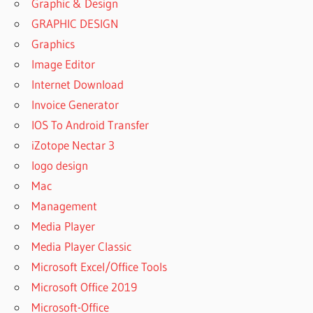
Graphic & Design
GRAPHIC DESIGN
Graphics
Image Editor
Internet Download
Invoice Generator
IOS To Android Transfer
iZotope Nectar 3
logo design
Mac
Management
Media Player
Media Player Classic
Microsoft Excel/Office Tools
Microsoft Office 2019
Microsoft-Office