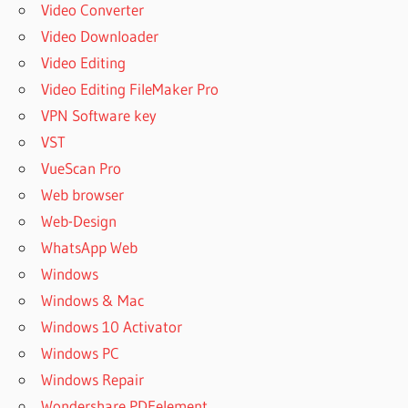
Video Converter
Video Downloader
Video Editing
Video Editing FileMaker Pro
VPN Software key
VST
VueScan Pro
Web browser
Web-Design
WhatsApp Web
Windows
Windows & Mac
Windows 10 Activator
Windows PC
Windows Repair
Wondershare PDFelement