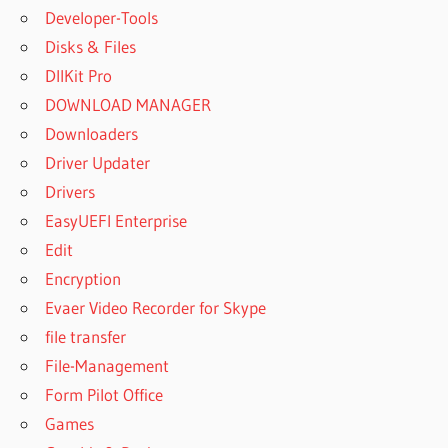
Developer-Tools
Disks & Files
DllKit Pro
DOWNLOAD MANAGER
Downloaders
Driver Updater
Drivers
EasyUEFI Enterprise
Edit
Encryption
Evaer Video Recorder for Skype
file transfer
File-Management
Form Pilot Office
Games