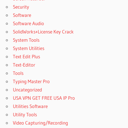
Security
Software
Software Audio
SolidWorks+License Key Crack
System Tools
System Utilities
Text Edit Plus
Text-Editor
Tools
Typing Master Pro
Uncategorized
USA VPN GET FREE USA IP Pro
Utilities Software
Utility Tools
Video Capturing/Recording