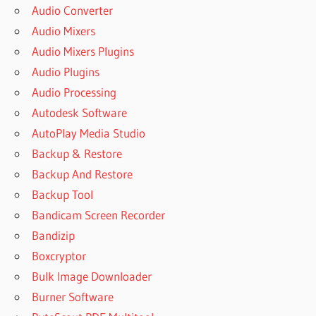
Audio Converter
Audio Mixers
Audio Mixers Plugins
Audio Plugins
Audio Processing
Autodesk Software
AutoPlay Media Studio
Backup & Restore
Backup And Restore
Backup Tool
Bandicam Screen Recorder
Bandizip
Boxcryptor
Bulk Image Downloader
Burner Software