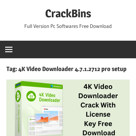
Skip
CrackBins
to
content
Full Version Pc Softwares Free Download
Tag:
4K Video Downloader 4.7.1.2712 pro setup