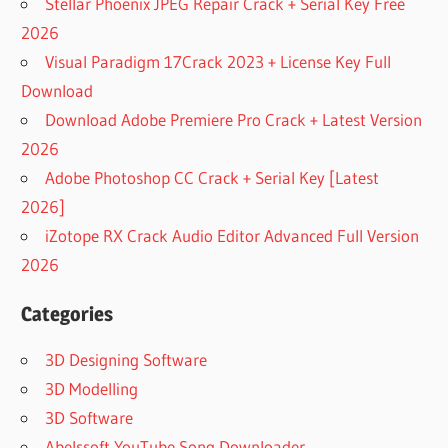
Stellar Phoenix JPEG Repair Crack + Serial Key Free
2026
Visual Paradigm 17Crack 2023 + License Key Full
Download
Download Adobe Premiere Pro Crack + Latest Version
2026
Adobe Photoshop CC Crack + Serial Key [Latest
2026]
iZotope RX Crack Audio Editor Advanced Full Version
2026
Categories
3D Designing Software
3D Modelling
3D Software
Abelssoft YouTube Song Downloader