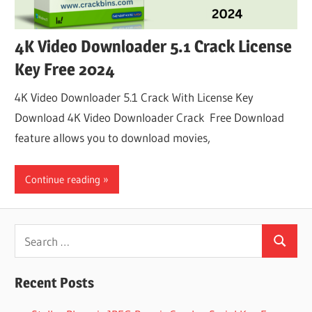
4K Video Downloader 5.1 Crack License
Key Free 2024
4K Video Downloader 5.1 Crack With License Key
Download 4K Video Downloader Crack Free Download
feature allows you to download movies,
Continue reading
Search
Search
for:
Recent Posts