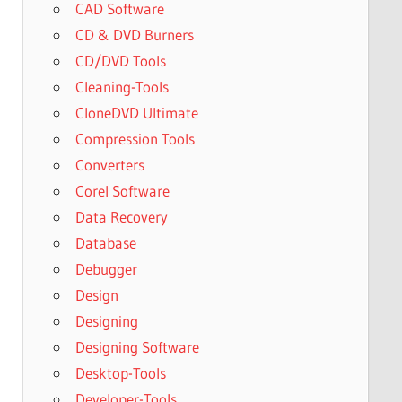
CAD Software
CD & DVD Burners
CD/DVD Tools
Cleaning-Tools
CloneDVD Ultimate
Compression Tools
Converters
Corel Software
Data Recovery
Database
Debugger
Design
Designing
Designing Software
Desktop-Tools
Developer-Tools