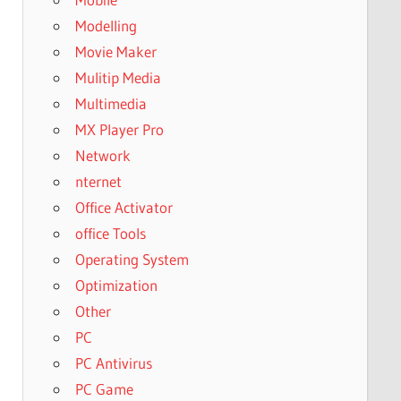
Modelling
Movie Maker
Mulitip Media
Multimedia
MX Player Pro
Network
nternet
Office Activator
office Tools
Operating System
Optimization
Other
PC
PC Antivirus
PC Game