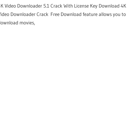
4K Video Downloader 5.1 Crack With License Key Download 4K
Video Downloader Crack Free Download feature allows you to
download movies,