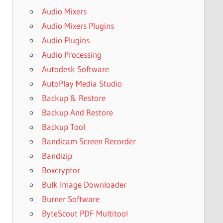
Audio Mixers
Audio Mixers Plugins
Audio Plugins
Audio Processing
Autodesk Software
AutoPlay Media Studio
Backup & Restore
Backup And Restore
Backup Tool
Bandicam Screen Recorder
Bandizip
Boxcryptor
Bulk Image Downloader
Burner Software
ByteScout PDF Multitool