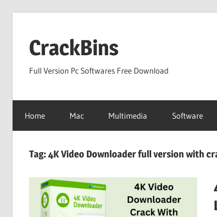
Skip
to
CrackBins
content
Full Version Pc Softwares Free Download
Home
Mac
Multimedia
Software
Tag:
4K Video Downloader full version with cr