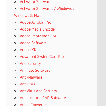
Activator Softwares
Activator Softwares / Windows /
Windows & Mac
Adobe Acrobat Pro
Adobe Media Encoder
Adobe Photoshop CS6
Adobe Software
Adobe XD
Advanced SystemCare Pro
And Security
Animate Software
Anti-Malware
Antivirus
AntiVirus And Security
Architectural CAD Software
Audio Converter