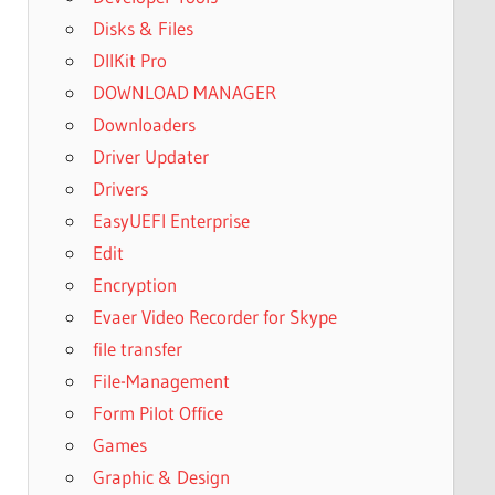
Disks & Files
DllKit Pro
DOWNLOAD MANAGER
Downloaders
Driver Updater
Drivers
EasyUEFI Enterprise
Edit
Encryption
Evaer Video Recorder for Skype
file transfer
File-Management
Form Pilot Office
Games
Graphic & Design