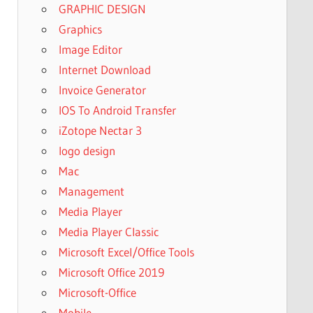
GRAPHIC DESIGN
Graphics
Image Editor
Internet Download
Invoice Generator
IOS To Android Transfer
iZotope Nectar 3
logo design
Mac
Management
Media Player
Media Player Classic
Microsoft Excel/Office Tools
Microsoft Office 2019
Microsoft-Office
Mobile