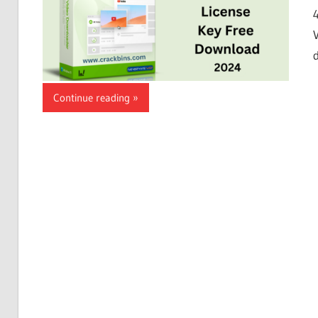
Continue reading