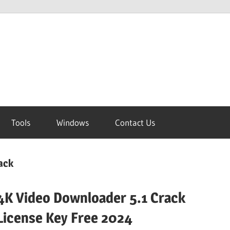
Tools
Windows
Contact Us
ack
4K Video Downloader 5.1 Crack
License Key Free 2024