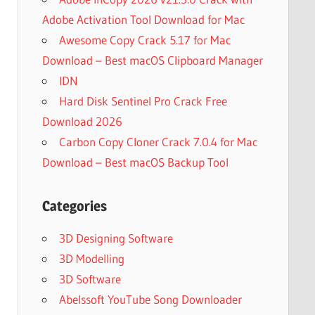
Adobe Activation Tool Download for Mac
Awesome Copy Crack 5.17 for Mac
Download – Best macOS Clipboard Manager
IDN
Hard Disk Sentinel Pro Crack Free
Download 2026
Carbon Copy Cloner Crack 7.0.4 for Mac
Download – Best macOS Backup Tool
Categories
3D Designing Software
3D Modelling
3D Software
Abelssoft YouTube Song Downloader