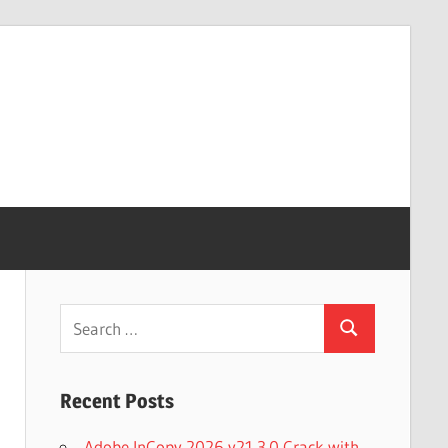
Search
Search
for:
Recent Posts
Adobe InCopy 2026 v21.3.0 Crack with