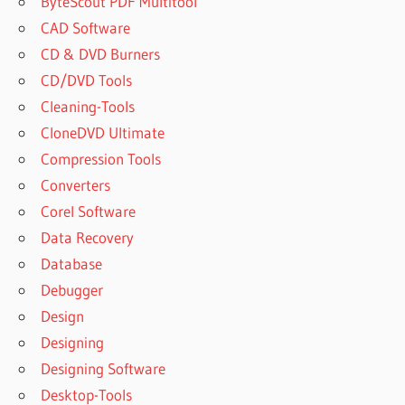
ByteScout PDF Multitool
CAD Software
CD & DVD Burners
CD/DVD Tools
Cleaning-Tools
CloneDVD Ultimate
Compression Tools
Converters
Corel Software
Data Recovery
Database
Debugger
Design
Designing
Designing Software
Desktop-Tools