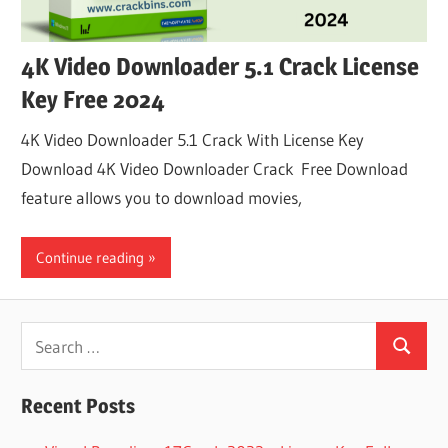
4K Video Downloader 5.1 Crack License
Key Free 2024
4K Video Downloader 5.1 Crack With License Key
Download 4K Video Downloader Crack Free Download
feature allows you to download movies,
Continue reading
Search
Search
for:
Recent Posts