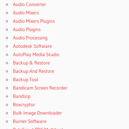
Audio Converter
Audio Mixers
Audio Mixers Plugins
Audio Plugins
Audio Processing
Autodesk Software
AutoPlay Media Studio
Backup & Restore
Backup And Restore
Backup Tool
Bandicam Screen Recorder
Bandizip
Boxcryptor
Bulk Image Downloader
Burner Software