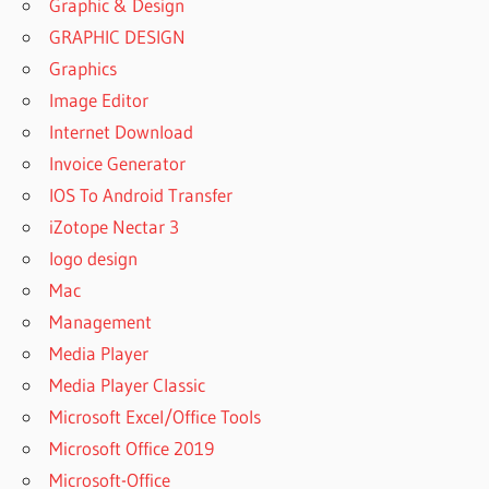
Graphic & Design
GRAPHIC DESIGN
Graphics
Image Editor
Internet Download
Invoice Generator
IOS To Android Transfer
iZotope Nectar 3
logo design
Mac
Management
Media Player
Media Player Classic
Microsoft Excel/Office Tools
Microsoft Office 2019
Microsoft-Office