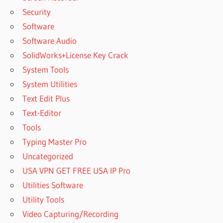
Security
Software
Software Audio
SolidWorks+License Key Crack
System Tools
System Utilities
Text Edit Plus
Text-Editor
Tools
Typing Master Pro
Uncategorized
USA VPN GET FREE USA IP Pro
Utilities Software
Utility Tools
Video Capturing/Recording