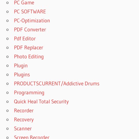
PC Game
PC SOFTWARE
PC-Optimization
PDF Converter
Pdf Editor
PDF Replacer
Photo Editing
Plugin
Plugins
PRODUCTSCURRENT/Addictive Drums
Programming
Quick Heal Total Security
Recorder
Recovery
Scanner
Screen Recorder