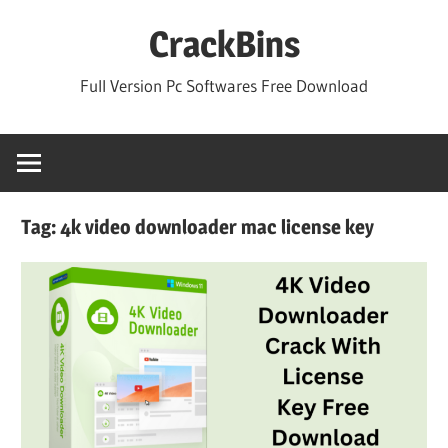
Skip
CrackBins
to
content
Full Version Pc Softwares Free Download
Tag:
4k video downloader mac license key