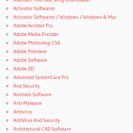
Activator Softwares
Activator Softwares / Windows / Windows & Mac
Adobe Acrobat Pro
Adobe Media Encoder
Adobe Photoshop CS6
Adobe Premiere
Adobe Software
Adobe XD
Advanced SystemCare Pro
And Security
Animate Software
Anti-Malware
Antivirus
AntiVirus And Security
Architectural CAD Software