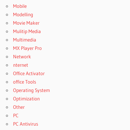
Mobile
Modelling
Movie Maker
Mulitip Media
Multimedia
MX Player Pro
Network
nternet
Office Activator
office Tools
Operating System
Optimization
Other
PC
PC Antivirus