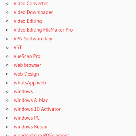
Video Converter
Video Downloader
Video Editing
Video Editing FileMaker Pro
VPN Software key
VST
VueScan Pro
Web browser
Web-Design
WhatsApp Web
Windows
Windows & Mac
Windows 10 Activator
Windows PC
Windows Repair
Wondershare PDFelement