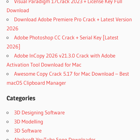
Visual Paradigm 17Crack 2023 + License Key Full
Download
Download Adobe Premiere Pro Crack + Latest Version
2026
Adobe Photoshop CC Crack + Serial Key [Latest
2026]
Adobe InCopy 2026 v21.3.0 Crack with Adobe
Activation Tool Download for Mac
Awesome Copy Crack 5.17 for Mac Download – Best
macOS Clipboard Manager
Categories
3D Designing Software
3D Modelling
3D Software
Abelssoft YouTube Song Downloader