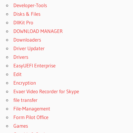
Developer-Tools
Disks & Files
DllKit Pro
DOWNLOAD MANAGER
Downloaders
Driver Updater
Drivers
EasyUEFI Enterprise
Edit
Encryption
Evaer Video Recorder for Skype
file transfer
File-Management
Form Pilot Office
Games