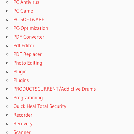
PC Antivirus
PC Game
PC SOFTWARE
PC-Optimization
PDF Converter
Pdf Editor
PDF Replacer
Photo Editing
Plugin
Plugins
PRODUCTSCURRENT/Addictive Drums
Programming
Quick Heal Total Security
Recorder
Recovery
Scanner