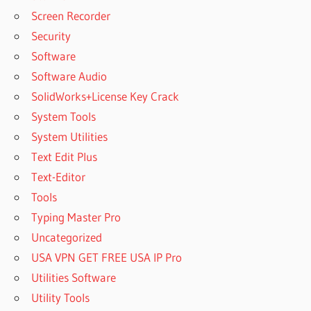
Screen Recorder
Security
Software
Software Audio
SolidWorks+License Key Crack
System Tools
System Utilities
Text Edit Plus
Text-Editor
Tools
Typing Master Pro
Uncategorized
USA VPN GET FREE USA IP Pro
Utilities Software
Utility Tools