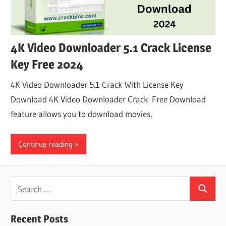
4K Video Downloader 5.1 Crack License
Key Free 2024
4K Video Downloader 5.1 Crack With License Key
Download 4K Video Downloader Crack Free Download
feature allows you to download movies,
Continue reading
Search
Search
for:
Recent Posts