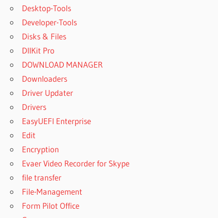
Desktop-Tools
Developer-Tools
Disks & Files
DllKit Pro
DOWNLOAD MANAGER
Downloaders
Driver Updater
Drivers
EasyUEFI Enterprise
Edit
Encryption
Evaer Video Recorder for Skype
file transfer
File-Management
Form Pilot Office