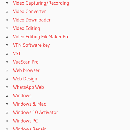
Video Capturing/Recording
Video Converter
Video Downloader
Video Editing
Video Editing FileMaker Pro
VPN Software key
VST
VueScan Pro
Web browser
Web-Design
WhatsApp Web
Windows
Windows & Mac
Windows 10 Activator
Windows PC
Windows Repair