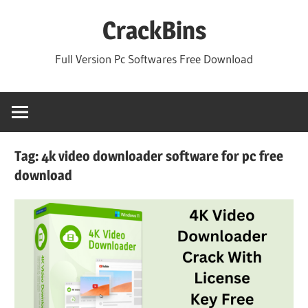
Skip
CrackBins
to
content
Full Version Pc Softwares Free Download
Tag:
4k video downloader software for pc free
download