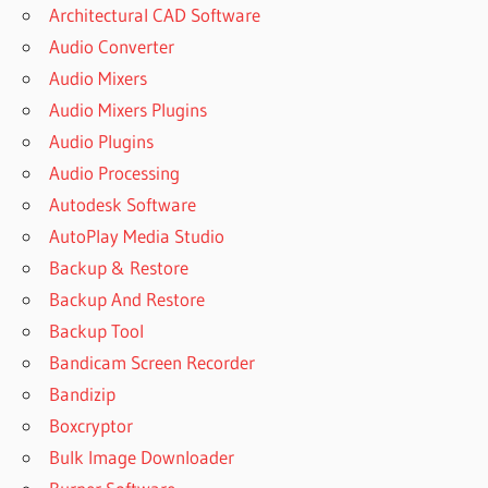
Architectural CAD Software
Audio Converter
Audio Mixers
Audio Mixers Plugins
Audio Plugins
Audio Processing
Autodesk Software
AutoPlay Media Studio
Backup & Restore
Backup And Restore
Backup Tool
Bandicam Screen Recorder
Bandizip
Boxcryptor
Bulk Image Downloader