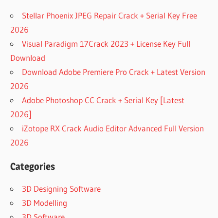
Stellar Phoenix JPEG Repair Crack + Serial Key Free
2026
Visual Paradigm 17Crack 2023 + License Key Full
Download
Download Adobe Premiere Pro Crack + Latest Version
2026
Adobe Photoshop CC Crack + Serial Key [Latest
2026]
iZotope RX Crack Audio Editor Advanced Full Version
2026
Categories
3D Designing Software
3D Modelling
3D Software