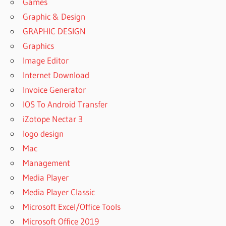
Games
Graphic & Design
GRAPHIC DESIGN
Graphics
Image Editor
Internet Download
Invoice Generator
IOS To Android Transfer
iZotope Nectar 3
logo design
Mac
Management
Media Player
Media Player Classic
Microsoft Excel/Office Tools
Microsoft Office 2019