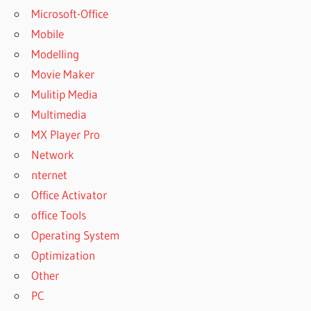
Microsoft-Office
Mobile
Modelling
Movie Maker
Mulitip Media
Multimedia
MX Player Pro
Network
nternet
Office Activator
office Tools
Operating System
Optimization
Other
PC