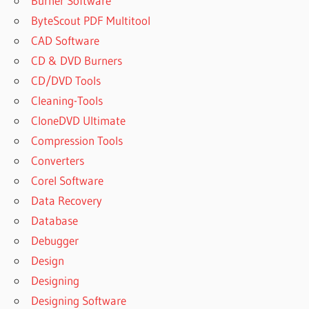
Burner Software
ByteScout PDF Multitool
CAD Software
CD & DVD Burners
CD/DVD Tools
Cleaning-Tools
CloneDVD Ultimate
Compression Tools
Converters
Corel Software
Data Recovery
Database
Debugger
Design
Designing
Designing Software