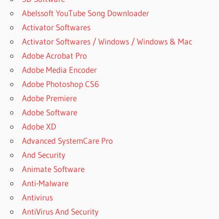
Abelssoft YouTube Song Downloader
Activator Softwares
Activator Softwares / Windows / Windows & Mac
Adobe Acrobat Pro
Adobe Media Encoder
Adobe Photoshop CS6
Adobe Premiere
Adobe Software
Adobe XD
Advanced SystemCare Pro
And Security
Animate Software
Anti-Malware
Antivirus
AntiVirus And Security