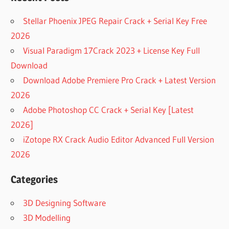
Stellar Phoenix JPEG Repair Crack + Serial Key Free
2026
Visual Paradigm 17Crack 2023 + License Key Full
Download
Download Adobe Premiere Pro Crack + Latest Version
2026
Adobe Photoshop CC Crack + Serial Key [Latest
2026]
iZotope RX Crack Audio Editor Advanced Full Version
2026
Categories
3D Designing Software
3D Modelling