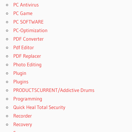
PC Antivirus
PC Game
PC SOFTWARE
PC-Optimization
PDF Converter
Pdf Editor
PDF Replacer
Photo Editing
Plugin
Plugins
PRODUCTSCURRENT/Addictive Drums
Programming
Quick Heal Total Security
Recorder
Recovery