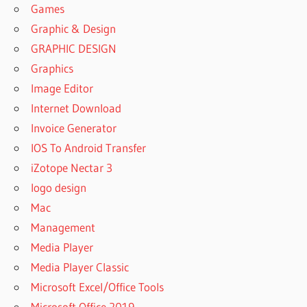
Games
Graphic & Design
GRAPHIC DESIGN
Graphics
Image Editor
Internet Download
Invoice Generator
IOS To Android Transfer
iZotope Nectar 3
logo design
Mac
Management
Media Player
Media Player Classic
Microsoft Excel/Office Tools
Microsoft Office 2019