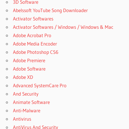
3D Software
Abelssoft YouTube Song Downloader
Activator Softwares
Activator Softwares / Windows / Windows & Mac
Adobe Acrobat Pro
Adobe Media Encoder
Adobe Photoshop CS6
Adobe Premiere
Adobe Software
Adobe XD
Advanced SystemCare Pro
And Security
Animate Software
Anti-Malware
Antivirus
AntiVirus And Security