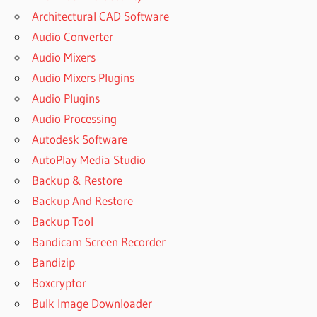
Architectural CAD Software
Audio Converter
Audio Mixers
Audio Mixers Plugins
Audio Plugins
Audio Processing
Autodesk Software
AutoPlay Media Studio
Backup & Restore
Backup And Restore
Backup Tool
Bandicam Screen Recorder
Bandizip
Boxcryptor
Bulk Image Downloader