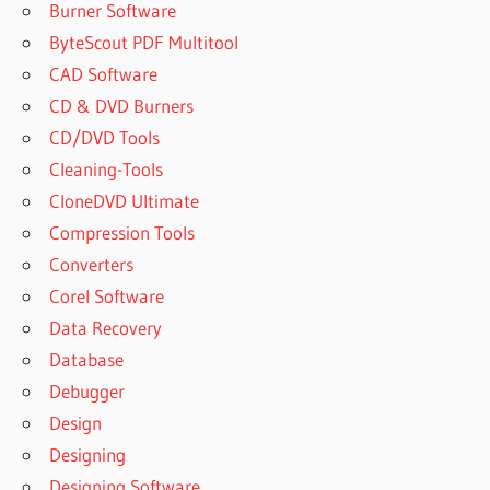
Burner Software
ByteScout PDF Multitool
CAD Software
CD & DVD Burners
CD/DVD Tools
Cleaning-Tools
CloneDVD Ultimate
Compression Tools
Converters
Corel Software
Data Recovery
Database
Debugger
Design
Designing
Designing Software