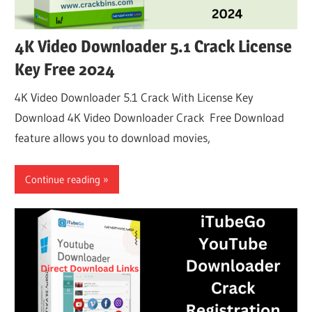
4K Video Downloader 5.1 Crack License
Key Free 2024
4K Video Downloader 5.1 Crack With License Key
Download 4K Video Downloader Crack Free Download
feature allows you to download movies,
Continue reading