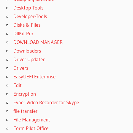
Desktop-Tools
Developer-Tools
Disks & Files
DllKit Pro
DOWNLOAD MANAGER
Downloaders
Driver Updater
Drivers
EasyUEFI Enterprise
Edit
Encryption
Evaer Video Recorder for Skype
file transfer
File-Management
Form Pilot Office