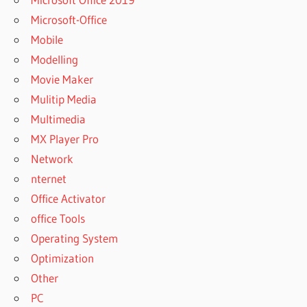
Microsoft-Office
Mobile
Modelling
Movie Maker
Mulitip Media
Multimedia
MX Player Pro
Network
nternet
Office Activator
office Tools
Operating System
Optimization
Other
PC