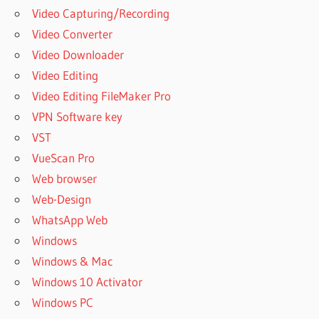
Video Capturing/Recording
Video Converter
Video Downloader
Video Editing
Video Editing FileMaker Pro
VPN Software key
VST
VueScan Pro
Web browser
Web-Design
WhatsApp Web
Windows
Windows & Mac
Windows 10 Activator
Windows PC