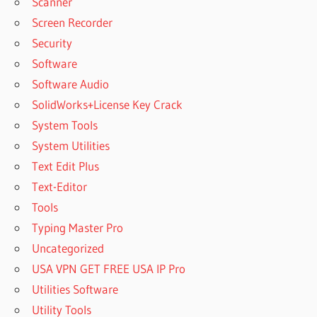
Scanner
Screen Recorder
Security
Software
Software Audio
SolidWorks+License Key Crack
System Tools
System Utilities
Text Edit Plus
Text-Editor
Tools
Typing Master Pro
Uncategorized
USA VPN GET FREE USA IP Pro
Utilities Software
Utility Tools