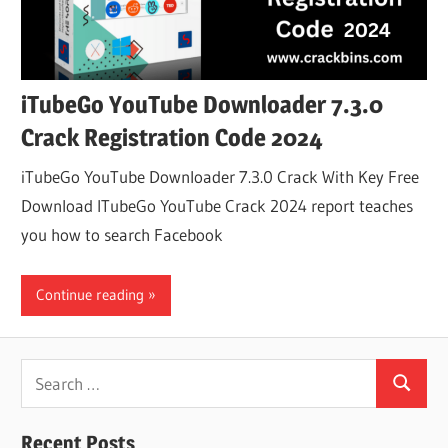
iTubeGo YouTube Downloader 7.3.0
Crack Registration Code 2024
iTubeGo YouTube Downloader 7.3.0 Crack With Key Free
Download ITubeGo YouTube Crack 2024 report teaches
you how to search Facebook
Continue reading
Search
Search
for:
Recent Posts