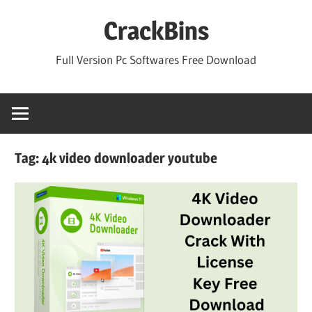
Skip
CrackBins
to
content
Full Version Pc Softwares Free Download
Tag:
4k video downloader youtube