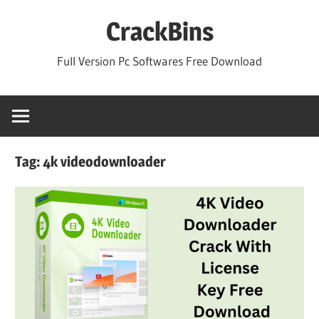
Skip
CrackBins
to
content
Full Version Pc Softwares Free Download
Tag:
4k videodownloader