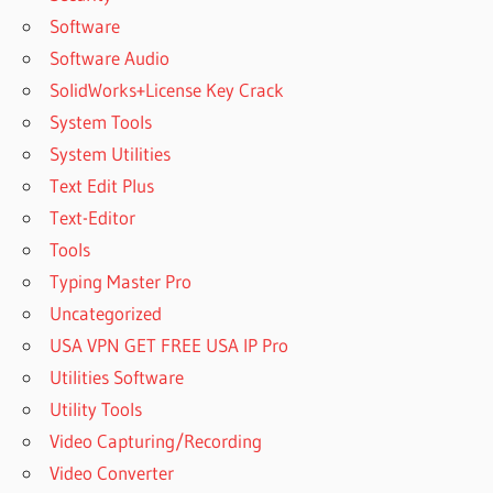
Software
Software Audio
SolidWorks+License Key Crack
System Tools
System Utilities
Text Edit Plus
Text-Editor
Tools
Typing Master Pro
Uncategorized
USA VPN GET FREE USA IP Pro
Utilities Software
Utility Tools
Video Capturing/Recording
Video Converter