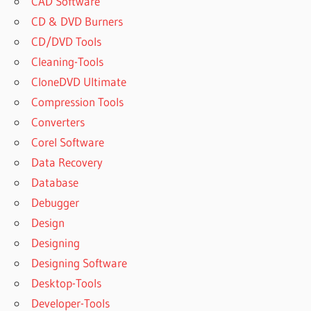
CAD Software
CD & DVD Burners
CD/DVD Tools
Cleaning-Tools
CloneDVD Ultimate
Compression Tools
Converters
Corel Software
Data Recovery
Database
Debugger
Design
Designing
Designing Software
Desktop-Tools
Developer-Tools