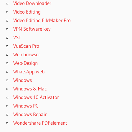
Video Downloader
Video Editing
Video Editing FileMaker Pro
VPN Software key
VST
VueScan Pro
Web browser
Web-Design
WhatsApp Web
Windows
Windows & Mac
Windows 10 Activator
Windows PC
Windows Repair
Wondershare PDFelement