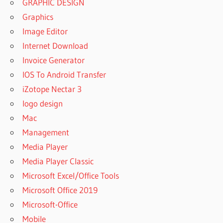
GRAPHIC DESIGN
Graphics
Image Editor
Internet Download
Invoice Generator
IOS To Android Transfer
iZotope Nectar 3
logo design
Mac
Management
Media Player
Media Player Classic
Microsoft Excel/Office Tools
Microsoft Office 2019
Microsoft-Office
Mobile