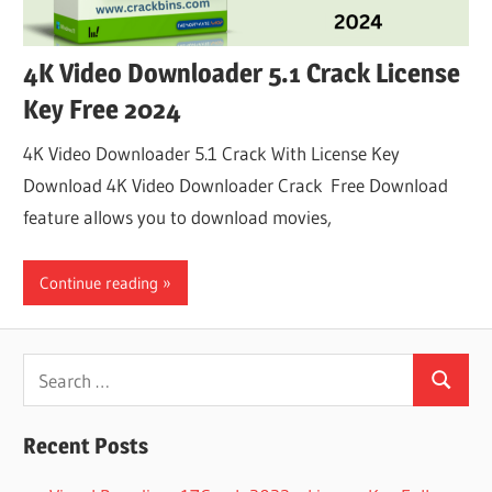
4K Video Downloader 5.1 Crack License
Key Free 2024
4K Video Downloader 5.1 Crack With License Key
Download 4K Video Downloader Crack Free Download
feature allows you to download movies,
Continue reading
Search
Search
for:
Recent Posts