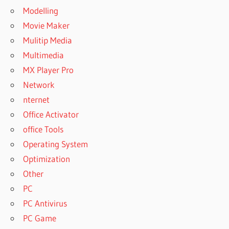
Modelling
Movie Maker
Mulitip Media
Multimedia
MX Player Pro
Network
nternet
Office Activator
office Tools
Operating System
Optimization
Other
PC
PC Antivirus
PC Game