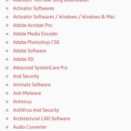
Activator Softwares
Activator Softwares / Windows / Windows & Mac
Adobe Acrobat Pro
Adobe Media Encoder
Adobe Photoshop CS6
Adobe Software
Adobe XD
Advanced SystemCare Pro
And Security
Animate Software
Anti-Malware
Antivirus
AntiVirus And Security
Architectural CAD Software
Audio Converter