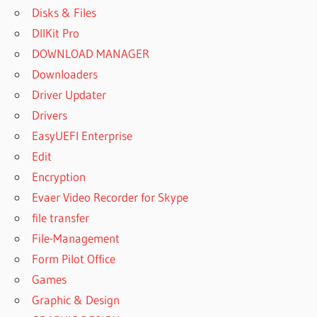
Disks & Files
DllKit Pro
DOWNLOAD MANAGER
Downloaders
Driver Updater
Drivers
EasyUEFI Enterprise
Edit
Encryption
Evaer Video Recorder for Skype
file transfer
File-Management
Form Pilot Office
Games
Graphic & Design