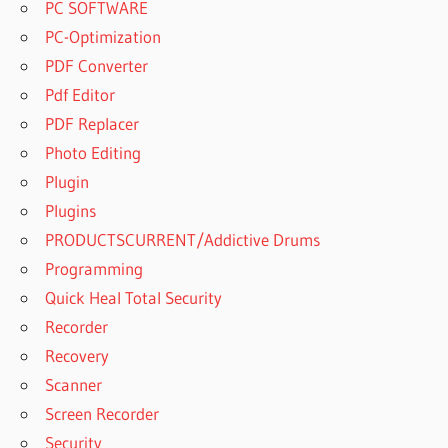
PC SOFTWARE
PC-Optimization
PDF Converter
Pdf Editor
PDF Replacer
Photo Editing
Plugin
Plugins
PRODUCTSCURRENT/Addictive Drums
Programming
Quick Heal Total Security
Recorder
Recovery
Scanner
Screen Recorder
Security