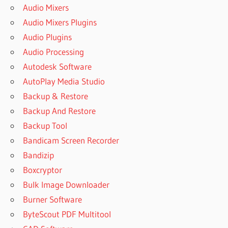
Audio Mixers
Audio Mixers Plugins
Audio Plugins
Audio Processing
Autodesk Software
AutoPlay Media Studio
Backup & Restore
Backup And Restore
Backup Tool
Bandicam Screen Recorder
Bandizip
Boxcryptor
Bulk Image Downloader
Burner Software
ByteScout PDF Multitool