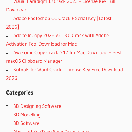
Visual Paradigm 17Crack 2023 + License Key Full
Download
Adobe Photoshop CC Crack + Serial Key [Latest
2026]
Adobe InCopy 2026 v21.3.0 Crack with Adobe
Activation Tool Download for Mac
Awesome Copy Crack 5.17 for Mac Download – Best
macOS Clipboard Manager
Kutools for Word Crack + License Key Free Download
2026
Categories
3D Designing Software
3D Modelling
3D Software
Abelssoft YouTube Song Downloader