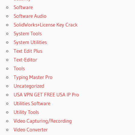
Software
Software Audio
SolidWorks+License Key Crack
System Tools
System Utilities
Text Edit Plus
Text-Editor
Tools
Typing Master Pro
Uncategorized
USA VPN GET FREE USA IP Pro
Utilities Software
Utility Tools
Video Capturing/Recording
Video Converter