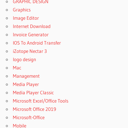
GRAPHIC DESIGN
Graphics
Image Editor
Internet Download
Invoice Generator
IOS To Android Transfer
iZotope Nectar 3
logo design
Mac
Management
Media Player
Media Player Classic
Microsoft Excel/Office Tools
Microsoft Office 2019
Microsoft-Office
Mobile