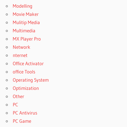
Modelling
Movie Maker
Mulitip Media
Multimedia
MX Player Pro
Network
nternet
Office Activator
office Tools
Operating System
Optimization
Other
PC
PC Antivirus
PC Game