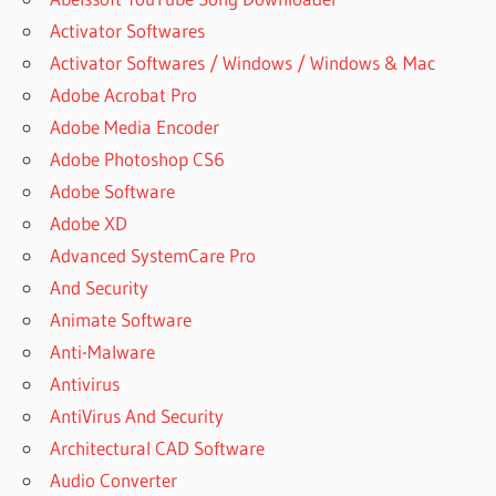
Activator Softwares
Activator Softwares / Windows / Windows & Mac
Adobe Acrobat Pro
Adobe Media Encoder
Adobe Photoshop CS6
Adobe Software
Adobe XD
Advanced SystemCare Pro
And Security
Animate Software
Anti-Malware
Antivirus
AntiVirus And Security
Architectural CAD Software
Audio Converter