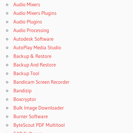
Audio Mixers
Audio Mixers Plugins
Audio Plugins
Audio Processing
Autodesk Software
AutoPlay Media Studio
Backup & Restore
Backup And Restore
Backup Tool
Bandicam Screen Recorder
Bandizip
Boxcryptor
Bulk Image Downloader
Burner Software
ByteScout PDF Multitool