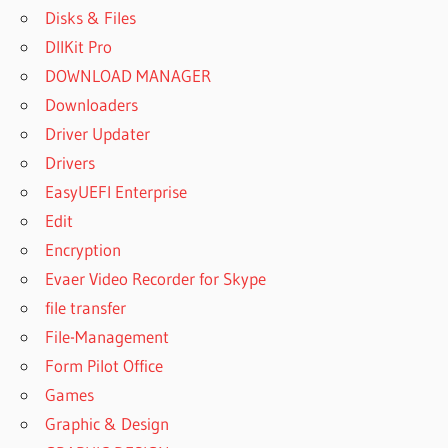
Disks & Files
DllKit Pro
DOWNLOAD MANAGER
Downloaders
Driver Updater
Drivers
EasyUEFI Enterprise
Edit
Encryption
Evaer Video Recorder for Skype
file transfer
File-Management
Form Pilot Office
Games
Graphic & Design