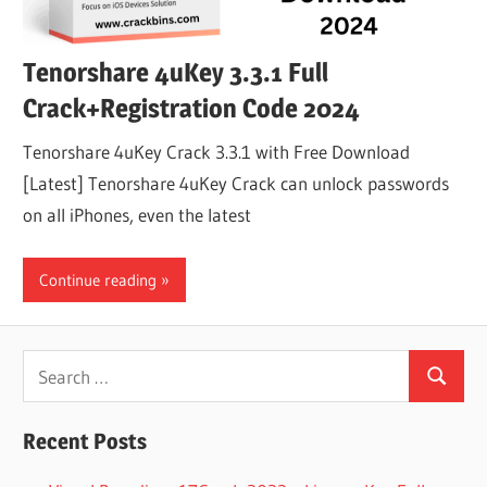
Tenorshare 4uKey 3.3.1 Full
Crack+Registration Code 2024
Tenorshare 4uKey Crack 3.3.1 with Free Download
[Latest] Tenorshare 4uKey Crack can unlock passwords
on all iPhones, even the latest
Continue reading
Search
Search
for:
Recent Posts