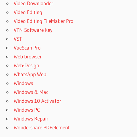
Video Downloader
Video Editing
Video Editing FileMaker Pro
VPN Software key
VST
VueScan Pro
Web browser
Web-Design
WhatsApp Web
Windows
Windows & Mac
Windows 10 Activator
Windows PC
Windows Repair
Wondershare PDFelement