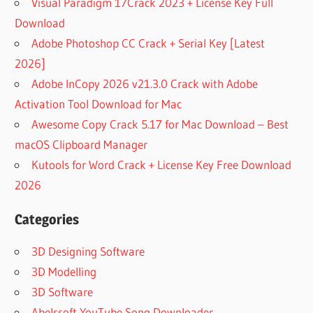
Visual Paradigm 17Crack 2023 + License Key Full
Download
Adobe Photoshop CC Crack + Serial Key [Latest
2026]
Adobe InCopy 2026 v21.3.0 Crack with Adobe
Activation Tool Download for Mac
Awesome Copy Crack 5.17 for Mac Download – Best
macOS Clipboard Manager
Kutools for Word Crack + License Key Free Download
2026
Categories
3D Designing Software
3D Modelling
3D Software
Abelssoft YouTube Song Downloader