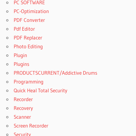
PC SOFTWARE
PC-Optimization
PDF Converter
Pdf Editor
PDF Replacer
Photo Editing
Plugin
Plugins
PRODUCTSCURRENT/Addictive Drums
Programming
Quick Heal Total Security
Recorder
Recovery
Scanner
Screen Recorder
Security