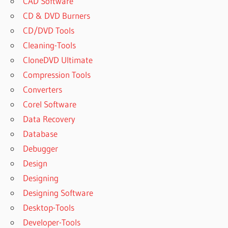
CAD Software
CD & DVD Burners
CD/DVD Tools
Cleaning-Tools
CloneDVD Ultimate
Compression Tools
Converters
Corel Software
Data Recovery
Database
Debugger
Design
Designing
Designing Software
Desktop-Tools
Developer-Tools