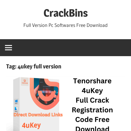
Skip
CrackBins
to
content
Full Version Pc Softwares Free Download
Tag:
4ukey full version