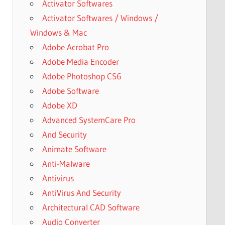
Activator Softwares
Activator Softwares / Windows /
Windows & Mac
Adobe Acrobat Pro
Adobe Media Encoder
Adobe Photoshop CS6
Adobe Software
Adobe XD
Advanced SystemCare Pro
And Security
Animate Software
Anti-Malware
Antivirus
AntiVirus And Security
Architectural CAD Software
Audio Converter