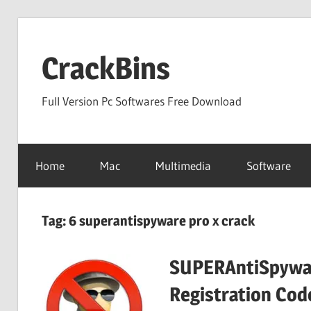
Skip
to
CrackBins
content
Full Version Pc Softwares Free Download
Home
Mac
Multimedia
Software
Tag:
6 superantispyware pro x crack
SUPERAntiSpywar
Registration Cod