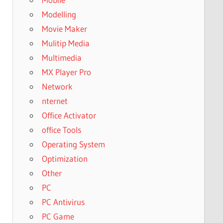
Modelling
Movie Maker
Mulitip Media
Multimedia
MX Player Pro
Network
nternet
Office Activator
office Tools
Operating System
Optimization
Other
PC
PC Antivirus
PC Game