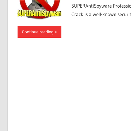
SUPERAntiSpyware Professi
Crack is a well-known securit
Continue reading