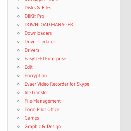
Disks & Files
DllKit Pro
DOWNLOAD MANAGER
Downloaders
Driver Updater
Drivers
EasyUEFI Enterprise
Edit
Encryption
Evaer Video Recorder for Skype
file transfer
File-Management
Form Pilot Office
Games
Graphic & Design