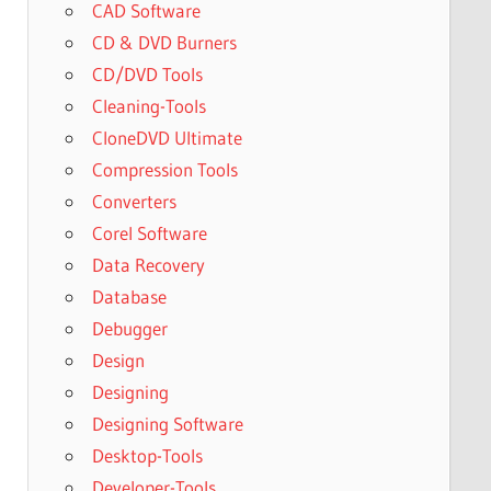
CAD Software
CD & DVD Burners
CD/DVD Tools
Cleaning-Tools
CloneDVD Ultimate
Compression Tools
Converters
Corel Software
Data Recovery
Database
Debugger
Design
Designing
Designing Software
Desktop-Tools
Developer-Tools