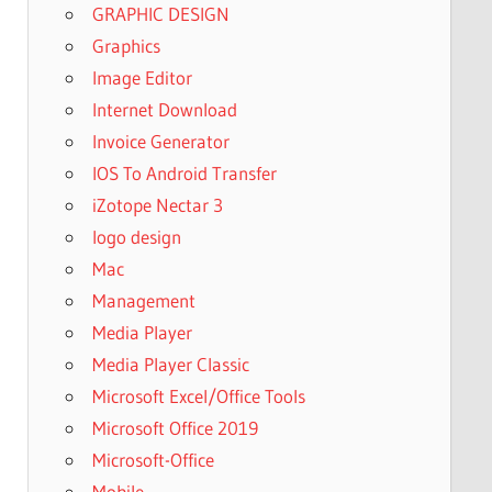
GRAPHIC DESIGN
Graphics
Image Editor
Internet Download
Invoice Generator
IOS To Android Transfer
iZotope Nectar 3
logo design
Mac
Management
Media Player
Media Player Classic
Microsoft Excel/Office Tools
Microsoft Office 2019
Microsoft-Office
Mobile