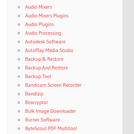
Audio Mixers
Audio Mixers Plugins
Audio Plugins
Audio Processing
Autodesk Software
AutoPlay Media Studio
Backup & Restore
Backup And Restore
Backup Tool
Bandicam Screen Recorder
Bandizip
Boxcryptor
Bulk Image Downloader
Burner Software
ByteScout PDF Multitool