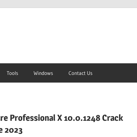
Tools
Windows
Contact Us
e Professional X 10.0.1248 Crack
e 2023