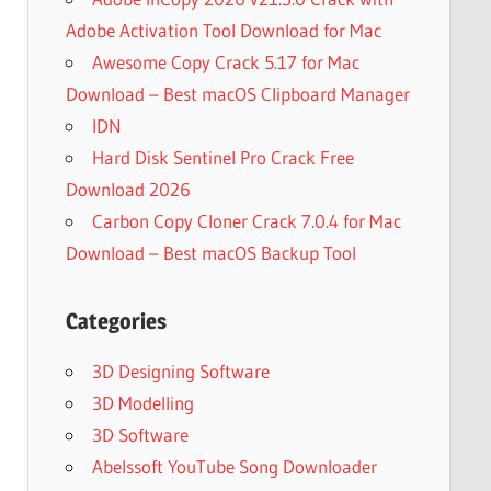
Adobe Activation Tool Download for Mac
Awesome Copy Crack 5.17 for Mac
Download – Best macOS Clipboard Manager
IDN
Hard Disk Sentinel Pro Crack Free
Download 2026
Carbon Copy Cloner Crack 7.0.4 for Mac
Download – Best macOS Backup Tool
Categories
3D Designing Software
3D Modelling
3D Software
Abelssoft YouTube Song Downloader