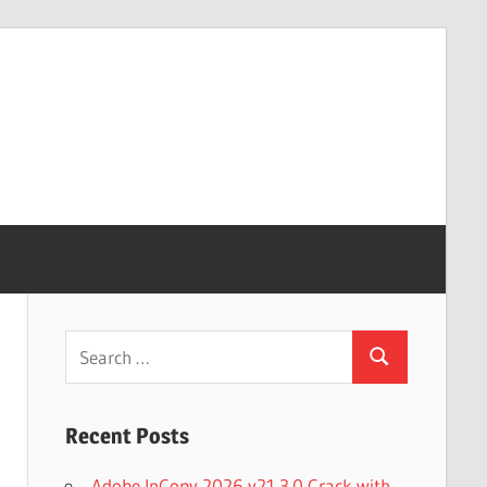
Search
Search
for:
Recent Posts
Adobe InCopy 2026 v21.3.0 Crack with