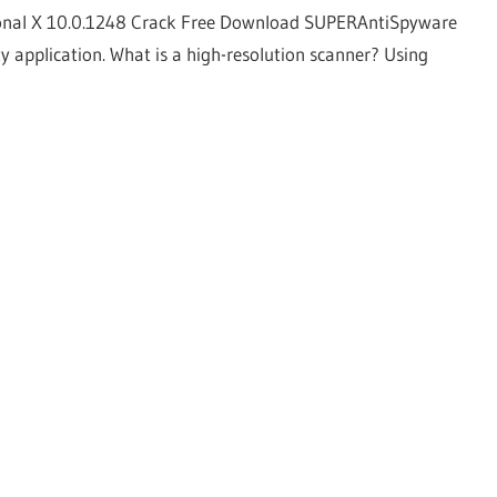
onal X 10.0.1248 Crack Free Download SUPERAntiSpyware
y application. What is a high-resolution scanner? Using