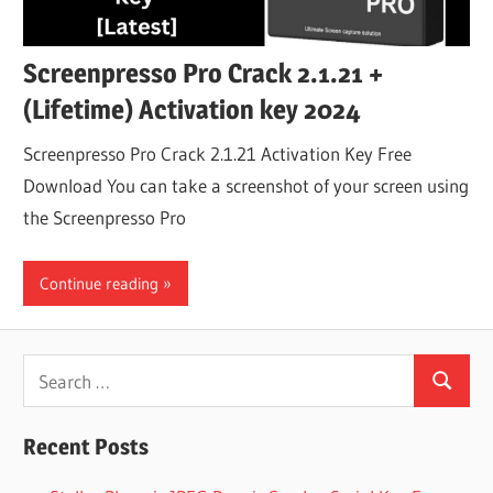
Screenpresso Pro Crack 2.1.21 +
(Lifetime) Activation key 2024
Screenpresso Pro Crack 2.1.21 Activation Key Free
Download You can take a screenshot of your screen using
the Screenpresso Pro
Continue reading
Search
Search
for:
Recent Posts