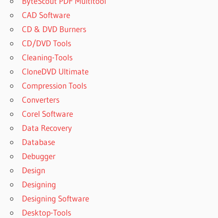
ByteScout PDF Multitool
CAD Software
CD & DVD Burners
CD/DVD Tools
Cleaning-Tools
CloneDVD Ultimate
Compression Tools
Converters
Corel Software
Data Recovery
Database
Debugger
Design
Designing
Designing Software
Desktop-Tools