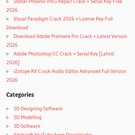
Stellar Phoenix JPEG Repair Crack + Serial Key Free
2026
Visual Paradigm Crack 2026 + License Key Full
Download
Download Adobe Premiere Pro Crack + Latest Version
2026
Adobe Photoshop CC Crack + Serial Key [Latest
2026]
iZotope RX Crack Audio Editor Advanced Full Version
2026
Categories
3D Designing Software
3D Modelling
3D Software
Abelssoft YouTube Song Downloader