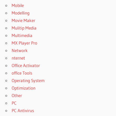
Mobile
Modelling
Movie Maker
Mulitip Media
Multimedia
MX Player Pro
Network
nternet
Office Activator
office Tools
Operating System
Optimization
Other
PC
PC Antivirus