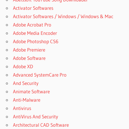
Activator Softwares
Activator Softwares / Windows / Windows & Mac
Adobe Acrobat Pro
Adobe Media Encoder
Adobe Photoshop CS6
Adobe Premiere
Adobe Software
Adobe XD
Advanced SystemCare Pro
And Security
Animate Software
Anti-Malware
Antivirus
AntiVirus And Security
Architectural CAD Software