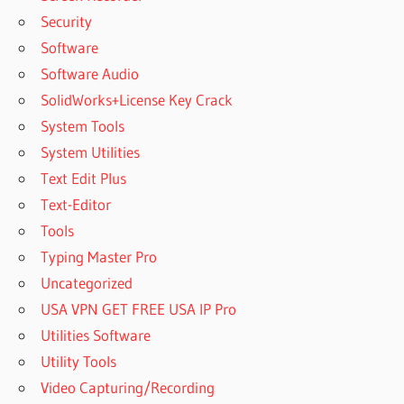
Security
Software
Software Audio
SolidWorks+License Key Crack
System Tools
System Utilities
Text Edit Plus
Text-Editor
Tools
Typing Master Pro
Uncategorized
USA VPN GET FREE USA IP Pro
Utilities Software
Utility Tools
Video Capturing/Recording