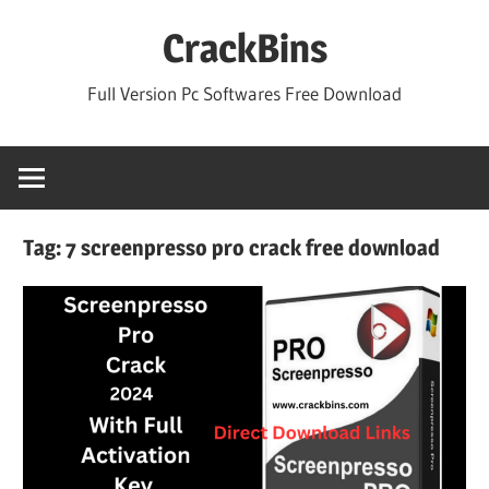
Skip
CrackBins
to
content
Full Version Pc Softwares Free Download
Tag:
7 screenpresso pro crack free download