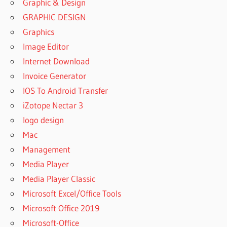
Graphic & Design
GRAPHIC DESIGN
Graphics
Image Editor
Internet Download
Invoice Generator
IOS To Android Transfer
iZotope Nectar 3
logo design
Mac
Management
Media Player
Media Player Classic
Microsoft Excel/Office Tools
Microsoft Office 2019
Microsoft-Office