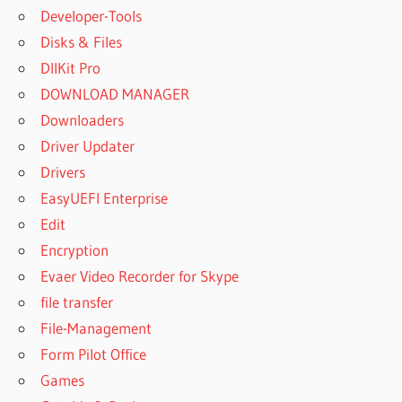
Developer-Tools
Disks & Files
DllKit Pro
DOWNLOAD MANAGER
Downloaders
Driver Updater
Drivers
EasyUEFI Enterprise
Edit
Encryption
Evaer Video Recorder for Skype
file transfer
File-Management
Form Pilot Office
Games