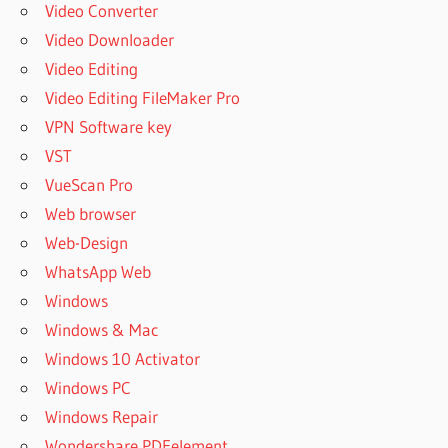
Video Converter
Video Downloader
Video Editing
Video Editing FileMaker Pro
VPN Software key
VST
VueScan Pro
Web browser
Web-Design
WhatsApp Web
Windows
Windows & Mac
Windows 10 Activator
Windows PC
Windows Repair
Wondershare PDFelement