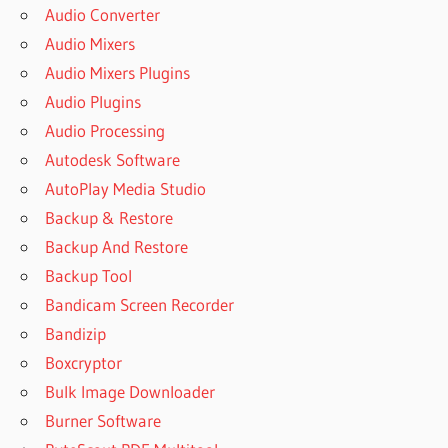
Audio Converter
Audio Mixers
Audio Mixers Plugins
Audio Plugins
Audio Processing
Autodesk Software
AutoPlay Media Studio
Backup & Restore
Backup And Restore
Backup Tool
Bandicam Screen Recorder
Bandizip
Boxcryptor
Bulk Image Downloader
Burner Software