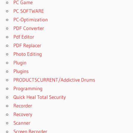
PC Game
PC SOFTWARE
PC-Optimization
PDF Converter
Pdf Editor
PDF Replacer
Photo Editing
Plugin
Plugins
PRODUCTSCURRENT/Addictive Drums
Programming
Quick Heal Total Security
Recorder
Recovery
Scanner
Screen Recorder