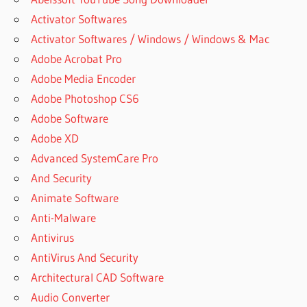
Activator Softwares
Activator Softwares / Windows / Windows & Mac
Adobe Acrobat Pro
Adobe Media Encoder
Adobe Photoshop CS6
Adobe Software
Adobe XD
Advanced SystemCare Pro
And Security
Animate Software
Anti-Malware
Antivirus
AntiVirus And Security
Architectural CAD Software
Audio Converter