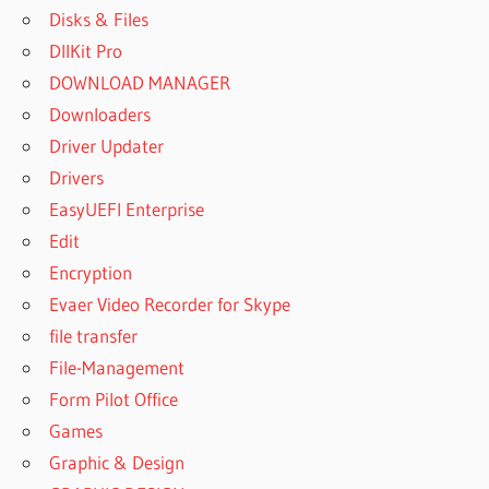
Disks & Files
DllKit Pro
DOWNLOAD MANAGER
Downloaders
Driver Updater
Drivers
EasyUEFI Enterprise
Edit
Encryption
Evaer Video Recorder for Skype
file transfer
File-Management
Form Pilot Office
Games
Graphic & Design