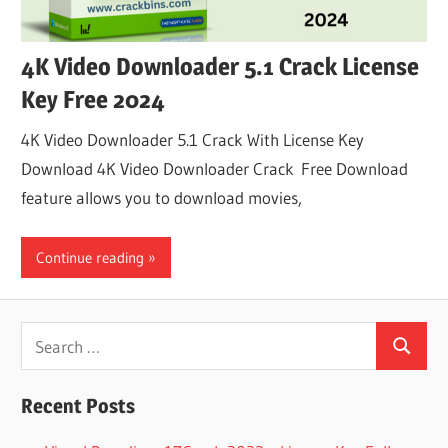
4K Video Downloader 5.1 Crack License
Key Free 2024
4K Video Downloader 5.1 Crack With License Key
Download 4K Video Downloader Crack Free Download
feature allows you to download movies,
Continue reading
Search
Search
for:
Recent Posts