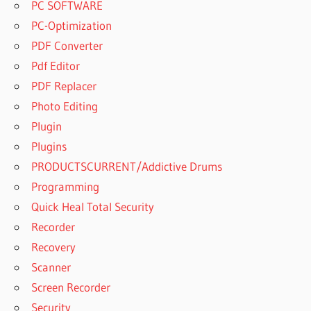
PC SOFTWARE
PC-Optimization
PDF Converter
Pdf Editor
PDF Replacer
Photo Editing
Plugin
Plugins
PRODUCTSCURRENT/Addictive Drums
Programming
Quick Heal Total Security
Recorder
Recovery
Scanner
Screen Recorder
Security