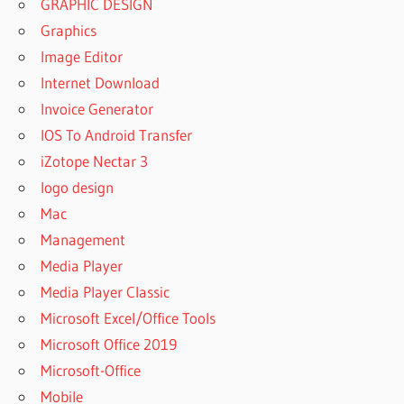
GRAPHIC DESIGN
Graphics
Image Editor
Internet Download
Invoice Generator
IOS To Android Transfer
iZotope Nectar 3
logo design
Mac
Management
Media Player
Media Player Classic
Microsoft Excel/Office Tools
Microsoft Office 2019
Microsoft-Office
Mobile