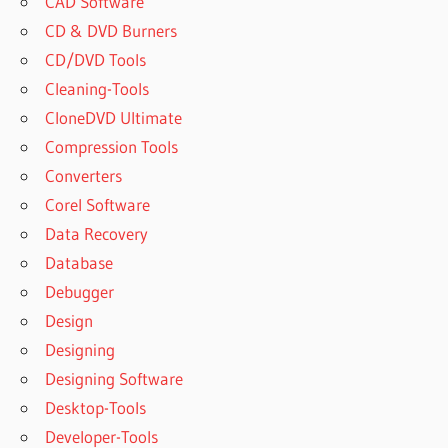
CAD Software
CD & DVD Burners
CD/DVD Tools
Cleaning-Tools
CloneDVD Ultimate
Compression Tools
Converters
Corel Software
Data Recovery
Database
Debugger
Design
Designing
Designing Software
Desktop-Tools
Developer-Tools