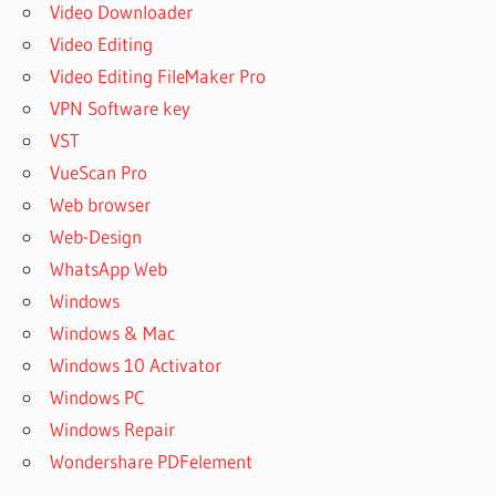
Video Downloader
Video Editing
Video Editing FileMaker Pro
VPN Software key
VST
VueScan Pro
Web browser
Web-Design
WhatsApp Web
Windows
Windows & Mac
Windows 10 Activator
Windows PC
Windows Repair
Wondershare PDFelement