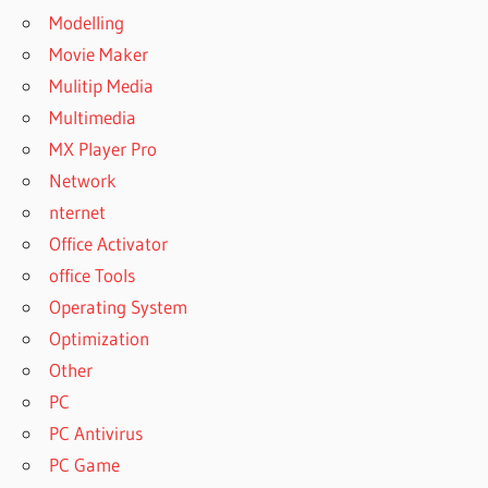
Modelling
Movie Maker
Mulitip Media
Multimedia
MX Player Pro
Network
nternet
Office Activator
office Tools
Operating System
Optimization
Other
PC
PC Antivirus
PC Game