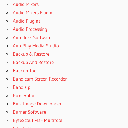
Audio Mixers
Audio Mixers Plugins
Audio Plugins
Audio Processing
Autodesk Software
AutoPlay Media Studio
Backup & Restore
Backup And Restore
Backup Tool
Bandicam Screen Recorder
Bandizip
Boxcryptor
Bulk Image Downloader
Burner Software
ByteScout PDF Multitool