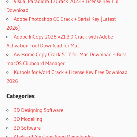
Visual Paradigm 17Crack 2023 + License Key Full
Download
Adobe Photoshop CC Crack + Serial Key [Latest
2026]
Adobe InCopy 2026 v21.3.0 Crack with Adobe
Activation Tool Download for Mac
Awesome Copy Crack 5.17 for Mac Download – Best
macOS Clipboard Manager
Kutools for Word Crack + License Key Free Download
2026
Categories
3D Designing Software
3D Modelling
3D Software
Abelssoft YouTube Song Downloader