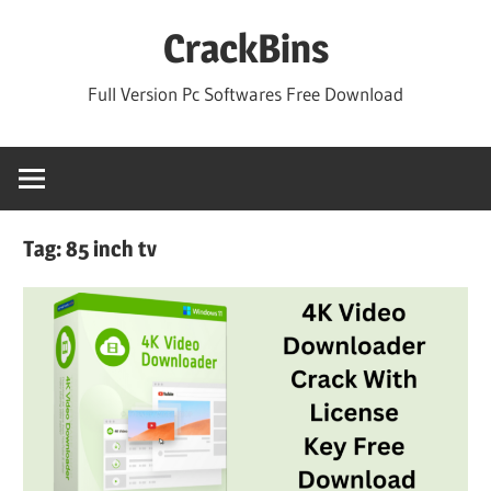
Skip
CrackBins
to
content
Full Version Pc Softwares Free Download
Tag:
85 inch tv