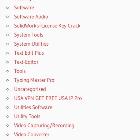
Software
Software Audio
SolidWorks+License Key Crack
System Tools
System Utilities
Text Edit Plus
Text-Editor
Tools
Typing Master Pro
Uncategorized
USA VPN GET FREE USA IP Pro
Utilities Software
Utility Tools
Video Capturing/Recording
Video Converter