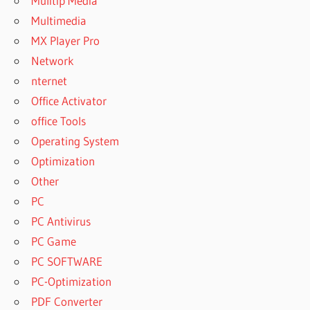
Mulitip Media
Multimedia
MX Player Pro
Network
nternet
Office Activator
office Tools
Operating System
Optimization
Other
PC
PC Antivirus
PC Game
PC SOFTWARE
PC-Optimization
PDF Converter