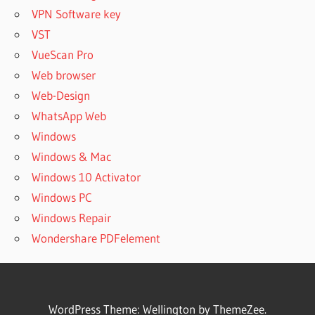
VPN Software key
VST
VueScan Pro
Web browser
Web-Design
WhatsApp Web
Windows
Windows & Mac
Windows 10 Activator
Windows PC
Windows Repair
Wondershare PDFelement
WordPress Theme: Wellington by ThemeZee.