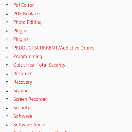
Pdf Editor
PDF Replacer
Photo Editing
Plugin
Plugins
PRODUCTSCURRENT/Addictive Drums
Programming
Quick Heal Total Security
Recorder
Recovery
Scanner
Screen Recorder
Security
Software
Software Audio