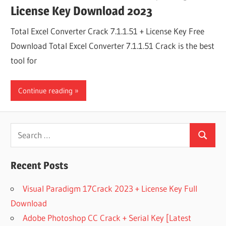
License Key Download 2023
Total Excel Converter Crack 7.1.1.51 + License Key Free
Download Total Excel Converter 7.1.1.51 Crack is the best
tool for
Continue reading
Search
Search
for:
Recent Posts
Visual Paradigm 17Crack 2023 + License Key Full
Download
Adobe Photoshop CC Crack + Serial Key [Latest