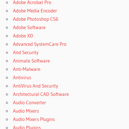
Adobe Acrobat Pro
Adobe Media Encoder
Adobe Photoshop CS6
Adobe Software
Adobe XD
Advanced SystemCare Pro
And Security
Animate Software
Anti-Malware
Antivirus
AntiVirus And Security
Architectural CAD Software
Audio Converter
Audio Mixers
Audio Mixers Plugins
Audio Plugins