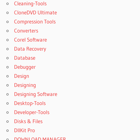
Cleaning-Tools
CloneDVD Ultimate
Compression Tools
Converters
Corel Software
Data Recovery
Database
Debugger
Design
Designing
Designing Software
Desktop-Tools
Developer-Tools
Disks & Files
DllKit Pro
DOWNLOAD MANAGER