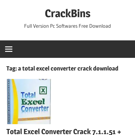
Skip
CrackBins
to
content
Full Version Pc Softwares Free Download
Tag:
a total excel converter crack download
Total Excel Converter Crack 7.1.1.51 +