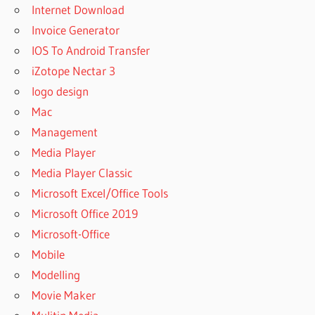
Internet Download
Invoice Generator
IOS To Android Transfer
iZotope Nectar 3
logo design
Mac
Management
Media Player
Media Player Classic
Microsoft Excel/Office Tools
Microsoft Office 2019
Microsoft-Office
Mobile
Modelling
Movie Maker