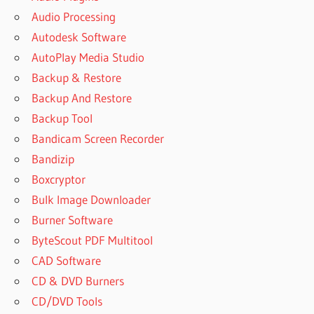
Audio Processing
Autodesk Software
AutoPlay Media Studio
Backup & Restore
Backup And Restore
Backup Tool
Bandicam Screen Recorder
Bandizip
Boxcryptor
Bulk Image Downloader
Burner Software
ByteScout PDF Multitool
CAD Software
CD & DVD Burners
CD/DVD Tools