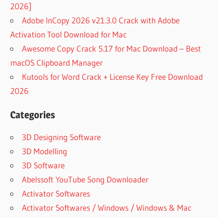
2026]
Adobe InCopy 2026 v21.3.0 Crack with Adobe
Activation Tool Download for Mac
Awesome Copy Crack 5.17 for Mac Download – Best
macOS Clipboard Manager
Kutools for Word Crack + License Key Free Download
2026
Categories
3D Designing Software
3D Modelling
3D Software
Abelssoft YouTube Song Downloader
Activator Softwares
Activator Softwares / Windows / Windows & Mac