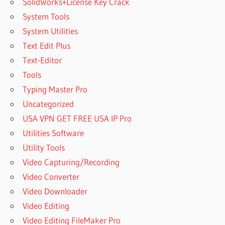
SolidWorks+License Key Crack
System Tools
System Utilities
Text Edit Plus
Text-Editor
Tools
Typing Master Pro
Uncategorized
USA VPN GET FREE USA IP Pro
Utilities Software
Utility Tools
Video Capturing/Recording
Video Converter
Video Downloader
Video Editing
Video Editing FileMaker Pro