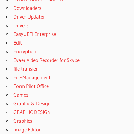
Downloaders
Driver Updater
Drivers
EasyUEFI Enterprise
Edit
Encryption
Evaer Video Recorder for Skype
file transfer
File-Management
Form Pilot Office
Games
Graphic & Design
GRAPHIC DESIGN
Graphics
Image Editor