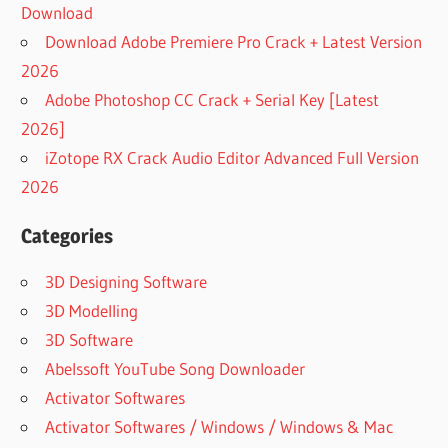
Download
Download Adobe Premiere Pro Crack + Latest Version
2026
Adobe Photoshop CC Crack + Serial Key [Latest
2026]
iZotope RX Crack Audio Editor Advanced Full Version
2026
Categories
3D Designing Software
3D Modelling
3D Software
Abelssoft YouTube Song Downloader
Activator Softwares
Activator Softwares / Windows / Windows & Mac