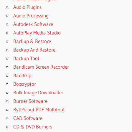
Audio Plugins
Audio Processing
Autodesk Software
AutoPlay Media Studio
Backup & Restore
Backup And Restore
Backup Tool
Bandicam Screen Recorder
Bandizip
Boxcryptor
Bulk Image Downloader
Burner Software
ByteScout PDF Multitool
CAD Software
CD & DVD Burners