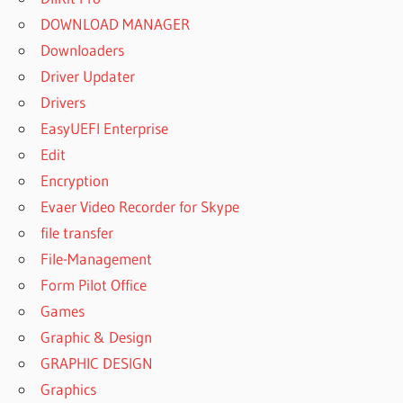
DOWNLOAD MANAGER
Downloaders
Driver Updater
Drivers
EasyUEFI Enterprise
Edit
Encryption
Evaer Video Recorder for Skype
file transfer
File-Management
Form Pilot Office
Games
Graphic & Design
GRAPHIC DESIGN
Graphics