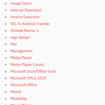
Image Editor
Internet Download
Invoice Generator
IOS To Android Transfer
iZotope Nectar 3
logo design
Mac
Management
Media Player
Media Player Classic
Microsoft Excel/Office Tools
Microsoft Office 2019
Microsoft-Office
Mobile
Modelling