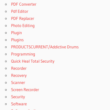
PDF Converter
Pdf Editor
PDF Replacer
Photo Editing
Plugin
Plugins
PRODUCTSCURRENT/Addictive Drums
Programming
Quick Heal Total Security
Recorder
Recovery
Scanner
Screen Recorder
Security
Software