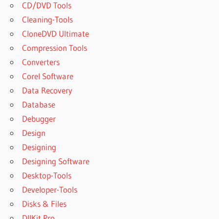
CD/DVD Tools
Cleaning-Tools
CloneDVD Ultimate
Compression Tools
Converters
Corel Software
Data Recovery
Database
Debugger
Design
Designing
Designing Software
Desktop-Tools
Developer-Tools
Disks & Files
DllKit Pro