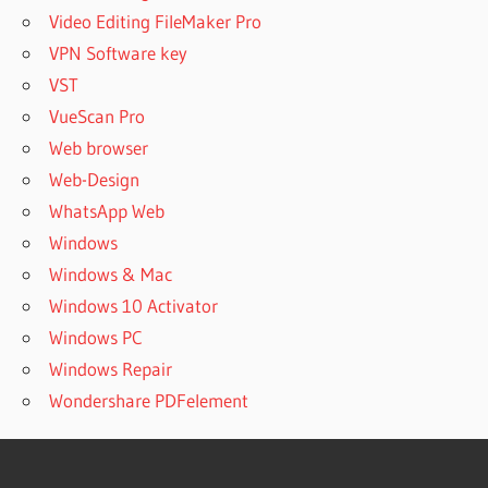
Video Editing FileMaker Pro
VPN Software key
VST
VueScan Pro
Web browser
Web-Design
WhatsApp Web
Windows
Windows & Mac
Windows 10 Activator
Windows PC
Windows Repair
Wondershare PDFelement