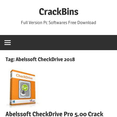
Skip
CrackBins
to
content
Full Version Pc Softwares Free Download
Tag:
Abelssoft CheckDrive 2018
Abelssoft CheckDrive Pro 5.00 Crack