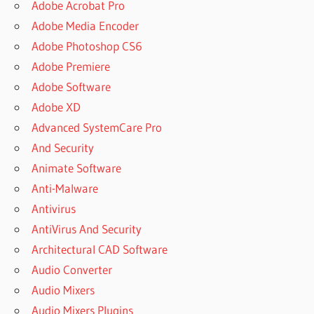
Adobe Acrobat Pro
Adobe Media Encoder
Adobe Photoshop CS6
Adobe Premiere
Adobe Software
Adobe XD
Advanced SystemCare Pro
And Security
Animate Software
Anti-Malware
Antivirus
AntiVirus And Security
Architectural CAD Software
Audio Converter
Audio Mixers
Audio Mixers Plugins