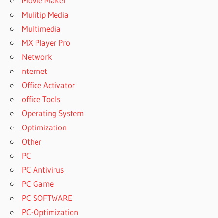
Movie Maker
Mulitip Media
Multimedia
MX Player Pro
Network
nternet
Office Activator
office Tools
Operating System
Optimization
Other
PC
PC Antivirus
PC Game
PC SOFTWARE
PC-Optimization