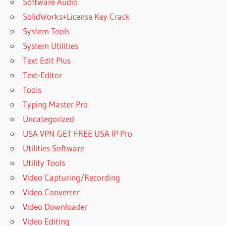
Software Audio
SolidWorks+License Key Crack
System Tools
System Utilities
Text Edit Plus
Text-Editor
Tools
Typing Master Pro
Uncategorized
USA VPN GET FREE USA IP Pro
Utilities Software
Utility Tools
Video Capturing/Recording
Video Converter
Video Downloader
Video Editing