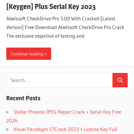
[Keygen] Plus Serial Key 2023
Abelssoft CheckDrive Pro 5.00 With Cracked [Latest
Version] Free Download Abelssoft CheckDrive Pro Crack
The exclusive objective of testing and
Continue reading
Search
Search
for:
Recent Posts
Stellar Phoenix JPEG Repair Crack + Serial Key Free
2026
Visual Paradigm 17Crack 2023 + License Key Full