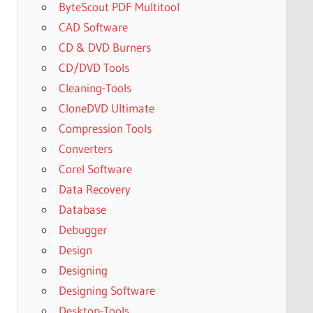
ByteScout PDF Multitool
CAD Software
CD & DVD Burners
CD/DVD Tools
Cleaning-Tools
CloneDVD Ultimate
Compression Tools
Converters
Corel Software
Data Recovery
Database
Debugger
Design
Designing
Designing Software
Desktop-Tools