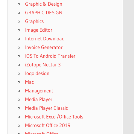
Graphic & Design
GRAPHIC DESIGN
Graphics
Image Editor
Internet Download
Invoice Generator
IOS To Android Transfer
iZotope Nectar 3
logo design
Mac
Management
Media Player
Media Player Classic
Microsoft Excel/Office Tools
Microsoft Office 2019
Microsoft-Office