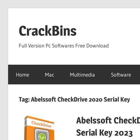
Skip
to
CrackBins
content
Full Version Pc Softwares Free Download
Home
Mac
Multimedia
Software
Tag:
Abelssoft CheckDrive 2020 Serial Key
Abelssoft CheckD
Serial Key 2023