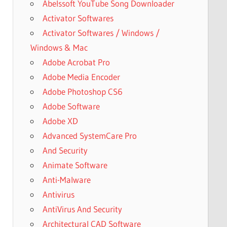
Abelssoft YouTube Song Downloader
Activator Softwares
Activator Softwares / Windows /
Windows & Mac
Adobe Acrobat Pro
Adobe Media Encoder
Adobe Photoshop CS6
Adobe Software
Adobe XD
Advanced SystemCare Pro
And Security
Animate Software
Anti-Malware
Antivirus
AntiVirus And Security
Architectural CAD Software