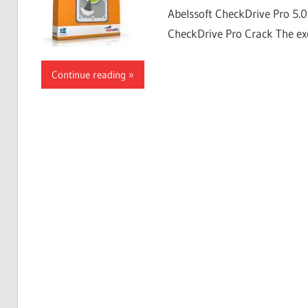
Abelssoft CheckDrive Pro 5.
CheckDrive Pro Crack The exc
Continue reading