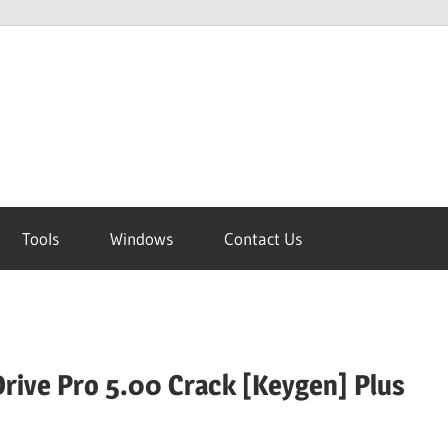
Tools
Windows
Contact Us
rive Pro 5.00 Crack [Keygen] Plus