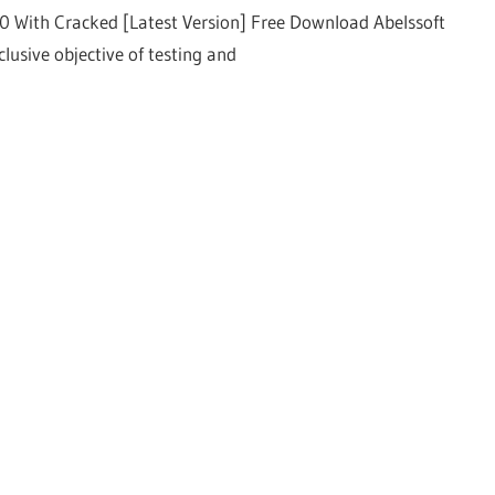
00 With Cracked [Latest Version] Free Download Abelssoft
lusive objective of testing and