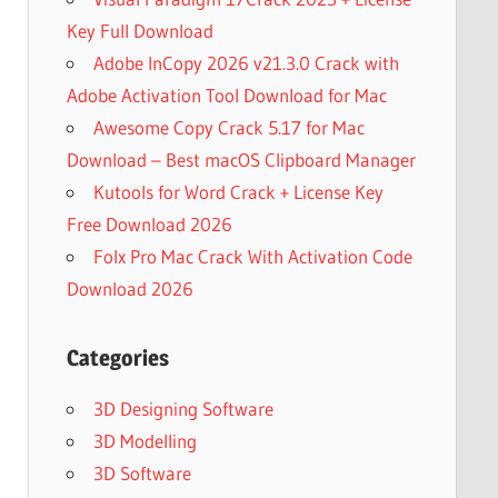
Key Full Download
Adobe InCopy 2026 v21.3.0 Crack with
Adobe Activation Tool Download for Mac
Awesome Copy Crack 5.17 for Mac
Download – Best macOS Clipboard Manager
Kutools for Word Crack + License Key
Free Download 2026
Folx Pro Mac Crack With Activation Code
Download 2026
Categories
3D Designing Software
3D Modelling
3D Software