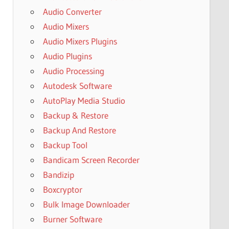
Audio Converter
Audio Mixers
Audio Mixers Plugins
Audio Plugins
Audio Processing
Autodesk Software
AutoPlay Media Studio
Backup & Restore
Backup And Restore
Backup Tool
Bandicam Screen Recorder
Bandizip
Boxcryptor
Bulk Image Downloader
Burner Software