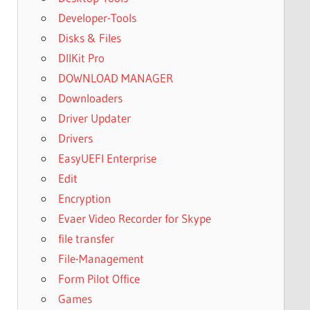
Developer-Tools
Disks & Files
DllKit Pro
DOWNLOAD MANAGER
Downloaders
Driver Updater
Drivers
EasyUEFI Enterprise
Edit
Encryption
Evaer Video Recorder for Skype
file transfer
File-Management
Form Pilot Office
Games