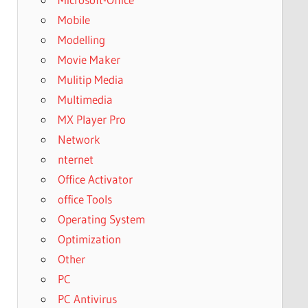
Mobile
Modelling
Movie Maker
Mulitip Media
Multimedia
MX Player Pro
Network
nternet
Office Activator
office Tools
Operating System
Optimization
Other
PC
PC Antivirus