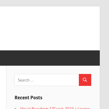
Search
Search
for:
Recent Posts
Visual Paradigm 17Crack 2023 + License