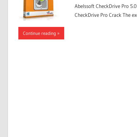
Abelssoft CheckDrive Pro 5.
CheckDrive Pro Crack The exc
Continue reading