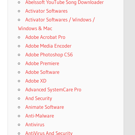
Abelssoft YouTube Song Downloader
Activator Softwares
Activator Softwares / Windows /
Windows & Mac
Adobe Acrobat Pro
Adobe Media Encoder
Adobe Photoshop CS6
Adobe Premiere
Adobe Software
Adobe XD
Advanced SystemCare Pro
And Security
Animate Software
Anti-Malware
Antivirus
AntiVirus And Security