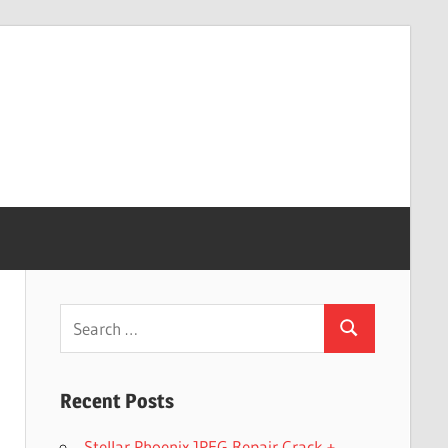
Search
Search
for:
Recent Posts
Stellar Phoenix JPEG Repair Crack +