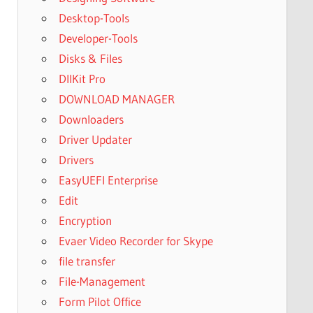
Desktop-Tools
Developer-Tools
Disks & Files
DllKit Pro
DOWNLOAD MANAGER
Downloaders
Driver Updater
Drivers
EasyUEFI Enterprise
Edit
Encryption
Evaer Video Recorder for Skype
file transfer
File-Management
Form Pilot Office