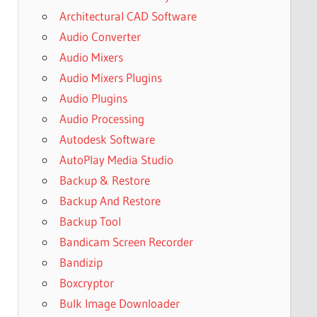
Architectural CAD Software
Audio Converter
Audio Mixers
Audio Mixers Plugins
Audio Plugins
Audio Processing
Autodesk Software
AutoPlay Media Studio
Backup & Restore
Backup And Restore
Backup Tool
Bandicam Screen Recorder
Bandizip
Boxcryptor
Bulk Image Downloader