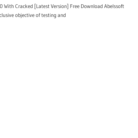
00 With Cracked [Latest Version] Free Download Abelssoft
lusive objective of testing and