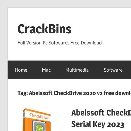
Skip
to
CrackBins
content
Full Version Pc Softwares Free Download
Home
Mac
Multimedia
Software
Tag:
Abelssoft CheckDrive 2020 v2 free down
Abelssoft CheckD
Serial Key 2023