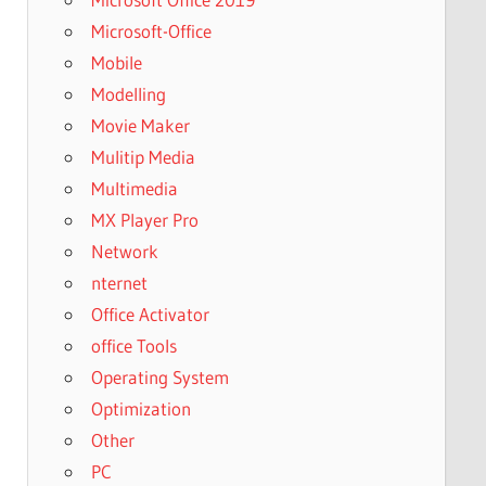
Microsoft-Office
Mobile
Modelling
Movie Maker
Mulitip Media
Multimedia
MX Player Pro
Network
nternet
Office Activator
office Tools
Operating System
Optimization
Other
PC