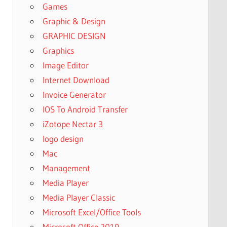
Games
Graphic & Design
GRAPHIC DESIGN
Graphics
Image Editor
Internet Download
Invoice Generator
IOS To Android Transfer
iZotope Nectar 3
logo design
Mac
Management
Media Player
Media Player Classic
Microsoft Excel/Office Tools
Microsoft Office 2019