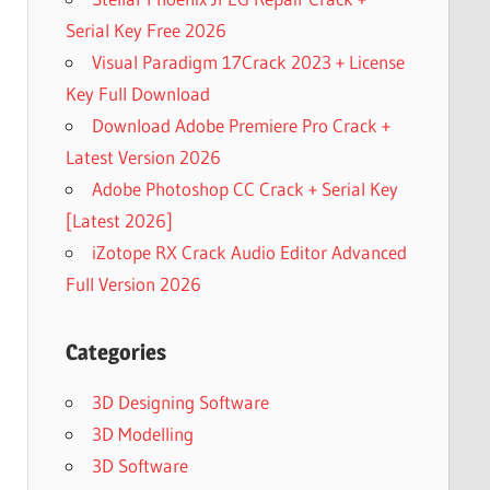
Serial Key Free 2026
Visual Paradigm 17Crack 2023 + License
Key Full Download
Download Adobe Premiere Pro Crack +
Latest Version 2026
Adobe Photoshop CC Crack + Serial Key
[Latest 2026]
iZotope RX Crack Audio Editor Advanced
Full Version 2026
Categories
3D Designing Software
3D Modelling
3D Software