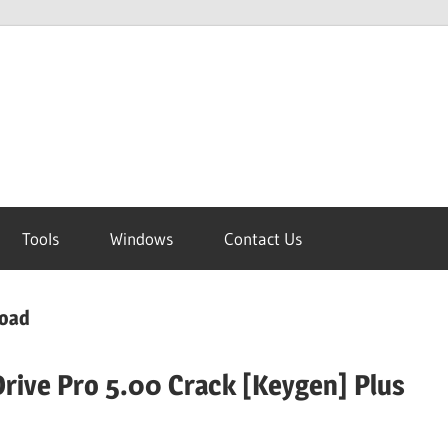
Tools
Windows
Contact Us
load
rive Pro 5.00 Crack [Keygen] Plus