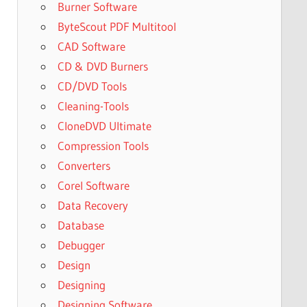
Burner Software
ByteScout PDF Multitool
CAD Software
CD & DVD Burners
CD/DVD Tools
Cleaning-Tools
CloneDVD Ultimate
Compression Tools
Converters
Corel Software
Data Recovery
Database
Debugger
Design
Designing
Designing Software