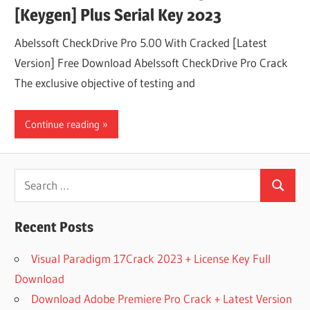
[Keygen] Plus Serial Key 2023
Abelssoft CheckDrive Pro 5.00 With Cracked [Latest
Version] Free Download Abelssoft CheckDrive Pro Crack
The exclusive objective of testing and
Continue reading
Search
Search
for:
Recent Posts
Visual Paradigm 17Crack 2023 + License Key Full
Download
Download Adobe Premiere Pro Crack + Latest Version