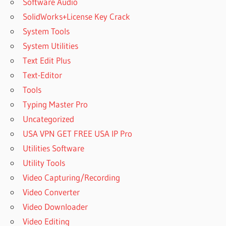
Software Audio
SolidWorks+License Key Crack
System Tools
System Utilities
Text Edit Plus
Text-Editor
Tools
Typing Master Pro
Uncategorized
USA VPN GET FREE USA IP Pro
Utilities Software
Utility Tools
Video Capturing/Recording
Video Converter
Video Downloader
Video Editing