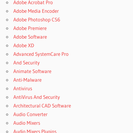
Adobe Acrobat Pro
Adobe Media Encoder
Adobe Photoshop CS6
Adobe Premiere
Adobe Software
Adobe XD
Advanced SystemCare Pro
And Security
Animate Software
Anti-Malware
Antivirus
AntiVirus And Security
Architectural CAD Software
Audio Converter
Audio Mixers
Audio Mixers Plugins