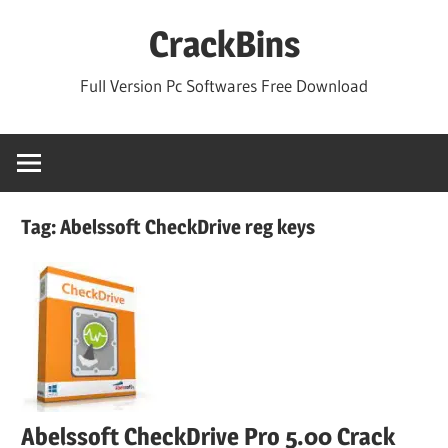
Skip
CrackBins
to
content
Full Version Pc Softwares Free Download
Tag:
Abelssoft CheckDrive reg keys
Abelssoft CheckDrive Pro 5.00 Crack