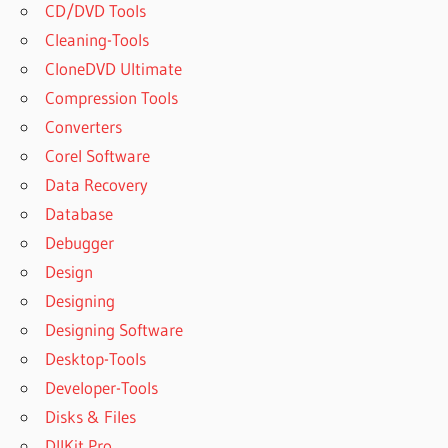
CD/DVD Tools
Cleaning-Tools
CloneDVD Ultimate
Compression Tools
Converters
Corel Software
Data Recovery
Database
Debugger
Design
Designing
Designing Software
Desktop-Tools
Developer-Tools
Disks & Files
DllKit Pro