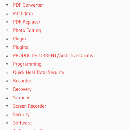
PDF Converter
Pdf Editor
PDF Replacer
Photo Editing
Plugin
Plugins
PRODUCTSCURRENT/Addictive Drums
Programming
Quick Heal Total Security
Recorder
Recovery
Scanner
Screen Recorder
Security
Software