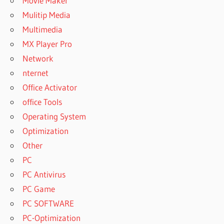
Movie Maker
Mulitip Media
Multimedia
MX Player Pro
Network
nternet
Office Activator
office Tools
Operating System
Optimization
Other
PC
PC Antivirus
PC Game
PC SOFTWARE
PC-Optimization