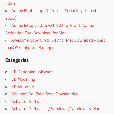
2026
Adobe Photoshop CC Crack + Serial Key [Latest
2026]
Adobe InCopy 2026 v21.3.0 Crack with Adobe
Activation Tool Download for Mac
Awesome Copy Crack 5.17 for Mac Download – Best
macOS Clipboard Manager
Categories
3D Designing Software
3D Modelling
3D Software
Abelssoft YouTube Song Downloader
Activator Softwares
Activator Softwares / Windows / Windows & Mac