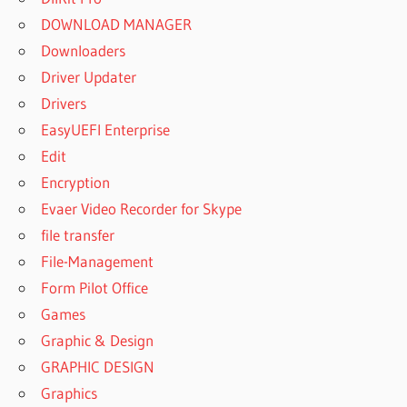
DOWNLOAD MANAGER
Downloaders
Driver Updater
Drivers
EasyUEFI Enterprise
Edit
Encryption
Evaer Video Recorder for Skype
file transfer
File-Management
Form Pilot Office
Games
Graphic & Design
GRAPHIC DESIGN
Graphics