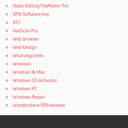
Video Editing FileMaker Pro
VPN Software key
VST
VueScan Pro
Web browser
Web-Design
WhatsApp Web
Windows
Windows & Mac
Windows 10 Activator
Windows PC
Windows Repair
Wondershare PDFelement