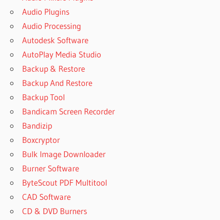
Audio Plugins
Audio Processing
Autodesk Software
AutoPlay Media Studio
Backup & Restore
Backup And Restore
Backup Tool
Bandicam Screen Recorder
Bandizip
Boxcryptor
Bulk Image Downloader
Burner Software
ByteScout PDF Multitool
CAD Software
CD & DVD Burners