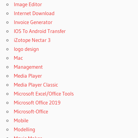
Image Editor
Internet Download
Invoice Generator
IOS To Android Transfer
iZotope Nectar 3
logo design
Mac
Management
Media Player
Media Player Classic
Microsoft Excel/Office Tools
Microsoft Office 2019
Microsoft-Office
Mobile
Modelling