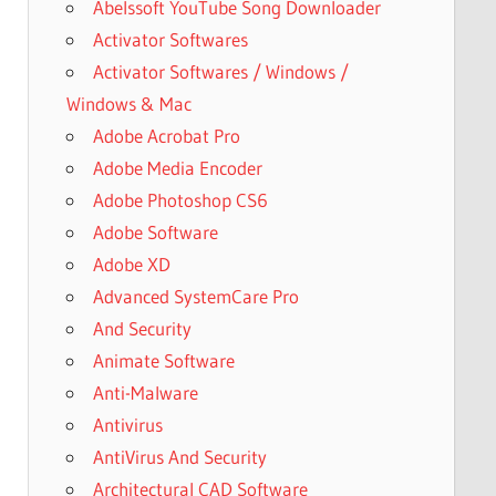
Abelssoft YouTube Song Downloader
Activator Softwares
Activator Softwares / Windows /
Windows & Mac
Adobe Acrobat Pro
Adobe Media Encoder
Adobe Photoshop CS6
Adobe Software
Adobe XD
Advanced SystemCare Pro
And Security
Animate Software
Anti-Malware
Antivirus
AntiVirus And Security
Architectural CAD Software