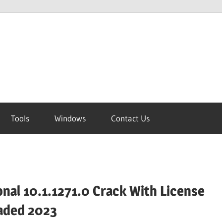
Tools
Windows
Contact Us
nal 10.1.1271.0 Crack With License
aded 2023