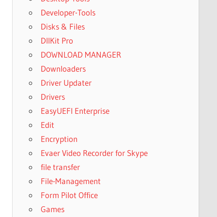
Developer-Tools
Disks & Files
DllKit Pro
DOWNLOAD MANAGER
Downloaders
Driver Updater
Drivers
EasyUEFI Enterprise
Edit
Encryption
Evaer Video Recorder for Skype
file transfer
File-Management
Form Pilot Office
Games