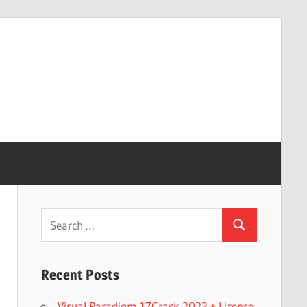
Search
Search
for:
Recent Posts
Visual Paradigm 17Crack 2023 + License