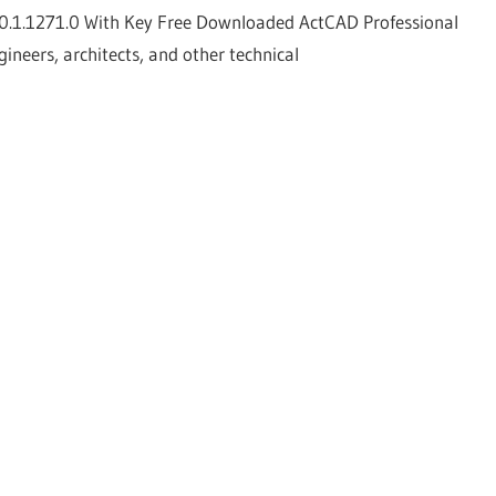
0.1.1271.0 With Key Free Downloaded ActCAD Professional
ineers, architects, and other technical