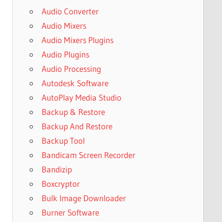
Audio Converter
Audio Mixers
Audio Mixers Plugins
Audio Plugins
Audio Processing
Autodesk Software
AutoPlay Media Studio
Backup & Restore
Backup And Restore
Backup Tool
Bandicam Screen Recorder
Bandizip
Boxcryptor
Bulk Image Downloader
Burner Software