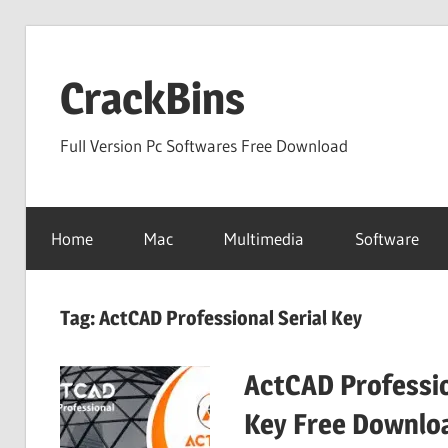
Skip
to
CrackBins
content
Full Version Pc Softwares Free Download
Home
Mac
Multimedia
Software
Tag:
ActCAD Professional Serial Key
ActCAD Professio
Key Free Downlo