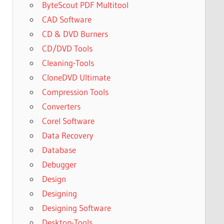
ByteScout PDF Multitool
CAD Software
CD & DVD Burners
CD/DVD Tools
Cleaning-Tools
CloneDVD Ultimate
Compression Tools
Converters
Corel Software
Data Recovery
Database
Debugger
Design
Designing
Designing Software
Desktop-Tools