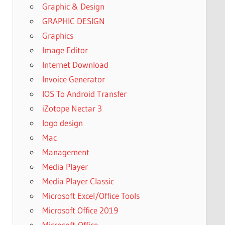
Graphic & Design
GRAPHIC DESIGN
Graphics
Image Editor
Internet Download
Invoice Generator
IOS To Android Transfer
iZotope Nectar 3
logo design
Mac
Management
Media Player
Media Player Classic
Microsoft Excel/Office Tools
Microsoft Office 2019
Microsoft-Office