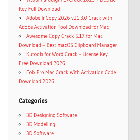
Key Full Download
Adobe InCopy 2026 v21.3.0 Crack with
Adobe Activation Tool Download for Mac
Awesome Copy Crack 5.17 for Mac
Download – Best macOS Clipboard Manager
Kutools for Word Crack + License Key
Free Download 2026
Folx Pro Mac Crack With Activation Code
Download 2026
Categories
3D Designing Software
3D Modelling
3D Software