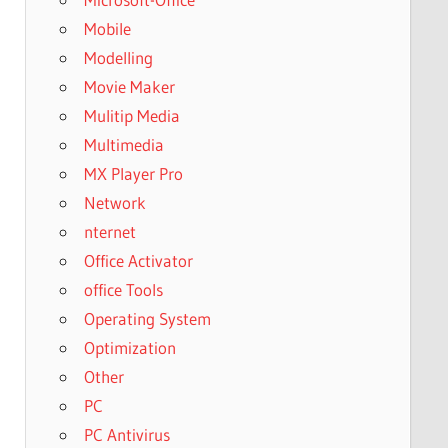
Mobile
Modelling
Movie Maker
Mulitip Media
Multimedia
MX Player Pro
Network
nternet
Office Activator
office Tools
Operating System
Optimization
Other
PC
PC Antivirus