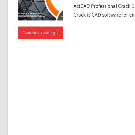
ActCAD Professional Crack 1
Crack is CAD software for eng
Continue reading