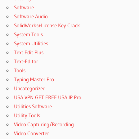
Software
Software Audio
SolidWorks+License Key Crack
System Tools
System Utilities
Text Edit Plus
Text-Editor
Tools
Typing Master Pro
Uncategorized
USA VPN GET FREE USA IP Pro
Utilities Software
Utility Tools
Video Capturing/Recording
Video Converter