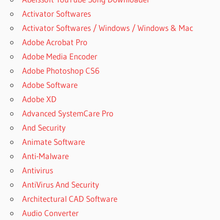
Activator Softwares
Activator Softwares / Windows / Windows & Mac
Adobe Acrobat Pro
Adobe Media Encoder
Adobe Photoshop CS6
Adobe Software
Adobe XD
Advanced SystemCare Pro
And Security
Animate Software
Anti-Malware
Antivirus
AntiVirus And Security
Architectural CAD Software
Audio Converter