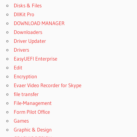
Disks & Files
DllKit Pro
DOWNLOAD MANAGER
Downloaders
Driver Updater
Drivers
EasyUEFI Enterprise
Edit
Encryption
Evaer Video Recorder for Skype
file transfer
File-Management
Form Pilot Office
Games
Graphic & Design