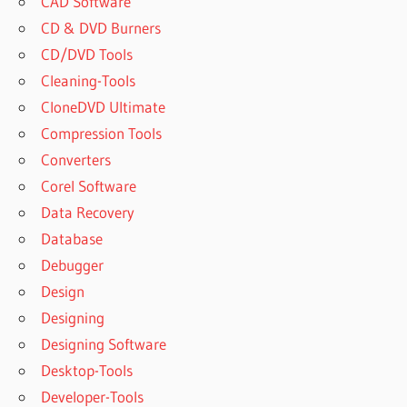
CAD Software
CD & DVD Burners
CD/DVD Tools
Cleaning-Tools
CloneDVD Ultimate
Compression Tools
Converters
Corel Software
Data Recovery
Database
Debugger
Design
Designing
Designing Software
Desktop-Tools
Developer-Tools