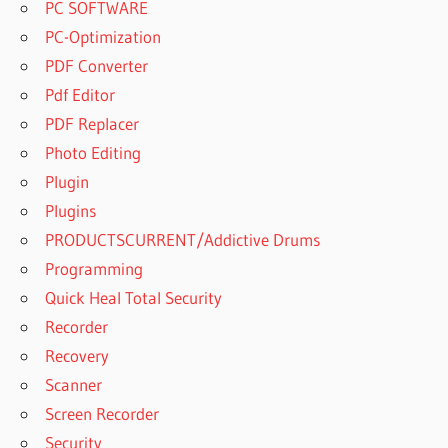
PC SOFTWARE
PC-Optimization
PDF Converter
Pdf Editor
PDF Replacer
Photo Editing
Plugin
Plugins
PRODUCTSCURRENT/Addictive Drums
Programming
Quick Heal Total Security
Recorder
Recovery
Scanner
Screen Recorder
Security