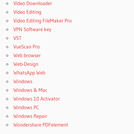
Video Downloader
Video Editing
Video Editing FileMaker Pro
VPN Software key
VST
VueScan Pro
Web browser
Web-Design
WhatsApp Web
Windows
Windows & Mac
Windows 10 Activator
Windows PC
Windows Repair
Wondershare PDFelement