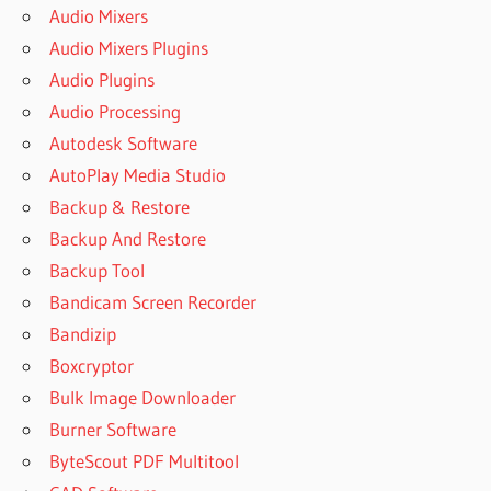
Audio Mixers
Audio Mixers Plugins
Audio Plugins
Audio Processing
Autodesk Software
AutoPlay Media Studio
Backup & Restore
Backup And Restore
Backup Tool
Bandicam Screen Recorder
Bandizip
Boxcryptor
Bulk Image Downloader
Burner Software
ByteScout PDF Multitool