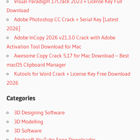
Visual Paradigm 17Crack 2023 + License Key Full
Download
Adobe Photoshop CC Crack + Serial Key [Latest
2026]
Adobe InCopy 2026 v21.3.0 Crack with Adobe
Activation Tool Download for Mac
Awesome Copy Crack 5.17 for Mac Download – Best
macOS Clipboard Manager
Kutools for Word Crack + License Key Free Download
2026
Categories
3D Designing Software
3D Modelling
3D Software
Abelssoft YouTube Song Downloader