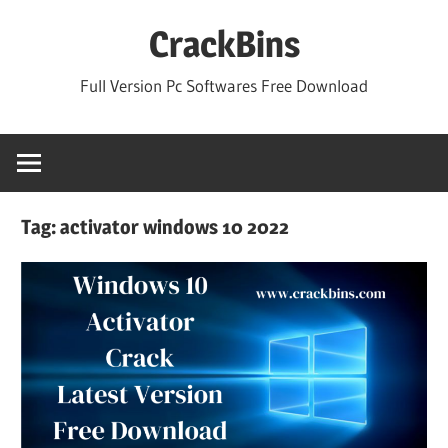
Skip
CrackBins
to
content
Full Version Pc Softwares Free Download
Tag:
activator windows 10 2022