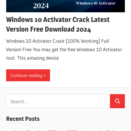
Windows 10 Activator Crack Latest
Version Free Download 2024
Windows 10 Activator Crack [100% Working] Full
Version Free You may get the free Windows 10 Activator
tool. This amazing device
Continue reading
Search
Search
for:
Recent Posts