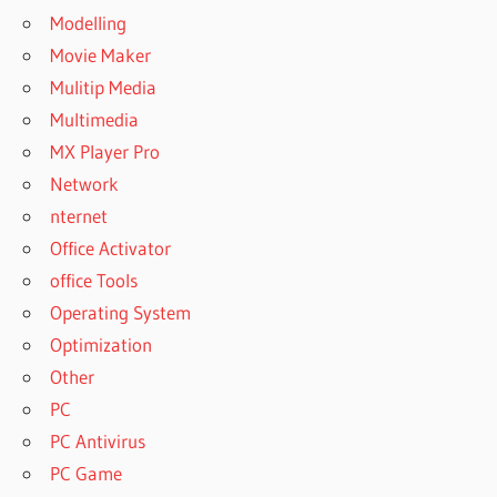
Modelling
Movie Maker
Mulitip Media
Multimedia
MX Player Pro
Network
nternet
Office Activator
office Tools
Operating System
Optimization
Other
PC
PC Antivirus
PC Game