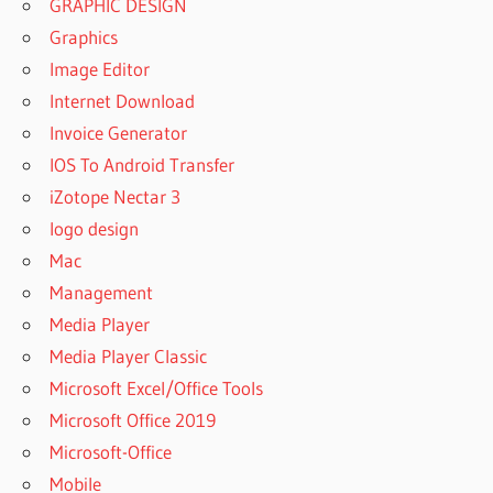
GRAPHIC DESIGN
Graphics
Image Editor
Internet Download
Invoice Generator
IOS To Android Transfer
iZotope Nectar 3
logo design
Mac
Management
Media Player
Media Player Classic
Microsoft Excel/Office Tools
Microsoft Office 2019
Microsoft-Office
Mobile