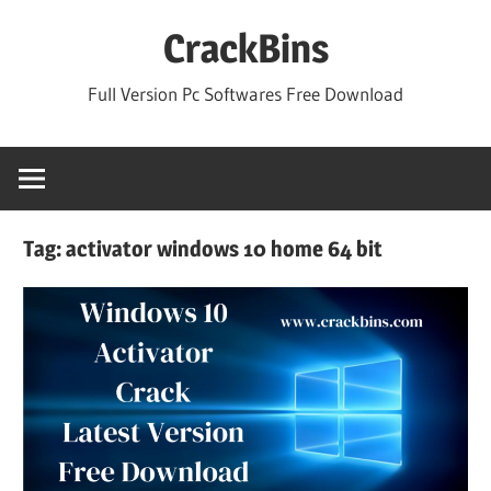
Skip
CrackBins
to
content
Full Version Pc Softwares Free Download
Tag:
activator windows 10 home 64 bit