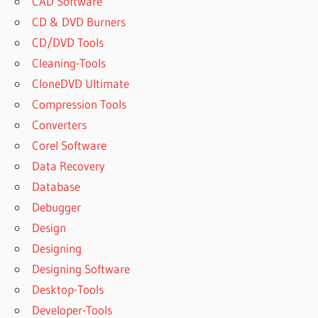
CAD Software
CD & DVD Burners
CD/DVD Tools
Cleaning-Tools
CloneDVD Ultimate
Compression Tools
Converters
Corel Software
Data Recovery
Database
Debugger
Design
Designing
Designing Software
Desktop-Tools
Developer-Tools