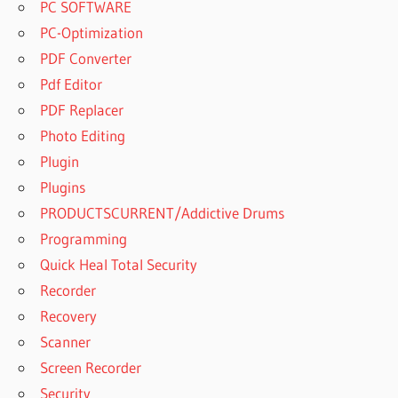
PC SOFTWARE
PC-Optimization
PDF Converter
Pdf Editor
PDF Replacer
Photo Editing
Plugin
Plugins
PRODUCTSCURRENT/Addictive Drums
Programming
Quick Heal Total Security
Recorder
Recovery
Scanner
Screen Recorder
Security