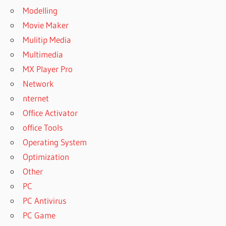
Modelling
Movie Maker
Mulitip Media
Multimedia
MX Player Pro
Network
nternet
Office Activator
office Tools
Operating System
Optimization
Other
PC
PC Antivirus
PC Game