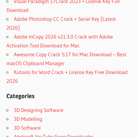
Visual Paradigm 17Crack 2023 + License Key Full
Download
Adobe Photoshop CC Crack + Serial Key [Latest
2026]
Adobe InCopy 2026 v21.3.0 Crack with Adobe
Activation Tool Download for Mac
Awesome Copy Crack 5.17 for Mac Download – Best
macOS Clipboard Manager
Kutools for Word Crack + License Key Free Download
2026
Categories
3D Designing Software
3D Modelling
3D Software
Abelssoft YouTube Song Downloader