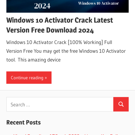
Windows 10 Activator Crack Latest
Version Free Download 2024
Windows 10 Activator Crack [100% Working] Full
Version Free You may get the free Windows 10 Activator
tool. This amazing device
Continue reading
Search
Search
for:
Recent Posts