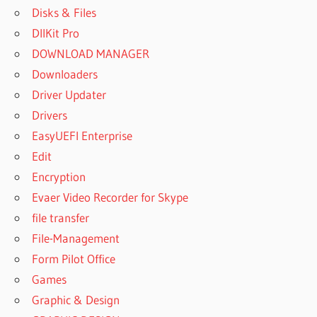
Disks & Files
DllKit Pro
DOWNLOAD MANAGER
Downloaders
Driver Updater
Drivers
EasyUEFI Enterprise
Edit
Encryption
Evaer Video Recorder for Skype
file transfer
File-Management
Form Pilot Office
Games
Graphic & Design