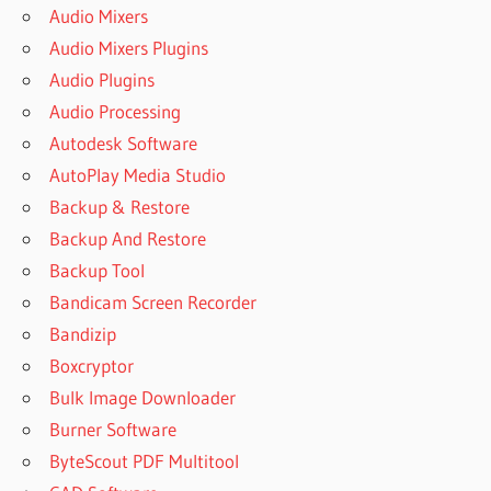
Audio Mixers
Audio Mixers Plugins
Audio Plugins
Audio Processing
Autodesk Software
AutoPlay Media Studio
Backup & Restore
Backup And Restore
Backup Tool
Bandicam Screen Recorder
Bandizip
Boxcryptor
Bulk Image Downloader
Burner Software
ByteScout PDF Multitool