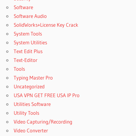
Software
Software Audio
SolidWorks+License Key Crack
System Tools
System Utilities
Text Edit Plus
Text-Editor
Tools
Typing Master Pro
Uncategorized
USA VPN GET FREE USA IP Pro
Utilities Software
Utility Tools
Video Capturing/Recording
Video Converter