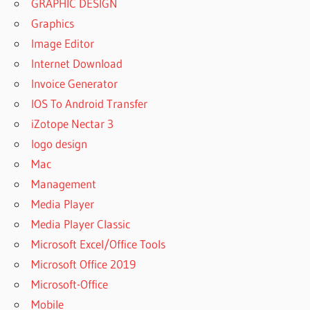
GRAPHIC DESIGN
Graphics
Image Editor
Internet Download
Invoice Generator
IOS To Android Transfer
iZotope Nectar 3
logo design
Mac
Management
Media Player
Media Player Classic
Microsoft Excel/Office Tools
Microsoft Office 2019
Microsoft-Office
Mobile