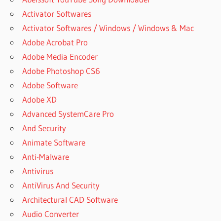
Activator Softwares
Activator Softwares / Windows / Windows & Mac
Adobe Acrobat Pro
Adobe Media Encoder
Adobe Photoshop CS6
Adobe Software
Adobe XD
Advanced SystemCare Pro
And Security
Animate Software
Anti-Malware
Antivirus
AntiVirus And Security
Architectural CAD Software
Audio Converter