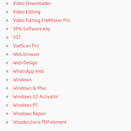
Video Downloader
Video Editing
Video Editing FileMaker Pro
VPN Software key
VST
VueScan Pro
Web browser
Web-Design
WhatsApp Web
Windows
Windows & Mac
Windows 10 Activator
Windows PC
Windows Repair
Wondershare PDFelement