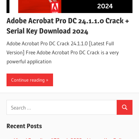
Adobe Acrobat Pro DC 24.1.1.0 Crack +
Serial Key Download 2024
Adobe Acrobat Pro DC Crack 24.1.1.0 [Latest Full
Version] Free Adobe Acrobat Pro DC Crack is a very
powerful application
Continue reading
Search
Search
for:
Recent Posts