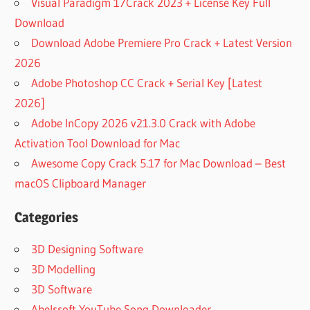
Visual Paradigm 17Crack 2023 + License Key Full
Download
Download Adobe Premiere Pro Crack + Latest Version
2026
Adobe Photoshop CC Crack + Serial Key [Latest
2026]
Adobe InCopy 2026 v21.3.0 Crack with Adobe
Activation Tool Download for Mac
Awesome Copy Crack 5.17 for Mac Download – Best
macOS Clipboard Manager
Categories
3D Designing Software
3D Modelling
3D Software
Abelssoft YouTube Song Downloader