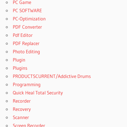
PC Game
PC SOFTWARE
PC-Optimization
PDF Converter
Pdf Editor
PDF Replacer
Photo Editing
Plugin
Plugins
PRODUCTSCURRENT/Addictive Drums
Programming
Quick Heal Total Security
Recorder
Recovery
Scanner
Screen Recorder