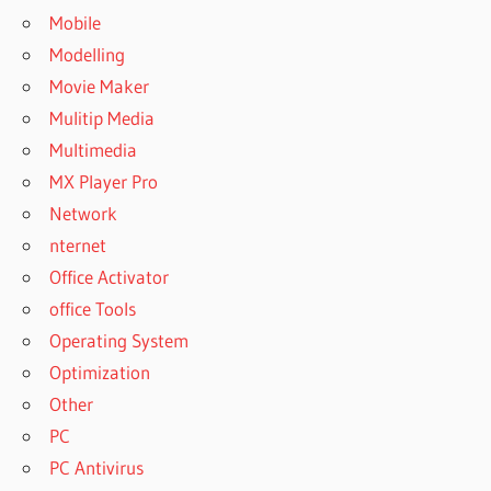
Mobile
Modelling
Movie Maker
Mulitip Media
Multimedia
MX Player Pro
Network
nternet
Office Activator
office Tools
Operating System
Optimization
Other
PC
PC Antivirus