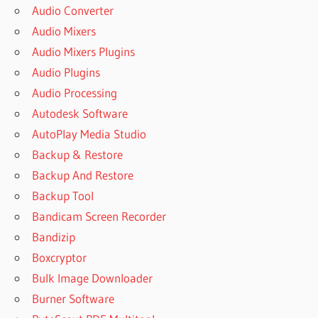
Audio Converter
Audio Mixers
Audio Mixers Plugins
Audio Plugins
Audio Processing
Autodesk Software
AutoPlay Media Studio
Backup & Restore
Backup And Restore
Backup Tool
Bandicam Screen Recorder
Bandizip
Boxcryptor
Bulk Image Downloader
Burner Software