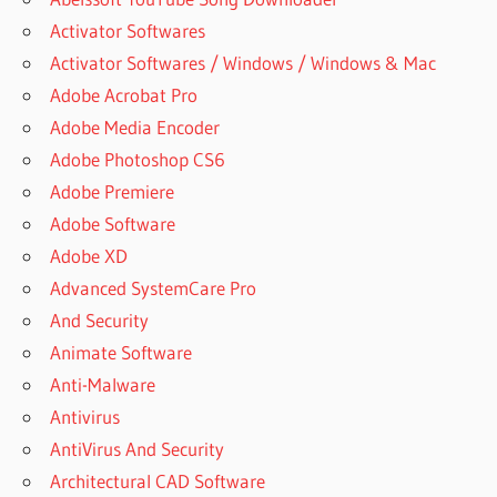
Activator Softwares
Activator Softwares / Windows / Windows & Mac
Adobe Acrobat Pro
Adobe Media Encoder
Adobe Photoshop CS6
Adobe Premiere
Adobe Software
Adobe XD
Advanced SystemCare Pro
And Security
Animate Software
Anti-Malware
Antivirus
AntiVirus And Security
Architectural CAD Software