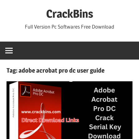
Skip
CrackBins
to
content
Full Version Pc Softwares Free Download
Tag:
adobe acrobat pro dc user guide