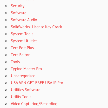
Security
Software
Software Audio
SolidWorks+License Key Crack
System Tools
System Utilities
Text Edit Plus
Text-Editor
Tools
Typing Master Pro
Uncategorized
USA VPN GET FREE USA IP Pro
Utilities Software
Utility Tools
Video Capturing/Recording