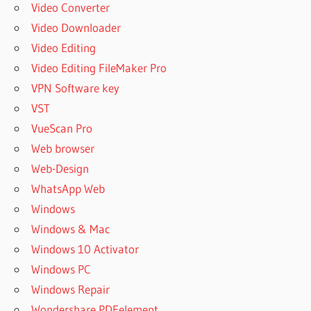
Video Converter
Video Downloader
Video Editing
Video Editing FileMaker Pro
VPN Software key
VST
VueScan Pro
Web browser
Web-Design
WhatsApp Web
Windows
Windows & Mac
Windows 10 Activator
Windows PC
Windows Repair
Wondershare PDFelement