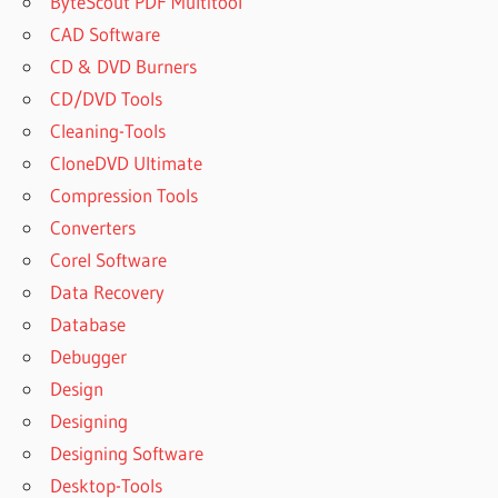
ByteScout PDF Multitool
CAD Software
CD & DVD Burners
CD/DVD Tools
Cleaning-Tools
CloneDVD Ultimate
Compression Tools
Converters
Corel Software
Data Recovery
Database
Debugger
Design
Designing
Designing Software
Desktop-Tools