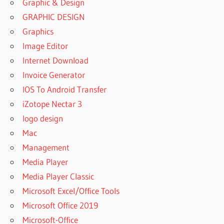
Graphic & Design
GRAPHIC DESIGN
Graphics
Image Editor
Internet Download
Invoice Generator
IOS To Android Transfer
iZotope Nectar 3
logo design
Mac
Management
Media Player
Media Player Classic
Microsoft Excel/Office Tools
Microsoft Office 2019
Microsoft-Office