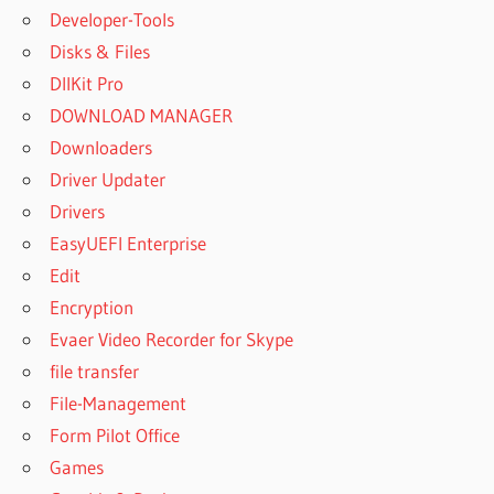
Developer-Tools
Disks & Files
DllKit Pro
DOWNLOAD MANAGER
Downloaders
Driver Updater
Drivers
EasyUEFI Enterprise
Edit
Encryption
Evaer Video Recorder for Skype
file transfer
File-Management
Form Pilot Office
Games