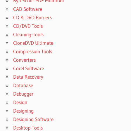
ByteScout PDF Multitool
CAD Software
CD & DVD Burners
CD/DVD Tools
Cleaning-Tools
CloneDVD Ultimate
Compression Tools
Converters
Corel Software
Data Recovery
Database
Debugger
Design
Designing
Designing Software
Desktop-Tools