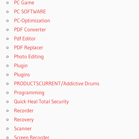
PC Game
PC SOFTWARE
PC-Optimization
PDF Converter
Pdf Editor
PDF Replacer
Photo Editing
Plugin
Plugins
PRODUCTSCURRENT/Addictive Drums
Programming
Quick Heal Total Security
Recorder
Recovery
Scanner
Screen Recorder