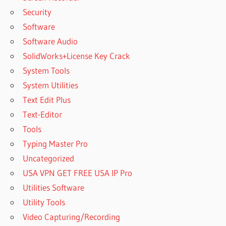
Security
Software
Software Audio
SolidWorks+License Key Crack
System Tools
System Utilities
Text Edit Plus
Text-Editor
Tools
Typing Master Pro
Uncategorized
USA VPN GET FREE USA IP Pro
Utilities Software
Utility Tools
Video Capturing/Recording