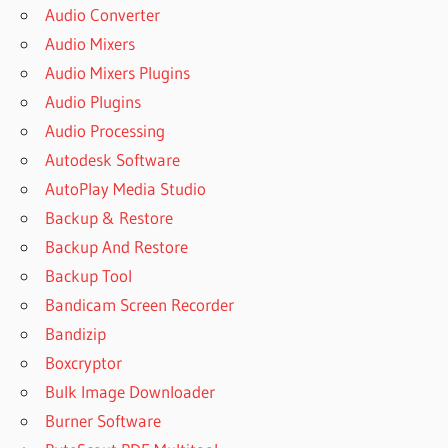
Audio Converter
Audio Mixers
Audio Mixers Plugins
Audio Plugins
Audio Processing
Autodesk Software
AutoPlay Media Studio
Backup & Restore
Backup And Restore
Backup Tool
Bandicam Screen Recorder
Bandizip
Boxcryptor
Bulk Image Downloader
Burner Software