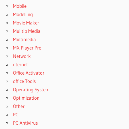
Mobile
Modelling
Movie Maker
Mulitip Media
Multimedia
MX Player Pro
Network
nternet
Office Activator
office Tools
Operating System
Optimization
Other
PC
PC Antivirus