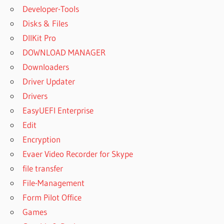
Developer-Tools
Disks & Files
DllKit Pro
DOWNLOAD MANAGER
Downloaders
Driver Updater
Drivers
EasyUEFI Enterprise
Edit
Encryption
Evaer Video Recorder for Skype
file transfer
File-Management
Form Pilot Office
Games