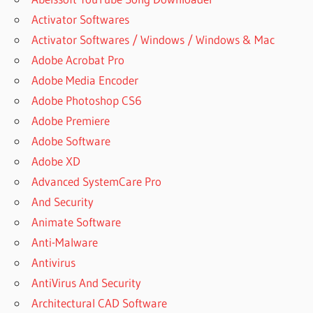
Activator Softwares
Activator Softwares / Windows / Windows & Mac
Adobe Acrobat Pro
Adobe Media Encoder
Adobe Photoshop CS6
Adobe Premiere
Adobe Software
Adobe XD
Advanced SystemCare Pro
And Security
Animate Software
Anti-Malware
Antivirus
AntiVirus And Security
Architectural CAD Software