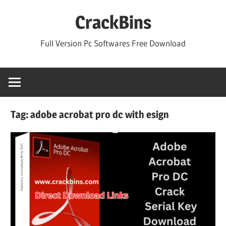
Skip
CrackBins
to
content
Full Version Pc Softwares Free Download
Tag:
adobe acrobat pro dc with esign