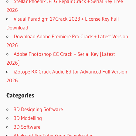
Stellar Phoenix JPEG Repair Crack + Serial Key Free
2026
Visual Paradigm 17Crack 2023 + License Key Full
Download
Download Adobe Premiere Pro Crack + Latest Version
2026
Adobe Photoshop CC Crack + Serial Key [Latest
2026]
iZotope RX Crack Audio Editor Advanced Full Version
2026
Categories
3D Designing Software
3D Modelling
3D Software
Abelssoft YouTube Song Downloader