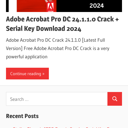
Adobe Acrobat Pro DC 24.1.1.0 Crack +
Serial Key Download 2024
Adobe Acrobat Pro DC Crack 24.1.1.0 [Latest Full
Version] Free Adobe Acrobat Pro DC Crack is a very
powerful application
Continue reading
Search
Search
for:
Recent Posts