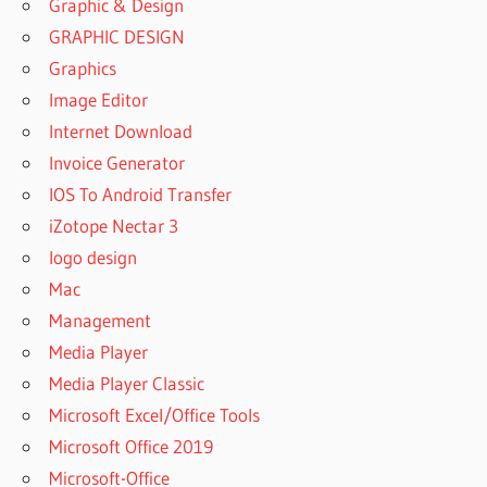
Graphic & Design
GRAPHIC DESIGN
Graphics
Image Editor
Internet Download
Invoice Generator
IOS To Android Transfer
iZotope Nectar 3
logo design
Mac
Management
Media Player
Media Player Classic
Microsoft Excel/Office Tools
Microsoft Office 2019
Microsoft-Office