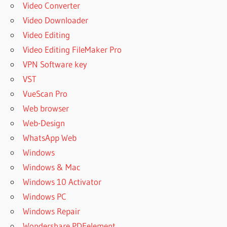
Video Converter
Video Downloader
Video Editing
Video Editing FileMaker Pro
VPN Software key
VST
VueScan Pro
Web browser
Web-Design
WhatsApp Web
Windows
Windows & Mac
Windows 10 Activator
Windows PC
Windows Repair
Wondershare PDFelement